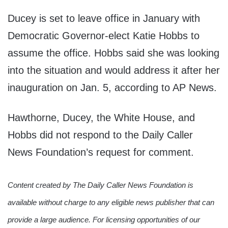
Ducey is set to leave office in January with
Democratic Governor-elect Katie Hobbs to
assume the office. Hobbs said she was looking
into the situation and would address it after her
inauguration on Jan. 5, according to AP News.
Hawthorne, Ducey, the White House, and
Hobbs did not respond to the Daily Caller
News Foundation’s request for comment.
Content created by The Daily Caller News Foundation is
available without charge to any eligible news publisher that can
provide a large audience. For licensing opportunities of our