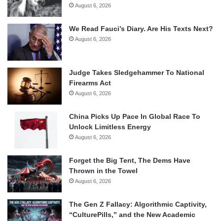
August 6, 2026
We Read Fauci’s Diary. Are His Texts Next?
August 6, 2026
Judge Takes Sledgehammer To National
Firearms Act
August 6, 2026
China Picks Up Pace In Global Race To
Unlock Limitless Energy
August 6, 2026
Forget the Big Tent, The Dems Have
Thrown in the Towel
August 6, 2026
The Gen Z Fallacy: Algorithmic Captivity,
“CulturePills,” and the New Academic