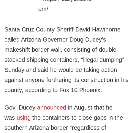
Santa Cruz County Sheriff David Hawthorne
called Arizona Governor Doug Ducey’s
makeshift border wall, consisting of double-
stacked shipping containers, “illegal dumping”
Sunday and said he would be taking action
against anyone furthering its construction in his
county, according to Fox 10 Phoenix.
Gov. Ducey
announced
in August that he
was
using
the containers to close gaps in the
southern Arizona border “regardless of