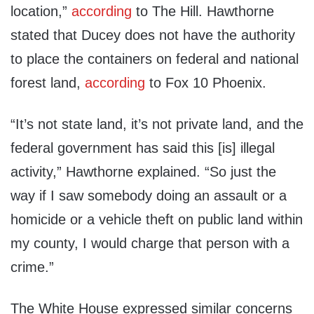
location,”
according
to The Hill. Hawthorne
stated that Ducey does not have the authority
to place the containers on federal and national
forest land,
according
to Fox 10 Phoenix.
“It’s not state land, it’s not private land, and the
federal government has said this [is] illegal
activity,” Hawthorne explained. “So just the
way if I saw somebody doing an assault or a
homicide or a vehicle theft on public land within
my county, I would charge that person with a
crime.”
The White House expressed similar concerns