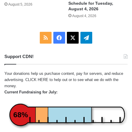
Schedule for Tuesday,
August 5, 2026
August 4, 2026
August 4, 2026
RSS
Facebook
X
Telegram
Support CDN!
Your donations help us purchase content, pay for servers, and reduce
advertising.
CLICK HERE
to help out or to see what we do with the
money.
Current Fundraising for July:
68%