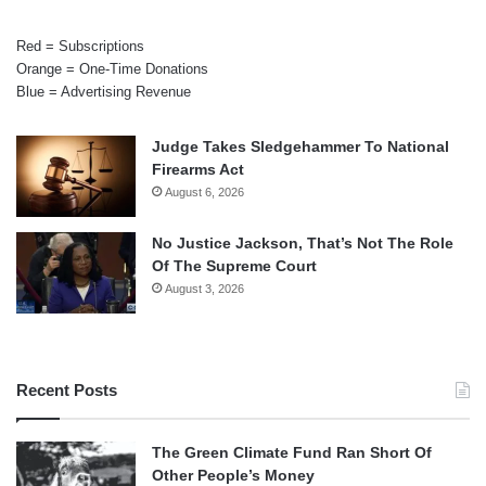
Red = Subscriptions
Orange = One-Time Donations
Blue = Advertising Revenue
Judge Takes Sledgehammer To National
Firearms Act
August 6, 2026
No Justice Jackson, That’s Not The Role
Of The Supreme Court
August 3, 2026
Recent Posts
The Green Climate Fund Ran Short Of
Other People’s Money