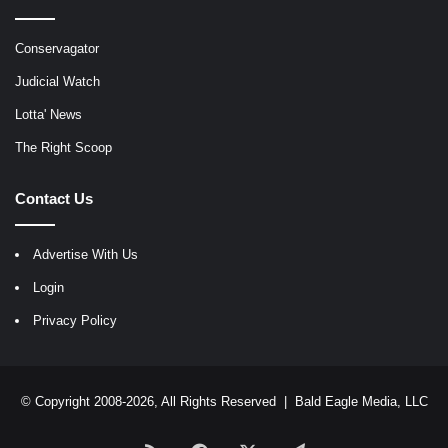
Conservagator
Judicial Watch
Lotta' News
The Right Scoop
Contact Us
Advertise With Us
Login
Privacy Policy
© Copyright 2008-2026, All Rights Reserved |
Bald Eagle Media, LLC