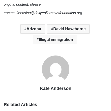
original content, please
contact licensing@dailycallernewsfoundation.org.
Arizona
David Hawthorne
Illegal immigration
Kate Anderson
Related Articles