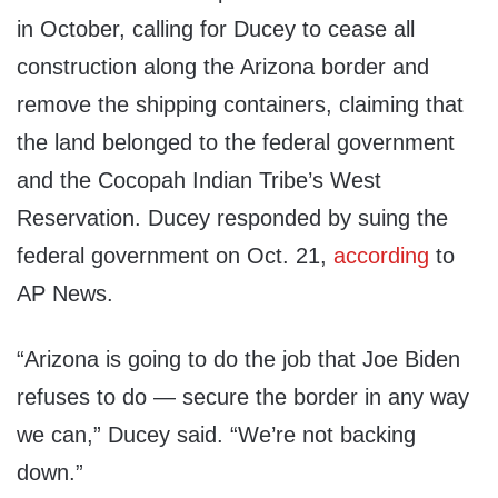
in October, calling for Ducey to cease all
construction along the Arizona border and
remove the shipping containers, claiming that
the land belonged to the federal government
and the Cocopah Indian Tribe’s West
Reservation. Ducey responded by suing the
federal government on Oct. 21,
according
to
AP News.
“Arizona is going to do the job that Joe Biden
refuses to do — secure the border in any way
we can,” Ducey said. “We’re not backing
down.”