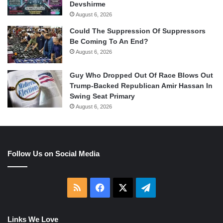
Devshirme
August 6, 2026
Could The Suppression Of Suppressors
Be Coming To An End?
August 6, 2026
Guy Who Dropped Out Of Race Blows Out
Trump-Backed Republican Amir Hassan In
Swing Seat Primary
August 6, 2026
Follow Us on Social Media
RSS
Facebook
X
Telegram
Links We Love