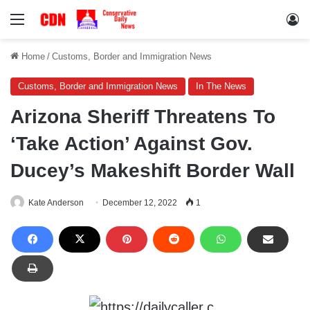
Menu
Lo
Home
/
Customs, Border and Immigration News
Customs, Border and Immigration News
In The News
Arizona Sheriff Threatens To
‘Take Action’ Against Gov.
Ducey’s Makeshift Border Wall
Kate Anderson
December 12, 2022
1