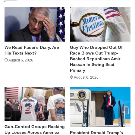
We Read Fauci’s Diary. Are
Guy Who Dropped Out Of
His Texts Next?
Race Blows Out Trump-
Backed Republican Amir
August 6, 2026
Hassan In Swing Seat
Primary
August 6, 2026
Gun-Control Groups Racking
Up Losses Across America
President Donald Trump’s