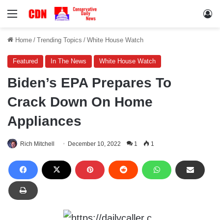
Menu
Lo
Home
/
Trending Topics
/
White House Watch
Featured
In The News
White House Watch
Biden’s EPA Prepares To
Crack Down On Home
Appliances
Rich Mitchell
December 10, 2022
1
1