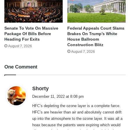
Senate To Vote On Massive
Federal Appeals Court Slams
Package Of Bills Before
Brakes On Trump’s White
Heading For Exits
House Ballroom
Construction Blitz
August 7, 2026
August 7, 2026
One Comment
s
Shorty
a
December 11, 2022 at 8:08 pm
y
HFC’s depleting the ozone layer is a complete farce.
s
HFC’s are heavier than air and absolutely cannot drift
:
up into the atmosphere to the ozone layer. It was all a
hoax because the patents were expiring which would