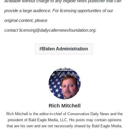
available without charge to any eligible news publisher that can
provide a large audience. For licensing opportunities of our
original content, please
contact licensing@dailycallernewsfoundation.org.
Biden Administration
Rich Mitchell
Rich Mitchell is the editor-in-chief of Conservative Daily News and the
president of Bald Eagle Media, LLC. His posts may contain opinions
that are his own and are not necessarily shared by Bald Eagle Media,