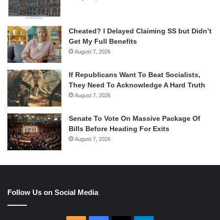
Cheated? I Delayed Claiming SS but Didn’t
Get My Full Benefits
August 7, 2026
If Republicans Want To Beat Socialists,
They Need To Acknowledge A Hard Truth
August 7, 2026
Senate To Vote On Massive Package Of
Bills Before Heading For Exits
August 7, 2026
Follow Us on Social Media