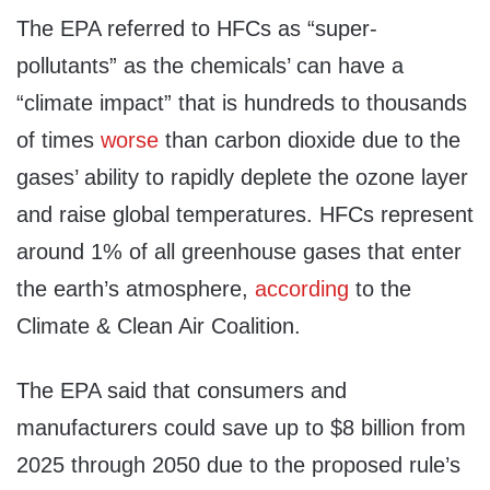
The EPA referred to HFCs as “super-
pollutants” as the chemicals’ can have a
“climate impact” that is hundreds to thousands
of times
worse
than carbon dioxide due to the
gases’ ability to rapidly deplete the ozone layer
and raise global temperatures. HFCs represent
around 1% of all greenhouse gases that enter
the earth’s atmosphere,
according
to the
Climate & Clean Air Coalition.
The EPA said that consumers and
manufacturers could save up to $8 billion from
2025 through 2050 due to the proposed rule’s