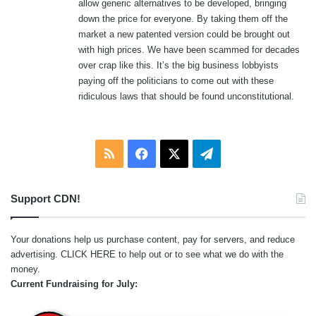
allow generic alternatives to be developed, bringing
down the price for everyone. By taking them off the
market a new patented version could be brought out
with high prices. We have been scammed for decades
over crap like this. It’s the big business lobbyists
paying off the politicians to come out with these
ridiculous laws that should be found unconstitutional.
RSS
Facebook
X
Telegram
Support CDN!
Your donations help us purchase content, pay for servers, and reduce
advertising.
CLICK HERE
to help out or to see what we do with the
money.
Current Fundraising for July: