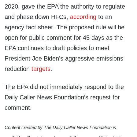
2020, gave the EPA the authority to regulate
and phase down HFCs,
according
to an
agency fact sheet. The proposed rule will be
open for public comment for 45 days as the
EPA continues to draft policies to meet
President Joe Biden’s aggressive emissions
reduction
targets
.
The EPA did not immediately respond to the
Daily Caller News Foundation’s request for
comment.
Content created by The Daily Caller News Foundation is