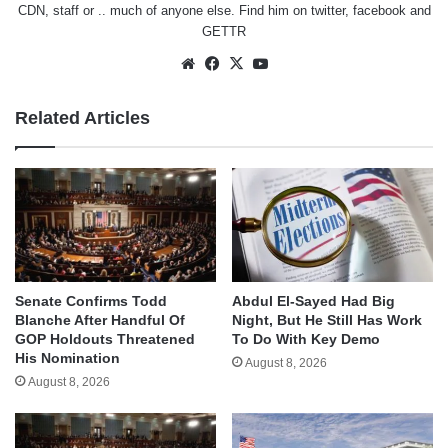
CDN, staff or .. much of anyone else. Find him on
twitter
,
facebook
and
GETTR
Website
Facebook
X
YouTube
Related Articles
Senate Confirms Todd
Abdul El-Sayed Had Big
Blanche After Handful Of
Night, But He Still Has Work
GOP Holdouts Threatened
To Do With Key Demo
His Nomination
August 8, 2026
August 8, 2026