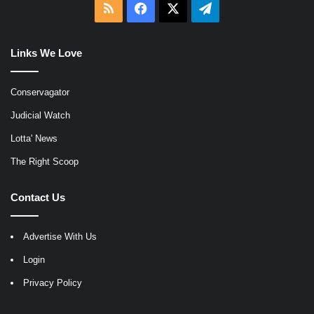
RSS
Facebook
X
Telegram
Links We Love
Conservagator
Judicial Watch
Lotta' News
The Right Scoop
Contact Us
Advertise With Us
Login
Privacy Policy