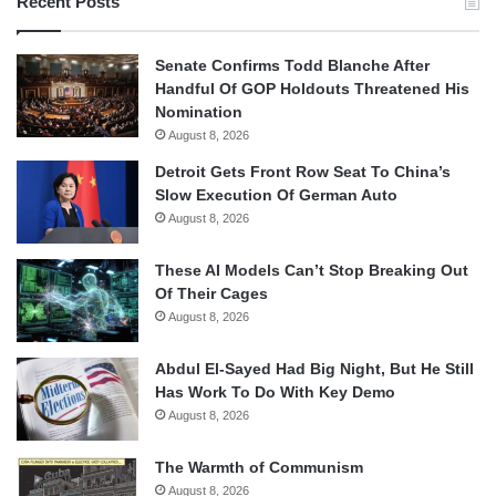
Recent Posts
Senate Confirms Todd Blanche After
Handful Of GOP Holdouts Threatened His
Nomination
August 8, 2026
Detroit Gets Front Row Seat To China’s
Slow Execution Of German Auto
August 8, 2026
These AI Models Can’t Stop Breaking Out
Of Their Cages
August 8, 2026
Abdul El-Sayed Had Big Night, But He Still
Has Work To Do With Key Demo
August 8, 2026
The Warmth of Communism
August 8, 2026