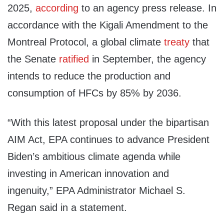
2025,
according
to an agency press release. In
accordance with the Kigali Amendment to the
Montreal Protocol, a global climate
treaty
that
the Senate
ratified
in September, the agency
intends to reduce the production and
consumption of HFCs by 85% by 2036.
“With this latest proposal under the bipartisan
AIM Act, EPA continues to advance President
Biden’s ambitious climate agenda while
investing in American innovation and
ingenuity,” EPA Administrator Michael S.
Regan said in a statement.