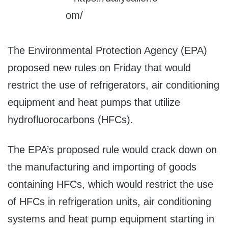
The Environmental Protection Agency (EPA)
proposed new rules on Friday that would
restrict the use of refrigerators, air conditioning
equipment and heat pumps that utilize
hydrofluorocarbons (HFCs).
The EPA’s proposed rule would crack down on
the manufacturing and importing of goods
containing HFCs, which would restrict the use
of HFCs in refrigeration units, air conditioning
systems and heat pump equipment starting in