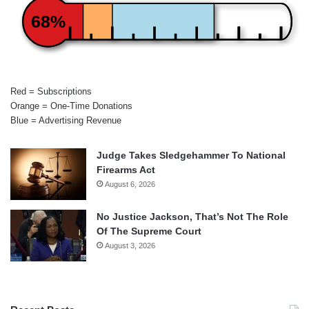
68%
Red = Subscriptions
Orange = One-Time Donations
Blue = Advertising Revenue
Judge Takes Sledgehammer To National
Firearms Act
August 6, 2026
No Justice Jackson, That’s Not The Role
Of The Supreme Court
August 3, 2026