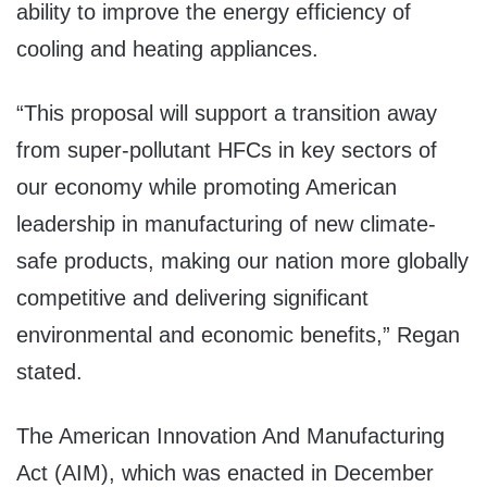
ability to improve the energy efficiency of
cooling and heating appliances.
“This proposal will support a transition away
from super-pollutant HFCs in key sectors of
our economy while promoting American
leadership in manufacturing of new climate-
safe products, making our nation more globally
competitive and delivering significant
environmental and economic benefits,” Regan
stated.
The American Innovation And Manufacturing
Act (AIM), which was enacted in December