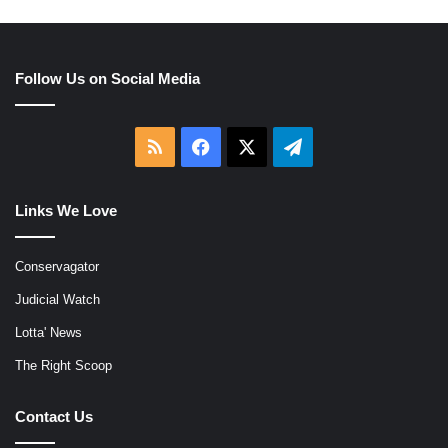
Follow Us on Social Media
RSS
Facebook
X
Telegram
Links We Love
Conservagator
Judicial Watch
Lotta' News
The Right Scoop
Contact Us