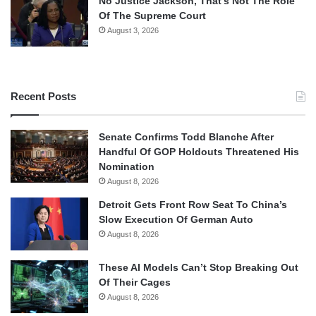
No Justice Jackson, That’s Not The Role
Of The Supreme Court
August 3, 2026
Recent Posts
Senate Confirms Todd Blanche After
Handful Of GOP Holdouts Threatened His
Nomination
August 8, 2026
Detroit Gets Front Row Seat To China’s
Slow Execution Of German Auto
August 8, 2026
These AI Models Can’t Stop Breaking Out
Of Their Cages
August 8, 2026