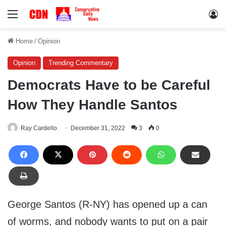
Menu
Lo
Home
/
Opinion
Opinion
Trending Commentary
Democrats Have to be Careful
How They Handle Santos
Ray Cardello
December 31, 2022
3
0
George Santos (R-NY) has opened up a can
of worms, and nobody wants to put on a pair