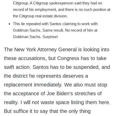
Citigroup. A Citigroup spokesperson said they had no
record of his employment, and there is no such position at
the Citigroup real estate division.
This lie repeated with Santos claiming to work with
Goldman Sachs. Same result. No record of him at
Goldman Sachs. Surprise!
The New York Attorney General is looking into
these accusations, but Congress has to take
swift action. Santos has to be suspended, and
the district he represents deserves a
replacement immediately. We also must stop
the acceptance of Joe Biden’s stretches of
reality. I will not waste space listing them here.
But suffice it to say that the only thing