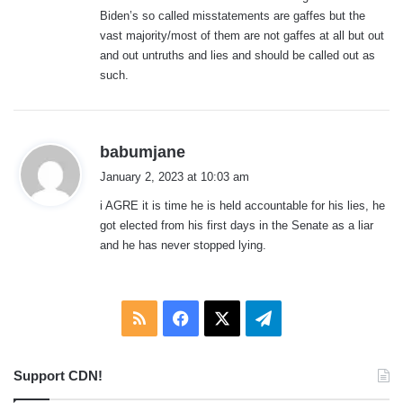
Biden’s so called misstatements are gaffes but the
vast majority/most of them are not gaffes at all but out
and out untruths and lies and should be called out as
such.
s
babumjane
a
January 2, 2023 at 10:03 am
y
i AGRE it is time he is held accountable for his lies, he
s
got elected from his first days in the Senate as a liar
:
and he has never stopped lying.
RSS
Facebook
X
Telegram
Support CDN!