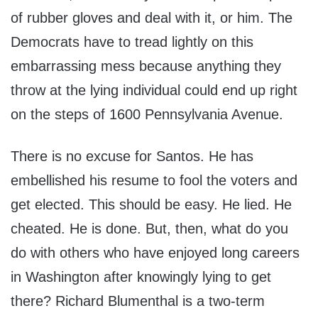
of rubber gloves and deal with it, or him. The
Democrats have to tread lightly on this
embarrassing mess because anything they
throw at the lying individual could end up right
on the steps of 1600 Pennsylvania Avenue.
There is no excuse for Santos. He has
embellished his resume to fool the voters and
get elected. This should be easy. He lied. He
cheated. He is done. But, then, what do you
do with others who have enjoyed long careers
in Washington after knowingly lying to get
there? Richard Blumenthal is a two-term