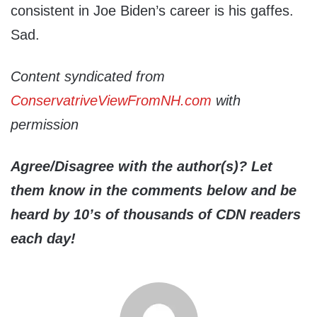
consistent in Joe Biden’s career is his gaffes.
Sad.
Content syndicated from
ConservatriveViewFromNH.com
with
permission
Agree/Disagree with the author(s)? Let
them know in the comments below and be
heard by 10’s of thousands of CDN readers
each day!