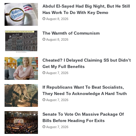
Abdul El-Sayed Had Big Night, But He Still
Has Work To Do With Key Demo
August 8, 2026
The Warmth of Communism
August 8, 2026
Cheated? I Delayed Claiming SS but Didn’t
Get My Full Benefits
August 7, 2026
If Republicans Want To Beat Socialists,
They Need To Acknowledge A Hard Truth
August 7, 2026
Senate To Vote On Massive Package Of
Bills Before Heading For Exits
August 7, 2026