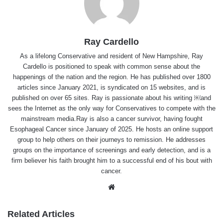
Ray Cardello
As a lifelong Conservative and resident of New Hampshire, Ray
Cardello is positioned to speak with common sense about the
happenings of the nation and the region. He has published over 1800
articles since January 2021, is syndicated on 15 websites, and is
published on over 65 sites. Ray is passionate about his writing ￼and
sees the Internet as the only way for Conservatives to compete with the
mainstream media.Ray is also a cancer survivor, having fought
Esophageal Cancer since January of 2025. He hosts an online support
group to help others on their journeys to remission. He addresses
groups on the importance of screenings and early detection, and is a
firm believer his faith brought him to a successful end of his bout with
cancer.
Website
Related Articles