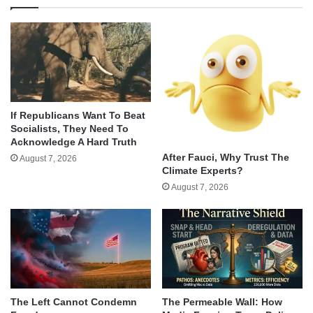
If Republicans Want To Beat
Socialists, They Need To
Acknowledge A Hard Truth
After Fauci, Why Trust The
August 7, 2026
Climate Experts?
August 7, 2026
The Left Cannot Condemn
The Permeable Wall: How