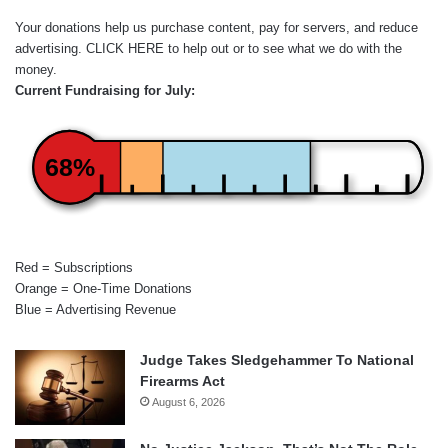
Your donations help us purchase content, pay for servers, and reduce
advertising.
CLICK HERE
to help out or to see what we do with the
money.
Current Fundraising for July:
68%
Red = Subscriptions
Orange = One-Time Donations
Blue = Advertising Revenue
Judge Takes Sledgehammer To National
Firearms Act
August 6, 2026