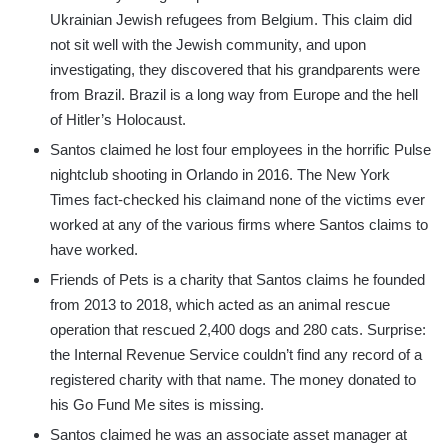
Ukrainian Jewish refugees from Belgium. This claim did
not sit well with the Jewish community, and upon
investigating, they discovered that his grandparents were
from Brazil. Brazil is a long way from Europe and the hell
of Hitler’s Holocaust.
Santos claimed he lost four employees in the horrific Pulse
nightclub shooting in Orlando in 2016. The New York
Times fact-checked his claimand none of the victims ever
worked at any of the various firms where Santos claims to
have worked.
Friends of Pets is a charity that Santos claims he founded
from 2013 to 2018, which acted as an animal rescue
operation that rescued 2,400 dogs and 280 cats. Surprise:
the Internal Revenue Service couldn’t find any record of a
registered charity with that name. The money donated to
his Go Fund Me sites is missing.
Santos claimed he was an associate asset manager at