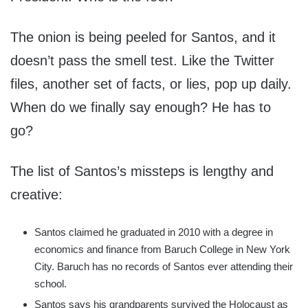
The onion is being peeled for Santos, and it
doesn’t pass the smell test. Like the Twitter
files, another set of facts, or lies, pop up daily.
When do we finally say enough? He has to
go?
The list of Santos’s missteps is lengthy and
creative:
Santos claimed he graduated in 2010 with a degree in
economics and finance from Baruch College in New York
City. Baruch has no records of Santos ever attending their
school.
Santos says his grandparents survived the Holocaust as