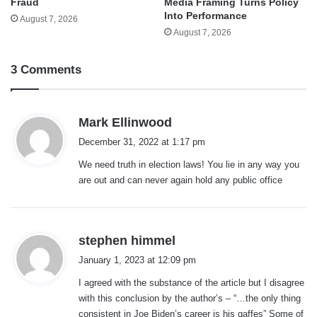
Fraud
Media Framing Turns Policy
Into Performance
August 7, 2026
August 7, 2026
3 Comments
s
Mark Ellinwood
a
December 31, 2022 at 1:17 pm
y
We need truth in election laws! You lie in any way you
s
are out and can never again hold any public office
:
s
stephen himmel
a
January 1, 2023 at 12:09 pm
y
I agreed with the substance of the article but I disagree
s
with this conclusion by the author’s – “…the only thing
:
consistent in Joe Biden’s career is his gaffes” Some of