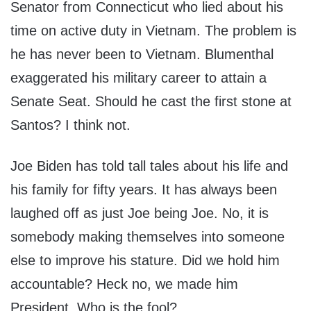
Senator from Connecticut who lied about his
time on active duty in Vietnam. The problem is
he has never been to Vietnam. Blumenthal
exaggerated his military career to attain a
Senate Seat. Should he cast the first stone at
Santos? I think not.
Joe Biden has told tall tales about his life and
his family for fifty years. It has always been
laughed off as just Joe being Joe. No, it is
somebody making themselves into someone
else to improve his stature. Did we hold him
accountable? Heck no, we made him
President. Who is the fool?