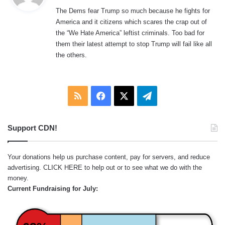
y
The Dems fear Trump so much because he fights for
s
America and it citizens which scares the crap out of
:
the “We Hate America” leftist criminals. Too bad for
them their latest attempt to stop Trump will fail like all
the others.
RSS
Facebook
X
Telegram
Support CDN!
Your donations help us purchase content, pay for servers, and reduce
advertising.
CLICK HERE
to help out or to see what we do with the
money.
Current Fundraising for July: