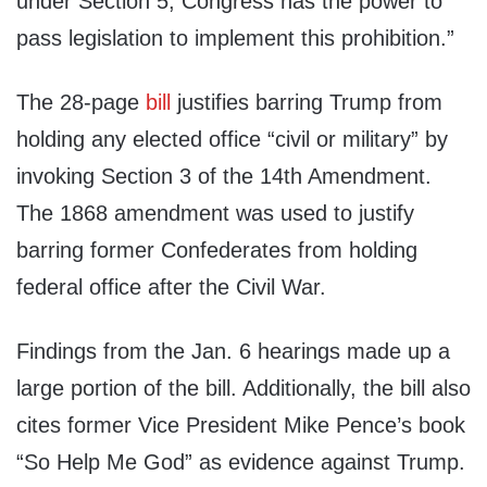
under Section 5, Congress has the power to
pass legislation to implement this prohibition.”
The 28-page
bill
justifies barring Trump from
holding any elected office “civil or military” by
invoking Section 3 of the 14th Amendment.
The 1868 amendment was used to justify
barring former Confederates from holding
federal office after the Civil War.
Findings from the Jan. 6 hearings made up a
large portion of the bill. Additionally, the bill also
cites former Vice President Mike Pence’s book
“So Help Me God” as evidence against Trump.