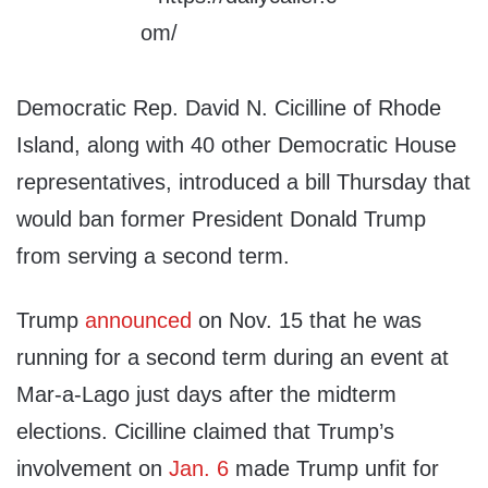
Democratic Rep. David N. Cicilline of Rhode
Island, along with 40 other Democratic House
representatives, introduced a bill Thursday that
would ban former President Donald Trump
from serving a second term.
Trump
announced
on Nov. 15 that he was
running for a second term during an event at
Mar-a-Lago just days after the midterm
elections. Cicilline claimed that Trump’s
involvement on
Jan. 6
made Trump unfit for