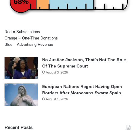
68%
Red = Subscriptions
Orange = One-Time Donations
Blue = Advertising Revenue
No Justice Jackson, That’s Not The Role
Of The Supreme Court
August 3, 2026
European Nations Regret Having Open
Borders After Moroccans Swarm Spain
August 1, 2026
Recent Posts