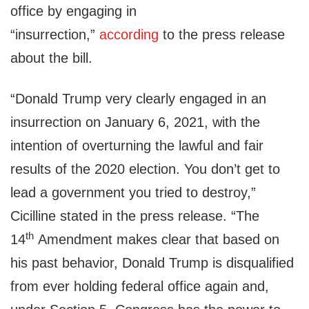
office by engaging in
“insurrection,”
according
to the press release
about the bill.
“Donald Trump very clearly engaged in an
insurrection on January 6, 2021, with the
intention of overturning the lawful and fair
results of the 2020 election. You don’t get to
lead a government you tried to destroy,”
Cicilline stated in the press release. “The
th
14
Amendment makes clear that based on
his past behavior, Donald Trump is disqualified
from ever holding federal office again and,