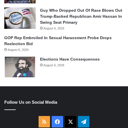
Guy Who Dropped Out Of Race Blows Out
Trump-Backed Republican Amir Hassan In
Swing Seat Primary
August 6, 2026
GOP Rep Embroiled In Sexual Harassment Probe Drops
Reelection Bid
August 6, 2026
Elections Have Consequences
August 6, 2026
Follow Us on Social Media
RSS
Facebook
X
Telegram