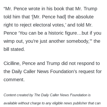
“Mr. Pence wrote in his book that Mr. Trump
told him that ‘[Mr. Pence had] the absolute
right to reject electoral votes,’ and told Mr.
Pence ‘You can be a historic figure…but if you
wimp out, you’re just another somebody,’” the
bill stated.
Cicilline, Pence and Trump did not respond to
the Daily Caller News Foundation’s request for
comment.
Content created by The Daily Caller News Foundation is
available without charge to any eligible news publisher that can