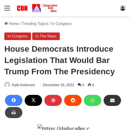
Menu
Lo
Home
/
Trending Topics
/
In Congress
In Congress
In The News
House Democrats Introduce
Legislation That Would Bar
Trump From The Presidency
Kate Anderson
December 16, 2022
3
0