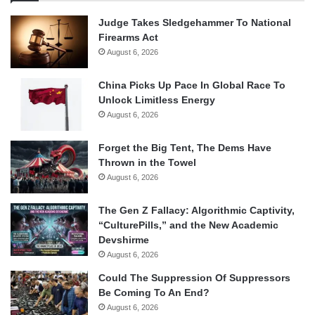
Judge Takes Sledgehammer To National
Firearms Act
August 6, 2026
China Picks Up Pace In Global Race To
Unlock Limitless Energy
August 6, 2026
Forget the Big Tent, The Dems Have
Thrown in the Towel
August 6, 2026
The Gen Z Fallacy: Algorithmic Captivity,
“CulturePills,” and the New Academic
Devshirme
August 6, 2026
Could The Suppression Of Suppressors
Be Coming To An End?
August 6, 2026