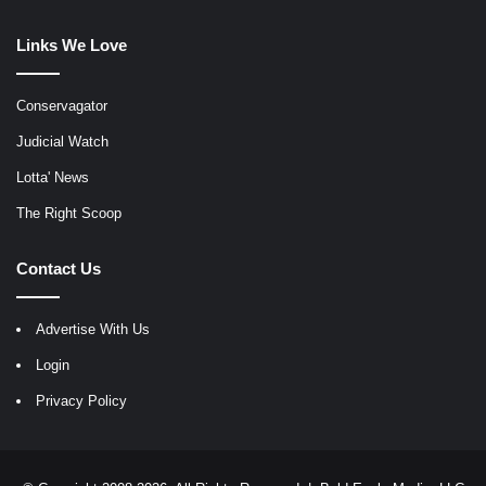
Links We Love
Conservagator
Judicial Watch
Lotta' News
The Right Scoop
Contact Us
Advertise With Us
Login
Privacy Policy