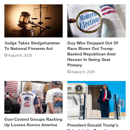
Judge Takes Sledgehammer
Guy Who Dropped Out Of
To National Firearms Act
Race Blows Out Trump-
Backed Republican Amir
August 6, 2026
Hassan In Swing Seat
Primary
August 6, 2026
Gun-Control Groups Racking
Up Losses Across America
President Donald Trump’s