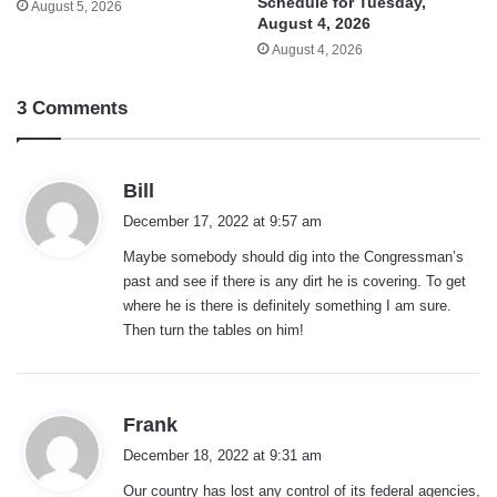
Schedule for Tuesday,
August 5, 2026
August 4, 2026
August 4, 2026
3 Comments
s
Bill
a
December 17, 2022 at 9:57 am
y
Maybe somebody should dig into the Congressman’s
s
past and see if there is any dirt he is covering. To get
:
where he is there is definitely something I am sure.
Then turn the tables on him!
s
Frank
a
December 18, 2022 at 9:31 am
y
Our country has lost any control of its federal agencies,
s