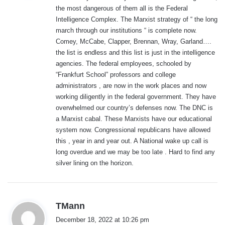
the most dangerous of them all is the Federal
:
Intelligence Complex. The Marxist strategy of “ the long
march through our institutions “ is complete now.
Comey, McCabe, Clapper, Brennan, Wray, Garland….
the list is endless and this list is just in the intelligence
agencies. The federal employees, schooled by
“Frankfurt School” professors and college
administrators , are now in the work places and now
working diligently in the federal government. They have
overwhelmed our country’s defenses now. The DNC is
a Marxist cabal. These Marxists have our educational
system now. Congressional republicans have allowed
this , year in and year out. A National wake up call is
long overdue and we may be too late . Hard to find any
silver lining on the horizon.
s
TMann
a
December 18, 2022 at 10:26 pm