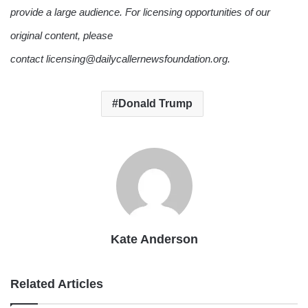
provide a large audience. For licensing opportunities of our
original content, please
contact licensing@dailycallernewsfoundation.org.
Donald Trump
Kate Anderson
Related Articles