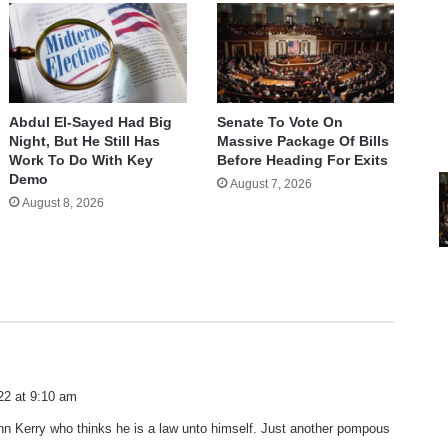
Abdul El-Sayed Had Big
Senate To Vote On
Night, But He Still Has
Massive Package Of Bills
Work To Do With Key
Before Heading For Exits
Demo
August 7, 2026
August 8, 2026
22 at 9:10 am
hn Kerry who thinks he is a law unto himself. Just another pompous