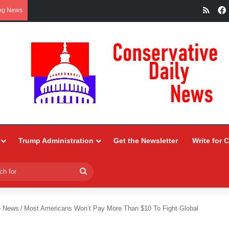
RSS
ng News
Trump Administration
Get the Newsletter
Write for 
Search
for
e News
/
Most Americans Won’t Pay More Than $10 To Fight Global