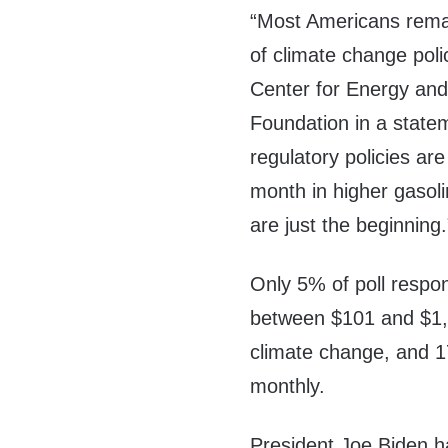
“Most Americans remai
of climate change polic
Center for Energy and
Foundation in a statem
regulatory policies a
month in higher gasoli
are just the beginning.
Only 5% of poll respo
between $101 and $1,0
climate change, and 1
monthly.
President Joe Biden ha