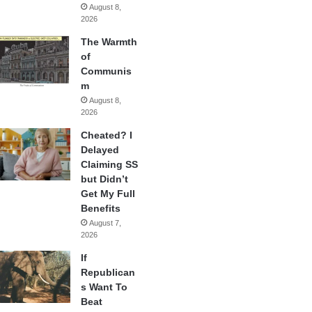
August 8,
2026
The Warmth
of
Communis
m
August 8,
2026
Cheated? I
Delayed
Claiming SS
but Didn’t
Get My Full
Benefits
August 7,
2026
If
Republican
s Want To
Beat