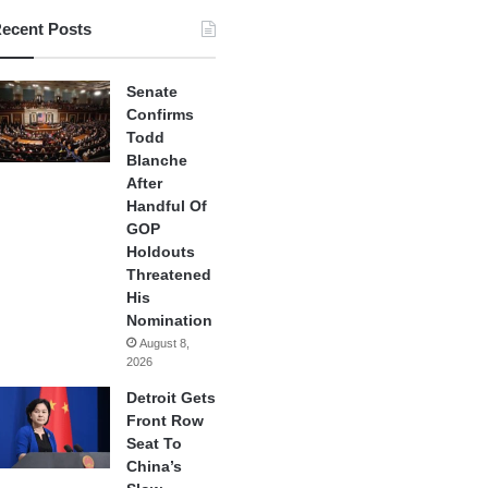
ecent Posts
Senate
Confirms
Todd
Blanche
After
Handful Of
GOP
Holdouts
Threatened
His
Nomination
August 8,
2026
Detroit Gets
Front Row
Seat To
China’s