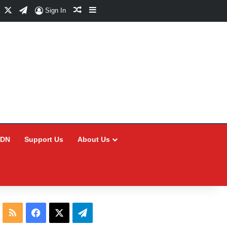
Facebook
X
Telegram
Random Article
Sidebar
Sign In
CDN
Support Us
About Us
RSS
Facebook
X
Telegram