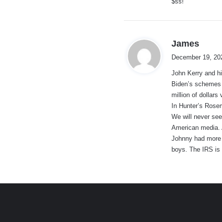
$ss!
:
s
James
a
December 19, 20
y
John Kerry and hi
s
Biden’s schemes g
:
million of dollars
In Hunter’s Rose
We will never see
American media. 
Johnny had more f
boys. The IRS is 
e