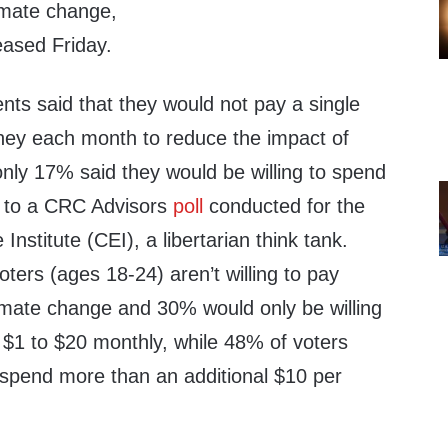
limate change,
leased Friday.
ts said that they would not pay a single
oney each month to reduce the impact of
nly 17% said they would be willing to spend
g to a CRC Advisors
poll
conducted for the
Institute (CEI), a libertarian think tank.
ers (ages 18-24) aren’t willing to pay
imate change and 30% would only be willing
 $1 to $20 monthly, while 48% of voters
spend more than an additional $10 per