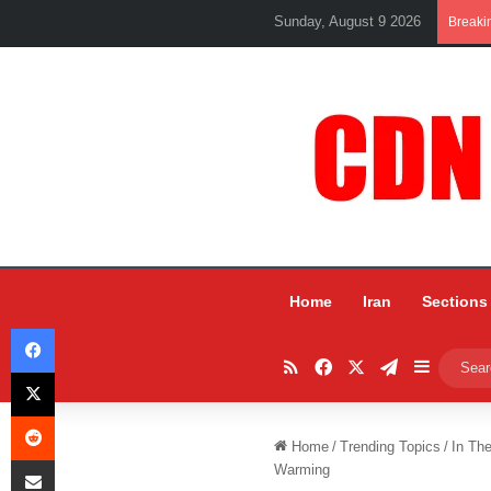
Sunday, August 9 2026
Breaki
Home
Iran
Sections
Facebook
RSS
Facebook
X
Telegram
Sidebar
X
Reddit
Home
/
Trending Topics
/
In Th
Share via Email
Warming