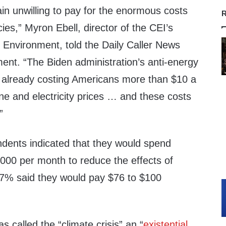
n unwilling to pay for the enormous costs
R
ies,” Myron Ebell, director of the CEI’s
 Environment, told the Daily Caller News
ent. “The Biden administration’s anti-energy
re already costing Americans more than $10 a
ne and electricity prices … and these costs
”
ndents indicated that they would spend
00 per month to reduce the effects of
7% said they would pay $76 to $100
s called the “climate crisis” an “
existential