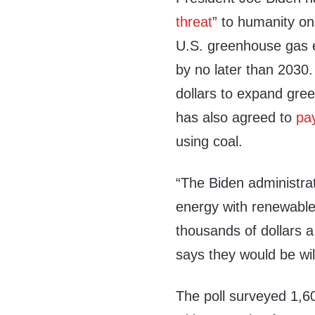
threat
” to humanity o
U.S. greenhouse gas e
by no later than 2030
dollars to expand gre
has also agreed to
pa
using coal.
“The Biden administrat
energy with renewabl
thousands of dollars a
says they would be will
The poll surveyed 1,6