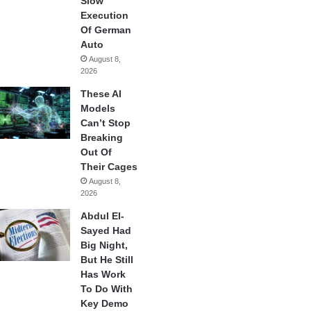
Slow
Execution
Of German
Auto
August 8,
2026
These AI
Models
Can’t Stop
Breaking
Out Of
Their Cages
August 8,
2026
Abdul El-
Sayed Had
Big Night,
But He Still
Has Work
To Do With
Key Demo