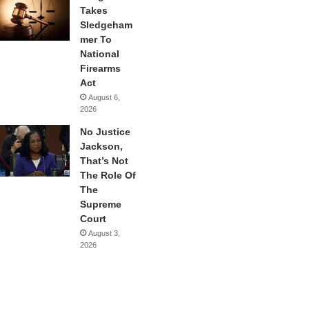
Takes
Sledgeham
mer To
National
Firearms
Act
August 6,
2026
No Justice
Jackson,
That’s Not
The Role Of
The
Supreme
Court
August 3,
2026