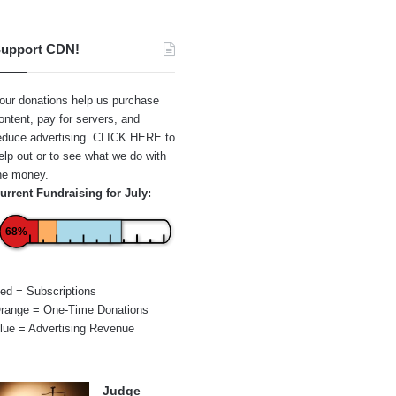
upport CDN!
our donations help us purchase
ontent, pay for servers, and
educe advertising.
CLICK HERE
to
elp out or to see what we do with
he money.
urrent Fundraising for July:
68%
ed = Subscriptions
range = One-Time Donations
lue = Advertising Revenue
Judge