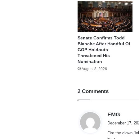
Senate Confirms Todd
Blanche After Handful Of
GOP Holdouts
Threatened His
Nomination
August 8, 2026
2 Comments
s
EMG
a
December 17, 20
y
Fire the clown Jo
s