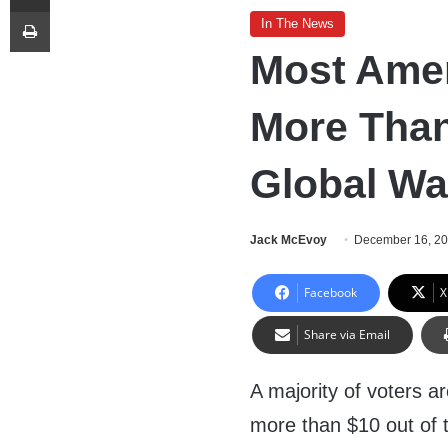
Print
In The News
Most Amer
More Than
Global W
Jack McEvoy
December 16, 2
Facebook
X
Share via Email
A majority of voters ar
more than $10 out of 