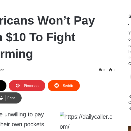
icans Won’t Pay
S
 $10 To Fight
Y
c
r
arming
h
t
C
022
2
1
Pinterest
Reddit
R
Print
O
B
e unwilling to pay
their own pockets