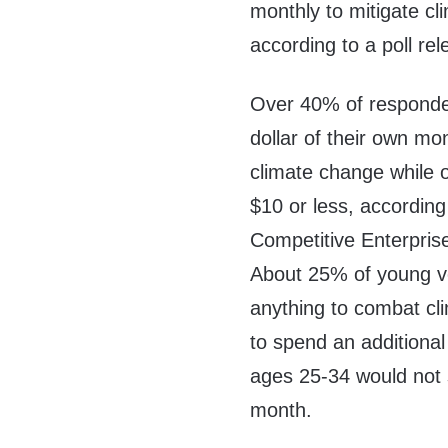
monthly to mitigate c
according to a poll re
Over 40% of responden
dollar of their own m
climate change while o
$10 or less, accordin
Competitive Enterprise 
About 25% of young vot
anything to combat cl
to spend an additional
ages 25-34 would not 
month.