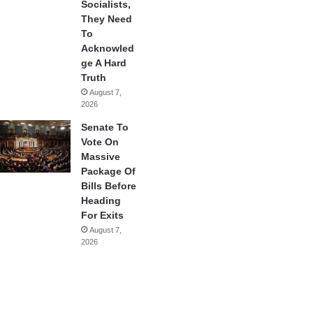
Socialists,
They Need
To
Acknowled
ge A Hard
Truth
August 7,
2026
Senate To
Vote On
Massive
Package Of
Bills Before
Heading
For Exits
August 7,
2026