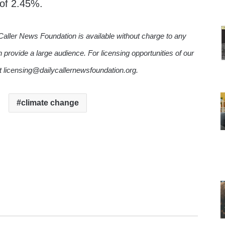
 of 2.45%.
Caller News Foundation is available without charge to any
n provide a large audience. For licensing opportunities of our
ct licensing@dailycallernewsfoundation.org.
climate change