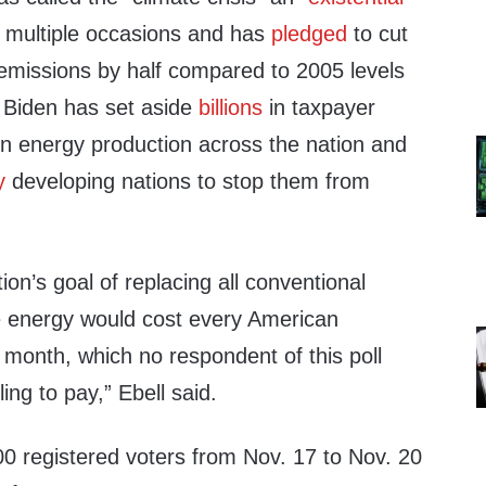
n multiple occasions and has
pledged
to cut
missions by half compared to 2005 levels
. Biden has set aside
billions
in taxpayer
en energy production across the nation and
y
developing nations to stop them from
ion’s goal of replacing all conventional
e energy would cost every American
 month, which no respondent of this poll
ing to pay,” Ebell said.
00 registered voters from Nov. 17 to Nov. 20