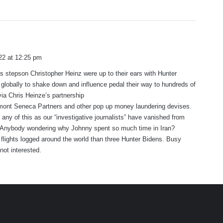
22 at 12:25 pm
s stepson Christopher Heinz were up to their ears with Hunter
lobally to shake down and influence pedal their way to hundreds of
 via Chris Heinze’s partnership
mont Seneca Partners and other pop up money laundering devises.
 any of this as our “investigative journalists” have vanished from
Anybody wondering why Johnny spent so much time in Iran?
lights logged around the world than three Hunter Bidens. Busy
not interested.