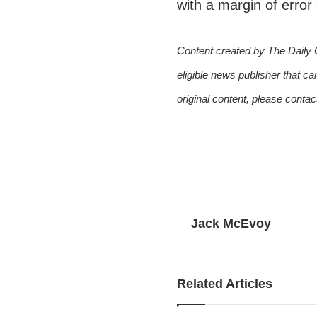
with a margin of error
Content created by The Daily 
eligible news publisher that ca
original content, please conta
Jack McEvoy
Related Articles