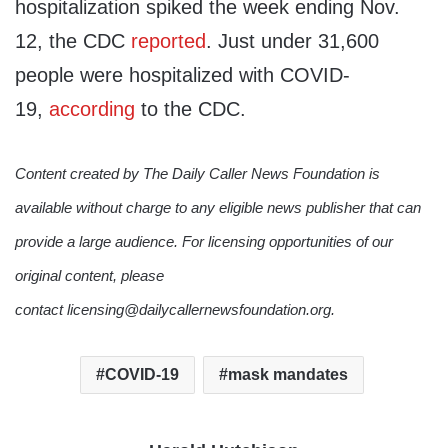
hospitalization spiked the week ending Nov.
12, the CDC
reported
. Just under 31,600
people were hospitalized with COVID-
19,
according
to the CDC.
Content created by The Daily Caller News Foundation is
available without charge to any eligible news publisher that can
provide a large audience. For licensing opportunities of our
original content, please
contact licensing@dailycallernewsfoundation.org.
COVID-19
mask mandates