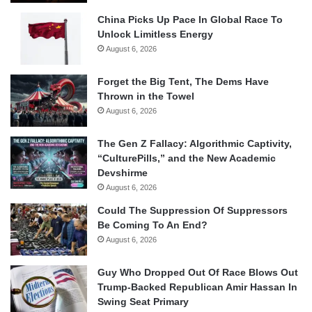
China Picks Up Pace In Global Race To
Unlock Limitless Energy
August 6, 2026
Forget the Big Tent, The Dems Have
Thrown in the Towel
August 6, 2026
The Gen Z Fallacy: Algorithmic Captivity,
“CulturePills,” and the New Academic
Devshirme
August 6, 2026
Could The Suppression Of Suppressors
Be Coming To An End?
August 6, 2026
Guy Who Dropped Out Of Race Blows Out
Trump-Backed Republican Amir Hassan In
Swing Seat Primary