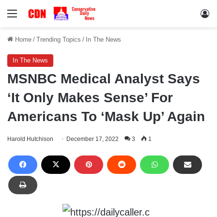
Menu
Lo
Home
/
Trending Topics
/
In The News
In The News
MSNBC Medical Analyst Says
‘It Only Makes Sense’ For
Americans To ‘Mask Up’ Again
Harold Hutchison
December 17, 2022
3
1