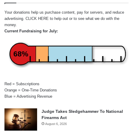
Your donations help us purchase content, pay for servers, and reduce
advertising.
CLICK HERE
to help out or to see what we do with the
money.
Current Fundraising for July:
68%
Red = Subscriptions
Orange = One-Time Donations
Blue = Advertising Revenue
Judge Takes Sledgehammer To National
Firearms Act
August 6, 2026