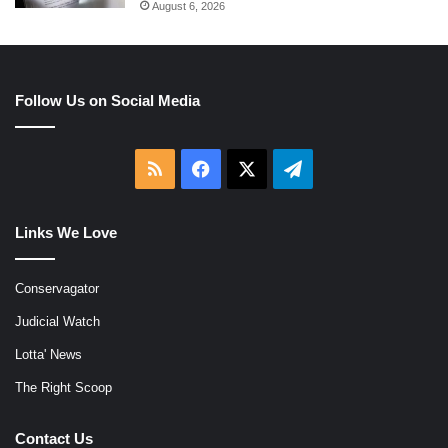
August 6, 2026
Follow Us on Social Media
RSS
Facebook
X
Telegram
Links We Love
Conservagator
Judicial Watch
Lotta' News
The Right Scoop
Contact Us