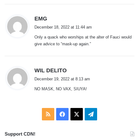
s
EMG
a
December 18, 2022 at 11:44 am
y
Only a quack who worships at the alter of Fauci would
s
give advice to “mask-up again.”
:
s
WIL DELITO
a
December 19, 2022 at 8:13 am
y
NO MASK, NO VAX, SIUYA!
s
:
RSS
Facebook
X
Telegram
Support CDN!