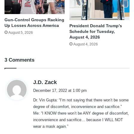
Gun-Control Groups Racking
Up Losses Across America
President Donald Trump’s
Schedule for Tuesday,
August 5, 2026
August 4, 2026
August 4, 2026
3 Comments
s
J.D. Zack
a
December 17, 2022 at 1:00 pm
y
Dr. Vin Gupta: “I’m not saying that there won’t be some
s
degree of discomfort, inconvenience and sacrifice.”
:
Me: “I KNOW there won’t be ANY degree of discomfort,
inconvenience and sacrifice… because I WILL NOT
wear a mask again.”