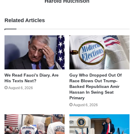
Harold Hutchison
Related Articles
We Read Fauci’s Diary. Are
Guy Who Dropped Out Of
His Texts Next?
Race Blows Out Trump-
Backed Republican Amir
August 6, 2026
Hassan In Swing Seat
Primary
August 6, 2026