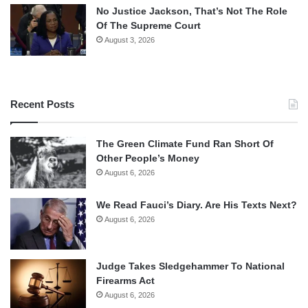
No Justice Jackson, That’s Not The Role
Of The Supreme Court
August 3, 2026
Recent Posts
The Green Climate Fund Ran Short Of
Other People’s Money
August 6, 2026
We Read Fauci’s Diary. Are His Texts Next?
August 6, 2026
Judge Takes Sledgehammer To National
Firearms Act
August 6, 2026