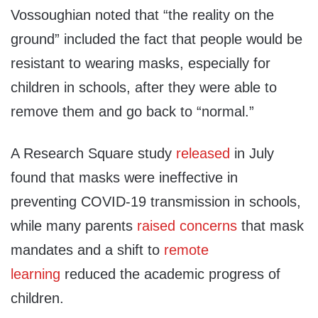
Vossoughian noted that “the reality on the
ground” included the fact that people would be
resistant to wearing masks, especially for
children in schools, after they were able to
remove them and go back to “normal.”
A Research Square study
released
in July
found that masks were ineffective in
preventing COVID-19 transmission in schools,
while many parents
raised concerns
that mask
mandates and a shift to
remote
learning
reduced the academic progress of
children.