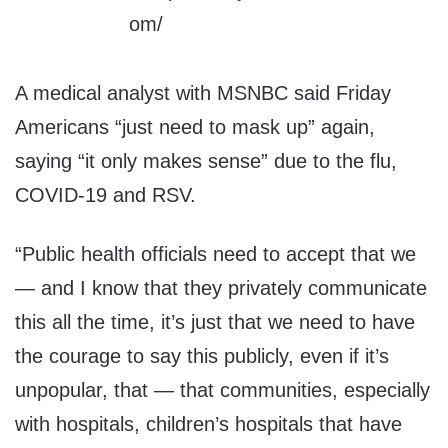
A medical analyst with MSNBC said Friday
Americans “just need to mask up” again,
saying “it only makes sense” due to the flu,
COVID-19 and RSV.
“Public health officials need to accept that we
— and I know that they privately communicate
this all the time, it’s just that we need to have
the courage to say this publicly, even if it’s
unpopular, that — that communities, especially
with hospitals, children’s hospitals that have