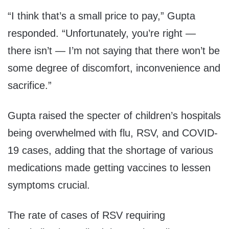
“I think that’s a small price to pay,” Gupta
responded. “Unfortunately, you’re right —
there isn’t — I’m not saying that there won’t be
some degree of discomfort, inconvenience and
sacrifice.”
Gupta raised the specter of children’s hospitals
being overwhelmed with flu, RSV, and COVID-
19 cases, adding that the shortage of various
medications made getting vaccines to lessen
symptoms crucial.
The rate of cases of RSV requiring