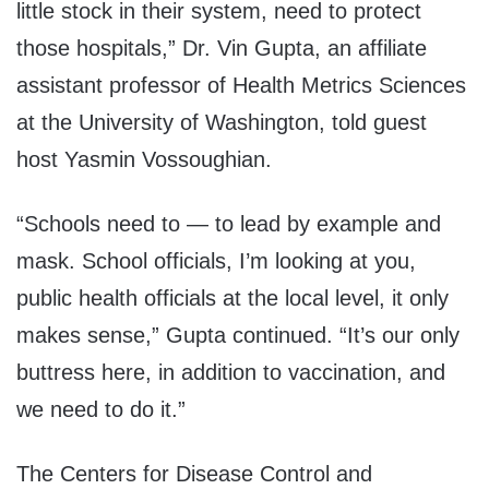
little stock in their system, need to protect
those hospitals,” Dr. Vin Gupta, an affiliate
assistant professor of Health Metrics Sciences
at the University of Washington, told guest
host Yasmin Vossoughian.
“Schools need to — to lead by example and
mask. School officials, I’m looking at you,
public health officials at the local level, it only
makes sense,” Gupta continued. “It’s our only
buttress here, in addition to vaccination, and
we need to do it.”
The Centers for Disease Control and