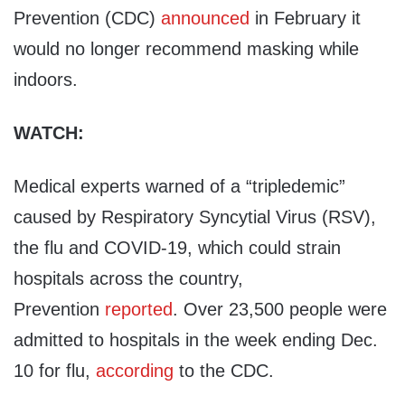
Prevention (CDC)
announced
in February it
would no longer recommend masking while
indoors.
WATCH:
Medical experts warned of a “tripledemic”
caused by Respiratory Syncytial Virus (RSV),
the flu and COVID-19, which could strain
hospitals across the country,
Prevention
reported
. Over 23,500 people were
admitted to hospitals in the week ending Dec.
10 for flu,
according
to the CDC.