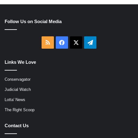
Follow Us on Social Media
RSS
Facebook
X
Telegram
Links We Love
Conservagator
Judicial Watch
Lotta' News
The Right Scoop
Contact Us