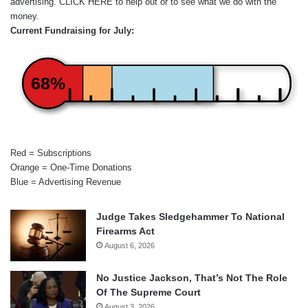
advertising.
CLICK HERE
to help out or to see what we do with the
money.
Current Fundraising for July:
68%
Red = Subscriptions
Orange = One-Time Donations
Blue = Advertising Revenue
Judge Takes Sledgehammer To National
Firearms Act
August 6, 2026
No Justice Jackson, That’s Not The Role
Of The Supreme Court
August 3, 2026