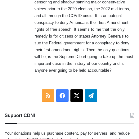
censoring and shadow banning major conservative
voices prior to the 2020 election, the 2022 mid-terms,
and all through the COVID crisis. It is an outright
conspiracy to deny Americans their first Amendment
rights of free speech. It seems to me that the only
remedy is for citizens or states Attorney Generals to
sue the Federal government for a conspiracy to deny
their first amendment rights. Then the only questions
will be, is the Supreme Court going to take up the most
important case in the history of our country and is
anyone ever going to be held accountable?
RSS
Facebook
X
Telegram
Support CDN!
Your donations help us purchase content, pay for servers, and reduce