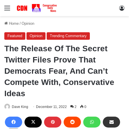
Menu
Lo
Home
/
Opinion
Featured
Opinion
Trending Commentary
The Release Of The Secret
Twitter Files Prove That
Democrats Fear, And Can’t
Compete With, Conservative
Ideas
Dave King
December 11, 2022
2
0