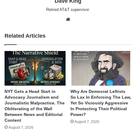
Dave King
Retired AT&T supervisor.
Website
Related Articles
NYT Gets a Head Start in
Why Are Democrat Leftists
Advocacy Journalism and
So Lax In Enforcing The Law,
Journalistic Malpractice. The
Yet So Viciously Aggressive
Obliterating of the Wall
In Protecting Their Political
Between News and Editorial
Power?
Content
August 7, 2026
August 7, 2026