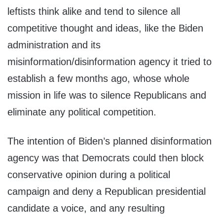
leftists think alike and tend to silence all
competitive thought and ideas, like the Biden
administration and its
misinformation/disinformation agency it tried to
establish a few months ago, whose whole
mission in life was to silence Republicans and
eliminate any political competition.
The intention of Biden’s planned disinformation
agency was that Democrats could then block
conservative opinion during a political
campaign and deny a Republican presidential
candidate a voice, and any resulting