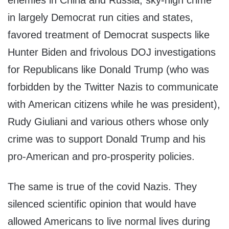
enemies in China and Russia, sky-high crime
in largely Democrat run cities and states,
favored treatment of Democrat suspects like
Hunter Biden and frivolous DOJ investigations
for Republicans like Donald Trump (who was
forbidden by the Twitter Nazis to communicate
with American citizens while he was president),
Rudy Giuliani and various others whose only
crime was to support Donald Trump and his
pro-American and pro-prosperity policies.
The same is true of the covid Nazis. They
silenced scientific opinion that would have
allowed Americans to live normal lives during