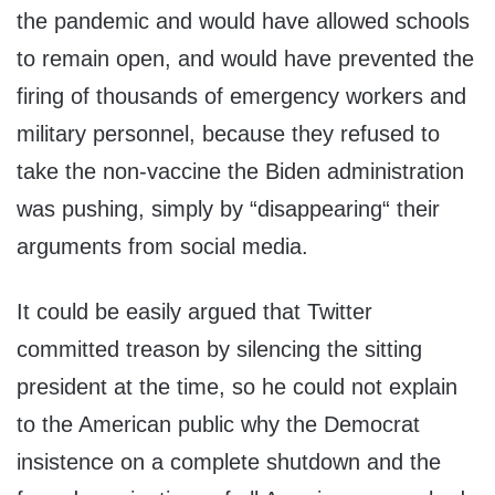
the pandemic and would have allowed schools
to remain open, and would have prevented the
firing of thousands of emergency workers and
military personnel, because they refused to
take the non-vaccine the Biden administration
was pushing, simply by “disappearing“ their
arguments from social media.
It could be easily argued that Twitter
committed treason by silencing the sitting
president at the time, so he could not explain
to the American public why the Democrat
insistence on a complete shutdown and the