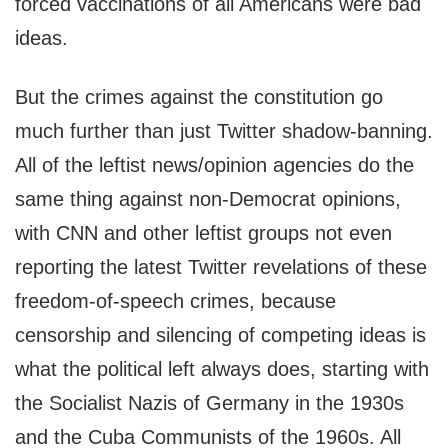
forced vaccinations of all Americans were bad
ideas.
But the crimes against the constitution go
much further than just Twitter shadow-banning.
All of the leftist news/opinion agencies do the
same thing against non-Democrat opinions,
with CNN and other leftist groups not even
reporting the latest Twitter revelations of these
freedom-of-speech crimes, because
censorship and silencing of competing ideas is
what the political left always does, starting with
the Socialist Nazis of Germany in the 1930s
and the Cuba Communists of the 1960s. All