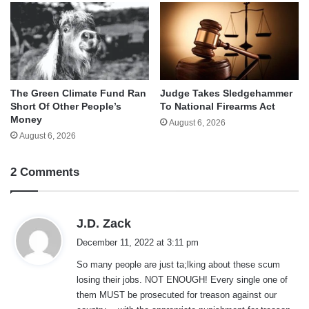
The Green Climate Fund Ran
Judge Takes Sledgehammer
Short Of Other People’s
To National Firearms Act
Money
August 6, 2026
August 6, 2026
2 Comments
s
J.D. Zack
a
December 11, 2022 at 3:11 pm
y
So many people are just ta;lking about these scum
s
losing their jobs. NOT ENOUGH! Every single one of
:
them MUST be prosecuted for treason against our