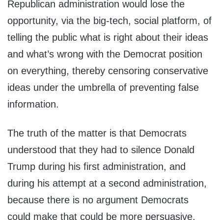
Republican administration would lose the
opportunity, via the big-tech, social platform, of
telling the public what is right about their ideas
and what’s wrong with the Democrat position
on everything, thereby censoring conservative
ideas under the umbrella of preventing false
information.
The truth of the matter is that Democrats
understood that they had to silence Donald
Trump during his first administration, and
during his attempt at a second administration,
because there is no argument Democrats
could make that could be more persuasive,