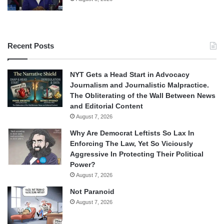
Recent Posts
NYT Gets a Head Start in Advocacy
Journalism and Journalistic Malpractice.
The Obliterating of the Wall Between News
and Editorial Content
August 7, 2026
Why Are Democrat Leftists So Lax In
Enforcing The Law, Yet So Viciously
Aggressive In Protecting Their Political
Power?
August 7, 2026
Not Paranoid
August 7, 2026