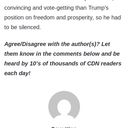
convincing and vote-getting than Trump’s
position on freedom and prosperity, so he had
to be silenced.
Agree/Disagree with the author(s)? Let
them know in the comments below and be
heard by 10’s of thousands of CDN readers
each day!