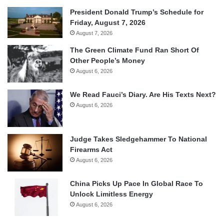
President Donald Trump’s Schedule for
Friday, August 7, 2026
August 7, 2026
The Green Climate Fund Ran Short Of
Other People’s Money
August 6, 2026
We Read Fauci’s Diary. Are His Texts Next?
August 6, 2026
Judge Takes Sledgehammer To National
Firearms Act
August 6, 2026
China Picks Up Pace In Global Race To
Unlock Limitless Energy
August 6, 2026