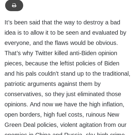
It’s been said that the way to destroy a bad
idea is to allow it to be seen and evaluated by
everyone, and the flaws would be obvious.
That’s why Twitter killed anti-Biden opinion
pieces, because the leftist policies of Biden
and his pals couldn’t stand up to the traditional,
patriotic arguments against them by
conservatives, so they just eliminated those
opinions. And now we have the high inflation,
open borders, high fuel costs, ruinous New
Green Deal policies, violent agitation from our