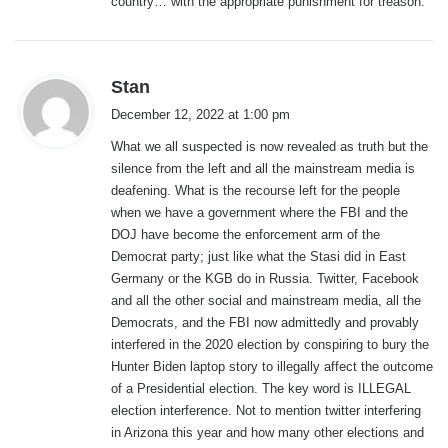
country… with the appropriate punishment for treason.
s
Stan
a
December 12, 2022 at 1:00 pm
y
What we all suspected is now revealed as truth but the
s
silence from the left and all the mainstream media is
:
deafening. What is the recourse left for the people
when we have a government where the FBI and the
DOJ have become the enforcement arm of the
Democrat party; just like what the Stasi did in East
Germany or the KGB do in Russia. Twitter, Facebook
and all the other social and mainstream media, all the
Democrats, and the FBI now admittedly and provably
interfered in the 2020 election by conspiring to bury the
Hunter Biden laptop story to illegally affect the outcome
of a Presidential election. The key word is ILLEGAL
election interference. Not to mention twitter interfering
in Arizona this year and how many other elections and