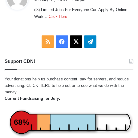
y
(i8) Limited Jobs For Everyone Can Apply By Online
s
Work…
Click Here
:
RSS
Facebook
X
Telegram
Support CDN!
Your donations help us purchase content, pay for servers, and reduce
advertising.
CLICK HERE
to help out or to see what we do with the
money.
Current Fundraising for July:
68%