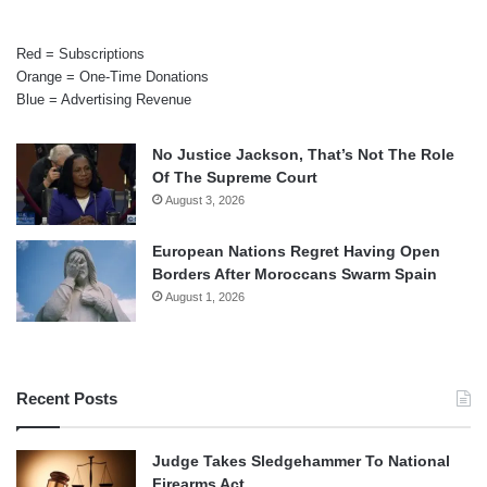
Red = Subscriptions
Orange = One-Time Donations
Blue = Advertising Revenue
No Justice Jackson, That’s Not The Role
Of The Supreme Court
August 3, 2026
European Nations Regret Having Open
Borders After Moroccans Swarm Spain
August 1, 2026
Recent Posts
Judge Takes Sledgehammer To National
Firearms Act