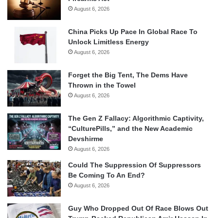
August 6, 2026
China Picks Up Pace In Global Race To
Unlock Limitless Energy
August 6, 2026
Forget the Big Tent, The Dems Have
Thrown in the Towel
August 6, 2026
The Gen Z Fallacy: Algorithmic Captivity,
“CulturePills,” and the New Academic
Devshirme
August 6, 2026
Could The Suppression Of Suppressors
Be Coming To An End?
August 6, 2026
Guy Who Dropped Out Of Race Blows Out