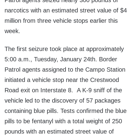
Patrol agents seized nearly 300 pounds of
narcotics with an estimated street value of $4
million from three vehicle stops earlier this
week.
The first seizure took place at approximately
5:00 a.m., Tuesday, January 24th. Border
Patrol agents assigned to the Campo Station
initiated a vehicle stop near the Crestwood
Road exit on Interstate 8. A K-9 sniff of the
vehicle led to the discovery of 57 packages
containing blue pills. Tests confirmed the blue
pills to be fentanyl with a total weight of 250
pounds with an estimated street value of