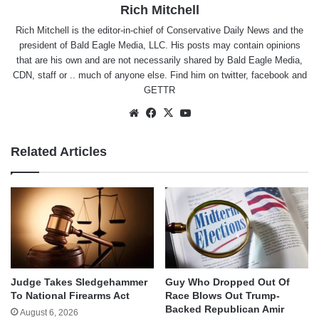
Rich Mitchell
Rich Mitchell is the editor-in-chief of Conservative Daily News and the
president of Bald Eagle Media, LLC. His posts may contain opinions
that are his own and are not necessarily shared by Bald Eagle Media,
CDN, staff or .. much of anyone else. Find him on
twitter
,
facebook
and
GETTR
Website
Facebook
X
YouTube
Related Articles
Judge Takes Sledgehammer
Guy Who Dropped Out Of
To National Firearms Act
Race Blows Out Trump-
Backed Republican Amir
August 6, 2026