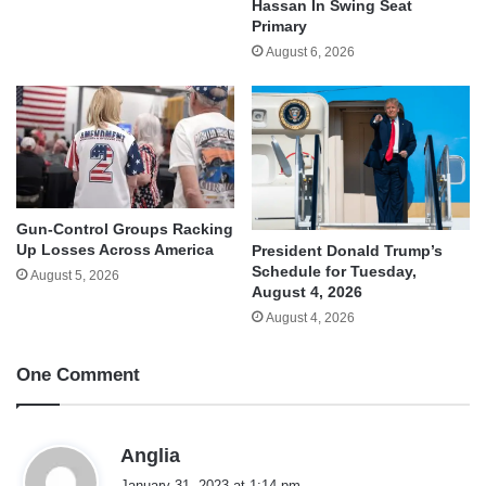
Hassan In Swing Seat
Primary
August 6, 2026
Gun-Control Groups Racking
Up Losses Across America
President Donald Trump’s
Schedule for Tuesday,
August 5, 2026
August 4, 2026
August 4, 2026
One Comment
s
Anglia
a
January 31, 2023 at 1:14 pm