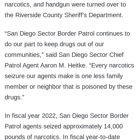
narcotics, and handgun were turned over to
the Riverside County Sheriff’s Department.
“San Diego Sector Border Patrol continues to
do our part to keep drugs out of our
communities,” said San Diego Sector Chief
Patrol Agent Aaron M. Heitke. “Every narcotics
seizure our agents make is one less family
member or neighbor that is poisoned by these
drugs.”
In fiscal year 2022, San Diego Sector Border
Patrol agents seized approximately 14,000
pounds of narcotics. In fiscal year-to-date