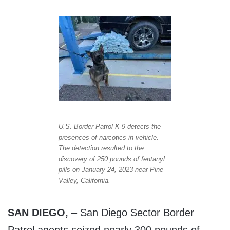
U.S. Border Patrol K-9 detects the
presences of narcotics in vehicle.
The detection resulted to the
discovery of 250 pounds of fentanyl
pills on January 24, 2023 near Pine
Valley, California.
SAN DIEGO,
– San Diego Sector Border