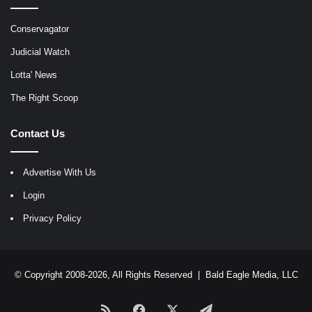
Conservagator
Judicial Watch
Lotta' News
The Right Scoop
Contact Us
Advertise With Us
Login
Privacy Policy
© Copyright 2008-2026, All Rights Reserved |
Bald Eagle Media, LLC
RSS
Facebook
X
Telegram