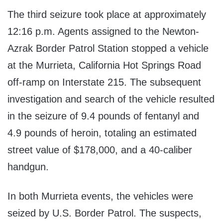
The third seizure took place at approximately
12:16 p.m. Agents assigned to the Newton-
Azrak Border Patrol Station stopped a vehicle
at the Murrieta, California Hot Springs Road
off-ramp on Interstate 215. The subsequent
investigation and search of the vehicle resulted
in the seizure of 9.4 pounds of fentanyl and
4.9 pounds of heroin, totaling an estimated
street value of $178,000, and a 40-caliber
handgun.
In both Murrieta events, the vehicles were
seized by U.S. Border Patrol. The suspects,