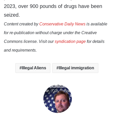
2023, over 900 pounds of drugs have been
seized.
Content created by
Conservative Daily News
is available
for re-publication without charge under the Creative
Commons license. Visit our
syndication page
for details
and requirements.
Illegal Aliens
Illegal immigration