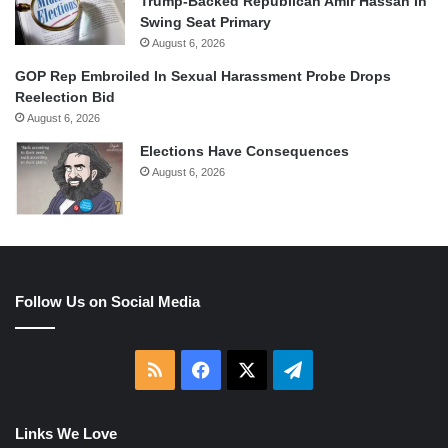
Trump-Backed Republican Amir Hassan In
Swing Seat Primary
August 6, 2026
GOP Rep Embroiled In Sexual Harassment Probe Drops
Reelection Bid
August 6, 2026
Elections Have Consequences
August 6, 2026
Follow Us on Social Media
RSS
Facebook
X
Telegram
Links We Love