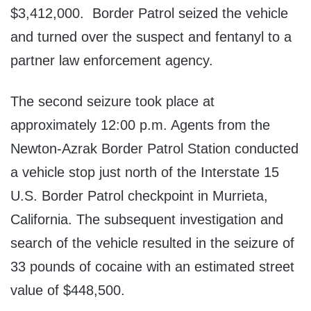
$3,412,000. Border Patrol seized the vehicle
and turned over the suspect and fentanyl to a
partner law enforcement agency.
The second seizure took place at
approximately 12:00 p.m. Agents from the
Newton-Azrak Border Patrol Station conducted
a vehicle stop just north of the Interstate 15
U.S. Border Patrol checkpoint in Murrieta,
California. The subsequent investigation and
search of the vehicle resulted in the seizure of
33 pounds of cocaine with an estimated street
value of $448,500.