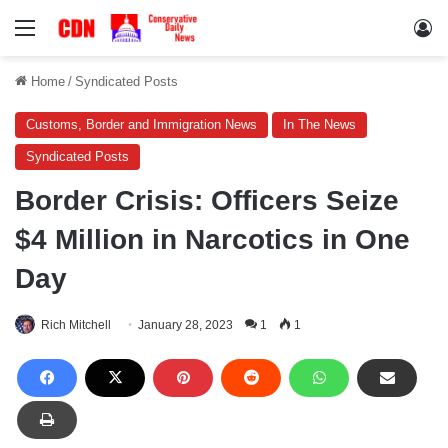
Menu
Lo
Home
/
Syndicated Posts
Customs, Border and Immigration News
In The News
Syndicated Posts
Border Crisis: Officers Seize
$4 Million in Narcotics in One
Day
Rich Mitchell
January 28, 2023
1
1