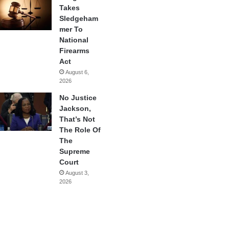
Takes
Sledgeham
mer To
National
Firearms
Act
August 6,
2026
No Justice
Jackson,
That’s Not
The Role Of
The
Supreme
Court
August 3,
2026