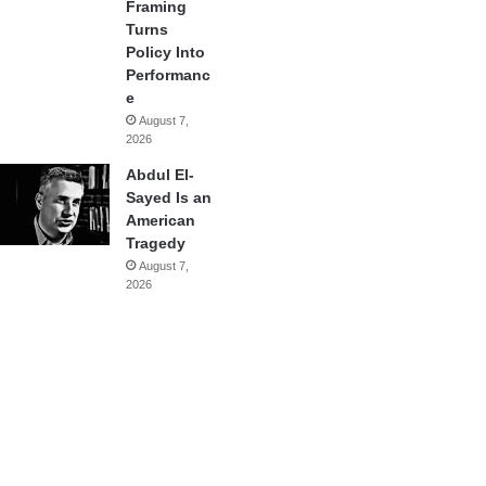
Framing
Turns
Policy Into
Performanc
e
August 7,
2026
Abdul El-
Sayed Is an
American
Tragedy
August 7,
2026