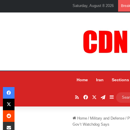
Saturday, August 8 2026
Brea
Home
Iran
Sections
Facebook
RSS
Facebook
X
Telegram
Sidebar
X
Reddit
Home
/
Military and Defense
/
P
Share via Email
Gov’t Watchdog Says