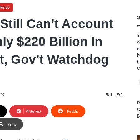
efense
S
Still Can’t Account
Y
y $220 Billion In
c
r
, Gov’t Watchdog
h
t
C
023
1
1
R
O
Pinterest
Reddit
B
Print