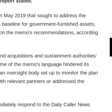
 report stated.
 May 2019 that sought to address the
a baseline for government-furnished assets,
on the memo’s recommendations, according
and acquisitions and sustainment authorities’
some of the memo’s language hindered its
an oversight body set up to monitor the plan
ith relevant partners or addressed the
iately respond to the Daily Caller News