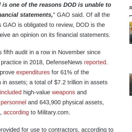
 is one of the
reasons DOD is unable to
R
inancial statements,
” GAO said. Of all the
s GAO is obligated to review, DOD is the
eive an opinion on its financial statements.
s fifth audit in a row in November since
e practice in 2018, DefenseNews
reported
.
 prove
expenditures
for 61% of the
 in assets; a total of $7.2 trillion in assets
2
included
high-value
weapons
and
n
personnel
and 643,900 physical assets,
t,
according
to Military.com.
rovided for use to contractors, according to