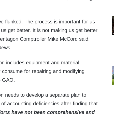
we flunked. The process is important for us
 us get better. It is not making us get better
Pentagon Comptroller Mike McCord said,
News.
ion includes equipment and material
r consume for repairing and modifying
o GAO.
n needs to develop a separate plan to
 of accounting deficiencies after finding that
forts have not been comprehensive and