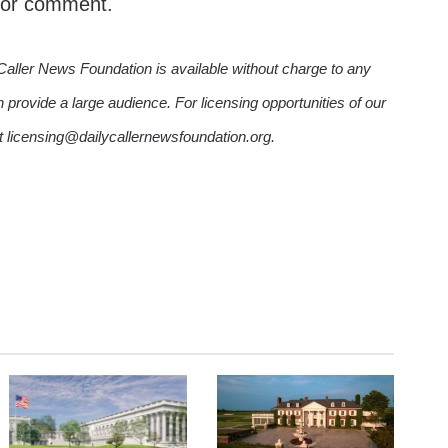
 for comment.
Caller News Foundation is available without charge to any
n provide a large audience. For licensing opportunities of our
ct licensing@dailycallernewsfoundation.org.