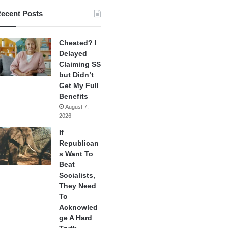
ecent Posts
Cheated? I
Delayed
Claiming SS
but Didn’t
Get My Full
Benefits
August 7,
2026
If
Republican
s Want To
Beat
Socialists,
They Need
To
Acknowled
ge A Hard