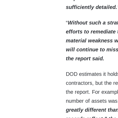
sufficiently
detailed.
“
Without such a stra
efforts to remediate
material weakness wi
will continue to mis
the report said.
DOD estimates it holds
contractors, but the r
the report. For examp
number of assets was
greatly
different th