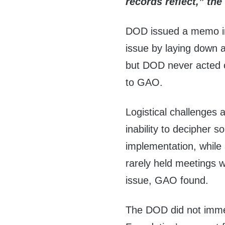
records reflect,” the
DOD issued a memo in
issue by laying down 
but DOD never acted 
to GAO.
Logistical challenges 
inability to decipher 
implementation, while 
rarely held meetings w
issue, GAO found.
The DOD did not immed