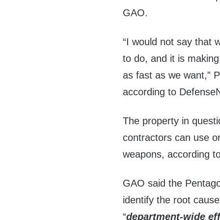
GAO.
“I would not say that 
to do, and it is making
as fast as we want,” 
according to Defense
The property in quest
contractors can use o
weapons, according t
GAO said the Pentago
identify the root cause
“
department-wide ef