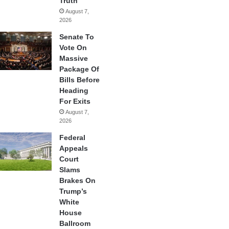
Truth
August 7,
2026
Senate To
Vote On
Massive
Package Of
Bills Before
Heading
For Exits
August 7,
2026
Federal
Appeals
Court
Slams
Brakes On
Trump’s
White
House
Ballroom