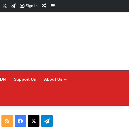
Facebook
X
Telegram
Random Article
Sidebar
Sign In
CDN
Support Us
About Us
RSS
Facebook
X
Telegram