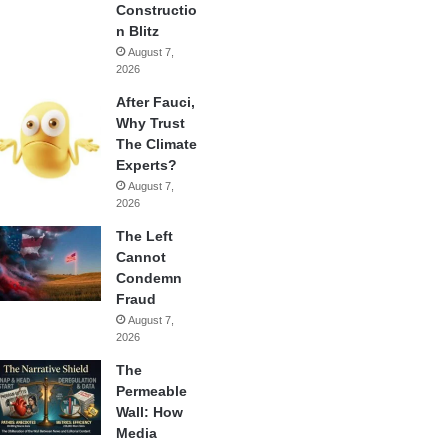
Constructio
n Blitz
August 7,
2026
After Fauci,
Why Trust
The Climate
Experts?
August 7,
2026
The Left
Cannot
Condemn
Fraud
August 7,
2026
The
Permeable
Wall: How
Media