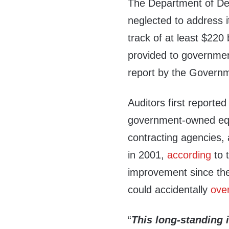
The Department of D
neglected to address it
track of at least $220 
provided to governmen
report by the Governm
Auditors first reported
government-owned equ
contracting agencies, 
in 2001,
according
to 
improvement since the
could accidentally
ove
“
This long-
standing 