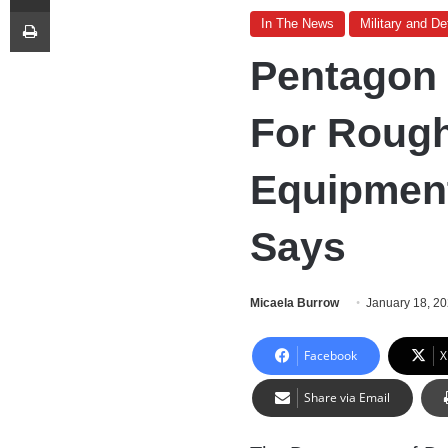
Print
In The News
Military and D
Pentagon 
For Roughl
Equipment
Says
Micaela Burrow
January 18, 2
Facebook
X
Share via Email