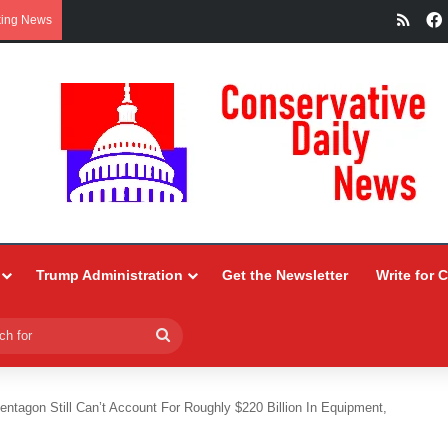
RSS
king News
Trump Administration
Get the Newsletter
Write for 
Search
for
entagon Still Can’t Account For Roughly $220 Billion In Equipment,