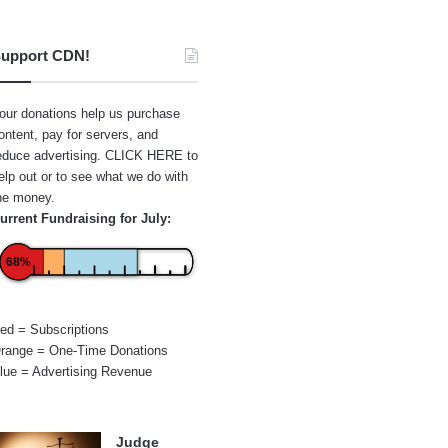
upport CDN!
our donations help us purchase
ontent, pay for servers, and
educe advertising.
CLICK HERE
to
elp out or to see what we do with
he money.
urrent Fundraising for July:
68%
ed = Subscriptions
range = One-Time Donations
lue = Advertising Revenue
Judge