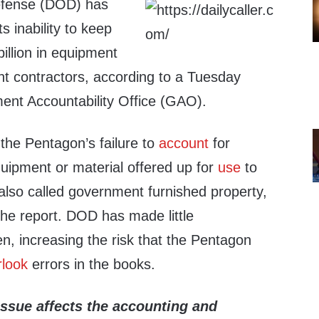
efense (DOD) has
s inability to keep
billion in equipment
t contractors, according to a Tuesday
ent Accountability Office (GAO).
 the Pentagon’s failure to
account
for
ipment or material offered up for
use
to
also called government furnished property,
the report. DOD has made little
n, increasing the risk that the Pentagon
rlook
errors in the books.
issue affects the accounting
and