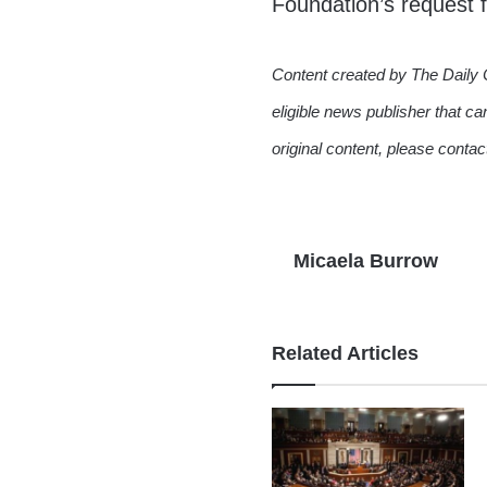
Foundation’s request
Content created by The Daily 
eligible news publisher that ca
original content, please conta
Micaela Burrow
Related Articles