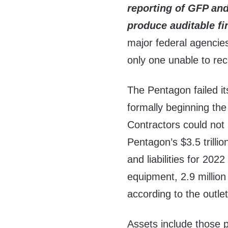
reporting of GFP and
produce
auditable f
major federal agencie
only one unable to rec
The Pentagon failed it
formally beginning th
Contractors could not
Pentagon’s $3.5 trillion
and liabilities for 202
equipment, 2.9 millio
according to the outle
Assets include those p