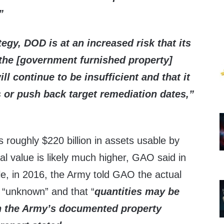
”
tegy, DOD is at an increased risk that
its
 the [government furnished property]
ll continue to be insufficient
and that it
s or push back target remediation dates,”
 roughly $220 billion in assets usable by
eal value is likely much higher, GAO said in
le, in 2016, the Army told GAO the actual
 “unknown” and that “
quantities may be
an the Army’s documented property