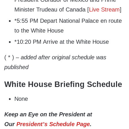
Minister Trudeau of Canada [
Live Stream
]
*5:55 PM Depart National Palace en route
to the White House
*10:20 PM Arrive at the White House
( * )
– added after original schedule was
published
White House Briefing Schedule
None
Keep an Eye on the President at
Our
President’s Schedule Page
.