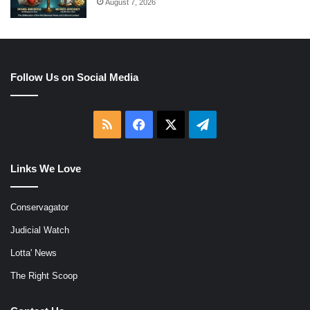
August 7, 2026
Follow Us on Social Media
RSS
Facebook
X
Telegram
Links We Love
Conservagator
Judicial Watch
Lotta' News
The Right Scoop