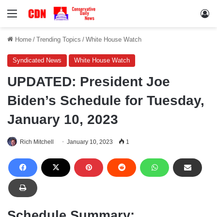
Menu
Lo
Home
/
Trending Topics
/
White House Watch
Syndicated News
White House Watch
UPDATED: President Joe
Biden’s Schedule for Tuesday,
January 10, 2023
Rich Mitchell
January 10, 2023
1
Schedule Summary: