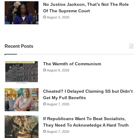
No Justice Jackson, That’s Not The Role
Of The Supreme Court
August 3, 2026
Recent Posts
The Warmth of Communism
August 8, 2026
Cheated? I Delayed Claiming SS but Didn’t
Get My Full Benefits
August 7, 2026
If Republicans Want To Beat Socialists,
They Need To Acknowledge A Hard Truth
August 7, 2026