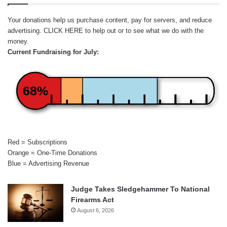
Your donations help us purchase content, pay for servers, and reduce
advertising.
CLICK HERE
to help out or to see what we do with the
money.
Current Fundraising for July:
68%
Red = Subscriptions
Orange = One-Time Donations
Blue = Advertising Revenue
Judge Takes Sledgehammer To National
Firearms Act
August 6, 2026