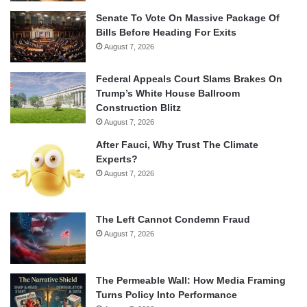
Senate To Vote On Massive Package Of
Bills Before Heading For Exits
August 7, 2026
Federal Appeals Court Slams Brakes On
Trump’s White House Ballroom
Construction Blitz
August 7, 2026
After Fauci, Why Trust The Climate
Experts?
August 7, 2026
The Left Cannot Condemn Fraud
August 7, 2026
The Permeable Wall: How Media Framing
Turns Policy Into Performance