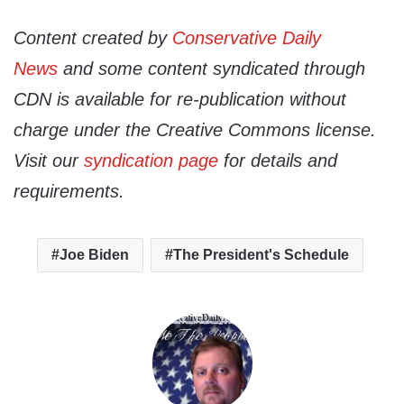
Content created by
Conservative Daily
News
and some content syndicated through
CDN is available for re-publication without
charge under the Creative Commons license.
Visit our
syndication page
for details and
requirements.
Joe Biden
The President's Schedule