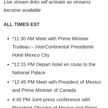
Live stream links will activate as streams
become available
ALL TIMES EST
*11:30 AM Meet with Prime Minister
Trudeau – InterContinental Presidente
Hotel Mexico City
*12:15 PM Depart hotel en route to the
National Palace
*12:45 PM Meet with President of Mexico
and Prime Minister of Canada
4:45 PM Joint press conference with
President Obrador of Mexico and Prime