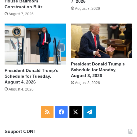
House Ballroom
7, 2026
Construction Blitz
August 7, 2026
August 7, 2026
President Donald Trump’s
Schedule for Monday,
President Donald Trump’s
August 3, 2026
Schedule for Tuesday,
August 4, 2026
August 3, 2026
August 4, 2026
RSS
Facebook
X
Telegram
Support CDN!