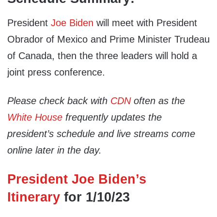
President
Joe Biden
will meet with President
Obrador of Mexico and Prime Minister Trudeau
of Canada, then the three leaders will hold a
joint press conference.
Please check back with
CDN
often as the
White House
frequently updates the
president’s schedule and live streams come
online later in the day.
President Joe Biden’s
Itinerary
for 1/10/23