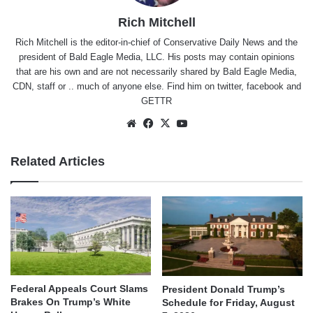
Rich Mitchell
Rich Mitchell is the editor-in-chief of Conservative Daily News and the
president of Bald Eagle Media, LLC. His posts may contain opinions
that are his own and are not necessarily shared by Bald Eagle Media,
CDN, staff or .. much of anyone else. Find him on
twitter
,
facebook
and
GETTR
Website
Facebook
X
YouTube
Related Articles
Federal Appeals Court Slams
President Donald Trump’s
Brakes On Trump’s White
Schedule for Friday, August