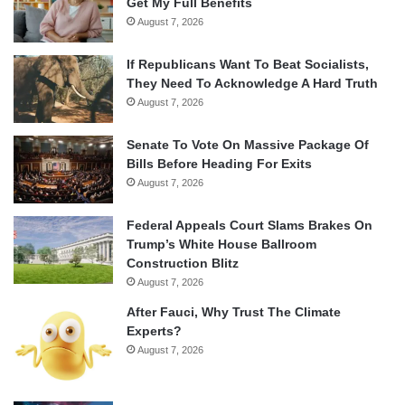
Get My Full Benefits
August 7, 2026
If Republicans Want To Beat Socialists,
They Need To Acknowledge A Hard Truth
August 7, 2026
Senate To Vote On Massive Package Of
Bills Before Heading For Exits
August 7, 2026
Federal Appeals Court Slams Brakes On
Trump’s White House Ballroom
Construction Blitz
August 7, 2026
After Fauci, Why Trust The Climate
Experts?
August 7, 2026