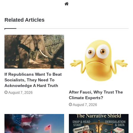
Website
Related Articles
If Republicans Want To Beat
Socialists, They Need To
Acknowledge A Hard Truth
After Fauci, Why Trust The
August 7, 2026
Climate Experts?
August 7, 2026