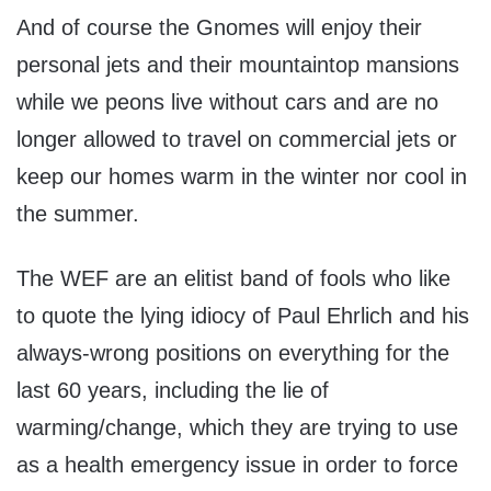
And of course the Gnomes will enjoy their
personal jets and their mountaintop mansions
while we peons live without cars and are no
longer allowed to travel on commercial jets or
keep our homes warm in the winter nor cool in
the summer.
The WEF are an elitist band of fools who like
to quote the lying idiocy of Paul Ehrlich and his
always-wrong positions on everything for the
last 60 years, including the lie of
warming/change, which they are trying to use
as a health emergency issue in order to force