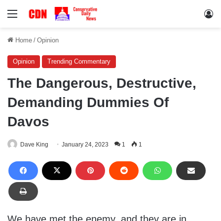
Menu
Lo
Home
/
Opinion
Opinion
Trending Commentary
The Dangerous, Destructive,
Demanding Dummies Of
Davos
Dave King
January 24, 2023
1
1
We have met the enemy, and they are in