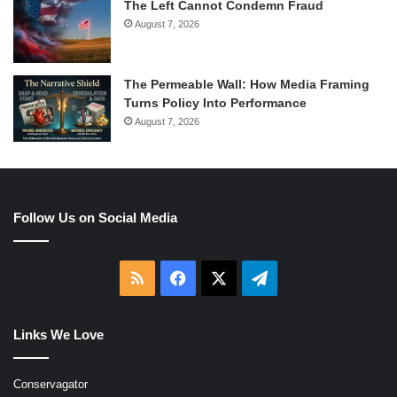
The Left Cannot Condemn Fraud
August 7, 2026
The Permeable Wall: How Media Framing
Turns Policy Into Performance
August 7, 2026
Follow Us on Social Media
RSS
Facebook
X
Telegram
Links We Love
Conservagator