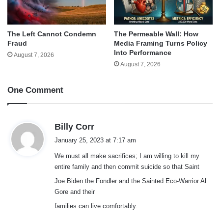
The Left Cannot Condemn
The Permeable Wall: How
Fraud
Media Framing Turns Policy
Into Performance
August 7, 2026
August 7, 2026
One Comment
s
Billy Corr
a
January 25, 2023 at 7:17 am
y
We must all make sacrifices; I am willing to kill my
s
entire family and then commit suicide so that Saint
:
Joe Biden the Fondler and the Sainted Eco-Warrior Al
Gore and their
families can live comfortably.