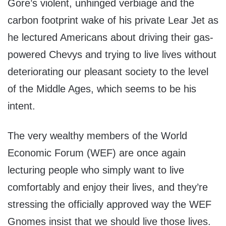
Gore’s violent, unhinged verbiage and the
carbon footprint wake of his private Lear Jet as
he lectured Americans about driving their gas-
powered Chevys and trying to live lives without
deteriorating our pleasant society to the level
of the Middle Ages, which seems to be his
intent.
The very wealthy members of the World
Economic Forum (WEF) are once again
lecturing people who simply want to live
comfortably and enjoy their lives, and they’re
stressing the officially approved way the WEF
Gnomes insist that we should live those lives.