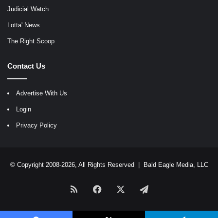
Judicial Watch
Lotta' News
The Right Scoop
Contact Us
Advertise With Us
Login
Privacy Policy
© Copyright 2008-2026, All Rights Reserved |
Bald Eagle Media, LLC
RSS
Facebook
X
Telegram