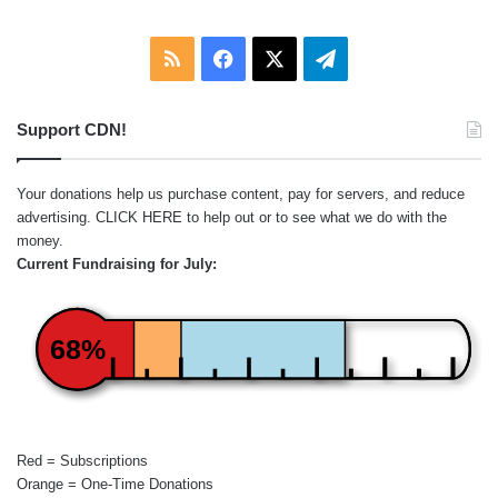
RSS
Facebook
X
Telegram
Support CDN!
Your donations help us purchase content, pay for servers, and reduce
advertising.
CLICK HERE
to help out or to see what we do with the
money.
Current Fundraising for July:
68%
Red = Subscriptions
Orange = One-Time Donations