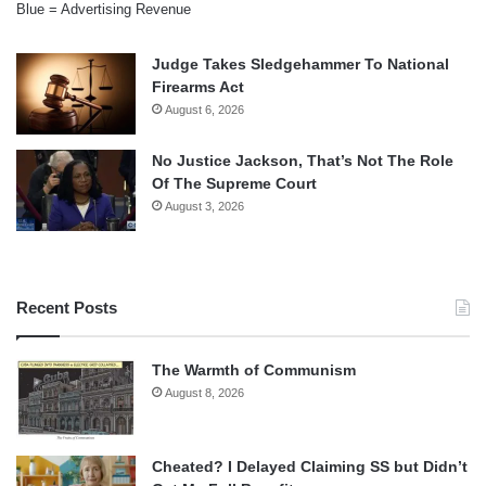
Blue = Advertising Revenue
Judge Takes Sledgehammer To National
Firearms Act
August 6, 2026
No Justice Jackson, That’s Not The Role
Of The Supreme Court
August 3, 2026
Recent Posts
The Warmth of Communism
August 8, 2026
Cheated? I Delayed Claiming SS but Didn’t