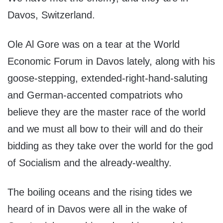
Davos, Switzerland.
Ole Al Gore was on a tear at the World
Economic Forum in Davos lately, along with his
goose-stepping, extended-right-hand-saluting
and German-accented compatriots who
believe they are the master race of the world
and we must all bow to their will and do their
bidding as they take over the world for the god
of Socialism and the already-wealthy.
The boiling oceans and the rising tides we
heard of in Davos were all in the wake of