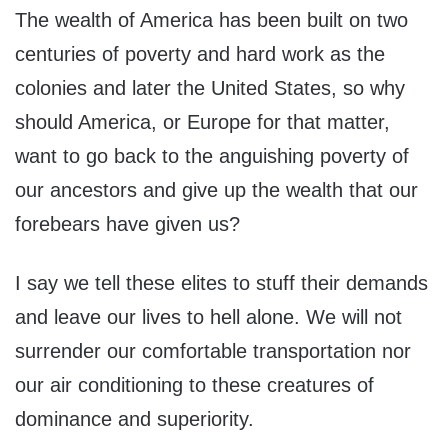
The wealth of America has been built on two
centuries of poverty and hard work as the
colonies and later the United States, so why
should America, or Europe for that matter,
want to go back to the anguishing poverty of
our ancestors and give up the wealth that our
forebears have given us?
I say we tell these elites to stuff their demands
and leave our lives to hell alone. We will not
surrender our comfortable transportation nor
our air conditioning to these creatures of
dominance and superiority.