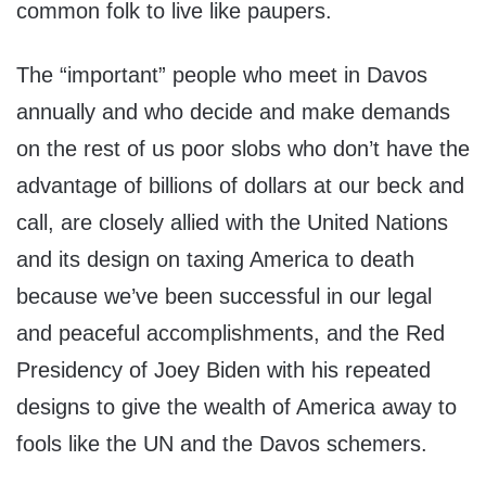
common folk to live like paupers.
The “important” people who meet in Davos
annually and who decide and make demands
on the rest of us poor slobs who don’t have the
advantage of billions of dollars at our beck and
call, are closely allied with the United Nations
and its design on taxing America to death
because we’ve been successful in our legal
and peaceful accomplishments, and the Red
Presidency of Joey Biden with his repeated
designs to give the wealth of America away to
fools like the UN and the Davos schemers.