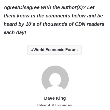
Agree/Disagree with the author(s)? Let
them know in the comments below and be
heard by 10’s of thousands of CDN readers
each day!
World Economic Forum
Dave King
Retired AT&T supervisor.