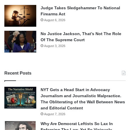
Judge Takes Sledgehammer To National
Firearms Act
August 6, 2026
No Justice Jackson, That’s Not The Role
Of The Supreme Court
August 3, 2026
Recent Posts
NYT Gets a Head Start in Advocacy
Journalism and Journalistic Malpractice.
The Obliterating of the Wall Between News
and Editorial Content
August 7, 2026
Why Are Democrat Leftists So Lax In
Enforcing The Law, Yet So Viciously