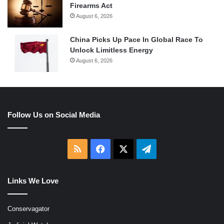
Firearms Act
August 6, 2026
China Picks Up Pace In Global Race To
Unlock Limitless Energy
August 6, 2026
Follow Us on Social Media
RSS
Facebook
X
Telegram
Links We Love
Conservagator