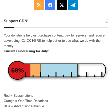
RSS
Facebook
X
Telegram
Support CDN!
Your donations help us purchase content, pay for servers, and reduce
advertising.
CLICK HERE
to help out or to see what we do with the
money.
Current Fundraising for July:
68%
Red = Subscriptions
Orange = One-Time Donations
Blue = Advertising Revenue