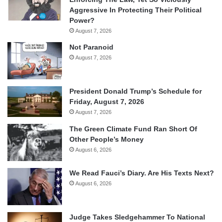
Aggressive In Protecting Their Political
Power?
August 7, 2026
Not Paranoid
August 7, 2026
President Donald Trump’s Schedule for
Friday, August 7, 2026
August 7, 2026
The Green Climate Fund Ran Short Of
Other People’s Money
August 6, 2026
We Read Fauci’s Diary. Are His Texts Next?
August 6, 2026
Judge Takes Sledgehammer To National