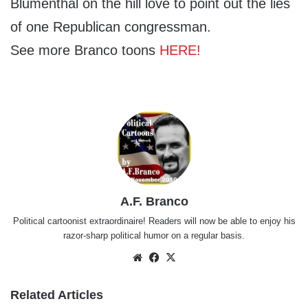
Blumenthal on the hill love to point out the lies
of one Republican congressman.
See more Branco toons
HERE!
A.F. Branco
Political cartoonist extraordinaire! Readers will now be able to enjoy his
razor-sharp political humor on a regular basis.
Website
Facebook
X
Related Articles