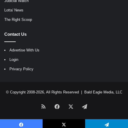
Judicial Watch
Lotta' News
The Right Scoop
Contact Us
Advertise With Us
Login
Privacy Policy
© Copyright 2008-2026, All Rights Reserved |
Bald Eagle Media, LLC
RSS
Facebook
X
Telegram