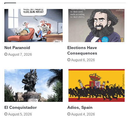
Not Paranoid
Elections Have
Consequences
August 7, 2026
August 6, 2026
El Conquistador
Adios, Spain
August 5, 2026
August 4, 2026