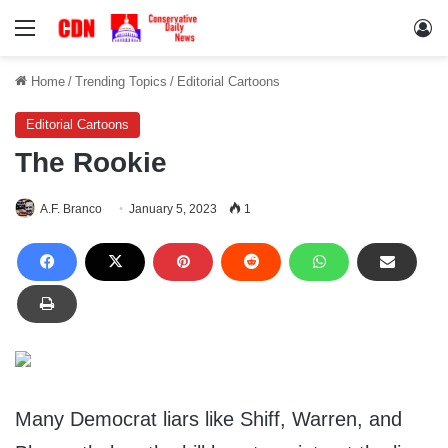
Menu
Lo
Home
/
Trending Topics
/
Editorial Cartoons
Editorial Cartoons
The Rookie
A.F. Branco
January 5, 2023
1
Many Democrat liars like Shiff, Warren, and