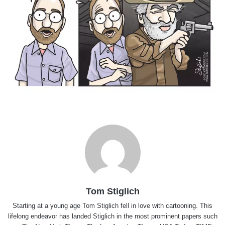
Tom Stiglich
Starting at a young age Tom Stiglich fell in love with cartooning. This
lifelong endeavor has landed Stiglich in the most prominent papers such