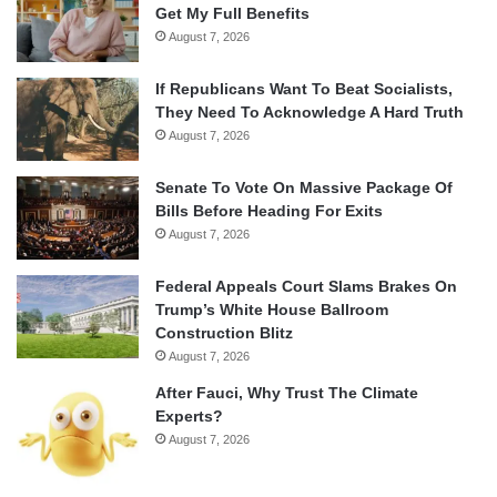
Get My Full Benefits
August 7, 2026
If Republicans Want To Beat Socialists,
They Need To Acknowledge A Hard Truth
August 7, 2026
Senate To Vote On Massive Package Of
Bills Before Heading For Exits
August 7, 2026
Federal Appeals Court Slams Brakes On
Trump’s White House Ballroom
Construction Blitz
August 7, 2026
After Fauci, Why Trust The Climate
Experts?
August 7, 2026