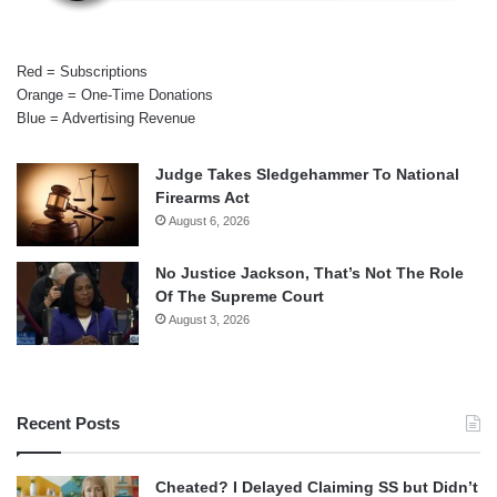
Red = Subscriptions
Orange = One-Time Donations
Blue = Advertising Revenue
Judge Takes Sledgehammer To National
Firearms Act
August 6, 2026
No Justice Jackson, That’s Not The Role
Of The Supreme Court
August 3, 2026
Recent Posts
Cheated? I Delayed Claiming SS but Didn’t