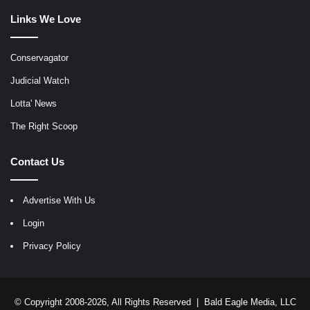
Links We Love
Conservagator
Judicial Watch
Lotta' News
The Right Scoop
Contact Us
Advertise With Us
Login
Privacy Policy
© Copyright 2008-2026, All Rights Reserved |
Bald Eagle Media, LLC