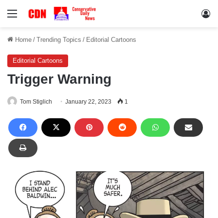
Menu
Lo
Home
/
Trending Topics
/
Editorial Cartoons
Editorial Cartoons
Trigger Warning
Tom Stiglich
January 22, 2023
1