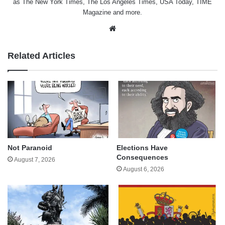
as The New York Times, The Los Angeles Times, USA Today, TIME
Magazine and more.
Website
Related Articles
Not Paranoid
Elections Have
Consequences
August 7, 2026
August 6, 2026