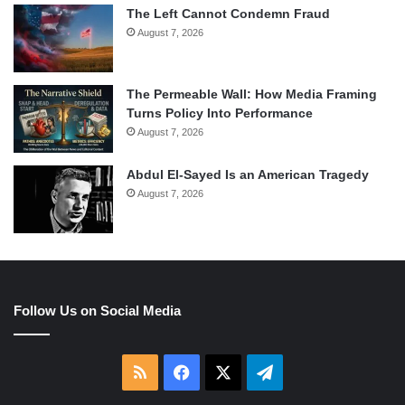
The Left Cannot Condemn Fraud
August 7, 2026
The Permeable Wall: How Media Framing
Turns Policy Into Performance
August 7, 2026
Abdul El-Sayed Is an American Tragedy
August 7, 2026
Follow Us on Social Media
RSS
Facebook
X
Telegram