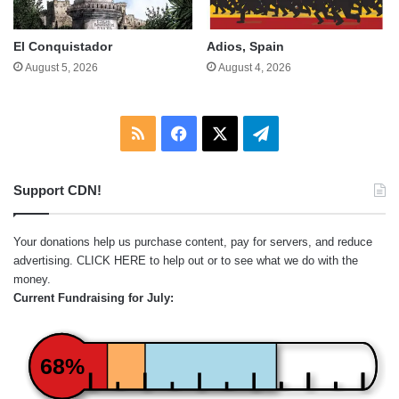
El Conquistador
Adios, Spain
August 5, 2026
August 4, 2026
RSS
Facebook
X
Telegram
Support CDN!
Your donations help us purchase content, pay for servers, and reduce
advertising.
CLICK HERE
to help out or to see what we do with the
money.
Current Fundraising for July:
68%