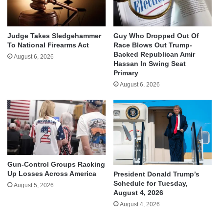
Judge Takes Sledgehammer
Guy Who Dropped Out Of
To National Firearms Act
Race Blows Out Trump-
Backed Republican Amir
August 6, 2026
Hassan In Swing Seat
Primary
August 6, 2026
Gun-Control Groups Racking
Up Losses Across America
President Donald Trump’s
Schedule for Tuesday,
August 5, 2026
August 4, 2026
August 4, 2026