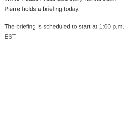
Pierre holds a briefing today.
The briefing is scheduled to start at 1:00 p.m.
EST.