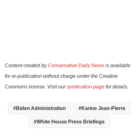
Content created by
Conservative Daily News
is available
for re-publication without charge under the Creative
Commons license. Visit our
syndication page
for details.
Biden Administration
Karine Jean-Pierre
White House Press Briefings