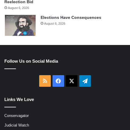
Reelection Bid
August 6, 2026
Elections Have Consequences
August 6, 2026
Follow Us on Social Media
RSS
Facebook
X
Telegram
Links We Love
Conservagator
Judicial Watch