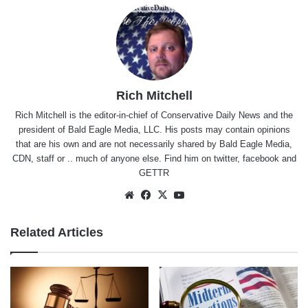
Rich Mitchell
Rich Mitchell is the editor-in-chief of Conservative Daily News and the
president of Bald Eagle Media, LLC. His posts may contain opinions
that are his own and are not necessarily shared by Bald Eagle Media,
CDN, staff or .. much of anyone else. Find him on
twitter
,
facebook
and
GETTR
Website
Facebook
X
YouTube
Related Articles