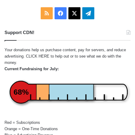
RSS
Facebook
X
Telegram
Support CDN!
Your donations help us purchase content, pay for servers, and reduce
advertising.
CLICK HERE
to help out or to see what we do with the
money.
Current Fundraising for July:
68%
Red = Subscriptions
Orange = One-Time Donations