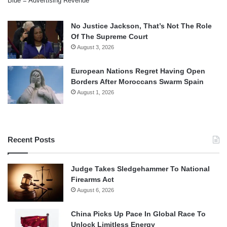
Blue = Advertising Revenue
No Justice Jackson, That’s Not The Role
Of The Supreme Court
August 3, 2026
European Nations Regret Having Open
Borders After Moroccans Swarm Spain
August 1, 2026
Recent Posts
Judge Takes Sledgehammer To National
Firearms Act
August 6, 2026
China Picks Up Pace In Global Race To
Unlock Limitless Energy