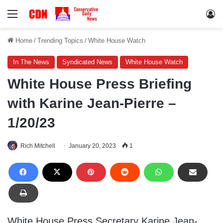
Menu
Lo
Home
/
Trending Topics
/
White House Watch
In The News
Syndicated News
White House Watch
White House Press Briefing
with Karine Jean-Pierre –
1/20/23
Rich Mitchell
January 20, 2023
1
White House Press Secretary Karine Jean-