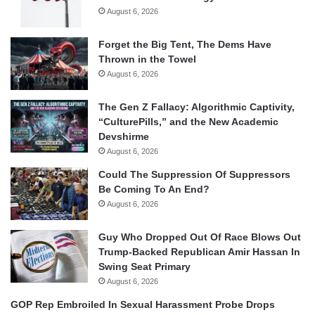
August 6, 2026
Forget the Big Tent, The Dems Have
Thrown in the Towel
August 6, 2026
The Gen Z Fallacy: Algorithmic Captivity,
“CulturePills,” and the New Academic
Devshirme
August 6, 2026
Could The Suppression Of Suppressors
Be Coming To An End?
August 6, 2026
Guy Who Dropped Out Of Race Blows Out
Trump-Backed Republican Amir Hassan In
Swing Seat Primary
August 6, 2026
GOP Rep Embroiled In Sexual Harassment Probe Drops