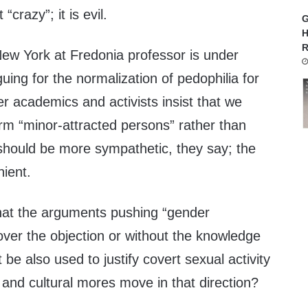
 “crazy”; it is evil.
G
H
R
New York at Fredonia professor is under
uing for the normalization of pedophilia for
er academics and activists insist that we
rm “minor-attracted persons” rather than
 should be more sympathetic, they say; the
nient.
hat the arguments pushing “gender
n over the objection or without the knowledge
t be also used to justify covert sexual activity
w and cultural mores move in that direction?