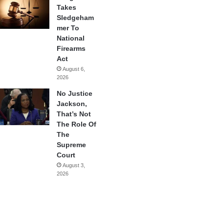
Takes
Sledgeham
mer To
National
Firearms
Act
August 6,
2026
No Justice
Jackson,
That’s Not
The Role Of
The
Supreme
Court
August 3,
2026