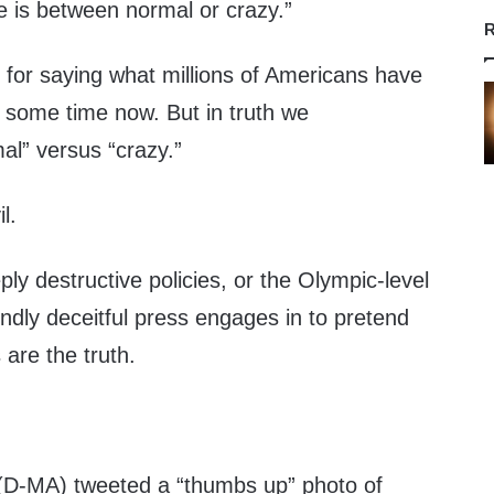
ce is between normal or crazy.”
R
 for saying what millions of Americans have
e some time now. But in truth we
al” versus “crazy.”
l.
eeply destructive policies, or the Olympic-level
ndly deceitful press engages in to pretend
 are the truth.
(D-MA) tweeted a “thumbs up” photo of