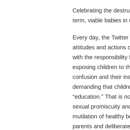
Celebrating the destru
term, viable babies in 
Every day, the Twitte
attitudes and actions 
with the responsibili
exposing children to t
confusion and their ins
demanding that children
“education.” That is
n
sexual promiscuity an
mutilation of healthy 
parents and deliberat