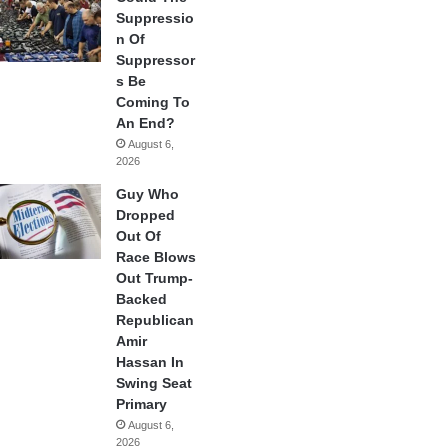
Suppressio
n Of
Suppressor
s Be
Coming To
An End?
August 6,
2026
Guy Who
Dropped
Out Of
Race Blows
Out Trump-
Backed
Republican
Amir
Hassan In
Swing Seat
Primary
August 6,
2026