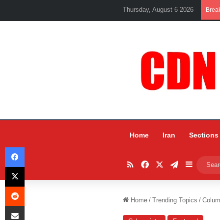
Thursday, August 6 2026
Brea
Home
Iran
Sections
Facebook
RSS
Facebook
X
Telegram
Sidebar
X
Reddit
Home
/
Trending Topics
/
Colum
Share via Email