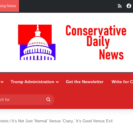
RSS
king News
Trump Administration
Get the Newsletter
Write for 
Search
for
nists
/
It’s Not Just ‘Normal’ Versus ‘Crazy,’ It’s Good Versus Evil