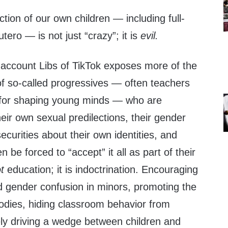
ction of our own children — including full-
utero — is not just “crazy”; it is
evil.
r account Libs of TikTok exposes more of the
of so-called progressives — often teachers
ty for shaping young minds — who are
heir own sexual predilections, their gender
ecurities about their own identities, and
 be forced to “accept” it all as part of their
ot
education; it is indoctrination. Encouraging
d gender confusion in minors, promoting the
bodies, hiding classroom behavior from
ely driving a wedge between children and