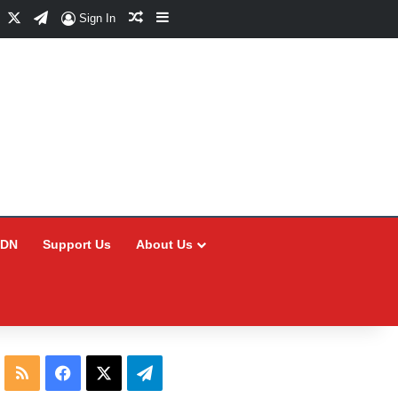
Facebook
X
Telegram
Random Article
Sidebar
Sign In
CDN
Support Us
About Us
RSS
Facebook
X
Telegram