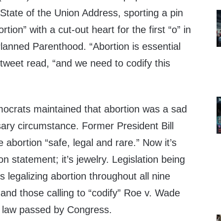
State of the Union Address, sporting a pin
tion” with a cut-out heart for the first “o” in
Planned Parenthood. “Abortion is essential
tweet read, “and we need to codify this
crats maintained that abortion was a sad
ry circumstance. Former President Bill
 abortion “safe, legal and rare.” Now it’s
ion statement; it’s jewelry. Legislation being
s legalizing abortion throughout all nine
and those calling to “codify” Roe v. Wade
f law passed by Congress.