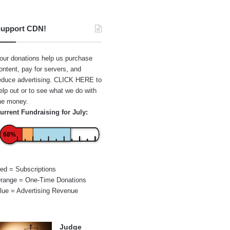
upport CDN!
our donations help us purchase
ontent, pay for servers, and
educe advertising.
CLICK HERE
to
elp out or to see what we do with
he money.
urrent Fundraising for July:
68%
ed = Subscriptions
range = One-Time Donations
lue = Advertising Revenue
Judge