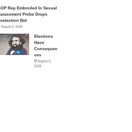
OP Rep Embroiled In Sexual
arassment Probe Drops
eelection Bid
August 6, 2026
Elections
Have
Consequen
ces
August 6,
2026