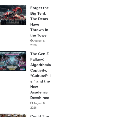
Forget the
Big Tent,
The Dems
Have
Thrown in
the Towel
August 6,
2026
The Gen Z
Fallacy:
Algorithmic
Captivity,
“CulturePill
s,” and the
New
Academic
Devshirme
August 6,
2026
Could The