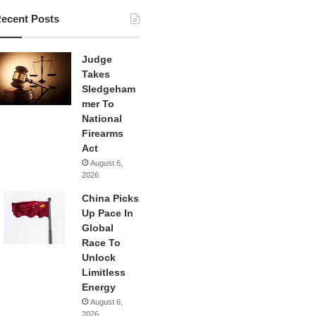
ecent Posts
Judge
Takes
Sledgeham
mer To
National
Firearms
Act
August 6,
2026
China Picks
Up Pace In
Global
Race To
Unlock
Limitless
Energy
August 6,
2026