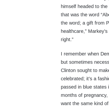
himself headed to the 
that was the word “Abor
the word; a gift from 
healthcare,” Markey’s 
right.”
I remember when Demo
but sometimes necessa
Clinton sought to make
celebrated; it’s a fash
passed in blue states i
months of pregnancy, 
want the same kind o