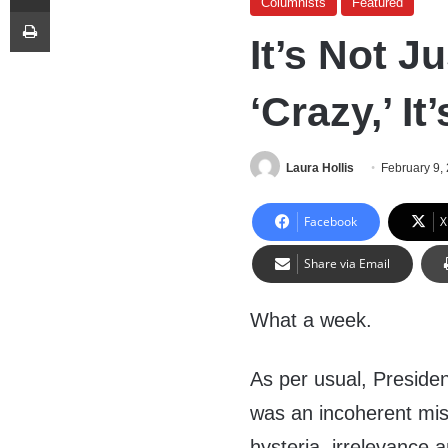
Columnists
Featured
Print
It’s Not J
‘Crazy,’ I
Laura Hollis
February 9,
Facebook
X
Share via Email
What a week.
As per usual, Presiden
was an incoherent mi
hysteria, irrelevance a