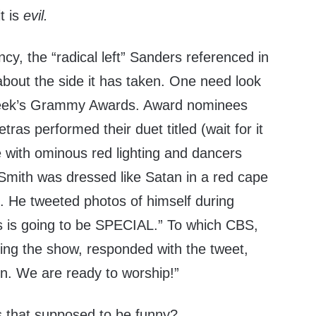
it is
evil.
ncy, the “radical left” Sanders referenced in
about the side it has taken. One need look
 week’s Grammy Awards. Award nominees
as performed their duet titled (wait for it
 with ominous red lighting and dancers
 Smith was dressed like Satan in a red cape
. He tweeted photos of himself during
is is going to be SPECIAL.” To which CBS,
ing the show, responded with the tweet,
in. We are ready to worship!”
 that supposed to be funny?