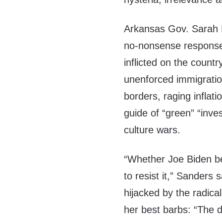
Arkansas Gov. Sarah 
no-nonsense response 
inflicted on the count
unenforced immigration
borders, raging infla
guide of “green” “inve
culture wars.
“Whether Joe Biden be
to resist it,” Sanders 
hijacked by the radica
her best barbs: “The d