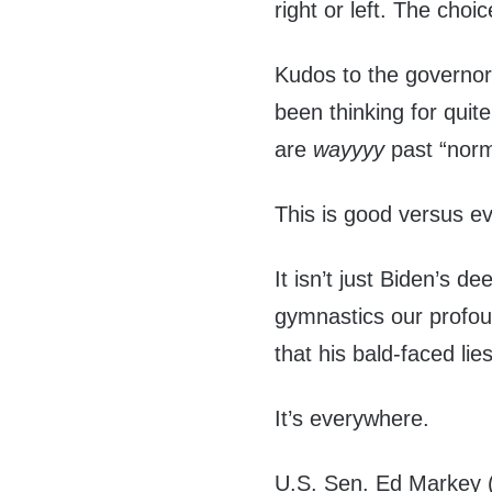
right or left. The choi
Kudos to the governor
been thinking for quit
are
wayyyy
past “norm
This is good versus evi
It isn’t just Biden’s d
gymnastics our profou
that his bald-faced lies
It’s everywhere.
U.S. Sen. Ed Markey 