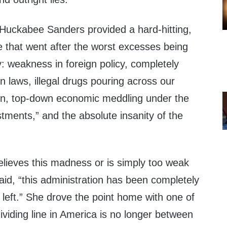
Huckabee Sanders provided a hard-hitting,
that went after the worst excesses being
ry: weakness in foreign policy, completely
 laws, illegal drugs pouring across our
tion, top-down economic meddling under the
stments,” and the absolute insanity of the
lieves this madness or is simply too weak
said, “this administration has been completely
l left.” She drove the point home with one of
ividing line in America is no longer between