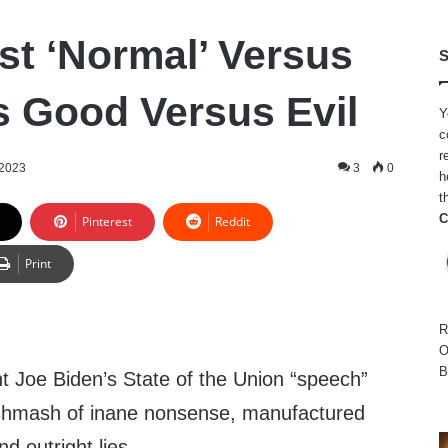
ust ‘Normal’ Versus
S
t’s Good Versus Evil
Y
c
r
 2023
3
0
h
t
C
Pinterest
Reddit
Print
R
O
B
t Joe Biden’s State of the Union “speech”
shmash of inane nonsense, manufactured
nd outright lies.