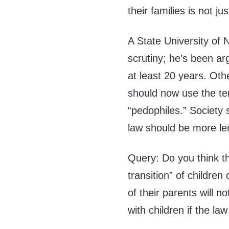
their families is not just
A State University of 
scrutiny; he’s been arg
at least 20 years. Oth
should now use the te
“pedophiles.” Society
law should be more le
Query: Do you think t
transition” of childre
of their parents will no
with children if the la