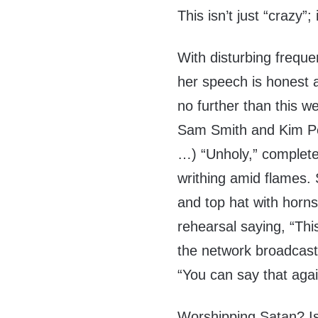
This isn’t just “crazy”; 
With disturbing freque
her speech is honest 
no further than this
Sam Smith and Kim Petr
…) “Unholy,” complete
writhing amid flames.
and top hat with horns
rehearsal saying, “Th
the network broadcast
“You can say that aga
Worshipping Satan? Is