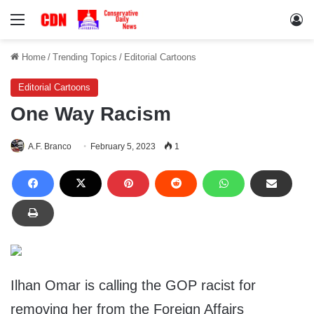
Menu
Lo
Home
/
Trending Topics
/
Editorial Cartoons
Editorial Cartoons
One Way Racism
A.F. Branco
February 5, 2023
1
Ilhan Omar is calling the GOP racist for
removing her from the Foreign Affairs