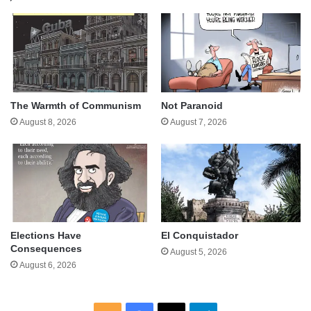
The Warmth of Communism
Not Paranoid
August 8, 2026
August 7, 2026
Elections Have
El Conquistador
Consequences
August 5, 2026
August 6, 2026