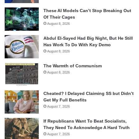
These AI Models Can’t Stop Breaking Out
Of Their Cages
August 8, 2026
Abdul El-Sayed Had Big Night, But He Still
Has Work To Do With Key Demo
August 8, 2026
The Warmth of Communism
August 8, 2026
Cheated? I Delayed Claiming SS but Didn’t
Get My Full Benefits
August 7, 2026
If Republicans Want To Beat Socialists,
They Need To Acknowledge A Hard Truth
August 7, 2026