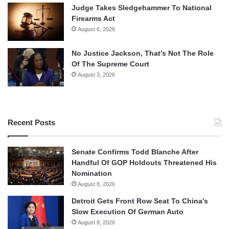
Judge Takes Sledgehammer To National
Firearms Act
August 6, 2026
No Justice Jackson, That’s Not The Role
Of The Supreme Court
August 3, 2026
Recent Posts
Senate Confirms Todd Blanche After
Handful Of GOP Holdouts Threatened His
Nomination
August 8, 2026
Detroit Gets Front Row Seat To China’s
Slow Execution Of German Auto
August 8, 2026