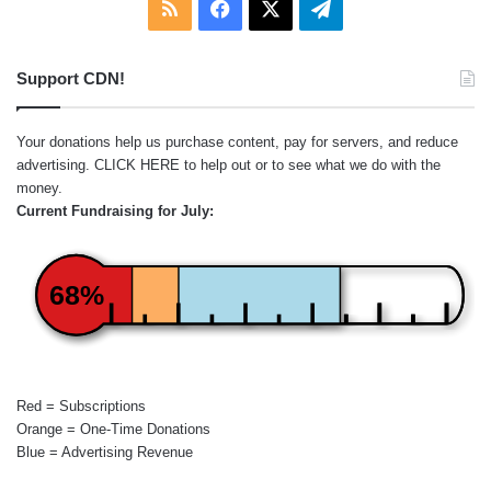
RSS
Facebook
X
Telegram
Support CDN!
Your donations help us purchase content, pay for servers, and reduce
advertising.
CLICK HERE
to help out or to see what we do with the
money.
Current Fundraising for July:
68%
Red = Subscriptions
Orange = One-Time Donations
Blue = Advertising Revenue