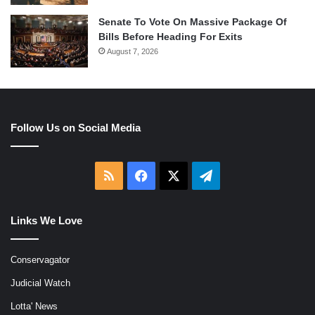
Senate To Vote On Massive Package Of
Bills Before Heading For Exits
August 7, 2026
Follow Us on Social Media
RSS
Facebook
X
Telegram
Links We Love
Conservagator
Judicial Watch
Lotta' News