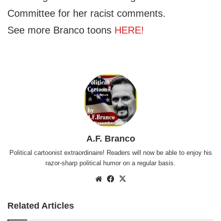
Committee for her racist comments.
See more Branco toons
HERE!
A.F. Branco
Political cartoonist extraordinaire! Readers will now be able to enjoy his
razor-sharp political humor on a regular basis.
Website
Facebook
X
Related Articles