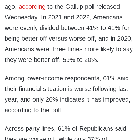
ago,
according
to the Gallup poll released
Wednesday. In 2021 and 2022, Americans
were evenly divided between 41% to 41% for
being better off versus worse off, and in 2020,
Americans were three times more likely to say
they were better off, 59% to 20%.
Among lower-income respondents, 61% said
their financial situation is worse following last
year, and only 26% indicates it has improved,
according to the poll.
Across party lines, 61% of Republicans said
they are worse off, while only 37% of