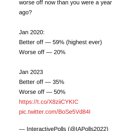
worse off now than you were a year
ago?
Jan 2020:
Better off — 59% (highest ever)
Worse off — 20%
Jan 2023
Better off — 35%
Worse off — 50%
https://t.co/X8ziiCYKIC
pic.twitter.com/BoSe5Vd84I
— InteractivePolls (@IAPolls2022)