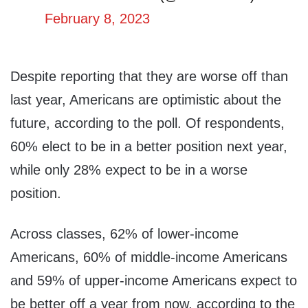
February 8, 2023
Despite reporting that they are worse off than
last year, Americans are optimistic about the
future, according to the poll. Of respondents,
60% elect to be in a better position next year,
while only 28% expect to be in a worse
position.
Across classes, 62% of lower-income
Americans, 60% of middle-income Americans
and 59% of upper-income Americans expect to
be better off a year from now, according to the