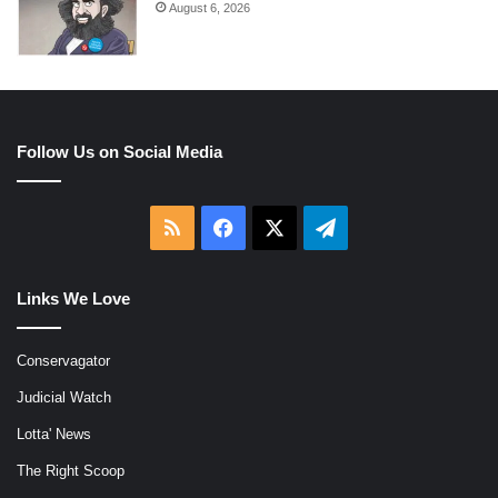
August 6, 2026
Follow Us on Social Media
RSS
Facebook
X
Telegram
Links We Love
Conservagator
Judicial Watch
Lotta' News
The Right Scoop