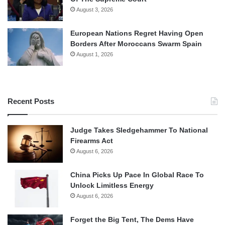
August 3, 2026
European Nations Regret Having Open
Borders After Moroccans Swarm Spain
August 1, 2026
Recent Posts
Judge Takes Sledgehammer To National
Firearms Act
August 6, 2026
China Picks Up Pace In Global Race To
Unlock Limitless Energy
August 6, 2026
Forget the Big Tent, The Dems Have