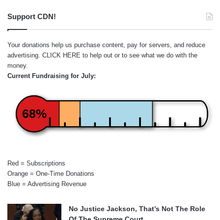
Support CDN!
Your donations help us purchase content, pay for servers, and reduce
advertising.
CLICK HERE
to help out or to see what we do with the
money.
Current Fundraising for July:
68%
Red = Subscriptions
Orange = One-Time Donations
Blue = Advertising Revenue
No Justice Jackson, That’s Not The Role
Of The Supreme Court