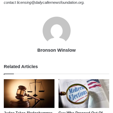
contact licensing@dailycallernewsfoundation.org.
Bronson Winslow
Related Articles
Judge Takes Sledgehammer
Guy Who Dropped Out Of