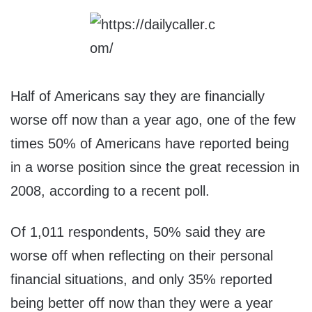
Half of Americans say they are financially
worse off now than a year ago, one of the few
times 50% of Americans have reported being
in a worse position since the great recession in
2008, according to a recent poll.
Of 1,011 respondents, 50% said they are
worse off when reflecting on their personal
financial situations, and only 35% reported
being better off now than they were a year