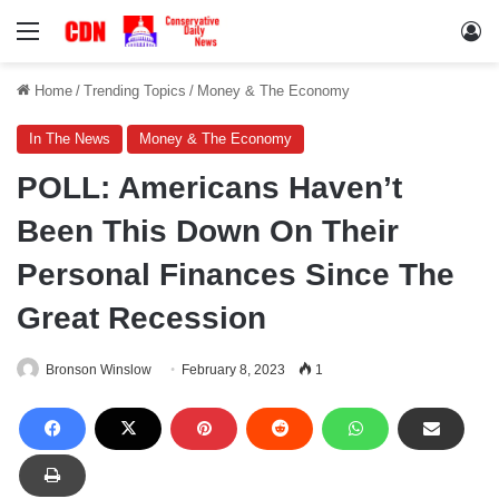
Menu
Lo
Home
/
Trending Topics
/
Money & The Economy
In The News
Money & The Economy
POLL: Americans Haven’t
Been This Down On Their
Personal Finances Since The
Great Recession
Bronson Winslow
February 8, 2023
1