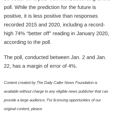
poll. While the prediction for the future is
positive, it is less positive than responses
recorded 2015 and 2020, including a record-
high 74% “better off” reading in January 2020,
according to the poll.
The poll, conducted between Jan. 2 and Jan.
22, has a margin of error of 4%.
Content created by The Daily Caller News Foundation is
available without charge to any eligible news publisher that can
provide a large audience. For licensing opportunities of our
original content, please