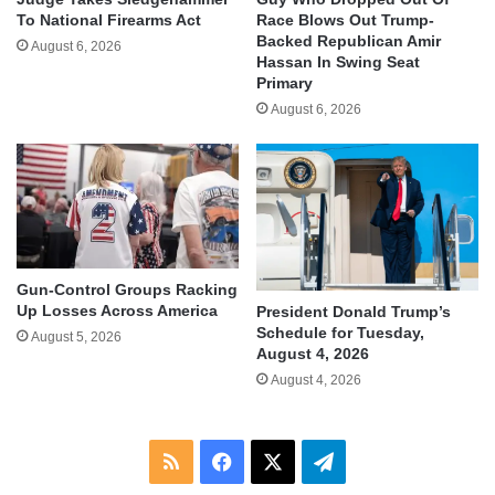
To National Firearms Act
Race Blows Out Trump-
Backed Republican Amir
August 6, 2026
Hassan In Swing Seat
Primary
August 6, 2026
Gun-Control Groups Racking
Up Losses Across America
President Donald Trump’s
Schedule for Tuesday,
August 5, 2026
August 4, 2026
August 4, 2026
RSS
Facebook
X
Telegram