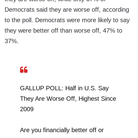
Democrats said they are worse off, according
to the poll. Democrats were more likely to say
they were better off than worse off, 47% to
37%.
GALLUP POLL: Half in U.S. Say
They Are Worse Off, Highest Since
2009
Are you financially better off or