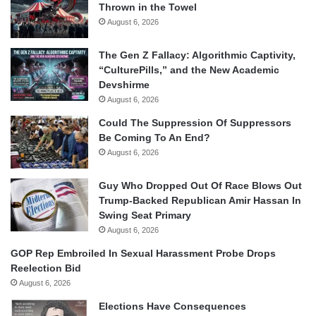
Thrown in the Towel
August 6, 2026
The Gen Z Fallacy: Algorithmic Captivity,
“CulturePills,” and the New Academic
Devshirme
August 6, 2026
Could The Suppression Of Suppressors
Be Coming To An End?
August 6, 2026
Guy Who Dropped Out Of Race Blows Out
Trump-Backed Republican Amir Hassan In
Swing Seat Primary
August 6, 2026
GOP Rep Embroiled In Sexual Harassment Probe Drops
Reelection Bid
August 6, 2026
Elections Have Consequences