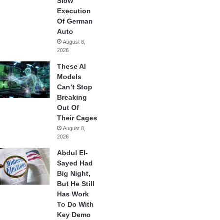
Slow
Execution
Of German
Auto
August 8,
2026
These AI
Models
Can’t Stop
Breaking
Out Of
Their Cages
August 8,
2026
Abdul El-
Sayed Had
Big Night,
But He Still
Has Work
To Do With
Key Demo