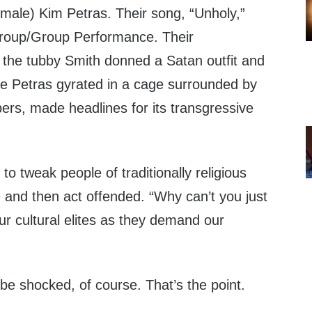
l male) Kim Petras. Their song, “Unholy,”
roup/Group Performance. Their
 the tubby Smith donned a Satan outfit and
ile Petras gyrated in a cage surrounded by
ers, made headlines for its transgressive
 to tweak people of traditionally religious
 and then act offended. “Why can’t you just
ur cultural elites as they demand our
be shocked, of course. That’s the point.