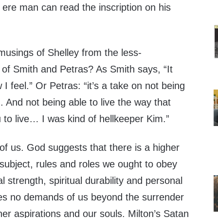
ere man can read the inscription on his
musings of Shelley from the less-
 of Smith and Petras? As Smith says, “It
w I feel.” Or Petras: “it’s a take on not being
. And not being able to live the way that
to live… I was kind of hellkeeper Kim.”
 us. God suggests that there is a higher
subject, rules and roles we ought to obey
l strength, spiritual durability and personal
kes no demands of us beyond the surrender
her aspirations and our souls. Milton’s Satan