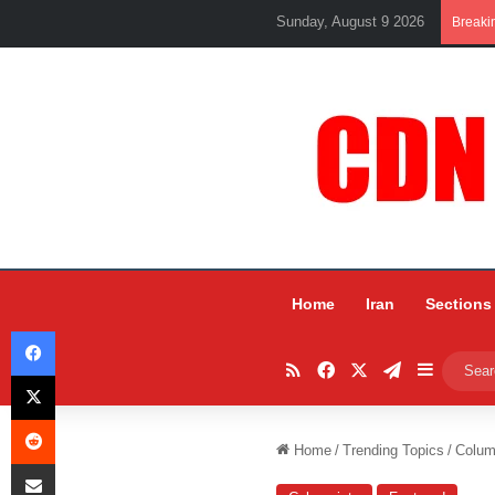
Sunday, August 9 2026
Breaki
Home
Iran
Sections
Facebook
RSS
Facebook
X
Telegram
Sidebar
X
Reddit
Home
/
Trending Topics
/
Colum
Share via Email