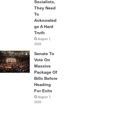
Socialists,
They Need
To
Acknowled
ge A Hard
Truth
August 7,
2026
Senate To
Vote On
Massive
Package Of
Bills Before
Heading
For Exits
August 7,
2026