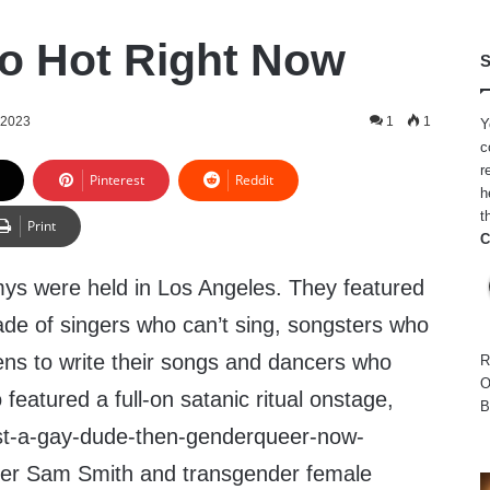
So Hot Right Now
S
 2023
1
1
Y
c
r
Pinterest
Reddit
h
t
Print
C
ys were held in Los Angeles. They featured
ade of singers who can’t sing, songsters who
ens to write their songs and dancers who
R
O
featured a full-on satanic ritual onstage,
B
ust-a-gay-dude-then-genderqueer-now-
ger Sam Smith and transgender female