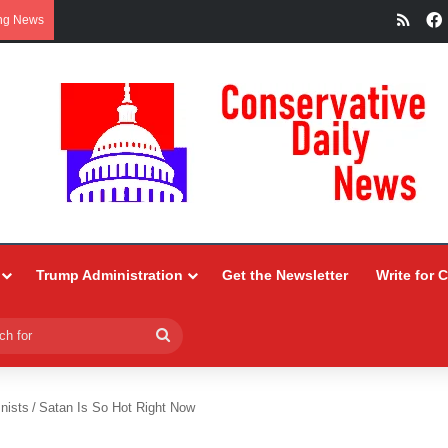
RSS
ng News
Trump Administration
Get the Newsletter
Write for 
Search
for
nists
/
Satan Is So Hot Right Now