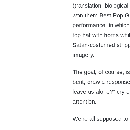
(translation: biologica
won them Best Pop G
performance, in which
top hat with horns wh
Satan-costumed stripp
imagery.
The goal, of course, is
bent, draw a response
leave us alone?” cry o
attention.
We’re all supposed to 