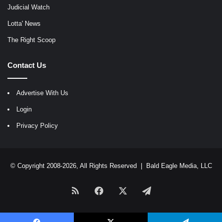
Judicial Watch
Lotta' News
The Right Scoop
Contact Us
Advertise With Us
Login
Privacy Policy
© Copyright 2008-2026, All Rights Reserved |
Bald Eagle Media, LLC
RSS
Facebook
X
Telegram