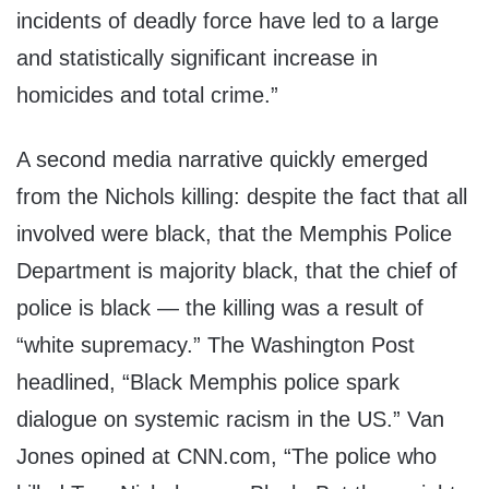
incidents of deadly force have led to a large
and statistically significant increase in
homicides and total crime.”
A second media narrative quickly emerged
from the Nichols killing: despite the fact that all
involved were black, that the Memphis Police
Department is majority black, that the chief of
police is black — the killing was a result of
“white supremacy.” The Washington Post
headlined, “Black Memphis police spark
dialogue on systemic racism in the US.” Van
Jones opined at CNN.com, “The police who