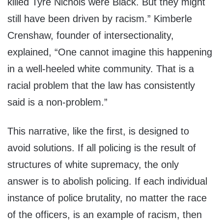
killed Tyre Nichols were Black. But they might
still have been driven by racism.” Kimberle
Crenshaw, founder of intersectionality,
explained, “One cannot imagine this happening
in a well-heeled white community. That is a
racial problem that the law has consistently
said is a non-problem.”
This narrative, like the first, is designed to
avoid solutions. If all policing is the result of
structures of white supremacy, the only
answer is to abolish policing. If each individual
instance of police brutality, no matter the race
of the officers, is an example of racism, then