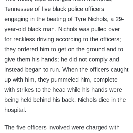
Tennessee of five black police officers
engaging in the beating of Tyre Nichols, a 29-
year-old black man. Nichols was pulled over
for reckless driving according to the officers;
they ordered him to get on the ground and to
give them his hands; he did not comply and
instead began to run. When the officers caught
up with him, they pummeled him, complete
with strikes to the head while his hands were
being held behind his back. Nichols died in the
hospital.
The five officers involved were charged with