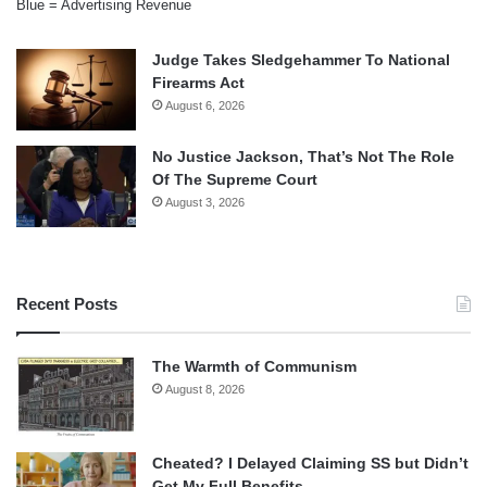
Blue = Advertising Revenue
Judge Takes Sledgehammer To National
Firearms Act
August 6, 2026
No Justice Jackson, That’s Not The Role
Of The Supreme Court
August 3, 2026
Recent Posts
The Warmth of Communism
August 8, 2026
Cheated? I Delayed Claiming SS but Didn’t
Get My Full Benefits