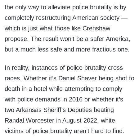
the only way to alleviate police brutality is by
completely restructuring American society —
which is just what those like Crenshaw
propose. The result won’t be a safer America,
but a much less safe and more fractious one.
In reality, instances of police brutality cross
races. Whether it’s Daniel Shaver being shot to
death in a hotel while attempting to comply
with police demands in 2016 or whether it’s
two Arkansas Sheriff’s Deputies beating
Randal Worcester in August 2022, white
victims of police brutality aren’t hard to find.