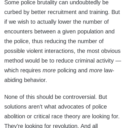
Some police brutality can undoubtedly be
curbed by better recruitment and training. But
if we wish to actually lower the number of
encounters between a given population and
the police, thus reducing the number of
possible violent interactions, the most obvious
method would be to reduce criminal activity —
which requires
more
policing and
more
law-
abiding behavior.
None of this should be controversial. But
solutions aren’t what advocates of police
abolition or critical race theory are looking for.
They’re looking for revolution. And all