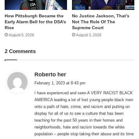
How Pittsburgh Became the
No Justice Jackson, That’s
Early Alarm Bell for the DSA’s
Not The Role Of The
Rise
Supreme Court
August 5, 2026
August 3, 2026
2 Comments
s
Roberto her
a
February 1, 2023 at 8:43 pm
y
I have experienced and seen A VERY RACIST BLACK
s
AMERICA leading a lot of lost young people black men
:
onto a path of hate, crime, and racism and putting on
display for all of us to see a culture that has been
teaching for the past 50 years in their homes and
neighborhoods, hate and racism towards the white
population – people stop taking their abuse and its time