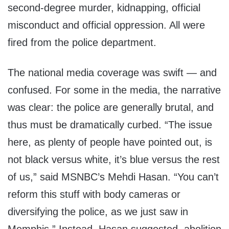
second-degree murder, kidnapping, official
misconduct and official oppression. All were
fired from the police department.
The national media coverage was swift — and
confused. For some in the media, the narrative
was clear: the police are generally brutal, and
thus must be dramatically curbed. “The issue
here, as plenty of people have pointed out, is
not black versus white, it’s blue versus the rest
of us,” said MSNBC’s Mehdi Hasan. “You can’t
reform this stuff with body cameras or
diversifying the police, as we just saw in