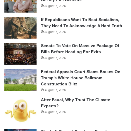
August 7, 2026
If Republicans Want To Beat Socialists,
They Need To Acknowledge A Hard Truth
August 7, 2026
Senate To Vote On Massive Package Of
Bills Before Heading For Exits
August 7, 2026
Federal Appeals Court Slams Brakes On
Trump’s White House Ballroom
Construction Blitz
August 7, 2026
After Fauci, Why Trust The Climate
Experts?
August 7, 2026