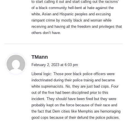
to start calling it out and start calling out the racisms’
of a black community hell-bent at hate against the
white, Asian and Hispanic peoples and excusing
rampant crime by mostly black and woman while
receiving and having all the freedom and privileges that
others don’t have.
s
TMann
a
February 2, 2023 at 6:03 pm
y
Liberal logic: Those poor black police officers were
s
indoctrinated during their police trainig and became
:
white supremacists. No, they are just bad cops. Four
out of the five had been disciplined prior to this
incident. They should have been fired but they were
probably kept on the force because of their race and
the fact that Dem cities like Memphis are hemorraging
good cops because of their defund the police policies.