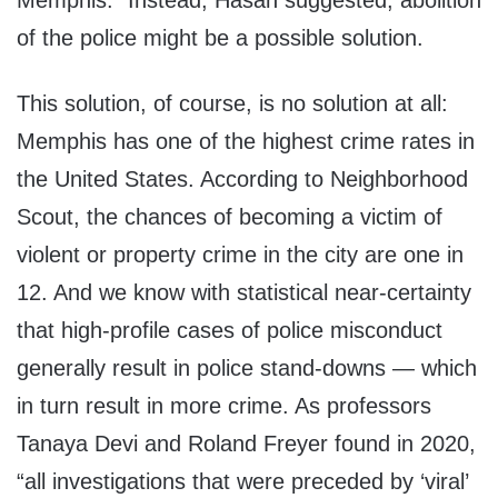
Memphis.” Instead, Hasan suggested, abolition
of the police might be a possible solution.
This solution, of course, is no solution at all:
Memphis has one of the highest crime rates in
the United States. According to Neighborhood
Scout, the chances of becoming a victim of
violent or property crime in the city are one in
12. And we know with statistical near-certainty
that high-profile cases of police misconduct
generally result in police stand-downs — which
in turn result in more crime. As professors
Tanaya Devi and Roland Freyer found in 2020,
“all investigations that were preceded by ‘viral’