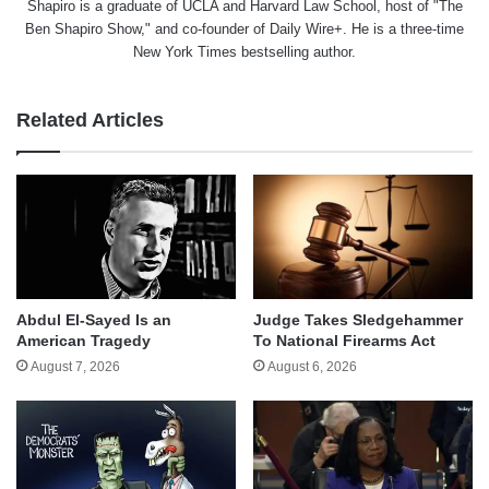
Shapiro is a graduate of UCLA and Harvard Law School, host of "The
Ben Shapiro Show," and co-founder of Daily Wire+. He is a three-time
New York Times bestselling author.
Related Articles
Abdul El-Sayed Is an
Judge Takes Sledgehammer
American Tragedy
To National Firearms Act
August 7, 2026
August 6, 2026