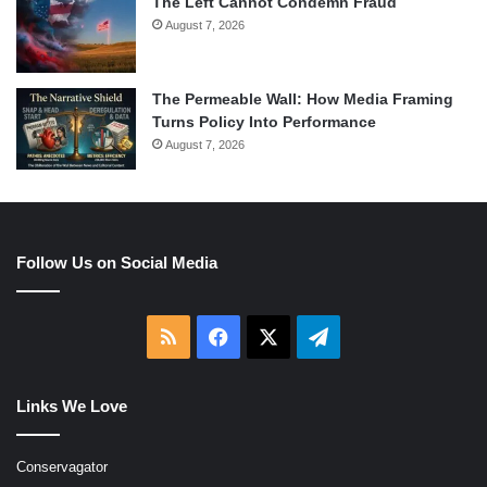
The Left Cannot Condemn Fraud
August 7, 2026
The Permeable Wall: How Media Framing
Turns Policy Into Performance
August 7, 2026
Follow Us on Social Media
RSS
Facebook
X
Telegram
Links We Love
Conservagator