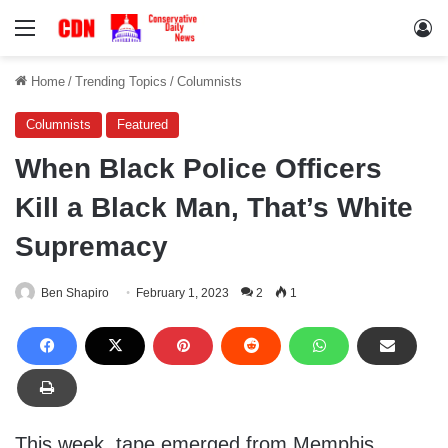
Menu
Lo
Home
/
Trending Topics
/
Columnists
Columnists
Featured
When Black Police Officers
Kill a Black Man, That’s White
Supremacy
Ben Shapiro
February 1, 2023
2
1
This week, tape emerged from Memphis,