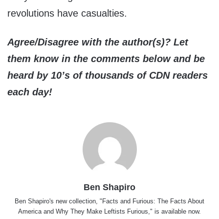
revolutions have casualties.
Agree/Disagree with the author(s)? Let
them know in the comments below and be
heard by 10’s of thousands of CDN readers
each day!
Ben Shapiro
Ben Shapiro's new collection, "Facts and Furious: The Facts About
America and Why They Make Leftists Furious," is available now.