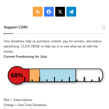
RSS
Facebook
X
Telegram
Support CDN!
Your donations help us purchase content, pay for servers, and reduce
advertising.
CLICK HERE
to help out or to see what we do with the
money.
Current Fundraising for July:
68%
Red = Subscriptions
Orange = One-Time Donations