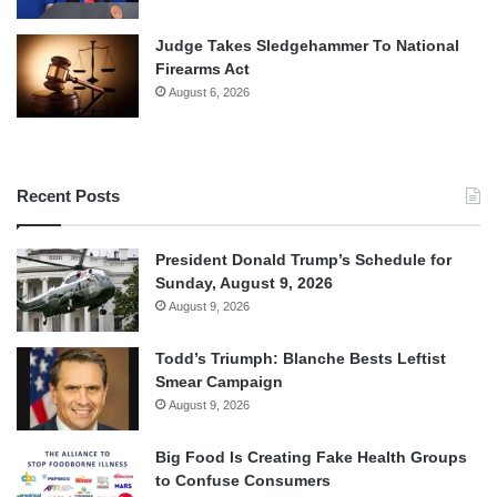
Judge Takes Sledgehammer To National
Firearms Act
August 6, 2026
Recent Posts
President Donald Trump’s Schedule for
Sunday, August 9, 2026
August 9, 2026
Todd’s Triumph: Blanche Bests Leftist
Smear Campaign
August 9, 2026
Big Food Is Creating Fake Health Groups
to Confuse Consumers