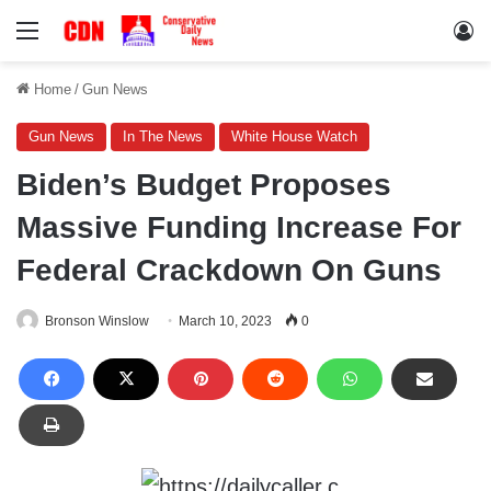
Menu
Lo
Home
/
Gun News
Gun News
In The News
White House Watch
Biden’s Budget Proposes
Massive Funding Increase For
Federal Crackdown On Guns
Bronson Winslow
March 10, 2023
0