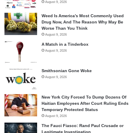
August 9, 2026
Weed Is America’s Most Commonly Used
Drug Now, And The Reason Why May Be
Worse Than You Think
August 9, 2026
A Match in a Tinderbox
August 9, 2026
Smithsonian Gone Woke
August 9, 2026
New York City Forced To Dump Dozens Of
Haitian Employees After Court Ruling Ends
Temporary Protected Status
August 9, 2026
The Fauci Fiasco: Rand Paul Crusade or
Legitimate Investigation