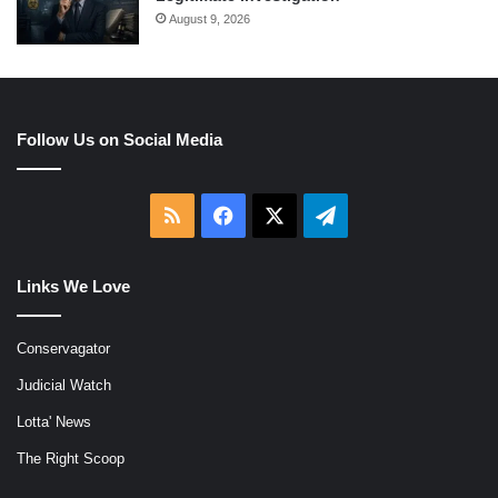
August 9, 2026
Follow Us on Social Media
RSS
Facebook
X
Telegram
Links We Love
Conservagator
Judicial Watch
Lotta' News
The Right Scoop