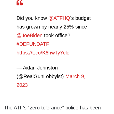
Did you know
@ATFHQ
's budget
has grown by nearly 25% since
@JoeBiden
took office?
#DEFUNDATF
https://t.co/K6hwTyYelc
— Aidan Johnston
(@RealGunLobbyist)
March 9,
2023
The ATF’s “zero tolerance” police has been