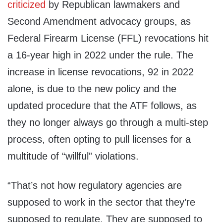
criticized
by Republican lawmakers and
Second Amendment advocacy groups, as
Federal Firearm License (FFL) revocations hit
a 16-year high in 2022 under the rule. The
increase in license revocations, 92 in 2022
alone, is due to the new policy and the
updated procedure that the ATF follows, as
they no longer always go through a multi-step
process, often opting to pull licenses for a
multitude of “willful” violations.
“That’s not how regulatory agencies are
supposed to work in the sector that they’re
supposed to regulate. They are supposed to