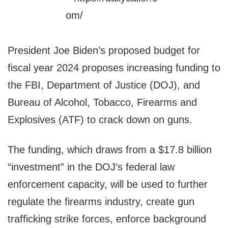
President Joe Biden’s proposed budget for
fiscal year 2024 proposes increasing funding to
the FBI, Department of Justice (DOJ), and
Bureau of Alcohol, Tobacco, Firearms and
Explosives (ATF) to crack down on guns.
The funding, which draws from a $17.8 billion
“investment” in the DOJ’s federal law
enforcement capacity, will be used to further
regulate the firearms industry, create gun
trafficking strike forces, enforce background