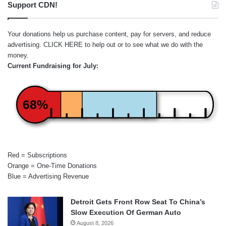
Support CDN!
Your donations help us purchase content, pay for servers, and reduce
advertising.
CLICK HERE
to help out or to see what we do with the
money.
Current Fundraising for July:
68%
Red = Subscriptions
Orange = One-Time Donations
Blue = Advertising Revenue
Detroit Gets Front Row Seat To China’s
Slow Execution Of German Auto
August 8, 2026