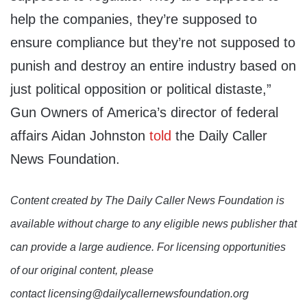
help the companies, they’re supposed to
ensure compliance but they’re not supposed to
punish and destroy an entire industry based on
just political opposition or political distaste,”
Gun Owners of America’s director of federal
affairs Aidan Johnston
told
the Daily Caller
News Foundation.
Content created by The Daily Caller News Foundation is
available without charge to any eligible news publisher that
can provide a large audience. For licensing opportunities
of our original content, please
contact licensing@dailycallernewsfoundation.org