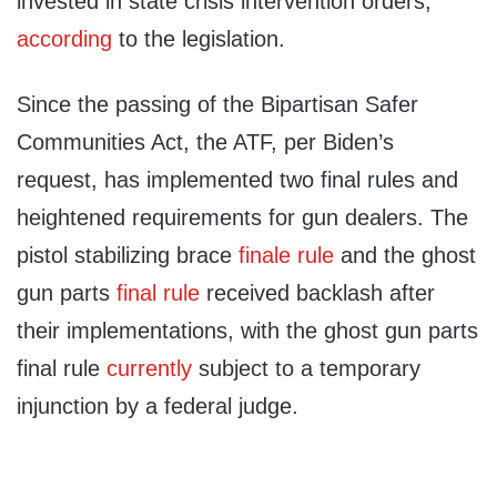
invested in state crisis intervention orders,
according
to the legislation.
Since the passing of the Bipartisan Safer
Communities Act, the ATF, per Biden’s
request, has implemented two final rules and
heightened requirements for gun dealers. The
pistol stabilizing brace
finale rule
and the ghost
gun parts
final rule
received backlash after
their implementations, with the ghost gun parts
final rule
currently
subject to a temporary
injunction by a federal judge.