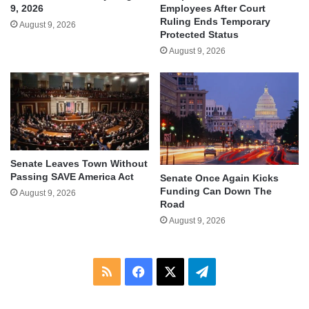
9, 2026
Employees After Court
Ruling Ends Temporary
August 9, 2026
Protected Status
August 9, 2026
Senate Leaves Town Without
Passing SAVE America Act
Senate Once Again Kicks
Funding Can Down The
August 9, 2026
Road
August 9, 2026
RSS
Facebook
X
Telegram