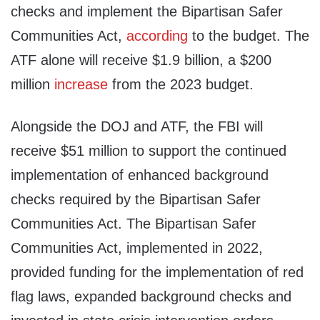
checks and implement the Bipartisan Safer
Communities Act,
according
to the budget. The
ATF alone will receive $1.9 billion, a $200
million
increase
from the 2023 budget.
Alongside the DOJ and ATF, the FBI will
receive $51 million to support the continued
implementation of enhanced background
checks required by the Bipartisan Safer
Communities Act. The Bipartisan Safer
Communities Act, implemented in 2022,
provided funding for the implementation of red
flag laws, expanded background checks and