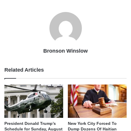
Bronson Winslow
Related Articles
President Donald Trump’s
New York City Forced To
Schedule for Sunday, August
Dump Dozens Of Haitian