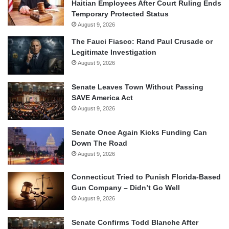
Haitian Employees After Court Ruling Ends
Temporary Protected Status
August 9, 2026
The Fauci Fiasco: Rand Paul Crusade or
Legitimate Investigation
August 9, 2026
Senate Leaves Town Without Passing
SAVE America Act
August 9, 2026
Senate Once Again Kicks Funding Can
Down The Road
August 9, 2026
Connecticut Tried to Punish Florida-Based
Gun Company – Didn’t Go Well
August 9, 2026
Senate Confirms Todd Blanche After