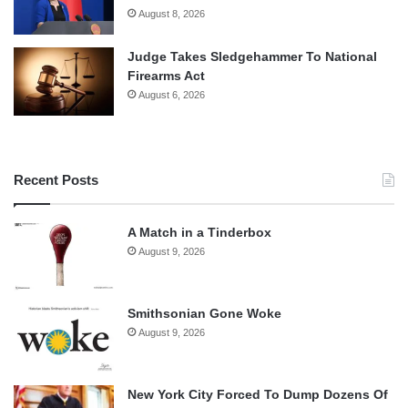
August 8, 2026
Judge Takes Sledgehammer To National
Firearms Act
August 6, 2026
Recent Posts
A Match in a Tinderbox
August 9, 2026
Smithsonian Gone Woke
August 9, 2026
New York City Forced To Dump Dozens Of