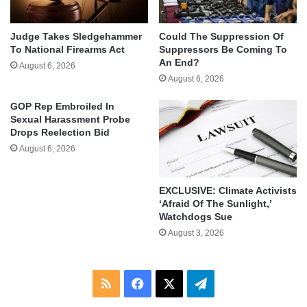
Judge Takes Sledgehammer
Could The Suppression Of
To National Firearms Act
Suppressors Be Coming To
An End?
August 6, 2026
August 6, 2026
GOP Rep Embroiled In
Sexual Harassment Probe
Drops Reelection Bid
August 6, 2026
EXCLUSIVE: Climate Activists
‘Afraid Of The Sunlight,’
Watchdogs Sue
August 3, 2026
RSS
Facebook
X
Telegram