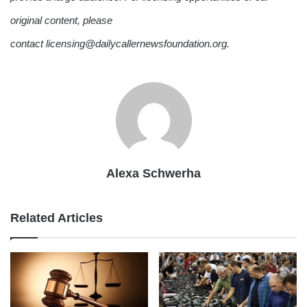
original content, please
contact licensing@dailycallernewsfoundation.org.
Alexa Schwerha
Related Articles