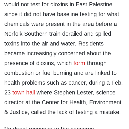
would not test for dioxins in East Palestine
since it did not have baseline testing for what
chemicals were present in the area before a
Norfolk Southern train derailed and spilled
toxins into the air and water. Residents
became increasingly concerned about the
presence of dioxins, which
form
through
combustion or fuel burning and are linked to
health problems such as cancer, during a Feb.
23
town hall
where Stephen Lester, science
director at the Center for Health, Environment
& Justice, called the lack of testing a mistake.