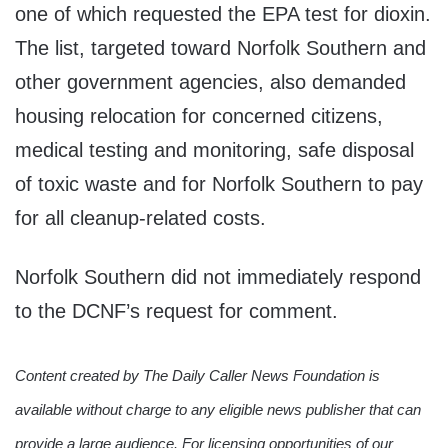
one of which requested the EPA test for dioxin.
The list, targeted toward Norfolk Southern and
other government agencies, also demanded
housing relocation for concerned citizens,
medical testing and monitoring, safe disposal
of toxic waste and for Norfolk Southern to pay
for all cleanup-related costs.
Norfolk Southern did not immediately respond
to the DCNF’s request for comment.
Content created by The Daily Caller News Foundation is
available without charge to any eligible news publisher that can
provide a large audience. For licensing opportunities of our