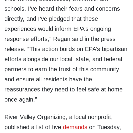
schools. I’ve heard their fears and concerns
directly, and I’ve pledged that these
experiences would inform EPA’s ongoing
response efforts,” Regan said in the press
release. “This action builds on EPA’s bipartisan
efforts alongside our local, state, and federal
partners to earn the trust of this community
and ensure all residents have the
reassurances they need to feel safe at home
once again.”
River Valley Organizing, a local nonprofit,
published a list of five
demands
on Tuesday,