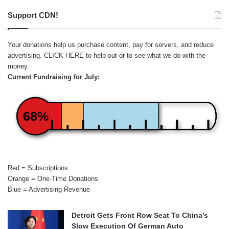
Support CDN!
Your donations help us purchase content, pay for servers, and reduce
advertising.
CLICK HERE
to help out or to see what we do with the
money.
Current Fundraising for July:
68%
Red = Subscriptions
Orange = One-Time Donations
Blue = Advertising Revenue
Detroit Gets Front Row Seat To China’s
Slow Execution Of German Auto