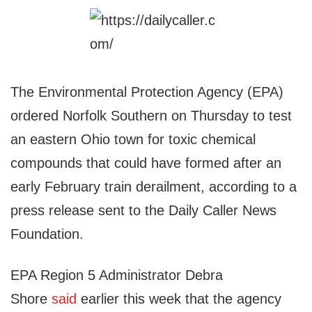
The Environmental Protection Agency (EPA)
ordered Norfolk Southern on Thursday to test
an eastern Ohio town for toxic chemical
compounds that could have formed after an
early February train derailment, according to a
press release sent to the Daily Caller News
Foundation.
EPA Region 5 Administrator Debra
Shore
said
earlier this week that the agency