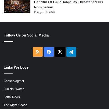
Handful Of GOP Holdouts Threatened His
Nomination
August 8, 2026
Follow Us on Social Media
RSS
Facebook
X
Telegram
Links We Love
Conservagator
Judicial Watch
Lotta' News
The Right Scoop