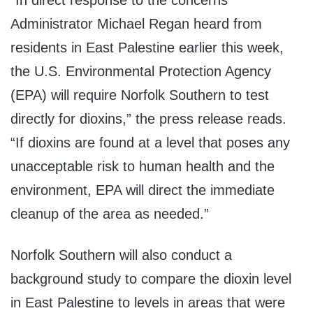
“In direct response to the concerns
Administrator Michael Regan heard from
residents in East Palestine earlier this week,
the U.S. Environmental Protection Agency
(EPA) will require Norfolk Southern to test
directly for dioxins,” the press release reads.
“If dioxins are found at a level that poses any
unacceptable risk to human health and the
environment, EPA will direct the immediate
cleanup of the area as needed.”
Norfolk Southern will also conduct a
background study to compare the dioxin level
in East Palestine to levels in areas that were