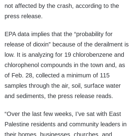
not affected by the crash, according to the
press release.
EPA data implies that the “probability for
release of dioxin” because of the derailment is
low. It is analyzing for 19 chlorobenzene and
chlorophenol compounds in the town and, as
of Feb. 28, collected a minimum of 115
samples through the air, soil, surface water
and sediments, the press release reads.
“Over the last few weeks, I’ve sat with East
Palestine residents and community leaders in
their homes, businesses, churches, and