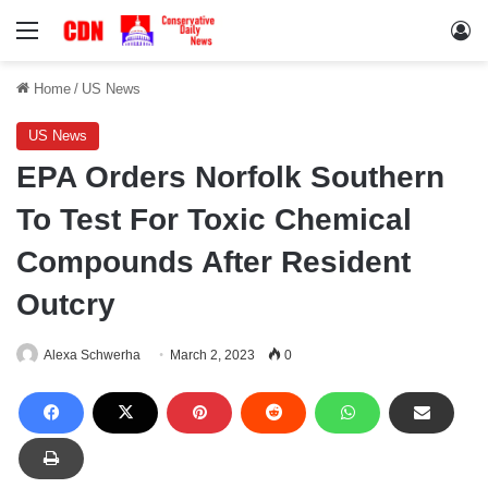
Menu
Lo
Home
/
US News
US News
EPA Orders Norfolk Southern
To Test For Toxic Chemical
Compounds After Resident
Outcry
Alexa Schwerha
March 2, 2023
0