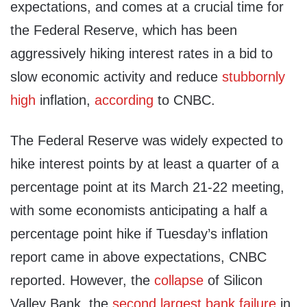
expectations, and comes at a crucial time for
the Federal Reserve, which has been
aggressively hiking interest rates in a bid to
slow economic activity and reduce
stubbornly
high
inflation,
according
to CNBC.
The Federal Reserve was widely expected to
hike interest points by at least a quarter of a
percentage point at its March 21-22 meeting,
with some economists anticipating a half a
percentage point hike if Tuesday’s inflation
report came in above expectations, CNBC
reported. However, the
collapse
of Silicon
Valley Bank, the
second largest bank failure
in