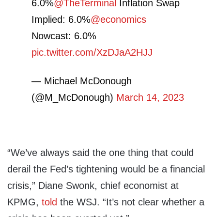
6.0%
@TheTerminal
Inflation Swap
Implied: 6.0%
@economics
Nowcast: 6.0%
pic.twitter.com/XzDJaA2HJJ
— Michael McDonough
(@M_McDonough)
March 14, 2023
“We’ve always said the one thing that could
derail the Fed’s tightening would be a financial
crisis,” Diane Swonk, chief economist at
KPMG,
told
the WSJ. “It’s not clear whether a