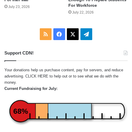
For Workforce
July 23, 2026
July 22, 2026
RSS
Facebook
X
Telegram
Support CDN!
Your donations help us purchase content, pay for servers, and reduce
advertising.
CLICK HERE
to help out or to see what we do with the
money.
Current Fundraising for July:
68%