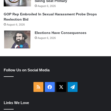
Swing Seat Primary
August 6, 2026
GOP Rep Embroiled In Sexual Harassment Probe Drops
Reelection Bid
August 6, 2026
Elections Have Consequences
August 6, 2026
Follow Us on Social Media
RSS
Facebook
X
Telegram
Links We Love