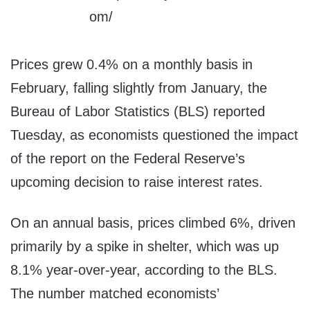
Prices grew 0.4% on a monthly basis in
February, falling slightly from January, the
Bureau of Labor Statistics (BLS) reported
Tuesday, as economists questioned the impact
of the report on the Federal Reserve’s
upcoming decision to raise interest rates.
On an annual basis, prices climbed 6%, driven
primarily by a spike in shelter, which was up
8.1% year-over-year, according to the BLS.
The number matched economists’