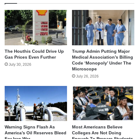
The Houthis Could Drive Up
Trump Admin Putting Major
Gas Prices Even Further
Medical Association’s Billing
Code ‘Monopoly’ Under The
July 30, 2026
Microscope
July 26, 2026
Warning Signs Flash As
Most Americans Believe
America’s Oil Reserves Bleed
Colleges Are Not Doing
For Iran War
Enough To Prepare Students