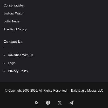
Conservagator
Judicial Watch
Lotta' News
The Right Scoop
Contact Us
Advertise With Us
Login
Privacy Policy
© Copyright 2008-2026, All Rights Reserved |
Bald Eagle Media, LLC
RSS
Facebook
X
Telegram