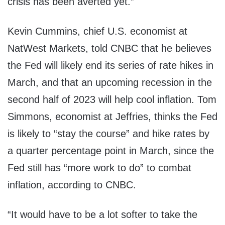
crisis has been averted yet.”
Kevin Cummins, chief U.S. economist at
NatWest Markets, told CNBC that he believes
the Fed will likely end its series of rate hikes in
March, and that an upcoming recession in the
second half of 2023 will help cool inflation. Tom
Simmons, economist at Jeffries, thinks the Fed
is likely to “stay the course” and hike rates by
a quarter percentage point in March, since the
Fed still has “more work to do” to combat
inflation, according to CNBC.
“It would have to be a lot softer to take the