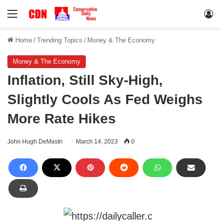
Menu
Lo
Home
/
Trending Topics
/
Money & The Economy
Money & The Economy
Inflation, Still Sky-High,
Slightly Cools As Fed Weighs
More Rate Hikes
John Hugh DeMastri
March 14, 2023
0