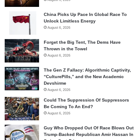
China Picks Up Pace In Global Race To
Unlock Limitless Energy
August 6, 2026
Forget the Big Tent, The Dems Have
Thrown in the Towel
August 6, 2026
The Gen Z Fallacy: Algorithmic Captivity,
“CulturePills,” and the New Academic
Devshirme
August 6, 2026
Could The Suppression Of Suppressors
Be Coming To An End?
August 6, 2026
Guy Who Dropped Out Of Race Blows Out
Trump-Backed Republican Amir Hassan In