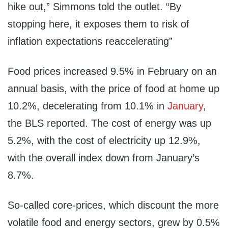
hike out,” Simmons told the outlet. “By
stopping here, it exposes them to risk of
inflation expectations reaccelerating”
Food prices increased 9.5% in February on an
annual basis, with the price of food at home up
10.2%, decelerating from 10.1% in
January
,
the BLS reported. The cost of energy was up
5.2%, with the cost of electricity up 12.9%,
with the overall index down from January’s
8.7%.
So-called core-prices, which discount the more
volatile food and energy sectors, grew by 0.5%