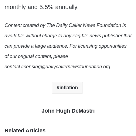
monthly and 5.5% annually.
Content created by The Daily Caller News Foundation is
available without charge to any eligible news publisher that
can provide a large audience. For licensing opportunities
of our original content, please
contact licensing@dailycallernewsfoundation.org
inflation
John Hugh DeMastri
Related Articles