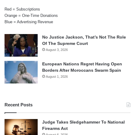
Red = Subscriptions
Orange = One-Time Donations
Blue = Advertising Revenue
No Justice Jackson, That’s Not The Role
Of The Supreme Court
August 3, 2026
European Nations Regret Having Open
Borders After Moroccans Swarm Spain
August 1, 2026
Recent Posts
Judge Takes Sledgehammer To National
Firearms Act
August 6, 2026