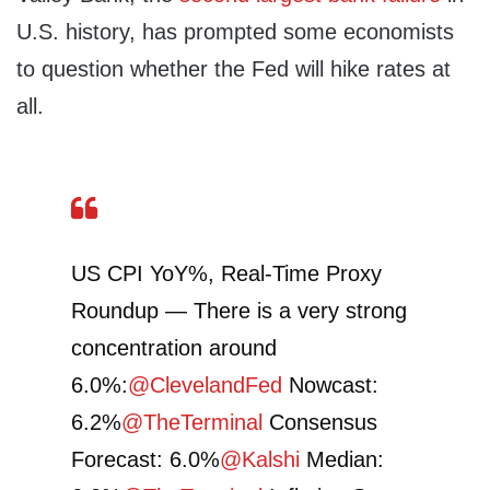
U.S. history, has prompted some economists
to question whether the Fed will hike rates at
all.
US CPI YoY%, Real-Time Proxy
Roundup — There is a very strong
concentration around
6.0%:
@ClevelandFed
Nowcast:
6.2%
@TheTerminal
Consensus
Forecast: 6.0%
@Kalshi
Median: