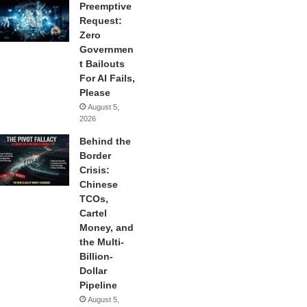
Preemptive
Request:
Zero
Governmen
t Bailouts
For AI Fails,
Please
August 5,
2026
Behind the
Border
Crisis:
Chinese
TCOs,
Cartel
Money, and
the Multi-
Billion-
Dollar
Pipeline
August 5,