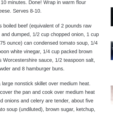
 10 minutes. Done! Wrap in warm flour
cheese. Serves 8-10.
 boiled beef (equivalent of 2 pounds raw
 and dumped, 1/2 cup chopped onion, 1 cup
0.75 ounce) can condensed tomato soup, 1/4
poon white vinegar, 1/4 cup packed brown
s Worcestershire sauce, 1/2 teaspoon salt,
powder and 8 hamburger buns.
 large nonstick skillet over medium heat.
 cover the pan and cook over medium heat
nd onions and celery are tender, about five
to soup (undiluted), brown sugar, ketchup,