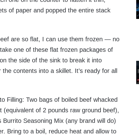
ets of paper and popped the entire stack
ef are so flat, I can use them frozen — no
take one of these flat frozen packages of
n the side of the sink to break it into
he contents into a skillet. It’s ready for all
to Filling: Two bags of boiled beef whacked
t (equivalent of 2 pounds raw ground beef),
 Burrito Seasoning Mix (any brand will do)
r. Bring to a boil, reduce heat and allow to