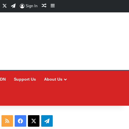
Facebook
X
Telegram
Random Article
Sidebar
Sign In
CDN
Support Us
About Us
RSS
Facebook
X
Telegram