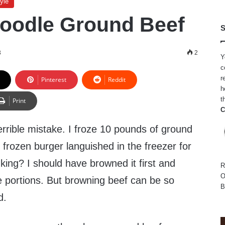
yle
oodle Ground Beef
S
3
2
Y
c
r
Pinterest
Reddit
h
t
Print
C
rrible mistake. I froze 10 pounds of ground
f frozen burger languished in the freezer for
king? I should have browned it first and
R
O
le portions. But browning beef can be so
B
d.