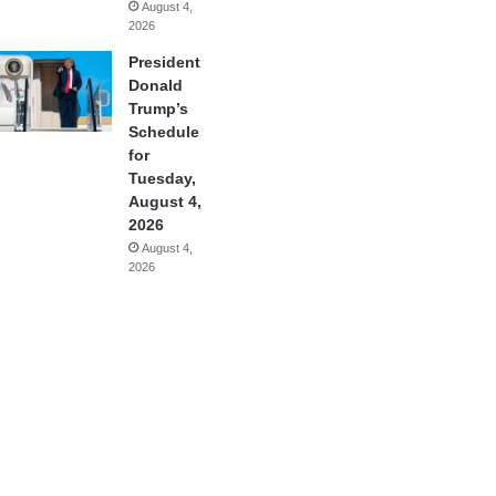
August 4,
2026
President
Donald
Trump’s
Schedule
for
Tuesday,
August 4,
2026
August 4,
2026