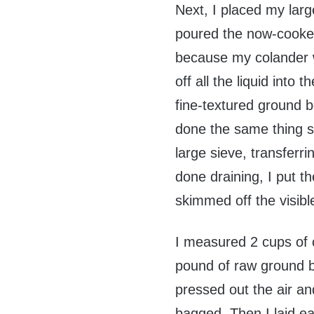
Next, I placed my larg
poured the now-cooked 
because my colander wo
off all the liquid into 
fine-textured ground b
done the same thing s
large sieve, transferr
done draining, I put th
skimmed off the visible
I measured 2 cups of 
pound of raw ground be
pressed out the air and
bagged. Then I laid eac