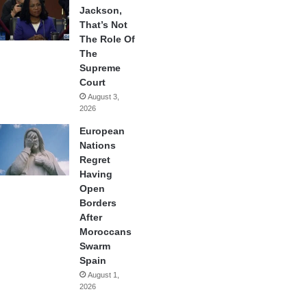
Jackson,
That’s Not
The Role Of
The
Supreme
Court
August 3,
2026
European
Nations
Regret
Having
Open
Borders
After
Moroccans
Swarm
Spain
August 1,
2026