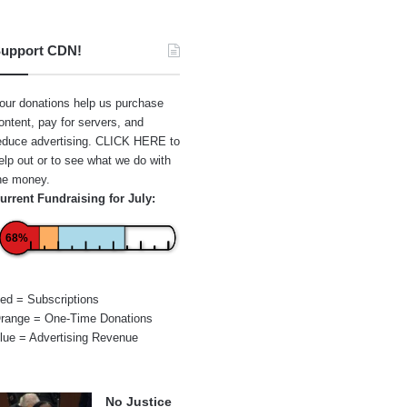
upport CDN!
our donations help us purchase
ontent, pay for servers, and
educe advertising.
CLICK HERE
to
elp out or to see what we do with
he money.
urrent Fundraising for July:
68%
ed = Subscriptions
range = One-Time Donations
lue = Advertising Revenue
No Justice