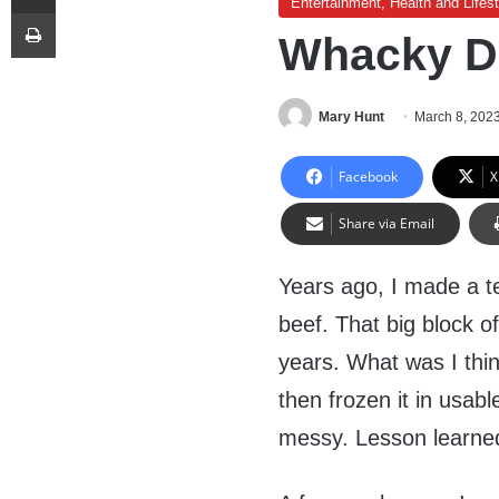
Entertainment, Health and Lifest
Print
Whacky D
Mary Hunt
March 8, 202
Facebook
X
Share via Email
Years ago, I made a te
beef. That big block o
years. What was I thin
then frozen it in usab
messy. Lesson learne