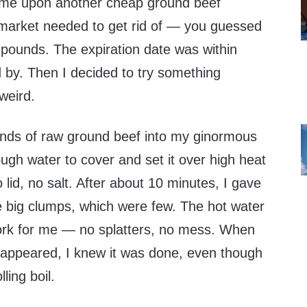
ame upon another cheap ground beef
market needed to get rid of — you guessed
 pounds. The expiration date was within
 by. Then I decided to try something
 weird.
ounds of raw ground beef into my ginormous
ugh water to cover and set it over high heat
 lid, no salt. After about 10 minutes, I gave
the big clumps, which were few. The hot water
ork for me — no splatters, no mess. When
disappeared, I knew it was done, even though
ling boil.