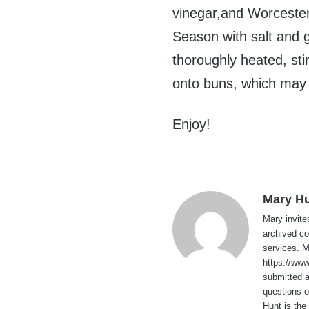
vinegar,and Worcesters
Season with salt and g
thoroughly heated, sti
onto buns, which may b
Enjoy!
Mary H
Mary invite
archived co
services. 
https://ww
submitted 
questions o
Hunt is the