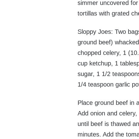
simmer uncovered for
tortillas with grated 
Sloppy Joes: Two bags
ground beef) whacked
chopped celery, 1 (1
cup ketchup, 1 tables
sugar, 1 1/2 teaspoon
1/4 teaspoon garlic 
Place ground beef in a
Add onion and celery,
until beef is thawed a
minutes. Add the toma