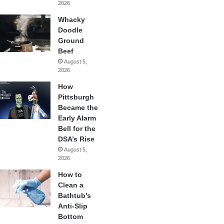
2026
Whacky
Doodle
Ground
Beef
August 5,
2026
How
Pittsburgh
Became the
Early Alarm
Bell for the
DSA’s Rise
August 5,
2026
How to
Clean a
Bathtub’s
Anti-Slip
Bottom