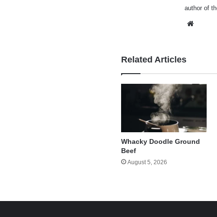
author of t
Websi
Related Articles
Whacky Doodle Ground
Beef
August 5, 2026
e