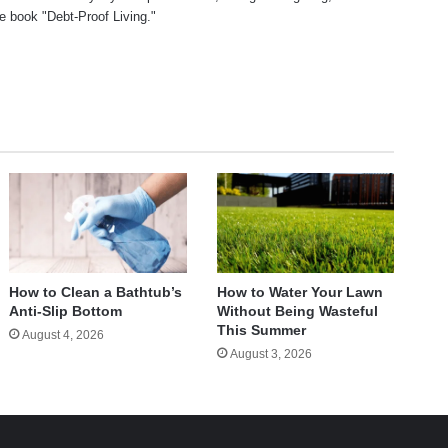
he book "Debt-Proof Living."
te
How to Clean a Bathtub’s
How to Water Your Lawn
Anti-Slip Bottom
Without Being Wasteful
This Summer
August 4, 2026
August 3, 2026