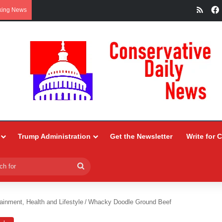
RSS
king News
Trump Administration
Get the Newsletter
Write for 
Search
for
ainment, Health and Lifestyle
/
Whacky Doodle Ground Beef