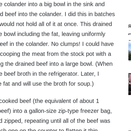
e colander into a big bowl in the sink and
beef into the colander. I did this in batches
uld not hold all of it at once. This drained
R
the bowl including the fat, leaving uniformly
eef in the colander. No clumps! I could have
cooping the meat from the stock pot with a
ing the drained beef into a large bowl. (When
e beef broth in the refrigerator. Later, I
 fat and will use the broth for soup.)
cooked beef (the equivalent of about 1
ef) into a gallon-size zip-type freezer bag,
 zipped, repeating until all of the beef was
h one on the counter to flatten it thin,