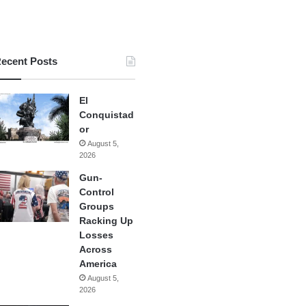
ecent Posts
El
Conquistad
or
August 5,
2026
Gun-
Control
Groups
Racking Up
Losses
Across
America
August 5,
2026