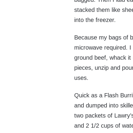
stacked them like she
into the freezer.
Because my bags of be
microwave required. I 
ground beef, whack it o
pieces, unzip and pour t
uses.
Quick as a Flash Burri
and dumped into skille
two packets of Lawry’s
and 2 1/2 cups of wate