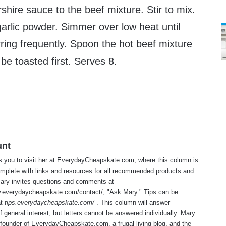
hire sauce to the beef mixture. Stir to mix.
arlic powder. Simmer over low heat until
rring frequently. Spoon the hot beef mixture
e toasted first. Serves 8.
unt
s you to visit her at
EverydayCheapskate.com
, where this column is
mplete with links and resources for all recommended products and
Mary invites questions and comments at
w.everydaycheapskate.com/contact/
, "Ask Mary." Tips can be
at
tips.everydaycheapskate.com/
. This column will answer
f general interest, but letters cannot be answered individually. Mary
 founder of
EverydayCheapskate.com
, a frugal living blog, and the