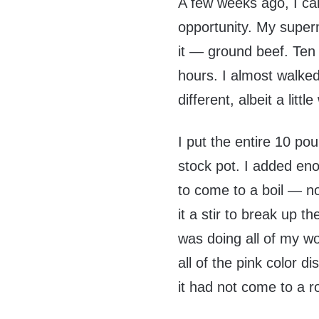
A few weeks ago, I c
opportunity. My super
it — ground beef. Ten
hours. I almost walked
different, albeit a little
I put the entire 10 p
stock pot. I added eno
to come to a boil — no
it a stir to break up 
was doing all of my w
all of the pink color 
it had not come to a rol