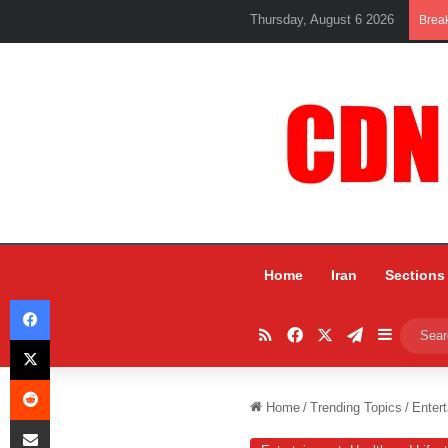
Thursday, August 6 2026
Brea
Home
Iran
Sections
Facebook
RSS
Facebook
X
Telegram
Sidebar
X
Reddit
Home
/
Trending Topics
/
Entert
Share via Email