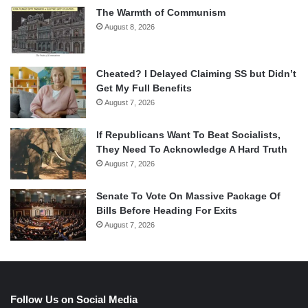
The Warmth of Communism
August 8, 2026
Cheated? I Delayed Claiming SS but Didn’t
Get My Full Benefits
August 7, 2026
If Republicans Want To Beat Socialists,
They Need To Acknowledge A Hard Truth
August 7, 2026
Senate To Vote On Massive Package Of
Bills Before Heading For Exits
August 7, 2026
Follow Us on Social Media