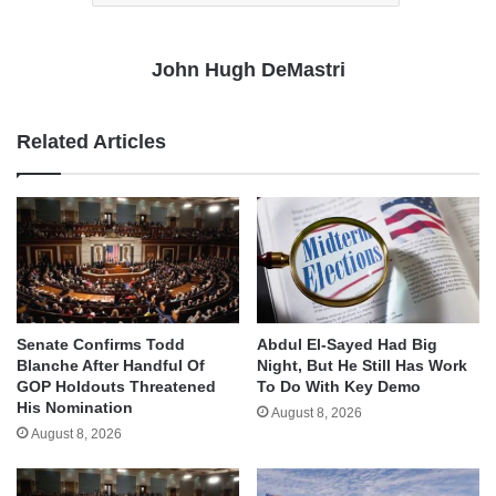
John Hugh DeMastri
Related Articles
Senate Confirms Todd
Abdul El-Sayed Had Big
Blanche After Handful Of
Night, But He Still Has Work
GOP Holdouts Threatened
To Do With Key Demo
His Nomination
August 8, 2026
August 8, 2026