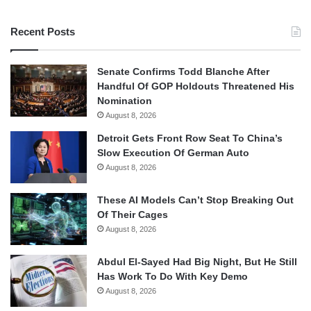
Recent Posts
Senate Confirms Todd Blanche After
Handful Of GOP Holdouts Threatened His
Nomination
August 8, 2026
Detroit Gets Front Row Seat To China’s
Slow Execution Of German Auto
August 8, 2026
These AI Models Can’t Stop Breaking Out
Of Their Cages
August 8, 2026
Abdul El-Sayed Had Big Night, But He Still
Has Work To Do With Key Demo
August 8, 2026