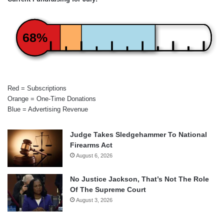
68%
Red = Subscriptions
Orange = One-Time Donations
Blue = Advertising Revenue
Judge Takes Sledgehammer To National
Firearms Act
August 6, 2026
No Justice Jackson, That’s Not The Role
Of The Supreme Court
August 3, 2026