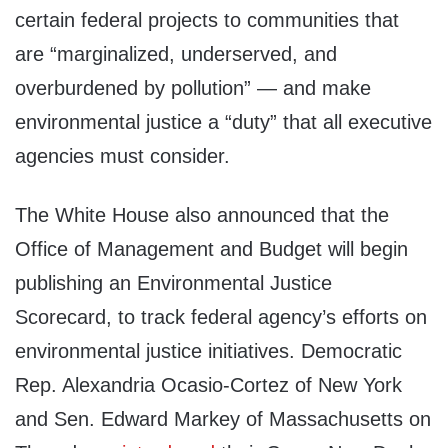
certain federal projects to communities that
are “marginalized, underserved, and
overburdened by pollution” — and make
environmental justice a “duty” that all executive
agencies must consider.
The White House also announced that the
Office of Management and Budget will begin
publishing an Environmental Justice
Scorecard, to track federal agency’s efforts on
environmental justice initiatives. Democratic
Rep. Alexandria Ocasio-Cortez of New York
and Sen. Edward Markey of Massachusetts on