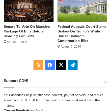
Senate To Vote On Massive
Federal Appeals Court Slams
Package Of Bills Before
Brakes On Trump’s White
Heading For Exits
House Ballroom
Construction Blitz
August 7, 2026
August 7, 2026
RSS
Facebook
X
Telegram
Support CDN!
Your donations help us purchase content, pay for servers, and reduce
advertising.
CLICK HERE
to help out or to see what we do with the
money.
Current Fundraising for July: