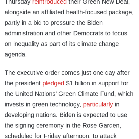
Thursday
reintroduced
their Green New Deal,
alongside an affiliated health-focused package,
partly in a bid to pressure the Biden
administration and other Democrats to focus
on inequality as part of its climate change
agenda.
The executive order comes just one day after
the president
pledged
$1 billion in support for
the United Nations’ Green Climate Fund, which
invests in green technology,
particularly
in
developing nations. Biden is expected to use
the signing ceremony in the Rose Garden,
scheduled for Friday afternoon, to attack