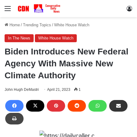
Menu
Lo
Home
/
Trending Topics
/
White House Watch
In The News
White House Watch
Biden Introduces New Federal
Agency With Massive New
Climate Authority
John Hugh DeMastri
April 21, 2023
1