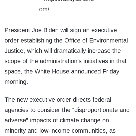
President Joe Biden will sign an executive
order establishing the Office of Environmental
Justice, which will dramatically increase the
scope of the administration’s initiatives in that
space, the White House announced Friday
morning.
The new executive order directs federal
agencies to consider the “disproportionate and
adverse” impacts of climate change on
minority and low-income communities, as