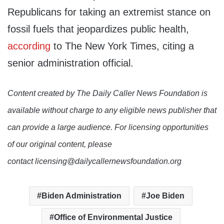
Republicans for taking an extremist stance on
fossil fuels that jeopardizes public health,
according
to The New York Times, citing a
senior administration official.
Content created by The Daily Caller News Foundation is
available without charge to any eligible news publisher that
can provide a large audience. For licensing opportunities
of our original content, please
contact licensing@dailycallernewsfoundation.org
Biden Administration
Joe Biden
Office of Environmental Justice