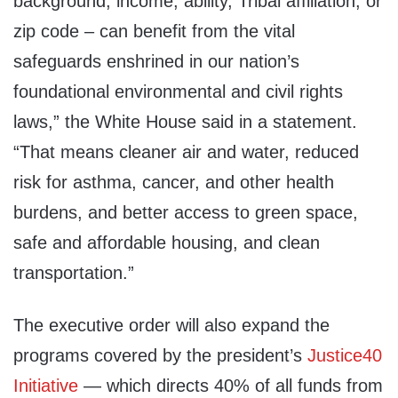
background, income, ability, Tribal affiliation, or
zip code – can benefit from the vital
safeguards enshrined in our nation’s
foundational environmental and civil rights
laws,” the White House said in a statement.
“That means cleaner air and water, reduced
risk for asthma, cancer, and other health
burdens, and better access to green space,
safe and affordable housing, and clean
transportation.”
The executive order will also expand the
programs covered by the president’s
Justice40
Initiative
— which directs 40% of all funds from