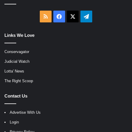
RSS
Facebook
X
Telegram
Links We Love
Conservagator
Judicial Watch
Lotta' News
The Right Scoop
Contact Us
Advertise With Us
Login
Privacy Policy