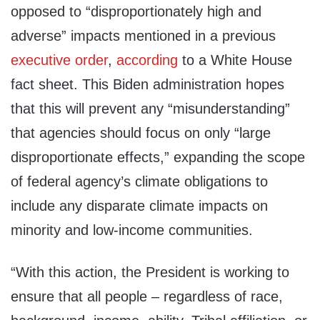
opposed to “disproportionately high and
adverse” impacts mentioned in a previous
executive order
,
according
to a White House
fact sheet. This Biden administration hopes
that this will prevent any “misunderstanding”
that agencies should focus on only “large
disproportionate effects,” expanding the scope
of federal agency’s climate obligations to
include any disparate climate impacts on
minority and low-income communities.
“With this action, the President is working to
ensure that all people – regardless of race,