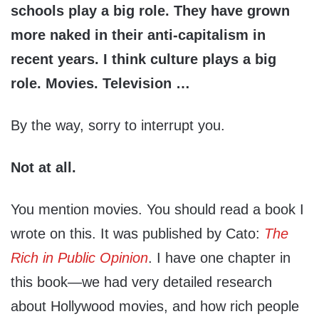
schools play a big role. They have grown
more naked in their anti-capitalism in
recent years. I think culture plays a big
role. Movies. Television …
By the way, sorry to interrupt you.
Not at all.
You mention movies. You should read a book I
wrote on this. It was published by Cato:
The
Rich in Public Opinion
. I have one chapter in
this book—we had very detailed research
about Hollywood movies, and how rich people