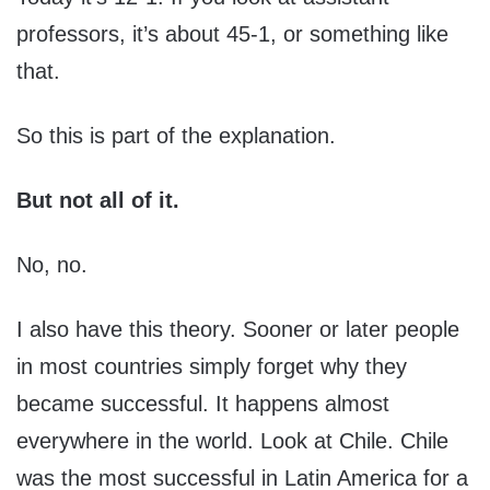
professors, it’s about 45-1, or something like
that.
So this is part of the explanation.
But not all of it.
No, no.
I also have this theory. Sooner or later people
in most countries simply forget why they
became successful. It happens almost
everywhere in the world. Look at Chile. Chile
was the most successful in Latin America for a