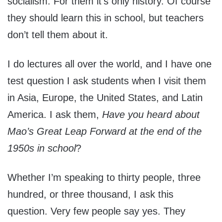
socialism. For them it’s only history. Of course
they should learn this in school, but teachers
don’t tell them about it.
I do lectures all over the world, and I have one
test question I ask students when I visit them
in Asia, Europe, the United States, and Latin
America. I ask them,
Have you heard about
Mao’s Great Leap Forward at the end of the
1950s in school
?
Whether I’m speaking to thirty people, three
hundred, or three thousand, I ask this
question. Very few people say yes. They