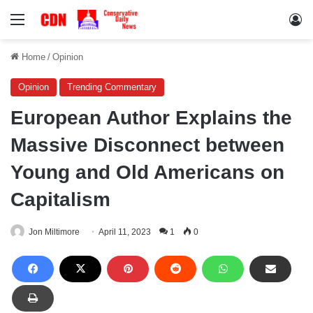
Menu
Lo
Home
/
Opinion
Opinion
Trending Commentary
European Author Explains the
Massive Disconnect between
Young and Old Americans on
Capitalism
Jon Miltimore
April 11, 2023
1
0