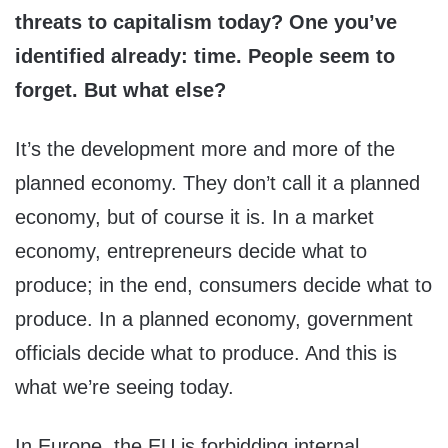
threats to capitalism today? One you’ve
identified already: time. People seem to
forget. But what else?
It’s the development more and more of the
planned economy. They don’t call it a planned
economy, but of course it is. In a market
economy, entrepreneurs decide what to
produce; in the end, consumers decide what to
produce. In a planned economy, government
officials decide what to produce. And this is
what we’re seeing today.
In Europe, the EU is forbidding internal