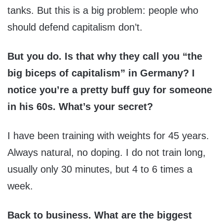
tanks. But this is a big problem: people who
should defend capitalism don’t.
But you do. Is that why they call you “the
big biceps of capitalism” in Germany? I
notice you’re a pretty buff guy for someone
in his 60s. What’s your secret?
I have been training with weights for 45 years.
Always natural, no doping. I do not train long,
usually only 30 minutes, but 4 to 6 times a
week.
Back to business. What are the biggest