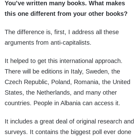
You’ve written many books. What makes
this one different from your other books?
The difference is, first, I address all these
arguments from anti-capitalists.
It helped to get this international approach.
There will be editions in Italy, Sweden, the
Czech Republic, Poland, Romania, the United
States, the Netherlands, and many other
countries. People in Albania can access it.
It includes a great deal of original research and
surveys. It contains the biggest poll ever done