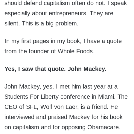
should defend capitalism often do not. I speak
especially about entrepreneurs. They are
silent. This is a big problem.
In my first pages in my book, I have a quote
from the founder of Whole Foods.
Yes, I saw that quote. John Mackey.
John Mackey, yes. I met him last year at a
Students For Liberty conference in Miami. The
CEO of SFL, Wolf von Laer, is a friend. He
interviewed and praised Mackey for his book
on capitalism and for opposing Obamacare.