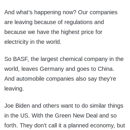
And what’s happening now? Our companies
are leaving because of regulations and
because we have the highest price for
electricity in the world.
So BASF, the largest chemical company in the
world, leaves Germany and goes to China.
And automobile companies also say they’re
leaving.
Joe Biden and others want to do similar things
in the US. With the Green New Deal and so
forth. They don’t call it a planned economy, but