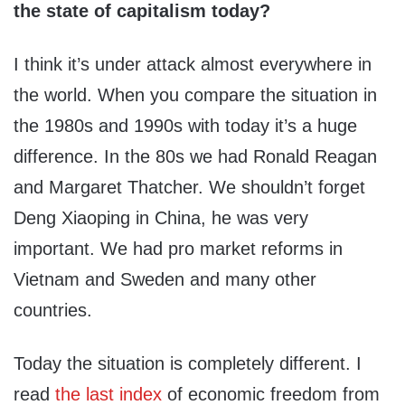
the state of capitalism today?
I think it’s under attack almost everywhere in
the world. When you compare the situation in
the 1980s and 1990s with today it’s a huge
difference. In the 80s we had Ronald Reagan
and Margaret Thatcher. We shouldn’t forget
Deng Xiaoping in China, he was very
important. We had pro market reforms in
Vietnam and Sweden and many other
countries.
Today the situation is completely different. I
read
the last index
of economic freedom from