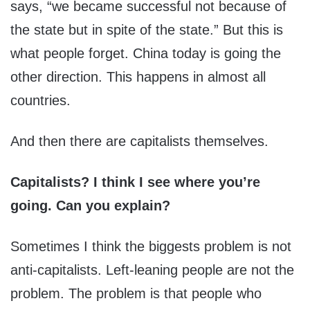
says, “we became successful not because of
the state but in spite of the state.” But this is
what people forget. China today is going the
other direction. This happens in almost all
countries.
And then there are capitalists themselves.
Capitalists? I think I see where you’re
going. Can you explain?
Sometimes I think the biggests problem is not
anti-capitalists. Left-leaning people are not the
problem. The problem is that people who