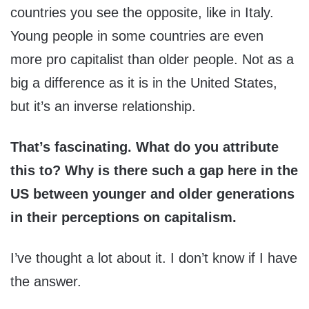
countries you see the opposite, like in Italy.
Young people in some countries are even
more pro capitalist than older people. Not as a
big a difference as it is in the United States,
but it’s an inverse relationship.
That’s fascinating. What do you attribute
this to? Why is there such a gap here in the
US between younger and older generations
in their perceptions on capitalism.
I’ve thought a lot about it. I don’t know if I have
the answer.