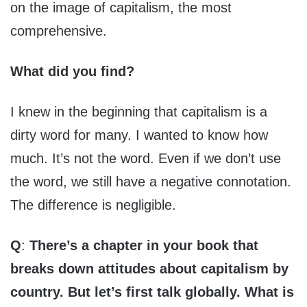
on the image of capitalism, the most
comprehensive.
What did you find?
I knew in the beginning that capitalism is a
dirty word for many. I wanted to know how
much. It’s not the word. Even if we don’t use
the word, we still have a negative connotation.
The difference is negligible.
Q
:
There’s a chapter in your book that
breaks down attitudes about capitalism by
country. But let’s first talk globally. What is