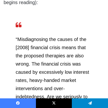
begins reading):
“Misdiagnosing the causes of the
[2008] financial crisis means that
the proposed therapies are also
wrong. The financial crisis was
caused by excessively low interest
rates, heavy-handed market
interventions and over-
indebtedness. Are we seriously to
believe that the right therapy
Facebook
X
Telegram