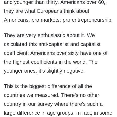
and younger than thirty. Americans over 60,
they are what Europeans think about
Americans: pro markets, pro entrepreneurship.
They are very enthusiastic about it. We
calculated this anti-capitalist and capitalist
coefficient; Americans over sixty have one of
the highest coefficients in the world. The
younger ones, it’s slightly negative.
This is the biggest difference of all the
countries we measured. There’s no other
country in our survey where there’s such a
large difference in age groups. In fact, in some