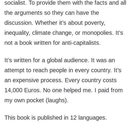
socialist. To provide them with the facts and all
the arguments so they can have the
discussion. Whether it’s about poverty,
inequality, climate change, or monopolies. It’s
not a book written for anti-capitalists.
It’s written for a global audience. It was an
attempt to reach people in every country. It’s
an expensive process. Every country costs
14,000 Euros. No one helped me. I paid from
my own pocket (laughs).
This book is published in 12 languages.