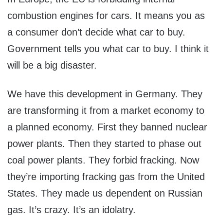
combustion engines for cars. It means you as
a consumer don’t decide what car to buy.
Government tells you what car to buy. I think it
will be a big disaster.
We have this development in Germany. They
are transforming it from a market economy to
a planned economy. First they banned nuclear
power plants. Then they started to phase out
coal power plants. They forbid fracking. Now
they’re importing fracking gas from the United
States. They made us dependent on Russian
gas. It’s crazy. It’s an idolatry.