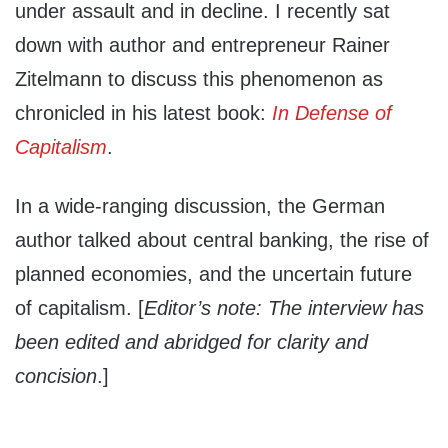
under assault and in decline. I recently sat
down with author and entrepreneur Rainer
Zitelmann to discuss this phenomenon as
chronicled in his latest book:
In Defense of
Capitalism
.
In a wide-ranging discussion, the German
author talked about central banking, the rise of
planned economies, and the uncertain future
of capitalism. [
Editor’s note: The interview has
been edited and abridged for clarity and
concision
.]