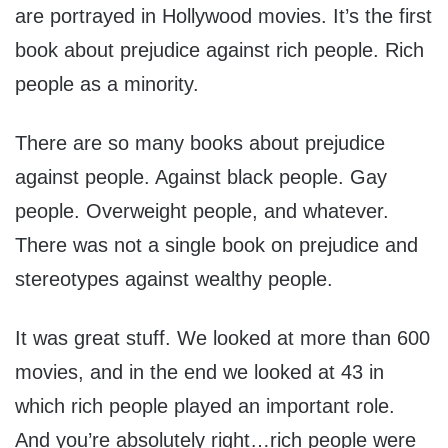
are portrayed in Hollywood movies. It’s the first
book about prejudice against rich people. Rich
people as a minority.
There are so many books about prejudice
against people. Against black people. Gay
people. Overweight people, and whatever.
There was not a single book on prejudice and
stereotypes against wealthy people.
It was great stuff. We looked at more than 600
movies, and in the end we looked at 43 in
which rich people played an important role.
And you’re absolutely right…rich people were