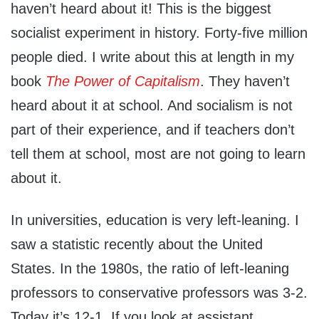
haven’t heard about it! This is the biggest
socialist experiment in history. Forty-five million
people died. I write about this at length in my
book
The Power of Capitalism
. They haven’t
heard about it at school. And socialism is not
part of their experience, and if teachers don’t
tell them at school, most are not going to learn
about it.
In universities, education is very left-leaning. I
saw a statistic recently about the United
States. In the 1980s, the ratio of left-leaning
professors to conservative professors was 3-2.
Today it’s 12-1. If you look at assistant