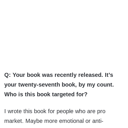
Q: Your book was recently released. It’s
your twenty-seventh book, by my count.
Who is this book targeted for?
I wrote this book for people who are pro
market. Maybe more emotional or anti-