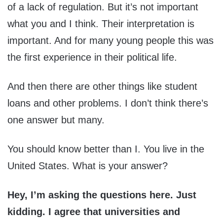
of a lack of regulation. But it’s not important
what you and I think. Their interpretation is
important. And for many young people this was
the first experience in their political life.
And then there are other things like student
loans and other problems. I don’t think there’s
one answer but many.
You should know better than I. You live in the
United States. What is your answer?
Hey, I’m asking the questions here. Just
kidding. I agree that universities and