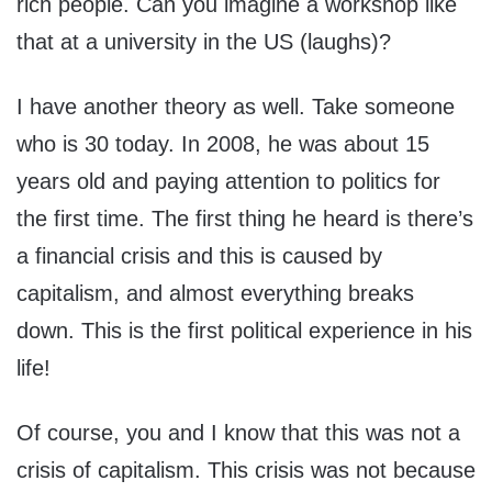
rich people. Can you imagine a workshop like
that at a university in the US (laughs)?
I have another theory as well. Take someone
who is 30 today. In 2008, he was about 15
years old and paying attention to politics for
the first time. The first thing he heard is there’s
a financial crisis and this is caused by
capitalism, and almost everything breaks
down. This is the first political experience in his
life!
Of course, you and I know that this was not a
crisis of capitalism. This crisis was not because