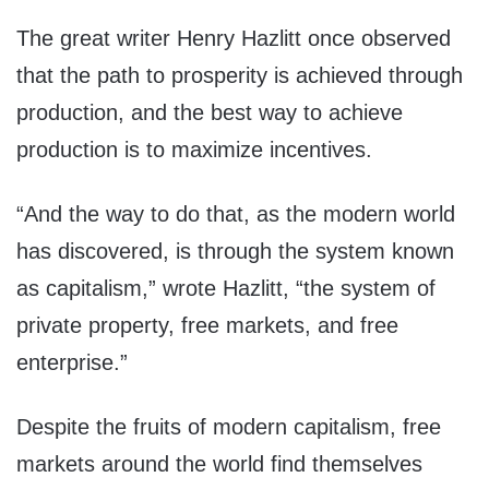
The great writer Henry Hazlitt once observed
that the path to prosperity is achieved through
production, and the best way to achieve
production is to maximize incentives.
“And the way to do that, as the modern world
has discovered, is through the system known
as capitalism,” wrote Hazlitt, “the system of
private property, free markets, and free
enterprise.”
Despite the fruits of modern capitalism, free
markets around the world find themselves