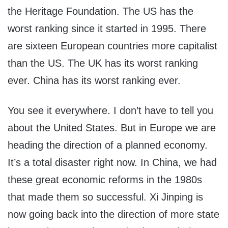
the Heritage Foundation. The US has the
worst ranking since it started in 1995. There
are sixteen European countries more capitalist
than the US. The UK has its worst ranking
ever. China has its worst ranking ever.
You see it everywhere. I don’t have to tell you
about the United States. But in Europe we are
heading the direction of a planned economy.
It’s a total disaster right now. In China, we had
these great economic reforms in the 1980s
that made them so successful. Xi Jinping is
now going back into the direction of more state