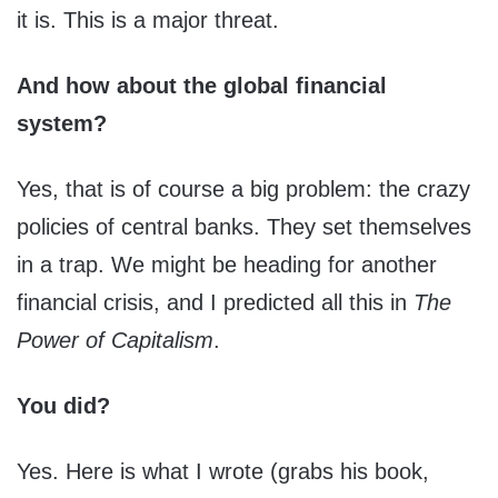
it is. This is a major threat.
And how about the global financial
system?
Yes, that is of course a big problem: the crazy
policies of central banks. They set themselves
in a trap. We might be heading for another
financial crisis, and I predicted all this in
The
Power of Capitalism
.
You did?
Yes. Here is what I wrote (grabs his book,