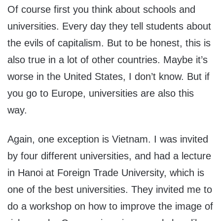
Of course first you think about schools and
universities. Every day they tell students about
the evils of capitalism. But to be honest, this is
also true in a lot of other countries. Maybe it’s
worse in the United States, I don’t know. But if
you go to Europe, universities are also this
way.
Again, one exception is Vietnam. I was invited
by four different universities, and had a lecture
in Hanoi at Foreign Trade University, which is
one of the best universities. They invited me to
do a workshop on how to improve the image of