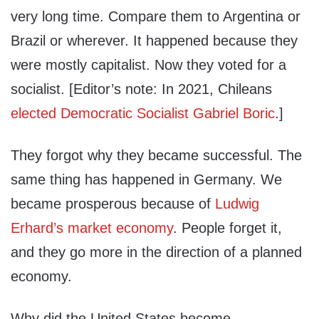
very long time. Compare them to Argentina or
Brazil or wherever. It happened because they
were mostly capitalist. Now they voted for a
socialist. [Editor’s note: In 2021, Chileans
elected Democratic Socialist Gabriel Boric
.]
They forgot why they became successful. The
same thing has happened in Germany. We
became prosperous because of
Ludwig
Erhard’s market economy
. People forget it,
and they go more in the direction of a planned
economy.
Why did the United States become