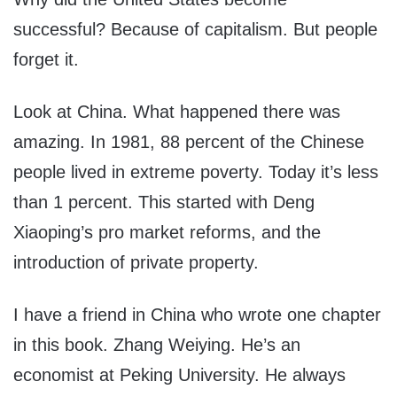
successful? Because of capitalism. But people
forget it.
Look at China. What happened there was
amazing. In 1981, 88 percent of the Chinese
people lived in extreme poverty. Today it’s less
than 1 percent. This started with Deng
Xiaoping’s pro market reforms, and the
introduction of private property.
I have a friend in China who wrote one chapter
in this book. Zhang Weiying. He’s an
economist at Peking University. He always