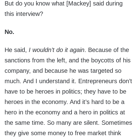
But do you know what [Mackey] said during
this interview?
No.
He said,
I wouldn’t do it again
. Because of the
sanctions from the left, and the boycotts of his
company, and because he was targeted so
much. And I understand it. Entrepreneurs don’t
have to be heroes in politics; they have to be
heroes in the economy. And it’s hard to be a
hero in the economy and a hero in politics at
the same time. So many are silent. Sometimes
they give some money to free market think