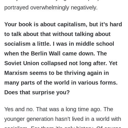
portrayed overwhelmingly negatively.
Your book is about capitalism, but it’s hard
to talk about that without talking about
socialism a little. I was in middle school
when the Berlin Wall came down. The
Soviet Union collapsed not long after. Yet
Marxism seems to be thriving again in
many parts of the world in various forms.
Does that surprise you?
Yes and no. That was a long time ago. The
younger generation hasn’t lived in a world with