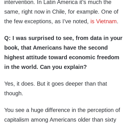
intervention. In Latin America it’s much the
same, right now in Chile, for example. One of
the few exceptions, as I’ve noted,
is Vietnam
.
Q: I was surprised to see, from data in your
book, that Americans have the second
highest attitude toward economic freedom
in the world. Can you explain?
Yes, it does. But it goes deeper than that
though.
You see a huge difference in the perception of
capitalism among Americans older than sixty