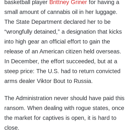
basketball player
Brittney Griner
for having a
small amount of cannabis oil in her luggage.
The State Department declared her to be
“wrongfully detained,” a designation that kicks
into high gear an official effort to gain the
release of an American citizen held overseas.
In December, the effort succeeded, but at a
steep price: The U.S. had to return convicted
arms dealer Viktor Bout to Russia.
The Administration never should have paid this
ransom. When dealing with rogue states, once
the market for captives is open, it is hard to
close.