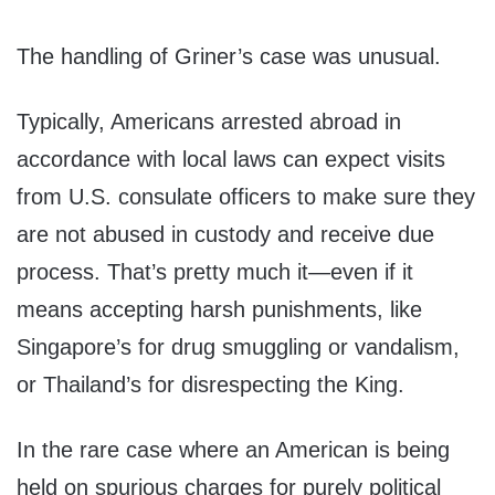
The handling of Griner’s case was unusual.
Typically, Americans arrested abroad in
accordance with local laws can expect visits
from U.S. consulate officers to make sure they
are not abused in custody and receive due
process. That’s pretty much it—even if it
means accepting harsh punishments, like
Singapore’s for drug smuggling or vandalism,
or Thailand’s for disrespecting the King.
In the rare case where an American is being
held on spurious charges for purely political