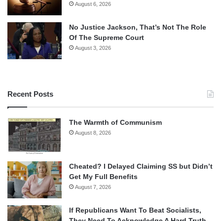
August 6, 2026
No Justice Jackson, That’s Not The Role
Of The Supreme Court
August 3, 2026
Recent Posts
The Warmth of Communism
August 8, 2026
Cheated? I Delayed Claiming SS but Didn’t
Get My Full Benefits
August 7, 2026
If Republicans Want To Beat Socialists,
They Need To Acknowledge A Hard Truth