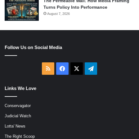
The Permeable Wall: How Media Framing
Turns Policy Into Performance
August 7, 2026
Follow Us on Social Media
RSS
Facebook
X
Telegram
Links We Love
Conservagator
Judicial Watch
Lotta' News
The Right Scoop