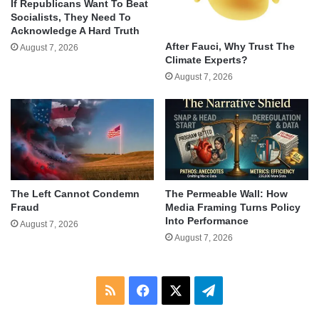
If Republicans Want To Beat
Socialists, They Need To
Acknowledge A Hard Truth
After Fauci, Why Trust The
August 7, 2026
Climate Experts?
August 7, 2026
The Left Cannot Condemn
The Permeable Wall: How
Fraud
Media Framing Turns Policy
Into Performance
August 7, 2026
August 7, 2026
RSS
Facebook
X
Telegram