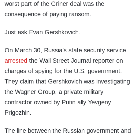
worst part of the Griner deal was the
consequence of paying ransom.
Just ask Evan Gershkovich.
On March 30, Russia’s state security service
arrested
the Wall Street Journal reporter on
charges of spying for the U.S. government.
They claim that Gershkovich was investigating
the Wagner Group, a private military
contractor owned by Putin ally Yevgeny
Prigozhin.
The line between the Russian government and