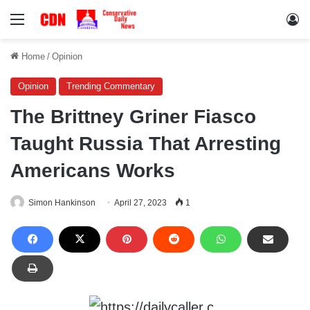
Menu
Lo
Home
/
Opinion
Opinion
Trending Commentary
The Brittney Griner Fiasco
Taught Russia That Arresting
Americans Works
Simon Hankinson
April 27, 2023
1