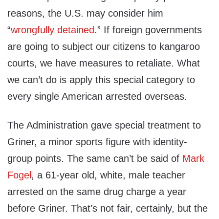
reasons, the U.S. may consider him
“
wrongfully detained
.” If foreign governments
are going to subject our citizens to kangaroo
courts, we have measures to retaliate. What
we can’t do is apply this special category to
every single American arrested overseas.
The Administration gave special treatment to
Griner, a minor sports figure with identity-
group points. The same can’t be said of
Mark
Fogel
, a 61-year old, white, male teacher
arrested on the same drug charge a year
before Griner. That’s not fair, certainly, but the