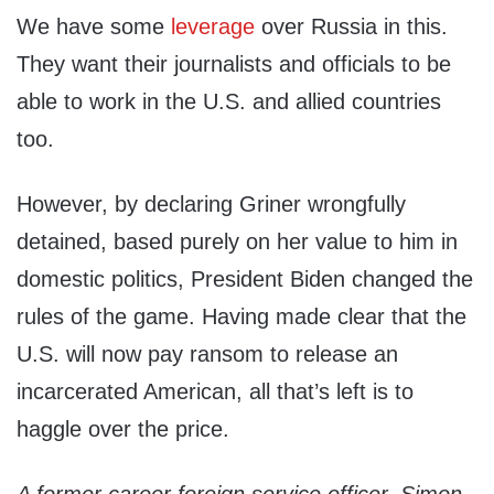
We have some
leverage
over Russia in this.
They want their journalists and officials to be
able to work in the U.S. and allied countries
too.
However, by declaring Griner wrongfully
detained, based purely on her value to him in
domestic politics, President Biden changed the
rules of the game. Having made clear that the
U.S. will now pay ransom to release an
incarcerated American, all that’s left is to
haggle over the price.