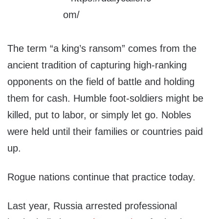
The term “a king’s ransom” comes from the
ancient tradition of capturing high-ranking
opponents on the field of battle and holding
them for cash. Humble foot-soldiers might be
killed, put to labor, or simply let go. Nobles
were held until their families or countries paid
up.
Rogue nations continue that practice today.
Last year, Russia arrested professional