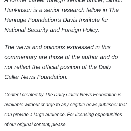
A former career foreign service officer, Simon
Hankinson is a senior research fellow in The
Heritage Foundation’s Davis Institute for
National Security and Foreign Policy.
The views and opinions expressed in this
commentary are those of the author and do
not reflect the official position of the Daily
Caller News Foundation.
Content created by The Daily Caller News Foundation is
available without charge to any eligible news publisher that
can provide a large audience. For licensing opportunities
of our original content, please