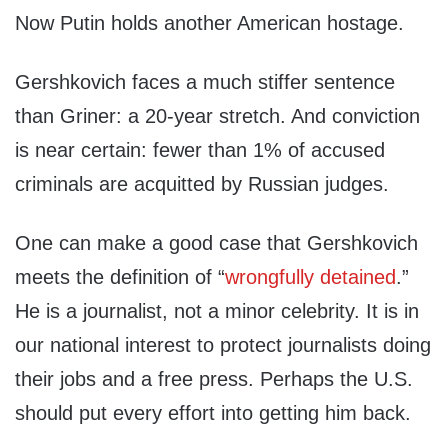
Now Putin holds another American hostage.
Gershkovich faces a much stiffer sentence
than Griner: a 20-year stretch. And conviction
is near certain: fewer than 1% of accused
criminals are acquitted by Russian judges.
One can make a good case that Gershkovich
meets the definition of “
wrongfully detained
.”
He is a journalist, not a minor celebrity. It is in
our national interest to protect journalists doing
their jobs and a free press. Perhaps the U.S.
should put every effort into getting him back.