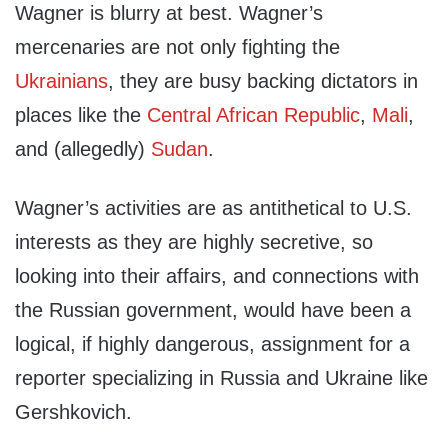
Wagner is blurry at best. Wagner’s
mercenaries are not only fighting the
Ukrainians
, they are busy backing dictators in
places like the
Central African Republic
,
Mali
,
and (allegedly)
Sudan
.
Wagner’s activities are as antithetical to U.S.
interests as they are highly secretive, so
looking into their affairs, and connections with
the Russian government, would have been a
logical, if highly dangerous, assignment for a
reporter specializing in Russia and Ukraine like
Gershkovich.