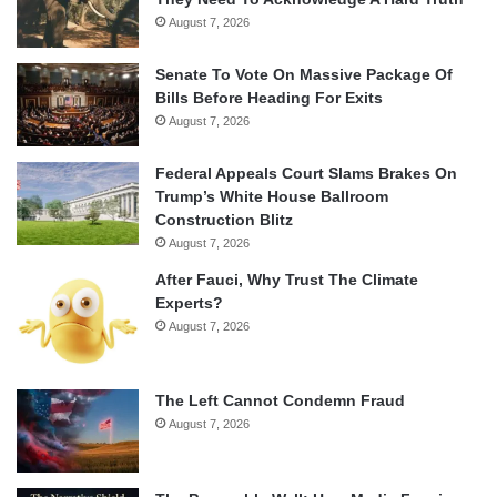
August 7, 2026
Senate To Vote On Massive Package Of
Bills Before Heading For Exits
August 7, 2026
Federal Appeals Court Slams Brakes On
Trump’s White House Ballroom
Construction Blitz
August 7, 2026
After Fauci, Why Trust The Climate
Experts?
August 7, 2026
The Left Cannot Condemn Fraud
August 7, 2026