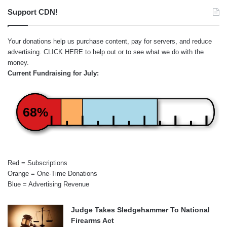
Support CDN!
Your donations help us purchase content, pay for servers, and reduce
advertising.
CLICK HERE
to help out or to see what we do with the
money.
Current Fundraising for July:
68%
Red = Subscriptions
Orange = One-Time Donations
Blue = Advertising Revenue
Judge Takes Sledgehammer To National
Firearms Act