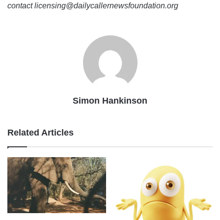
contact licensing@dailycallernewsfoundation.org
Simon Hankinson
Related Articles