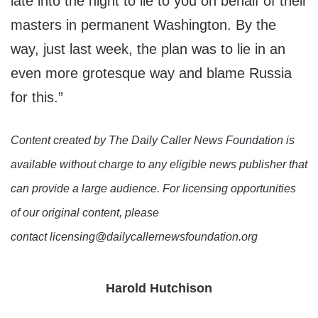
late into the night to lie to you on behalf of their
masters in permanent Washington. By the
way, just last week, the plan was to lie in an
even more grotesque way and blame Russia
for this.”
Content created by The Daily Caller News Foundation is
available without charge to any eligible news publisher that
can provide a large audience. For licensing opportunities
of our original content, please
contact licensing@dailycallernewsfoundation.org
Harold Hutchison