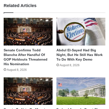
Related Articles
Senate Confirms Todd
Abdul El-Sayed Had Big
Blanche After Handful Of
Night, But He Still Has Work
GOP Holdouts Threatened
To Do With Key Demo
His Nomination
August 8, 2026
August 8, 2026