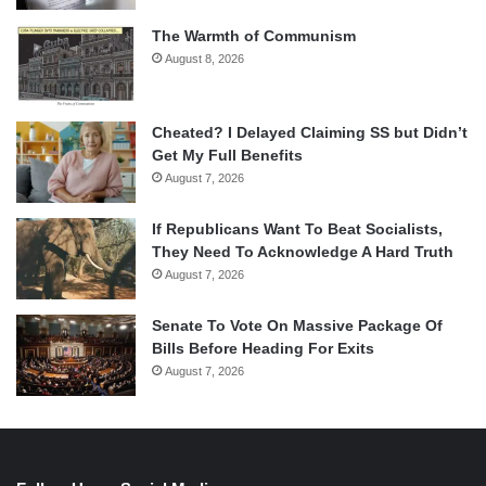
The Warmth of Communism
August 8, 2026
Cheated? I Delayed Claiming SS but Didn’t
Get My Full Benefits
August 7, 2026
If Republicans Want To Beat Socialists,
They Need To Acknowledge A Hard Truth
August 7, 2026
Senate To Vote On Massive Package Of
Bills Before Heading For Exits
August 7, 2026