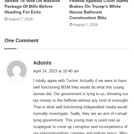
Senate To Vote On Massive
Federal Appeals Court Slams
Package Of Bills Before
Brakes On Trump’s White
Heading For Exits
House Ballroom
Construction Blitz
August 7, 2026
August 7, 2026
One Comment
s
Adonis
a
April 14, 2023 at 10:40 am
y
I totally agree with Tucker. Actually if we were to have
s
well functioning MSM they would do what this young
:
airman did. Our government is lying to us, throwing our
tax money to the hellhole without any kind of oversight.
That is what well functioning independent media would
normally investigate. Sadly, they are an arm of corrupt
lying government. This young man is used now as
scapegoat to cover up corruption and incompetence of
our industrial-military complex and military brass. Who