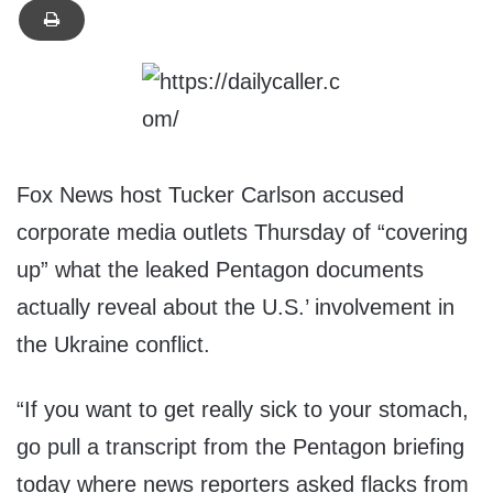
Fox News host Tucker Carlson accused
corporate media outlets Thursday of “covering
up” what the leaked Pentagon documents
actually reveal about the U.S.’ involvement in
the Ukraine conflict.
“If you want to get really sick to your stomach,
go pull a transcript from the Pentagon briefing
today where news reporters asked flacks from