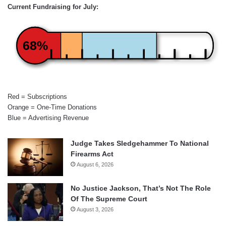
Current Fundraising for July:
68%
Red = Subscriptions
Orange = One-Time Donations
Blue = Advertising Revenue
Judge Takes Sledgehammer To National
Firearms Act
August 6, 2026
No Justice Jackson, That’s Not The Role
Of The Supreme Court
August 3, 2026