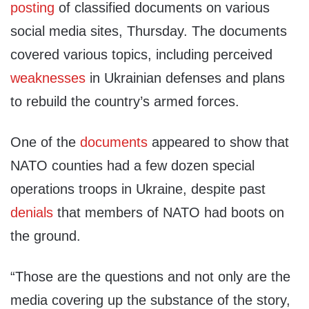
posting
of classified documents on various
social media sites, Thursday. The documents
covered various topics, including perceived
weaknesses
in Ukrainian defenses and plans
to rebuild the country’s armed forces.
One of the
documents
appeared to show that
NATO counties had a few dozen special
operations troops in Ukraine, despite past
denials
that members of NATO had boots on
the ground.
“Those are the questions and not only are the
media covering up the substance of the story,