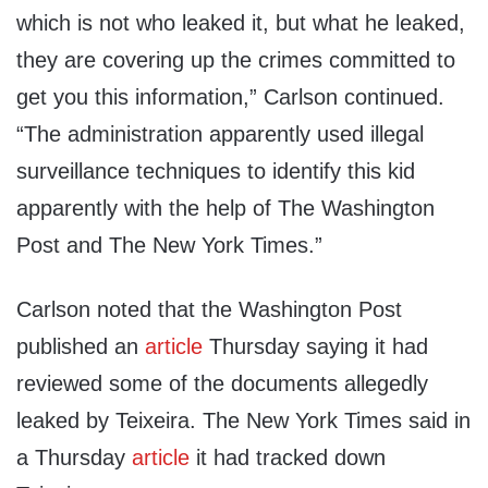
which is not who leaked it, but what he leaked,
they are covering up the crimes committed to
get you this information,” Carlson continued.
“The administration apparently used illegal
surveillance techniques to identify this kid
apparently with the help of The Washington
Post and The New York Times.”
Carlson noted that the Washington Post
published an
article
Thursday saying it had
reviewed some of the documents allegedly
leaked by Teixeira. The New York Times said in
a Thursday
article
it had tracked down