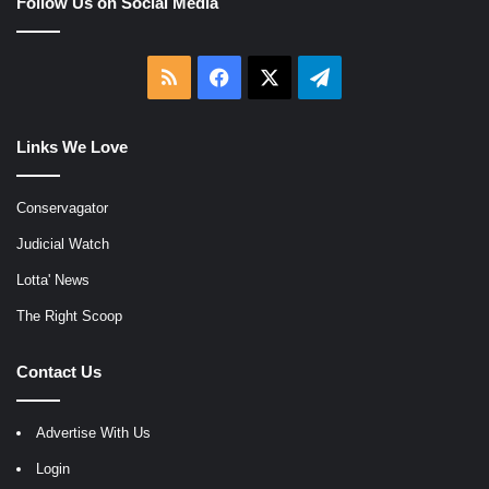
Follow Us on Social Media
RSS
Facebook
X
Telegram
Links We Love
Conservagator
Judicial Watch
Lotta' News
The Right Scoop
Contact Us
Advertise With Us
Login