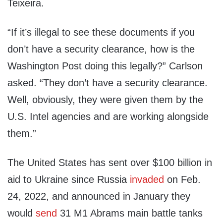
Teixeira.
“If it’s illegal to see these documents if you
don’t have a security clearance, how is the
Washington Post doing this legally?” Carlson
asked. “They don’t have a security clearance.
Well, obviously, they were given them by the
U.S. Intel agencies and are working alongside
them.”
The United States has sent over $100 billion in
aid to Ukraine since Russia
invaded
on Feb.
24, 2022, and announced in January they
would
send
31 M1 Abrams main battle tanks