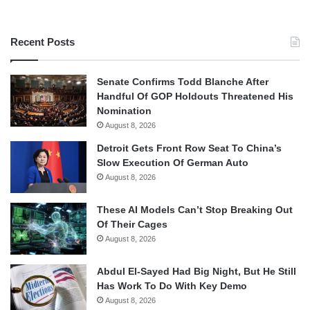
Recent Posts
Senate Confirms Todd Blanche After
Handful Of GOP Holdouts Threatened His
Nomination
August 8, 2026
Detroit Gets Front Row Seat To China’s
Slow Execution Of German Auto
August 8, 2026
These AI Models Can’t Stop Breaking Out
Of Their Cages
August 8, 2026
Abdul El-Sayed Had Big Night, But He Still
Has Work To Do With Key Demo
August 8, 2026