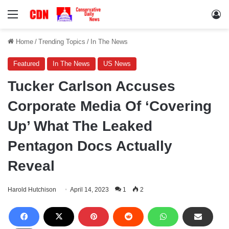
Menu
Lo
Home
/
Trending Topics
/
In The News
Featured
In The News
US News
Tucker Carlson Accuses
Corporate Media Of ‘Covering
Up’ What The Leaked
Pentagon Docs Actually
Reveal
Harold Hutchison
April 14, 2023
1
2