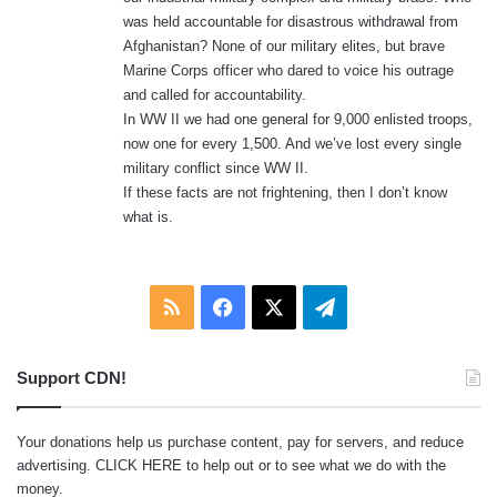
was held accountable for disastrous withdrawal from
Afghanistan? None of our military elites, but brave
Marine Corps officer who dared to voice his outrage
and called for accountability.
In WW II we had one general for 9,000 enlisted troops,
now one for every 1,500. And we’ve lost every single
military conflict since WW II.
If these facts are not frightening, then I don’t know
what is.
RSS
Facebook
X
Telegram
Support CDN!
Your donations help us purchase content, pay for servers, and reduce
advertising.
CLICK HERE
to help out or to see what we do with the
money.