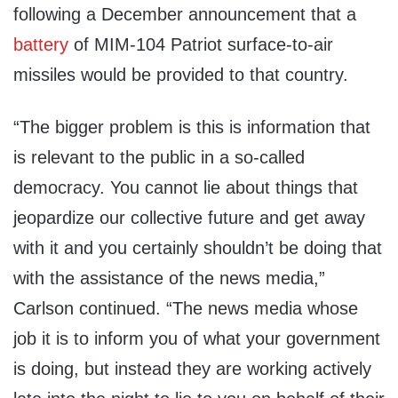
following a December announcement that a
battery
of MIM-104 Patriot surface-to-air
missiles would be provided to that country.
“The bigger problem is this is information that
is relevant to the public in a so-called
democracy. You cannot lie about things that
jeopardize our collective future and get away
with it and you certainly shouldn’t be doing that
with the assistance of the news media,”
Carlson continued. “The news media whose
job it is to inform you of what your government
is doing, but instead they are working actively