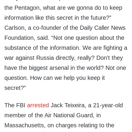
the Pentagon, what are we gonna do to keep
information like this secret in the future?”
Carlson, a co-founder of the Daily Caller News
Foundation, said. “Not one question about the
substance of the information. We are fighting a
war against Russia directly, really? Don’t they
have the biggest arsenal in the world? Not one
question. How can we help you keep it
secret?”
The FBI
arrested
Jack Teixeira, a 21-year-old
member of the Air National Guard, in
Massachusetts, on charges relating to the