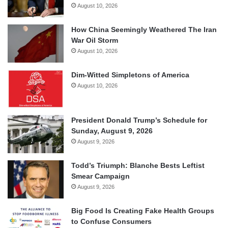
August 10, 2026
How China Seemingly Weathered The Iran
War Oil Storm
August 10, 2026
Dim-Witted Simpletons of America
August 10, 2026
President Donald Trump’s Schedule for
Sunday, August 9, 2026
August 9, 2026
Todd’s Triumph: Blanche Bests Leftist
Smear Campaign
August 9, 2026
Big Food Is Creating Fake Health Groups
to Confuse Consumers