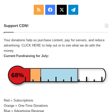
RSS
Facebook
X
Telegram
Support CDN!
Your donations help us purchase content, pay for servers, and reduce
advertising.
CLICK HERE
to help out or to see what we do with the
money.
Current Fundraising for July:
68%
Red = Subscriptions
Orange = One-Time Donations
Blue = Advertising Revenue