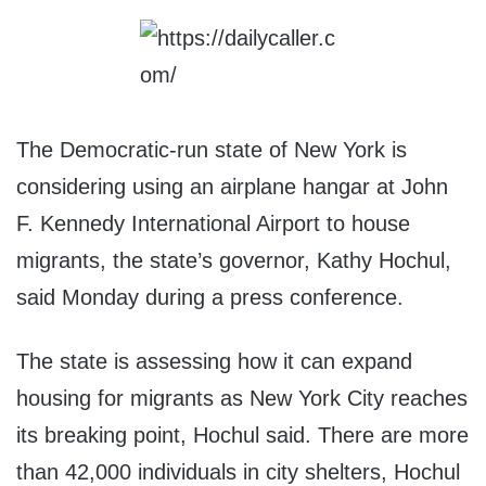
The Democratic-run state of New York is
considering using an airplane hangar at John
F. Kennedy International Airport to house
migrants, the state’s governor, Kathy Hochul,
said Monday during a press conference.
The state is assessing how it can expand
housing for migrants as New York City reaches
its breaking point, Hochul said. There are more
than 42,000 individuals in city shelters, Hochul