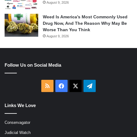
August 9, 2026
Weed Is America’s Most Commonly Used
Drug Now, And The Reason Why May Be
Worse Than You Think
August 9, 2026
Follow Us on Social Media
RSS
Facebook
X
Telegram
Links We Love
Conservagator
Judicial Watch