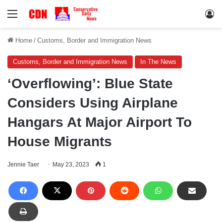
Menu
Lo
Home
/
Customs, Border and Immigration News
Customs, Border and Immigration News
In The News
‘Overflowing’: Blue State
Considers Using Airplane
Hangars At Major Airport To
House Migrants
Jennie Taer
May 23, 2023
1