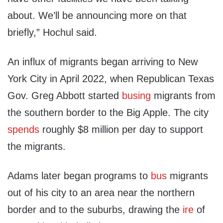
about. We’ll be announcing more on that
briefly,” Hochul said.
An influx of migrants began arriving to New
York City in April 2022, when Republican Texas
Gov. Greg Abbott started
busing
migrants from
the southern border to the Big Apple. The city
spends
roughly $8 million per day to support
the migrants.
Adams later began programs to
bus
migrants
out of his city to an area near the northern
border and to the suburbs, drawing the
ire
of