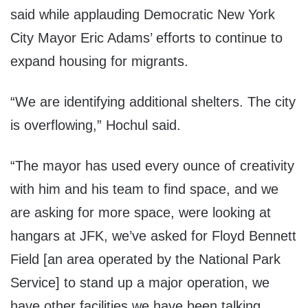
said while applauding Democratic New York
City Mayor Eric Adams’ efforts to continue to
expand housing for migrants.
“We are identifying additional shelters. The city
is overflowing,” Hochul said.
“The mayor has used every ounce of creativity
with him and his team to find space, and we
are asking for more space, were looking at
hangars at JFK, we’ve asked for Floyd Bennett
Field [an area operated by the National Park
Service] to stand up a major operation, we
have other facilities we have been talking