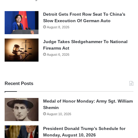
Detroit Gets Front Row Seat To China’s
Slow Execution Of German Auto
August 8, 2026
Judge Takes Sledgehammer To National
Firearms Act
August 6, 2026
Recent Posts
Medal of Honor Monday: Army Sgt. William
Shemin
August 10, 2026
President Donald Trump’s Schedule for
Monday, August 10, 2026