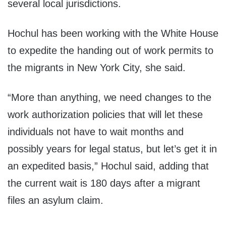
several local jurisdictions.
Hochul has been working with the White House
to expedite the handing out of work permits to
the migrants in New York City, she said.
“More than anything, we need changes to the
work authorization policies that will let these
individuals not have to wait months and
possibly years for legal status, but let’s get it in
an expedited basis,” Hochul said, adding that
the current wait is 180 days after a migrant
files an asylum claim.