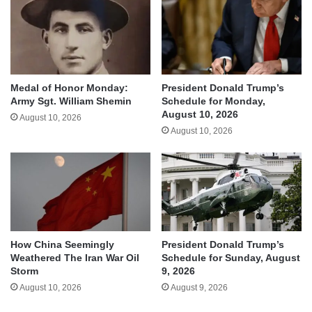
Medal of Honor Monday:
President Donald Trump’s
Army Sgt. William Shemin
Schedule for Monday,
August 10, 2026
August 10, 2026
August 10, 2026
How China Seemingly
President Donald Trump’s
Weathered The Iran War Oil
Schedule for Sunday, August
Storm
9, 2026
August 10, 2026
August 9, 2026