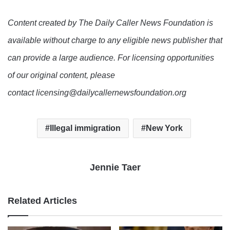
Content created by The Daily Caller News Foundation is
available without charge to any eligible news publisher that
can provide a large audience. For licensing opportunities
of our original content, please
contact licensing@dailycallernewsfoundation.org
Illegal immigration
New York
Jennie Taer
Related Articles