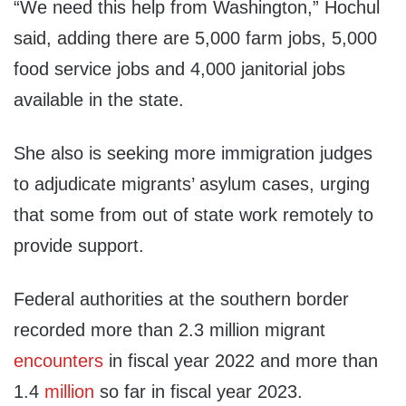
“We need this help from Washington,” Hochul
said, adding there are 5,000 farm jobs, 5,000
food service jobs and 4,000 janitorial jobs
available in the state.
She also is seeking more immigration judges
to adjudicate migrants’ asylum cases, urging
that some from out of state work remotely to
provide support.
Federal authorities at the southern border
recorded more than 2.3 million migrant
encounters
in fiscal year 2022 and more than
1.4
million
so far in fiscal year 2023.