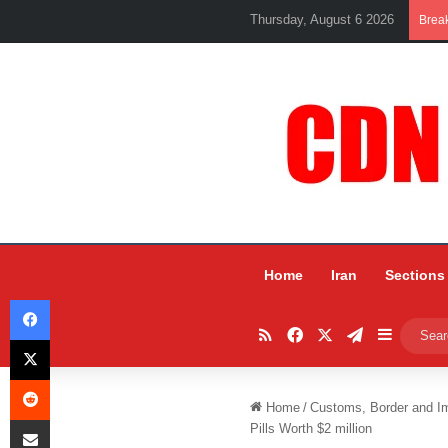
Thursday, August 6 2026
Brea
Home
Iran
Sections
Facebook
RSS
Facebook
X
Telegram
Sidebar
X
Reddit
Home
/
Customs, Border and I
Share via Email
Pills Worth $2 million