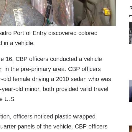
R
idro Port of Entry discovered colored
d in a vehicle.
e 16, CBP officers conducted a vehicle
n in the pre-primary area. CBP officers
r-old female driving a 2010 sedan who was
ear-old minor, both provided valid travel
e U.S.
ction, officers noticed plastic wrapped
uarter panels of the vehicle. CBP officers