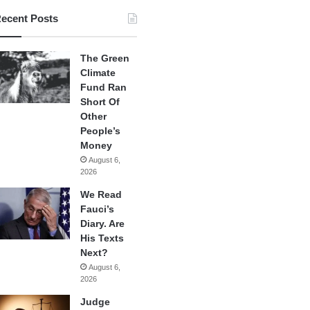
ecent Posts
The Green
Climate
Fund Ran
Short Of
Other
People’s
Money
August 6,
2026
We Read
Fauci’s
Diary. Are
His Texts
Next?
August 6,
2026
Judge