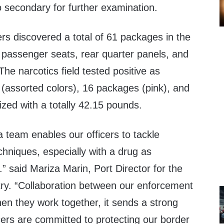
to secondary for further examination.
ers discovered a total of 61 packages in the
 passenger seats, rear quarter panels, and
The narcotics field tested positive as
 (assorted colors), 16 packages (pink), and
zed with a totally 42.15 pounds.
 team enables our officers to tackle
hniques, especially with a drug as
” said Mariza Marin, Port Director for the
try. “Collaboration between our enforcement
when they work together, it sends a strong
cers are committed to protecting our border