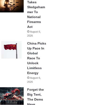
Takes
Sledgeham
mer To
National
Firearms
Act
August 6,
2026
China Picks
Up Pace In
Global
Race To
Unlock
Limitless
Energy
August 6,
2026
Forget the
Big Tent,
The Dems
Have