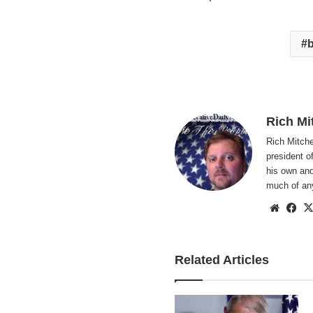
b
Rich Mi
Rich Mitche
president o
his own and
much of an
Websi
Fa
Related Articles