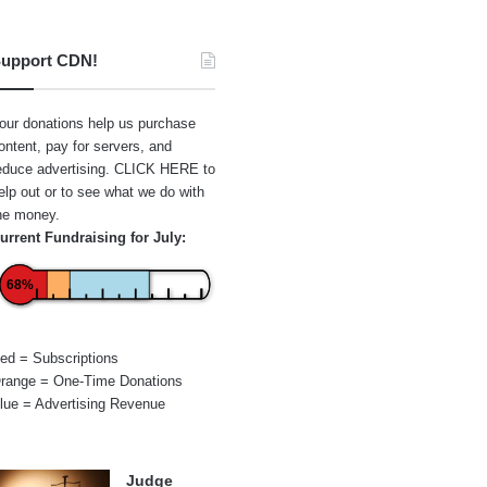
upport CDN!
our donations help us purchase
ontent, pay for servers, and
educe advertising.
CLICK HERE
to
elp out or to see what we do with
he money.
urrent Fundraising for July:
68%
ed = Subscriptions
range = One-Time Donations
lue = Advertising Revenue
Judge