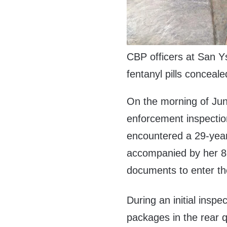
CBP officers at San Ys
fentanyl pills conceale
On the morning of Jun
enforcement inspectio
encountered a 29-yea
accompanied by her 8-y
documents to enter th
During an initial inspe
packages in the rear q