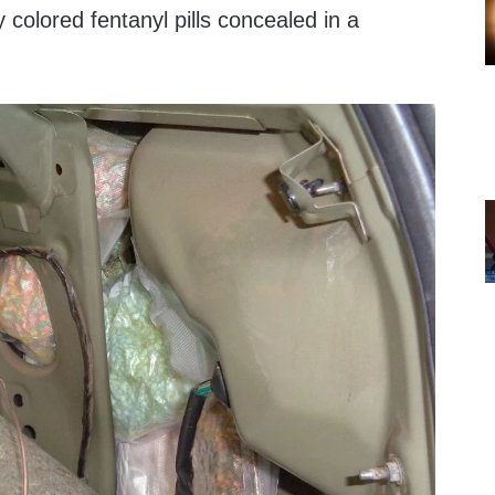
 colored fentanyl pills concealed in a