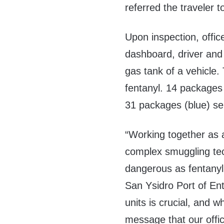
referred the traveler 
Upon inspection, offic
dashboard, driver and
gas tank of a vehicle. 
fentanyl. 14 packages
31 packages (blue) sei
“Working together as a
complex smuggling tec
dangerous as fentanyl.
San Ysidro Port of En
units is crucial, and 
message that our offi