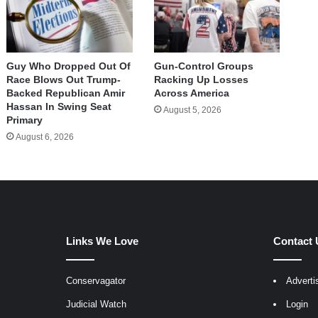
Guy Who Dropped Out Of
Gun-Control Groups
Race Blows Out Trump-
Racking Up Losses
Backed Republican Amir
Across America
Hassan In Swing Seat
August 5, 2026
Primary
August 6, 2026
Links We Love
Contact 
Conservagator
Adverti
egram
Judicial Watch
Login