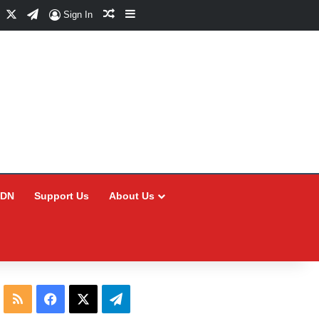
Facebook
X
Telegram
Random Article
Sidebar
Sign In
CDN
Support Us
About Us
RSS
Facebook
X
Telegram