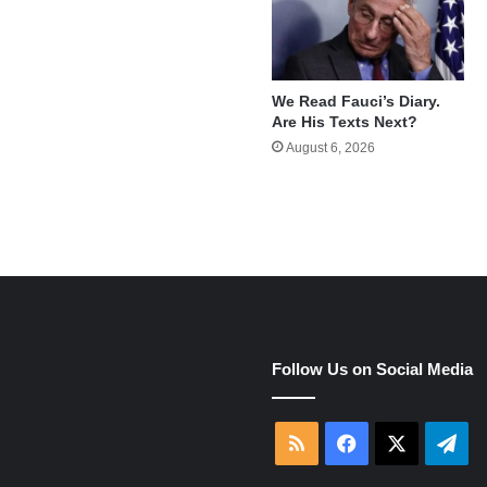
We Read Fauci’s Diary.
Are His Texts Next?
August 6, 2026
e
Follow Us on Social Media
RSS
Facebook
X
Tel