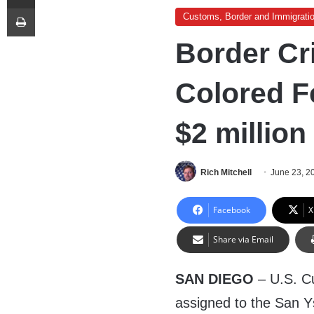
Print
Customs, Border and Immigrati
Border Cri
Colored F
$2 million
Rich Mitchell
June 23, 2
Facebook
X
Share via Email
SAN DIEGO
– U.S. C
assigned to the San Ys