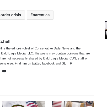
order crisis
narcotics
tchell
ll is the editor-in-chief of Conservative Daily News and the
f Bald Eagle Media, LLC. His posts may contain opinions that are
 are not necessarily shared by Bald Eagle Media, CDN, staff or ..
yone else. Find him on
twitter
,
facebook
and
GETTR
te
cebook
X
YouTube