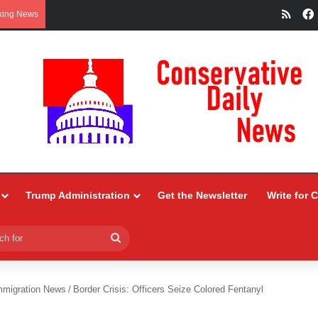
RSS
king News
Trump Administration
Get the Newsletter
Write for 
Search
for
mmigration News
/
Border Crisis: Officers Seize Colored Fentanyl