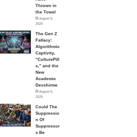
Thrown in
the Towel
August 6,
2026
The Gen Z
Fallacy:
Algorithmic
Captivity,
“CulturePill
s,” and the
New
Academic
Devshirme
August 6,
2026
Could The
Suppressio
n Of
Suppressor
s Be