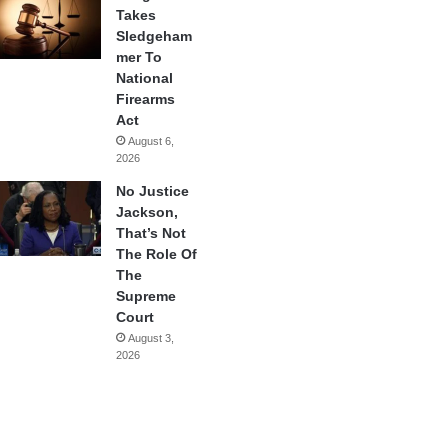
Takes
Sledgeham
mer To
National
Firearms
Act
August 6,
2026
No Justice
Jackson,
That’s Not
The Role Of
The
Supreme
Court
August 3,
2026