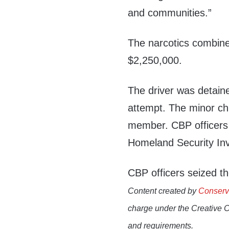
and communities.”
The narcotics combine
$2,250,000.
The driver was detaine
attempt. The minor chi
member. CBP officers 
Homeland Security Inve
CBP officers seized th
Content created by
Conserv
charge under the Creative 
and requirements.