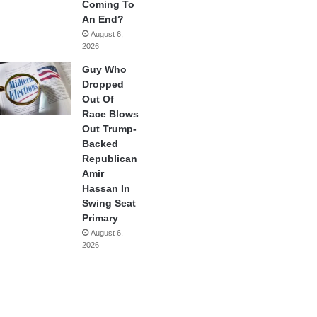
Coming To
An End?
August 6,
2026
Guy Who
Dropped
Out Of
Race Blows
Out Trump-
Backed
Republican
Amir
Hassan In
Swing Seat
Primary
August 6,
2026