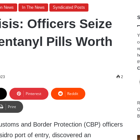
on News
In The News
Syndicated Posts
S
sis: Officers Seize
Y
entanyl Pills Worth
c
r
h
t
C
023
2
Pinterest
Reddit
R
Print
O
B
ustoms and Border Protection (CBP) officers
idro port of entry, discovered an