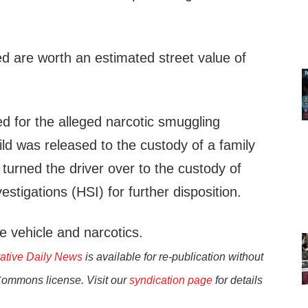
d are worth an estimated street value of
d for the alleged narcotic smuggling
ld was released to the custody of a family
turned the driver over to the custody of
stigations (HSI) for further disposition.
e vehicle and narcotics.
ative Daily News
is available for re-publication without
Commons license. Visit our
syndication page
for details