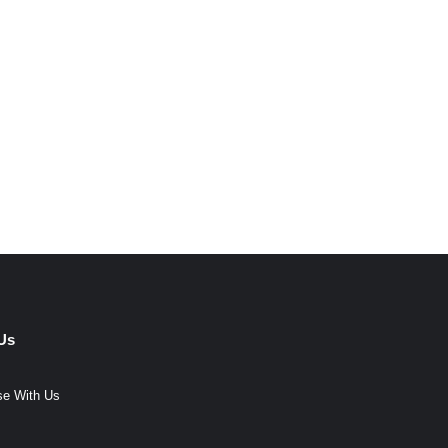
Us
se With Us