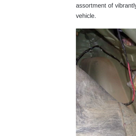
assortment of vibrantly
vehicle.