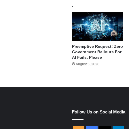
Preemptive Request: Zero
Government Bailouts For
AI Fails, Please
August 5, 2026
e
Follow Us on Social Media