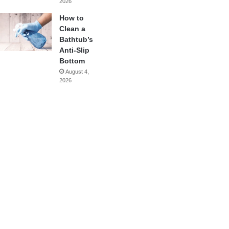
2026
How to
Clean a
Bathtub’s
Anti-Slip
Bottom
August 4,
2026