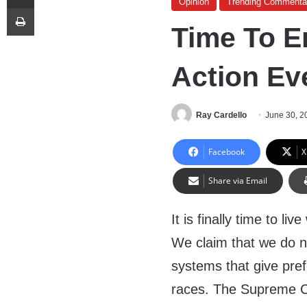
Opinion
Trending Commenta
Print
Time To E
Action Ev
Ray Cardello
June 30, 2
Facebook
X
Share via Email
It is finally time to l
We claim that we do n
systems that give pref
races. The Supreme C