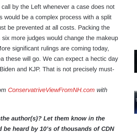
al call by the Left whenever a case does not
s would be a complex process with a split
t be prevented at all costs. Packing the
s six more judges would change the makeup
More significant rulings are coming today,
 these will go. We can expect a hectic day
Biden and KJP. That is not precisely must-
rom
ConservatriveViewFromNH.com
with
the author(s)? Let them know in the
be heard by 10’s of thousands of CDN