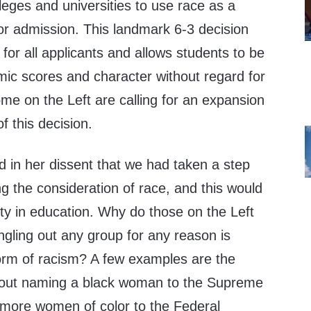
olleges and universities to use race as a
or admission. This landmark 6-3 decision
 for all applicants and allows students to be
mic scores and character without regard for
me on the Left are calling for an expansion
f this decision.
d in her dissent that we had taken a step
g the consideration of race, and this would
lity in education. Why do those on the Left
ngling out any group for any reason is
form of racism? A few examples are the
bout naming a black woman to the Supreme
more women of color to the Federal