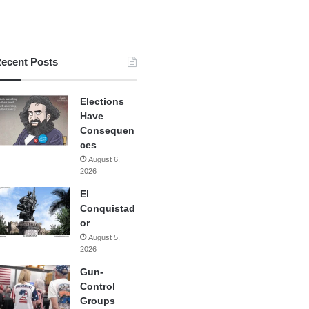
ecent Posts
Elections
Have
Consequen
ces
August 6,
2026
El
Conquistad
or
August 5,
2026
Gun-
Control
Groups