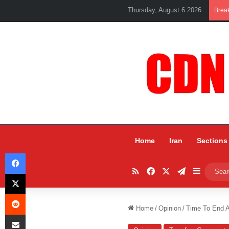
Thursday, August 6 2026
Brea
Home
Iran
Sections
Facebook
RSS
Facebook
X
Telegram
Sidebar
X
Reddit
Home
/
Opinion
/
Time To End A
Share via Email