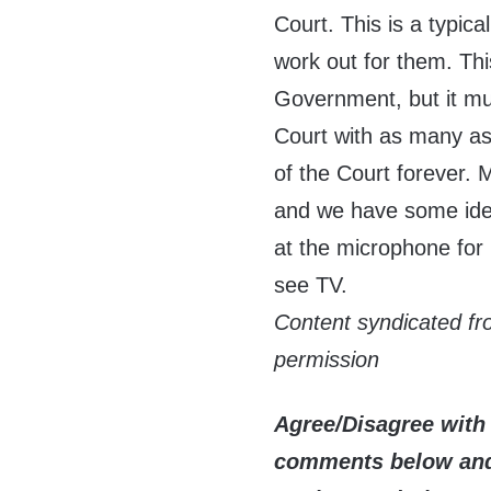
Court. This is a typic
work out for them. Thi
Government, but it mus
Court with as many a
of the Court forever. 
and we have some idea
at the microphone for 
see TV.
Content syndicated f
permission
Agree/Disagree with 
comments below and 