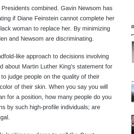
er Presidents combined. Gavin Newsom has
ting if Diane Feinstein cannot complete her
R
Black woman to replace her. By minimizing
iden and Newsom are discriminating.
ndfold-like approach to decisions involving
d about Martin Luther King’s statement for
o judge people on the quality of their
color of their skin. When you say you will
an for a position, how many people do you
s by such high-profile individuals; are
gal.