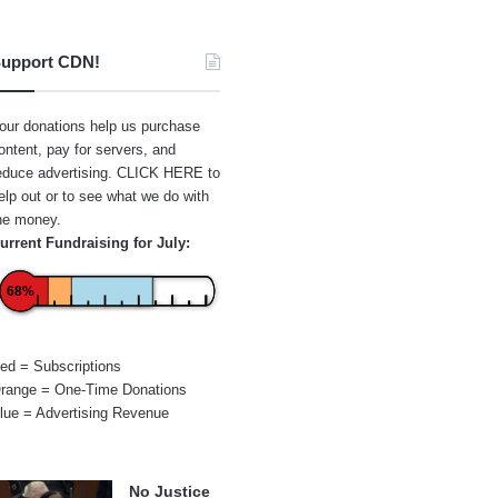
upport CDN!
our donations help us purchase
ontent, pay for servers, and
educe advertising.
CLICK HERE
to
elp out or to see what we do with
he money.
urrent Fundraising for July:
68%
ed = Subscriptions
range = One-Time Donations
lue = Advertising Revenue
No Justice