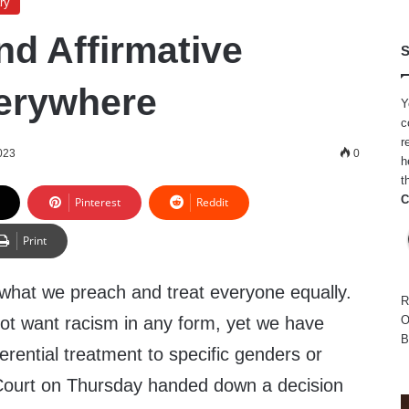
ry
nd Affirmative
S
erywhere
Y
c
r
023
0
h
t
C
Pinterest
Reddit
Print
ive what we preach and treat everyone equally.
R
ot want racism in any form, yet we have
O
B
erential treatment to specific genders or
ourt on Thursday handed down a decision