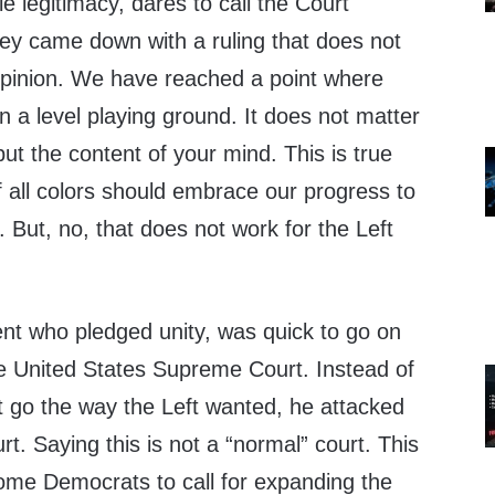
tle legitimacy, dares to call the Court
hey came down with a ruling that does not
 opinion. We have reached a point where
 a level playing ground. It does not matter
but the content of your mind. This is true
f all colors should embrace our progress to
 But, no, that does not work for the Left
ent who pledged unity, was quick to go on
he United States Supreme Court. Instead of
t go the way the Left wanted, he attacked
urt. Saying this is not a “normal” court. This
ome Democrats to call for expanding the