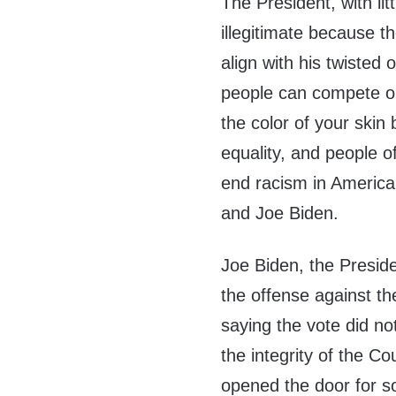
The President, with lit
illegitimate because t
align with his twisted
people can compete on
the color of your skin 
equality, and people o
end racism in America.
and Joe Biden.
Joe Biden, the Presid
the offense against t
saying the vote did no
the integrity of the Co
opened the door for s