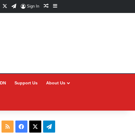
Facebook
X
Telegram
Random Article
Sidebar
Sign In
CDN
Support Us
About Us
RSS
Facebook
X
Telegram