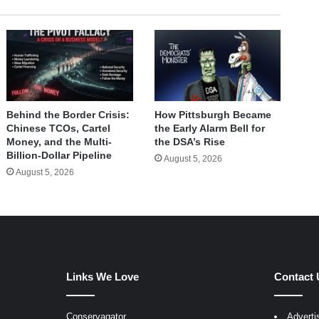
Behind the Border Crisis:
How Pittsburgh Became
Chinese TCOs, Cartel
the Early Alarm Bell for
Money, and the Multi-
the DSA’s Rise
Billion-Dollar Pipeline
August 5, 2026
August 5, 2026
Links We Love
Contact 
Conservagator
Adverti