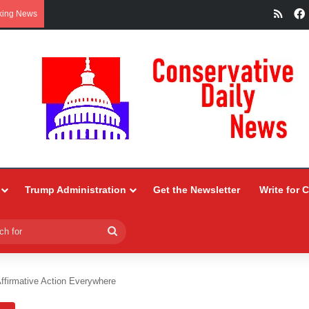
RSS
king News
Trump Administration
Get the Newsletter
Write for 
Search
for
ffirmative Action Everywhere