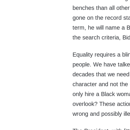
benches than all oth
gone on the record sta
term, he will name a 
the search criteria, B
Equality requires a bli
people. We have talke
decades that we need t
character and not the 
only hire a Black wom
overlook? These action
wrong and possibly ille