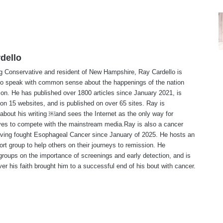
dello
ng Conservative and resident of New Hampshire, Ray Cardello is
to speak with common sense about the happenings of the nation
ion. He has published over 1800 articles since January 2021, is
on 15 websites, and is published on over 65 sites. Ray is
about his writing ￼and sees the Internet as the only way for
ves to compete with the mainstream media.Ray is also a cancer
aving fought Esophageal Cancer since January of 2025. He hosts an
ort group to help others on their journeys to remission. He
roups on the importance of screenings and early detection, and is
ever his faith brought him to a successful end of his bout with cancer.
te