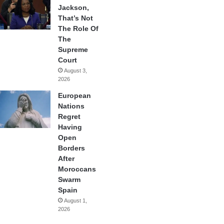
Jackson,
That’s Not
The Role Of
The
Supreme
Court
August 3,
2026
European
Nations
Regret
Having
Open
Borders
After
Moroccans
Swarm
Spain
August 1,
2026