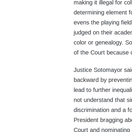
making it illegal for c
determining element f
evens the playing field
judged on their acade
color or genealogy. So
of the Court because o
Justice Sotomayor sai
backward by preventin
lead to further inequa
not understand that si
discrimination and a 
President bragging a
Court and nominating 