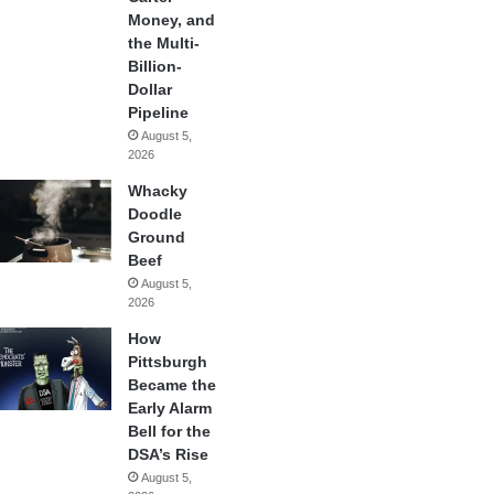
Money, and
the Multi-
Billion-
Dollar
Pipeline
August 5,
2026
Whacky
Doodle
Ground
Beef
August 5,
2026
How
Pittsburgh
Became the
Early Alarm
Bell for the
DSA’s Rise
August 5,