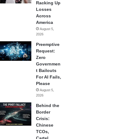
Racking Up
Losses
Across
America
August 5,
2026
Preemptive
Request:
Zero
Governmen
t Bailouts
For AI Fails,
Please
August 5,
2026
Behind the
Border
Crisis:
Chinese
TCOs,
Cartel