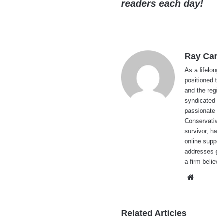
readers each day!
Ray Car
As a lifelo
positioned 
and the reg
syndicated 
passionate 
Conservati
survivor, h
online supp
addresses g
a firm beli
Websi
Related Articles