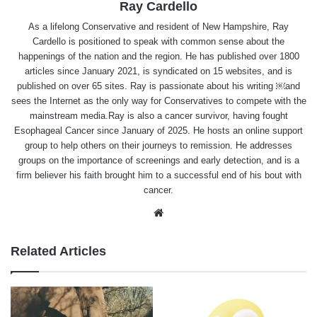
Ray Cardello
As a lifelong Conservative and resident of New Hampshire, Ray
Cardello is positioned to speak with common sense about the
happenings of the nation and the region. He has published over 1800
articles since January 2021, is syndicated on 15 websites, and is
published on over 65 sites. Ray is passionate about his writing ￼and
sees the Internet as the only way for Conservatives to compete with the
mainstream media.Ray is also a cancer survivor, having fought
Esophageal Cancer since January of 2025. He hosts an online support
group to help others on their journeys to remission. He addresses
groups on the importance of screenings and early detection, and is a
firm believer his faith brought him to a successful end of his bout with
cancer.
Website
Related Articles