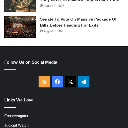
August 7, 2026
Senate To Vote On Massive Package Of
Bills Before Heading For Exits
August 7, 2026
Follow Us on Social Media
RSS
Facebook
X
Telegram
Links We Love
Conservagator
Judicial Watch