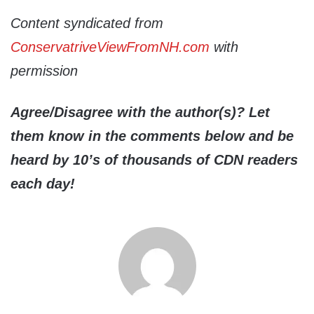
Content syndicated from
ConservatriveViewFromNH.com
with
permission
Agree/Disagree with the author(s)? Let
them know in the comments below and be
heard by 10’s of thousands of CDN readers
each day!