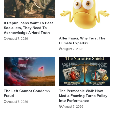
If Republicans Want To Beat
Socialists, They Need To
Acknowledge A Hard Truth
After Fauci, Why Trust The
August 7, 2026
Climate Experts?
August 7, 2026
The Left Cannot Condemn
The Permeable Wall: How
Fraud
Media Framing Turns Policy
Into Performance
August 7, 2026
August 7, 2026