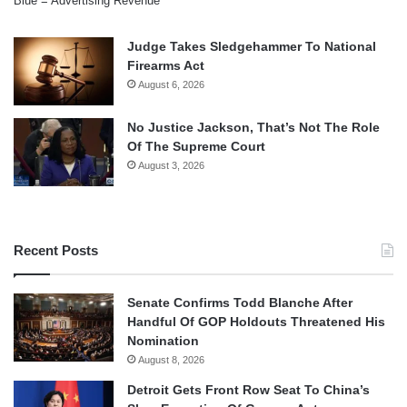
Blue = Advertising Revenue
Judge Takes Sledgehammer To National
Firearms Act
August 6, 2026
No Justice Jackson, That’s Not The Role
Of The Supreme Court
August 3, 2026
Recent Posts
Senate Confirms Todd Blanche After
Handful Of GOP Holdouts Threatened His
Nomination
August 8, 2026
Detroit Gets Front Row Seat To China’s