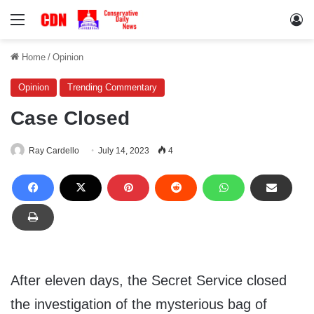
Menu
Lo
Home
/
Opinion
Opinion
Trending Commentary
Case Closed
Ray Cardello
July 14, 2023
4
After eleven days, the Secret Service closed
the investigation of the mysterious bag of