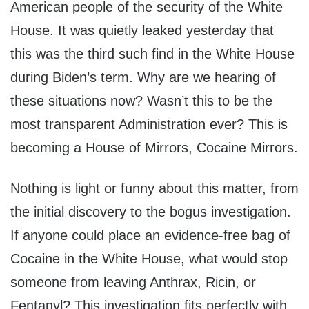
American people of the security of the White
House. It was quietly leaked yesterday that
this was the third such find in the White House
during Biden’s term. Why are we hearing of
these situations now? Wasn’t this to be the
most transparent Administration ever? This is
becoming a House of Mirrors, Cocaine Mirrors.
Nothing is light or funny about this matter, from
the initial discovery to the bogus investigation.
If anyone could place an evidence-free bag of
Cocaine in the White House, what would stop
someone from leaving Anthrax, Ricin, or
Fentanyl? This investigation fits perfectly with