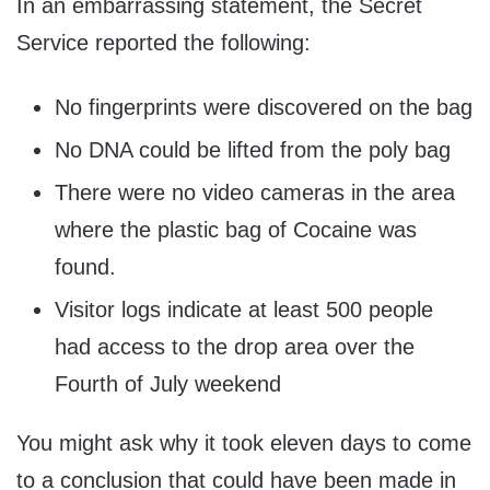
In an embarrassing statement, the Secret
Service reported the following:
No fingerprints were discovered on the bag
No DNA could be lifted from the poly bag
There were no video cameras in the area
where the plastic bag of Cocaine was
found.
Visitor logs indicate at least 500 people
had access to the drop area over the
Fourth of July weekend
You might ask why it took eleven days to come
to a conclusion that could have been made in