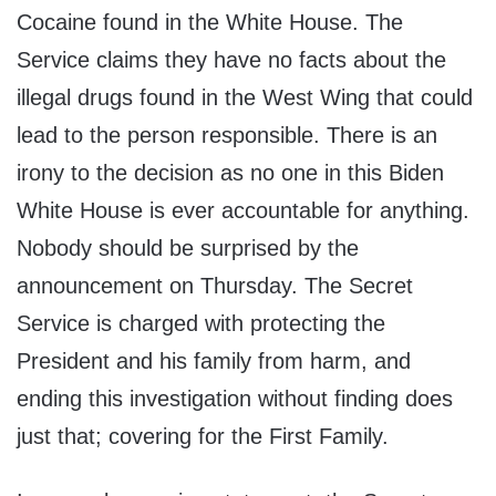
Cocaine found in the White House. The
Service claims they have no facts about the
illegal drugs found in the West Wing that could
lead to the person responsible. There is an
irony to the decision as no one in this Biden
White House is ever accountable for anything.
Nobody should be surprised by the
announcement on Thursday. The Secret
Service is charged with protecting the
President and his family from harm, and
ending this investigation without finding does
just that; covering for the First Family.