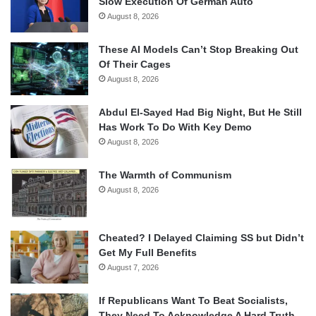
Slow Execution Of German Auto
August 8, 2026
These AI Models Can’t Stop Breaking Out
Of Their Cages
August 8, 2026
Abdul El-Sayed Had Big Night, But He Still
Has Work To Do With Key Demo
August 8, 2026
The Warmth of Communism
August 8, 2026
Cheated? I Delayed Claiming SS but Didn’t
Get My Full Benefits
August 7, 2026
If Republicans Want To Beat Socialists,
They Need To Acknowledge A Hard Truth