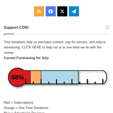
RSS
Facebook
X
Telegram
Support CDN!
Your donations help us purchase content, pay for servers, and reduce
advertising.
CLICK HERE
to help out or to see what we do with the
money.
Current Fundraising for July:
68%
Red = Subscriptions
Orange = One-Time Donations