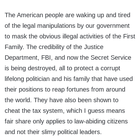
The American people are waking up and tired
of the legal manipulations by our government
to mask the obvious illegal activities of the First
Family. The credibility of the Justice
Department, FBI, and now the Secret Service
is being destroyed, all to protect a corrupt
lifelong politician and his family that have used
their positions to reap fortunes from around
the world. They have also been shown to
cheat the tax system, which I guess means
fair share only applies to law-abiding citizens
and not their slimy political leaders.