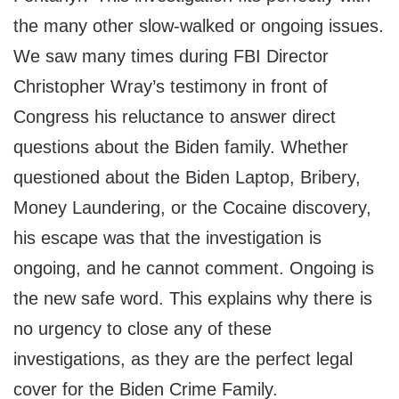
the many other slow-walked or ongoing issues.
We saw many times during FBI Director
Christopher Wray’s testimony in front of
Congress his reluctance to answer direct
questions about the Biden family. Whether
questioned about the Biden Laptop, Bribery,
Money Laundering, or the Cocaine discovery,
his escape was that the investigation is
ongoing, and he cannot comment. Ongoing is
the new safe word. This explains why there is
no urgency to close any of these
investigations, as they are the perfect legal
cover for the Biden Crime Family.