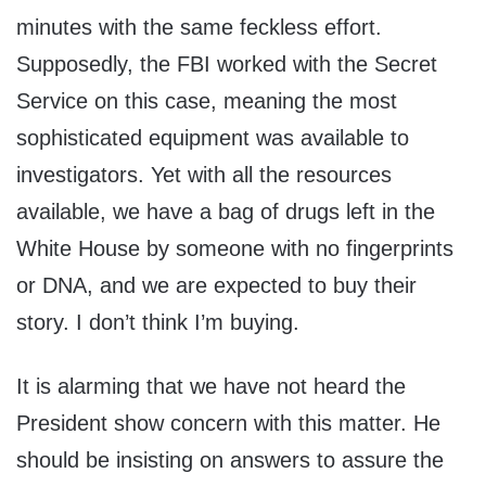
minutes with the same feckless effort.
Supposedly, the FBI worked with the Secret
Service on this case, meaning the most
sophisticated equipment was available to
investigators. Yet with all the resources
available, we have a bag of drugs left in the
White House by someone with no fingerprints
or DNA, and we are expected to buy their
story. I don’t think I’m buying.
It is alarming that we have not heard the
President show concern with this matter. He
should be insisting on answers to assure the