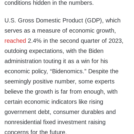
conditions hidden in the numbers.
U.S. Gross Domestic Product (GDP), which
serves as a measure of economic growth,
reached
2.4% in the second quarter of 2023,
outdoing expectations, with the Biden
administration touting it as a win for his
economic policy, “Bidenomics.” Despite the
seemingly positive number, some experts
believe the growth is far from enough, with
certain economic indicators like rising
government debt, consumer durables and
nonresidential fixed investment raising
concerns for the future.