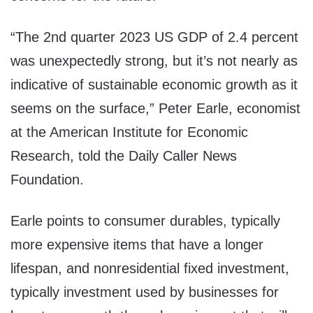
“The 2nd quarter 2023 US GDP of 2.4 percent
was unexpectedly strong, but it’s not nearly as
indicative of sustainable economic growth as it
seems on the surface,” Peter Earle, economist
at the American Institute for Economic
Research, told the Daily Caller News
Foundation.
Earle points to consumer durables, typically
more expensive items that have a longer
lifespan, and nonresidential fixed investment,
typically investment used by businesses for