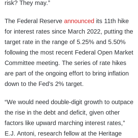
risk? They may.”
The Federal Reserve
announced
its 11th hike
for interest rates since March 2022, putting the
target rate in the range of 5.25% and 5.50%
following the most recent Federal Open Market
Committee meeting. The series of rate hikes
are part of the ongoing effort to bring inflation
down to the Fed’s 2% target.
“We would need double-digit growth to outpace
the rise in the debt and deficit, given other
factors like upward marching interest rates,”
E.J. Antoni, research fellow at the Heritage