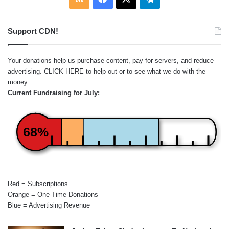
Support CDN!
Your donations help us purchase content, pay for servers, and reduce
advertising.
CLICK HERE
to help out or to see what we do with the
money.
Current Fundraising for July:
68%
Red = Subscriptions
Orange = One-Time Donations
Blue = Advertising Revenue