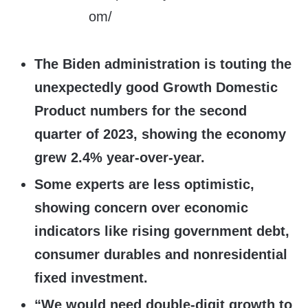
The Biden administration is touting the
unexpectedly good Growth Domestic
Product numbers for the second
quarter of 2023, showing the economy
grew 2.4% year-over-year.
Some experts are less optimistic,
showing concern over economic
indicators like rising government debt,
consumer durables and nonresidential
fixed investment.
“We would need double-digit growth to