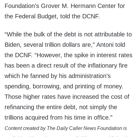
Foundation’s Grover M. Hermann Center for
the Federal Budget, told the DCNF.
“While the bulk of the debt is not attributable to
Biden, several trillion dollars are,” Antoni told
the DCNF. “However, the spike in interest rates
has been a direct result of the inflationary fire
which he fanned by his administration’s
spending, borrowing, and printing of money.
Those higher rates have increased the cost of
refinancing the entire debt, not simply the
trillions acquired from his time in office.”
Content created by The Daily Caller News Foundation is