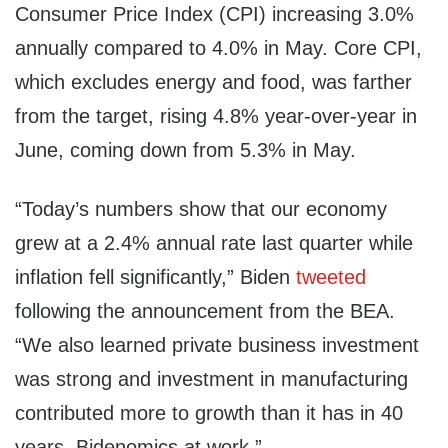
Consumer Price Index (CPI) increasing 3.0%
annually compared to 4.0% in May. Core CPI,
which excludes energy and food, was farther
from the target, rising 4.8% year-over-year in
June, coming down from 5.3% in May.
“Today’s numbers show that our economy
grew at a 2.4% annual rate last quarter while
inflation fell significantly,” Biden
tweeted
following the announcement from the BEA.
“We also learned private business investment
was strong and investment in manufacturing
contributed more to growth than it has in 40
years. Bidenomics at work.”