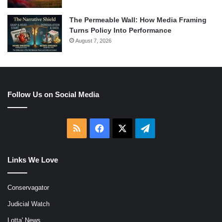
The Permeable Wall: How Media Framing
Turns Policy Into Performance
August 7, 2026
Follow Us on Social Media
RSS
Facebook
X
Telegram
Links We Love
Conservagator
Judicial Watch
Lotta' News