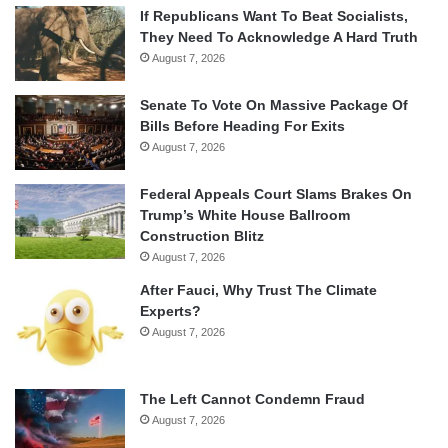
If Republicans Want To Beat Socialists,
They Need To Acknowledge A Hard Truth
August 7, 2026
Senate To Vote On Massive Package Of
Bills Before Heading For Exits
August 7, 2026
Federal Appeals Court Slams Brakes On
Trump’s White House Ballroom
Construction Blitz
August 7, 2026
After Fauci, Why Trust The Climate
Experts?
August 7, 2026
The Left Cannot Condemn Fraud
August 7, 2026