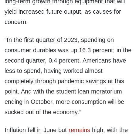
long-term growth through equipment that will
yield increased future output, as causes for
concern.
“In the first quarter of 2023, spending on
consumer durables was up 16.3 percent; in the
second quarter, 0.4 percent. Americans have
less to spend, having worked almost
completely through pandemic savings at this
point. And with the student loan moratorium
ending in October, more consumption will be
sucked out of the economy.”
Inflation fell in June but
remains
high, with the