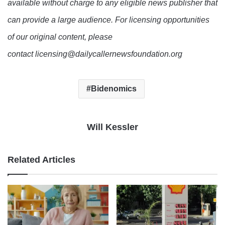
available without charge to any eligible news publisher that
can provide a large audience. For licensing opportunities
of our original content, please
contact licensing@dailycallernewsfoundation.org
Bidenomics
Will Kessler
Related Articles