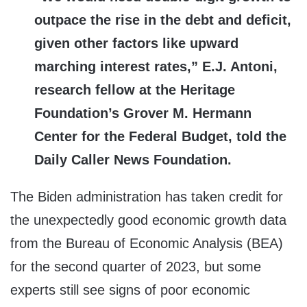
outpace the rise in the debt and deficit,
given other factors like upward
marching interest rates,” E.J. Antoni,
research fellow at the Heritage
Foundation’s Grover M. Hermann
Center for the Federal Budget, told the
Daily Caller News Foundation.
The Biden administration has taken credit for
the unexpectedly good economic growth data
from the Bureau of Economic Analysis (BEA)
for the second quarter of 2023, but some
experts still see signs of poor economic