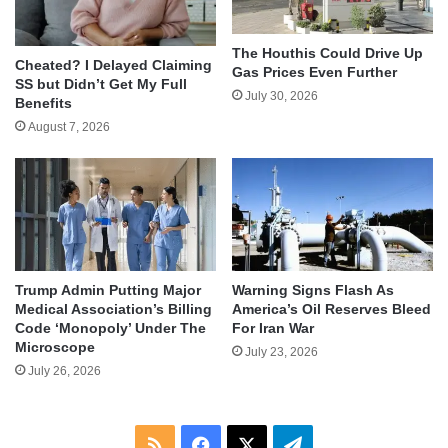
The Houthis Could Drive Up
Cheated? I Delayed Claiming
Gas Prices Even Further
SS but Didn’t Get My Full
July 30, 2026
Benefits
August 7, 2026
Trump Admin Putting Major
Warning Signs Flash As
Medical Association’s Billing
America’s Oil Reserves Bleed
Code ‘Monopoly’ Under The
For Iran War
Microscope
July 23, 2026
July 26, 2026
RSS
Facebook
X
Telegram