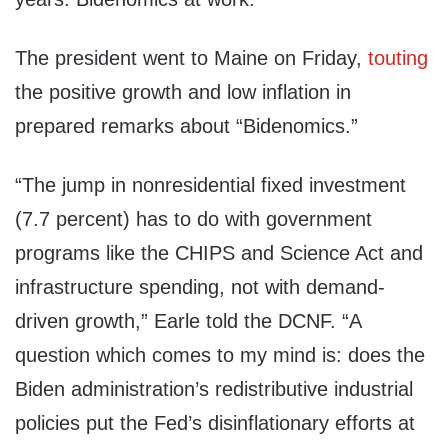
The president went to Maine on Friday,
touting
the positive growth and low inflation in
prepared remarks about “Bidenomics.”
“The jump in nonresidential fixed investment
(7.7 percent) has to do with government
programs like the CHIPS and Science Act and
infrastructure spending, not with demand-
driven growth,” Earle told the DCNF. “A
question which comes to my mind is: does the
Biden administration’s redistributive industrial
policies put the Fed’s disinflationary efforts at