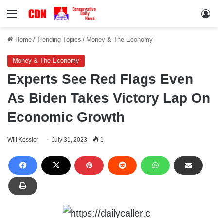
Menu
Lo
Home
/
Trending Topics
/
Money & The Economy
Money & The Economy
Experts See Red Flags Even
As Biden Takes Victory Lap On
Economic Growth
Will Kessler
July 31, 2023
1