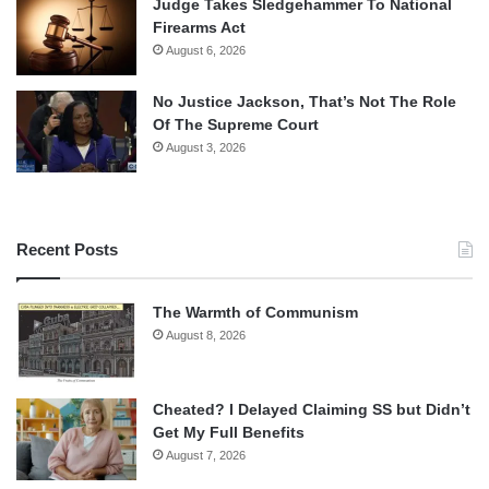
Judge Takes Sledgehammer To National
Firearms Act
August 6, 2026
No Justice Jackson, That’s Not The Role
Of The Supreme Court
August 3, 2026
Recent Posts
The Warmth of Communism
August 8, 2026
Cheated? I Delayed Claiming SS but Didn’t
Get My Full Benefits
August 7, 2026