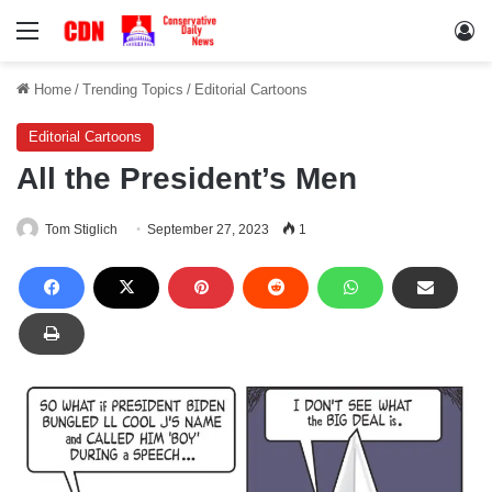
Menu
Lo
Home
/
Trending Topics
/
Editorial Cartoons
Editorial Cartoons
All the President’s Men
Tom Stiglich
September 27, 2023
1