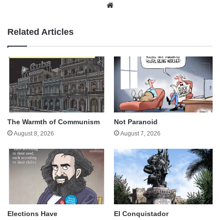
Website
Related Articles
The Warmth of Communism
Not Paranoid
August 8, 2026
August 7, 2026
Elections Have
El Conquistador