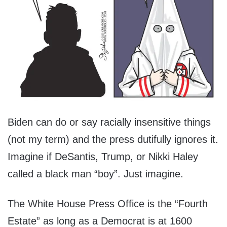
Biden can do or say racially insensitive things
(not my term) and the press dutifully ignores it.
Imagine if DeSantis, Trump, or Nikki Haley
called a black man “boy”. Just imagine.
The White House Press Office is the “Fourth
Estate” as long as a Democrat is at 1600