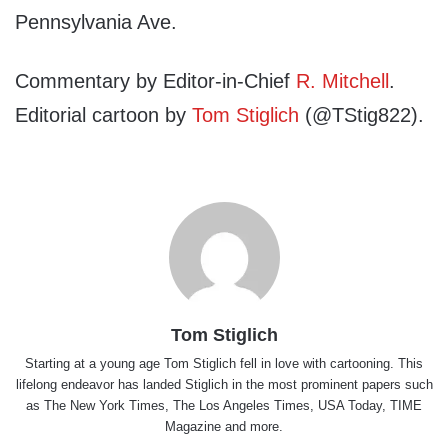
Pennsylvania Ave.
Commentary by Editor-in-Chief
R. Mitchell
.
Editorial cartoon by
Tom Stiglich
(@TStig822).
Tom Stiglich
Starting at a young age Tom Stiglich fell in love with cartooning. This
lifelong endeavor has landed Stiglich in the most prominent papers such
as The New York Times, The Los Angeles Times, USA Today, TIME
Magazine and more.