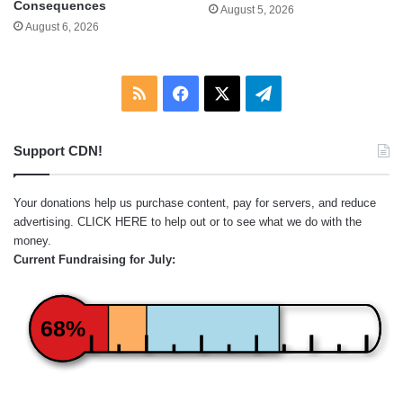
Consequences
August 5, 2026
August 6, 2026
RSS
Facebook
X
Telegram
Support CDN!
Your donations help us purchase content, pay for servers, and reduce
advertising.
CLICK HERE
to help out or to see what we do with the
money.
Current Fundraising for July:
68%