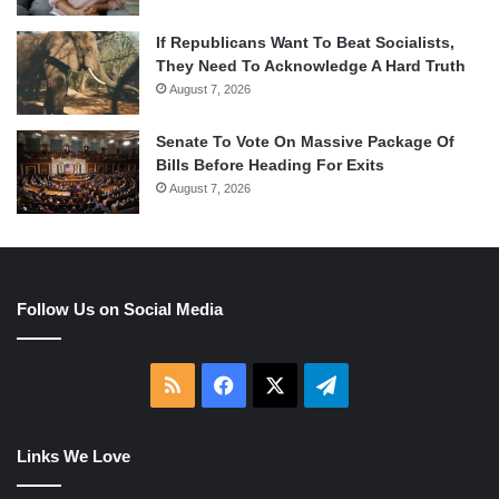
If Republicans Want To Beat Socialists,
They Need To Acknowledge A Hard Truth
August 7, 2026
Senate To Vote On Massive Package Of
Bills Before Heading For Exits
August 7, 2026
Follow Us on Social Media
RSS
Facebook
X
Telegram
Links We Love