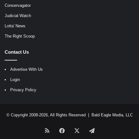
Conservagator
Judicial Watch
Lotta' News
The Right Scoop
Contact Us
Advertise With Us
Login
Privacy Policy
© Copyright 2008-2026, All Rights Reserved |
Bald Eagle Media, LLC
RSS
Facebook
X
Telegram