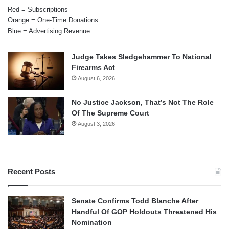
Red = Subscriptions
Orange = One-Time Donations
Blue = Advertising Revenue
Judge Takes Sledgehammer To National
Firearms Act
August 6, 2026
No Justice Jackson, That’s Not The Role
Of The Supreme Court
August 3, 2026
Recent Posts
Senate Confirms Todd Blanche After
Handful Of GOP Holdouts Threatened His
Nomination