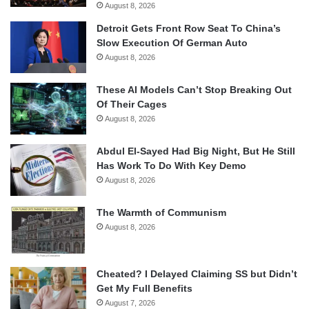
August 8, 2026
Detroit Gets Front Row Seat To China’s
Slow Execution Of German Auto
August 8, 2026
These AI Models Can’t Stop Breaking Out
Of Their Cages
August 8, 2026
Abdul El-Sayed Had Big Night, But He Still
Has Work To Do With Key Demo
August 8, 2026
The Warmth of Communism
August 8, 2026
Cheated? I Delayed Claiming SS but Didn’t
Get My Full Benefits
August 7, 2026