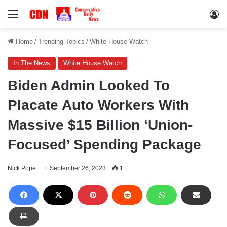
Menu
Lo
Home
/
Trending Topics
/
White House Watch
In The News
White House Watch
Biden Admin Looked To
Placate Auto Workers With
Massive $15 Billion ‘Union-
Focused’ Spending Package
Nick Pope
September 26, 2023
1