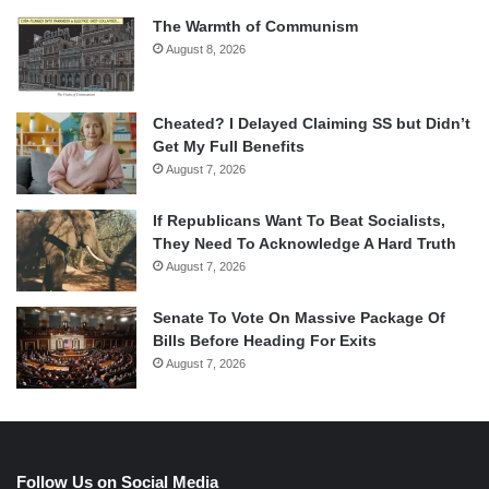
The Warmth of Communism
August 8, 2026
Cheated? I Delayed Claiming SS but Didn’t
Get My Full Benefits
August 7, 2026
If Republicans Want To Beat Socialists,
They Need To Acknowledge A Hard Truth
August 7, 2026
Senate To Vote On Massive Package Of
Bills Before Heading For Exits
August 7, 2026
Follow Us on Social Media