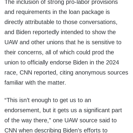
The inclusion of strong pro-labor provisions
and requirements in the loan package is
directly attributable to those conversations,
and Biden reportedly intended to show the
UAW and other unions that he is sensitive to
their concerns, all of which could prod the
union to officially endorse Biden in the 2024
race, CNN reported, citing anonymous sources
familiar with the matter.
“This isn’t enough to get us to an
endorsement, but it gets us a significant part
of the way there,” one UAW source said to
CNN when describing Biden’s efforts to