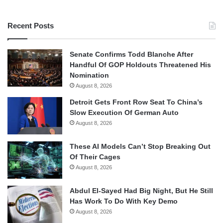
Recent Posts
Senate Confirms Todd Blanche After
Handful Of GOP Holdouts Threatened His
Nomination
August 8, 2026
Detroit Gets Front Row Seat To China’s
Slow Execution Of German Auto
August 8, 2026
These AI Models Can’t Stop Breaking Out
Of Their Cages
August 8, 2026
Abdul El-Sayed Had Big Night, But He Still
Has Work To Do With Key Demo
August 8, 2026