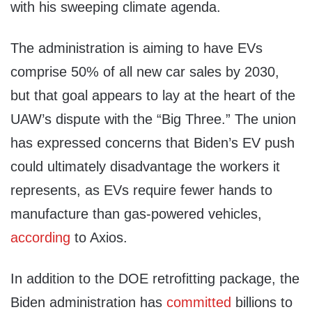
with his sweeping climate agenda.
The administration is aiming to have EVs
comprise 50% of all new car sales by 2030,
but that goal appears to lay at the heart of the
UAW’s dispute with the “Big Three.” The union
has expressed concerns that Biden’s EV push
could ultimately disadvantage the workers it
represents, as EVs require fewer hands to
manufacture than gas-powered vehicles,
according
to Axios.
In addition to the DOE retrofitting package, the
Biden administration has
committed
billions to