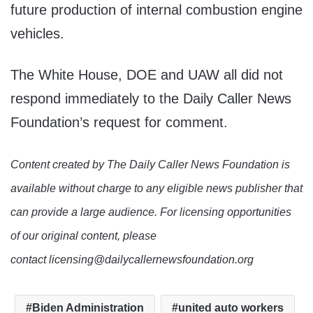
future production of internal combustion engine
vehicles.
The White House, DOE and UAW all did not
respond immediately to the Daily Caller News
Foundation’s request for comment.
Content created by The Daily Caller News Foundation is
available without charge to any eligible news publisher that
can provide a large audience. For licensing opportunities
of our original content, please
contact licensing@dailycallernewsfoundation.org
Biden Administration
united auto workers