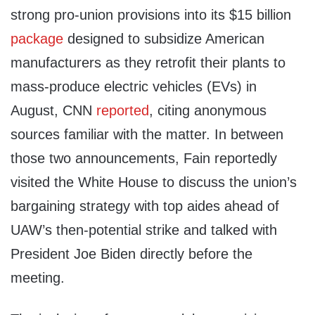
strong pro-union provisions into its $15 billion
package
designed to subsidize American
manufacturers as they retrofit their plants to
mass-produce electric vehicles (EVs) in
August, CNN
reported
, citing anonymous
sources familiar with the matter. In between
those two announcements, Fain reportedly
visited the White House to discuss the union’s
bargaining strategy with top aides ahead of
UAW’s then-potential strike and talked with
President Joe Biden directly before the
meeting.