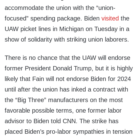
accommodate the union with the “union-
focused” spending package. Biden
visited
the
UAW picket lines in Michigan on Tuesday in a
show of solidarity with striking union laborers.
There is no chance that the UAW will endorse
former President Donald Trump, but it is highly
likely that Fain will not endorse Biden for 2024
until after the union has inked a contract with
the “Big Three” manufacturers on the most
favorable possible terms, one former labor
advisor to Biden told CNN. The strike has
placed Biden’s pro-labor sympathies in tension