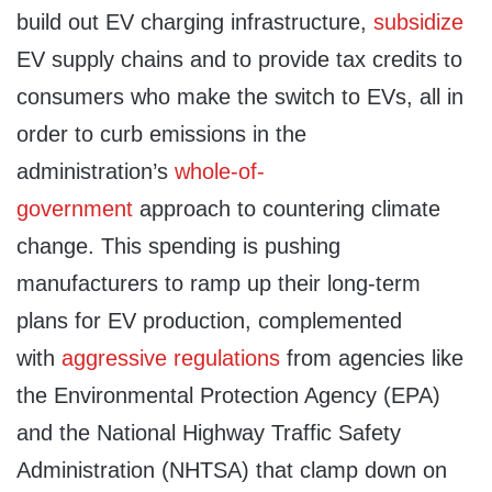
build out EV charging infrastructure,
subsidize
EV supply chains and to provide tax credits to
consumers who make the switch to EVs, all in
order to curb emissions in the
administration’s
whole-of-
government
approach to countering climate
change. This spending is pushing
manufacturers to ramp up their long-term
plans for EV production, complemented
with
aggressive
regulations
from agencies like
the Environmental Protection Agency (EPA)
and the National Highway Traffic Safety
Administration (NHTSA) that clamp down on