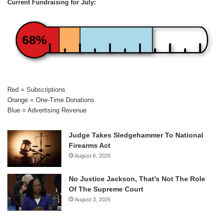
Current Fundraising for July:
68%
Red = Subscriptions
Orange = One-Time Donations
Blue = Advertising Revenue
Judge Takes Sledgehammer To National
Firearms Act
August 6, 2026
No Justice Jackson, That’s Not The Role
Of The Supreme Court
August 3, 2026