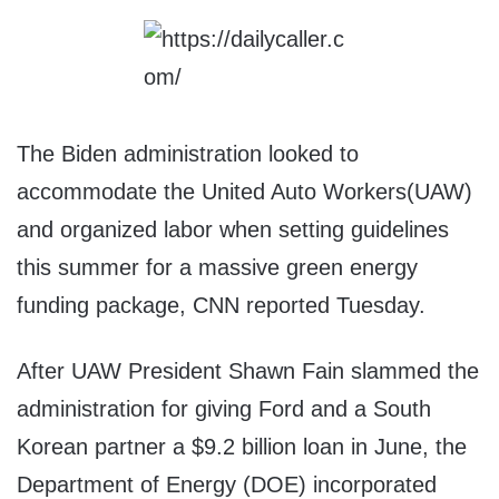
The Biden administration looked to
accommodate the United Auto Workers(UAW)
and organized labor when setting guidelines
this summer for a massive green energy
funding package, CNN reported Tuesday.
After UAW President Shawn Fain slammed the
administration for giving Ford and a South
Korean partner a $9.2 billion loan in June, the
Department of Energy (DOE) incorporated