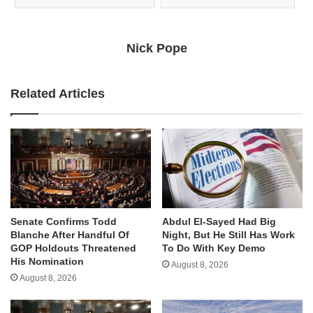
Nick Pope
Related Articles
Senate Confirms Todd
Abdul El-Sayed Had Big
Blanche After Handful Of
Night, But He Still Has Work
GOP Holdouts Threatened
To Do With Key Demo
His Nomination
August 8, 2026
August 8, 2026