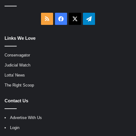
RSS
Facebook
X
Telegram
Links We Love
Conservagator
Judicial Watch
Lotta' News
The Right Scoop
Contact Us
Advertise With Us
Login