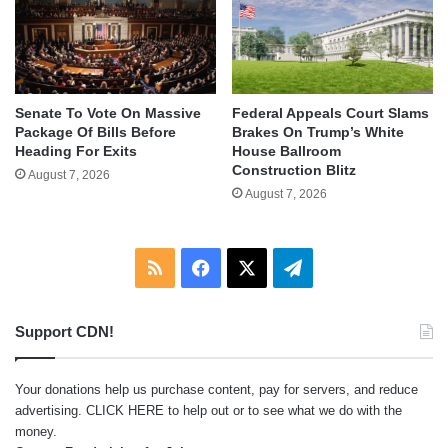
Senate To Vote On Massive
Federal Appeals Court Slams
Package Of Bills Before
Brakes On Trump’s White
Heading For Exits
House Ballroom
Construction Blitz
August 7, 2026
August 7, 2026
RSS
Facebook
X
Telegram
Support CDN!
Your donations help us purchase content, pay for servers, and reduce
advertising.
CLICK HERE
to help out or to see what we do with the
money.