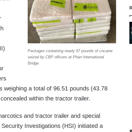
R
r
ch
II)
Packages containing nearly 97 pounds of cocaine
seized by CBP officers at Pharr International
Bridge.
or
ers
s weighing a total of 96.51 pounds (43.78
concealed within the tractor trailer.
cotics and tractor trailer and special
ecurity Investigations (HSI) initiated a