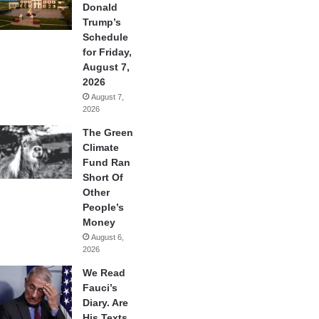
Donald
Trump’s
Schedule
for Friday,
August 7,
2026
August 7,
2026
The Green
Climate
Fund Ran
Short Of
Other
People’s
Money
August 6,
2026
We Read
Fauci’s
Diary. Are
His Texts