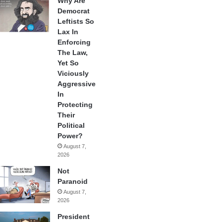
Why Are
Democrat
Leftists So
Lax In
Enforcing
The Law,
Yet So
Viciously
Aggressive
In
Protecting
Their
Political
Power?
August 7,
2026
Not
Paranoid
August 7,
2026
President