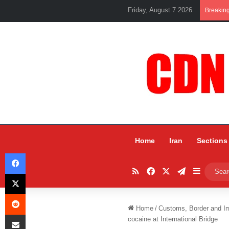
Friday, August 7 2026
Breakin
Home
Iran
Sections
Facebook
RSS
Facebook
X
Telegram
Sidebar
X
Reddit
Home
/
Customs, Border and I
Share via Email
cocaine at International Bridge