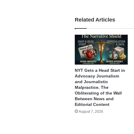
Related Articles
NYT Gets a Head Start in
Advocacy Journalism
and Journalistic
Malpractice. The
Obliterating of the Wall
Between News and
Editorial Content
August 7, 2026