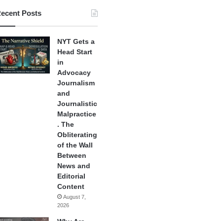
ecent Posts
NYT Gets a
Head Start
in
Advocacy
Journalism
and
Journalistic
Malpractice
. The
Obliterating
of the Wall
Between
News and
Editorial
Content
August 7,
2026