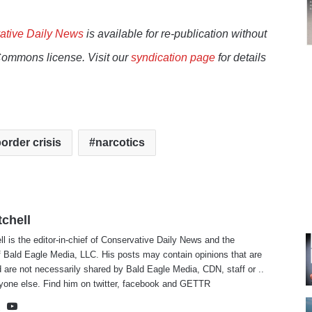
ative Daily News
is available for re-publication without
Commons license. Visit our
syndication page
for details
order crisis
narcotics
tchell
ll is the editor-in-chief of Conservative Daily News and the
f Bald Eagle Media, LLC. His posts may contain opinions that are
 are not necessarily shared by Bald Eagle Media, CDN, staff or ..
yone else. Find him on
twitter
,
facebook
and
GETTR
te
cebook
X
YouTube