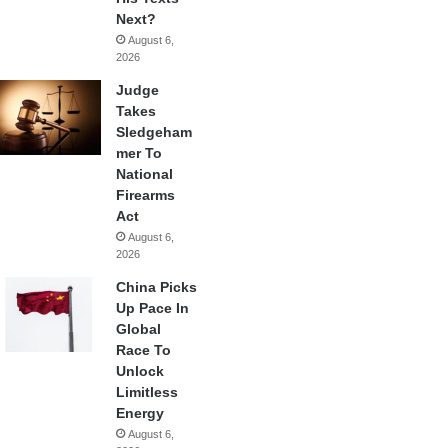
Next?
August 6,
2026
Judge
Takes
Sledgeham
mer To
National
Firearms
Act
August 6,
2026
China Picks
Up Pace In
Global
Race To
Unlock
Limitless
Energy
August 6,