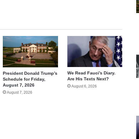
We Read Fauci’s Diary.
President Donald Trump’s
Are His Texts Next?
Schedule for Friday,
August 7, 2026
August 6, 2026
August 7, 2026