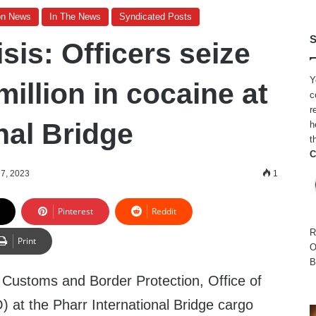
on News
In The News
Syndicated Posts
S
sis: Officers seize
Y
million in cocaine at
c
r
nal Bridge
h
t
C
7, 2023
1
Pinterest
Reddit
R
Print
O
B
Customs and Border Protection, Office of
 at the Pharr International Bridge cargo