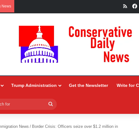
RSS
g News
Trump Administration
Get the Newsletter
Write for 
Search
for
mmigration News
/
Border Crisis: Officers seize over $1.2 million in