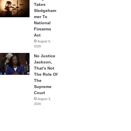
Takes
Sledgeham
mer To
National
Firearms
Act
August 6,
2026
No Justice
Jackson,
That’s Not
The Role Of
The
Supreme
Court
August 3,
2026