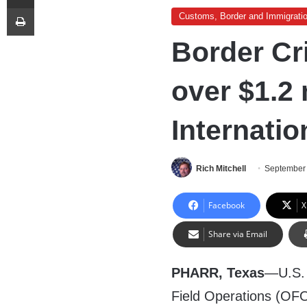
Print
Customs, Border and Immigrati
Border Cri
over $1.2 
Internatio
Rich Mitchell
September 
Facebook
X
Share via Email
PHARR, Texas
—U.S. 
Field Operations (OFO)