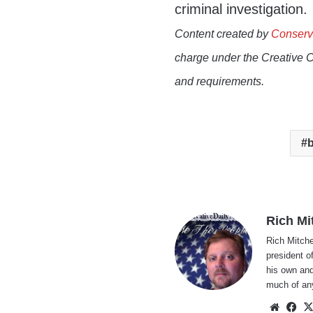
criminal investigation.
Content created by
Conserv
charge under the Creative 
and requirements.
b
Rich Mi
Rich Mitche
president o
his own and
much of an
Websi
Fa