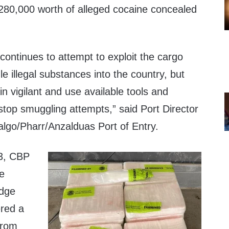
1,280,000 worth of alleged cocaine concealed
continues to attempt to exploit the cargo
 illegal substances into the country, but
n vigilant and use available tools and
stop smuggling attempts,” said Port Director
algo/Pharr/Anzalduas Port of Entry.
3, CBP
he
idge
ered a
 from