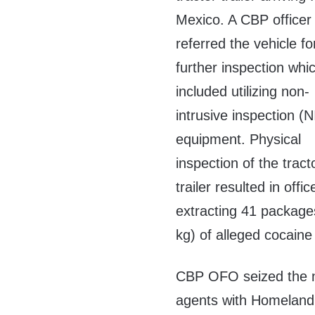
Mexico. A CBP officer
referred the vehicle fo
further inspection whi
included utilizing non-
intrusive inspection (N
equipment. Physical
inspection of the tract
trailer resulted in offic
extracting 41 package
kg) of alleged cocaine 
CBP OFO seized the nar
agents with Homeland S