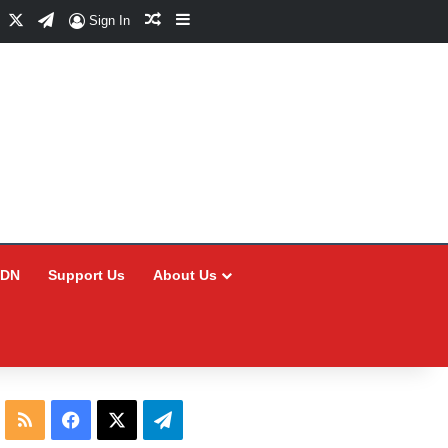
Facebook
X
Telegram
Random Article
Sidebar
Sign In
CDN
Support Us
About Us
RSS
Facebook
X
Telegram