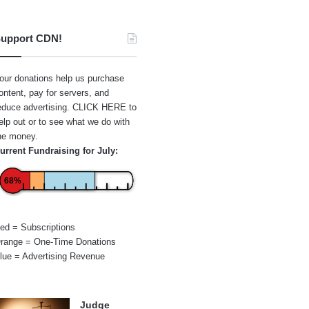
upport CDN!
our donations help us purchase
ontent, pay for servers, and
educe advertising.
CLICK HERE
to
elp out or to see what we do with
he money.
urrent Fundraising for July:
68%
ed = Subscriptions
range = One-Time Donations
lue = Advertising Revenue
Judge