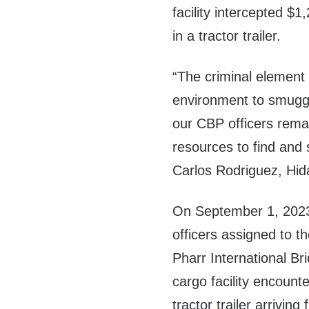
facility intercepted $
in a tractor trailer.
“The criminal element 
environment to smuggle
our CBP officers remai
resources to find and 
Carlos Rodriguez, Hid
On September 1, 202
officers assigned to t
Pharr International Br
cargo facility encount
tractor trailer arriving