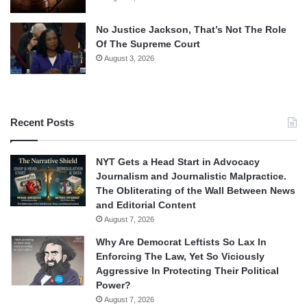
No Justice Jackson, That’s Not The Role
Of The Supreme Court
August 3, 2026
Recent Posts
NYT Gets a Head Start in Advocacy
Journalism and Journalistic Malpractice.
The Obliterating of the Wall Between News
and Editorial Content
August 7, 2026
Why Are Democrat Leftists So Lax In
Enforcing The Law, Yet So Viciously
Aggressive In Protecting Their Political
Power?
August 7, 2026