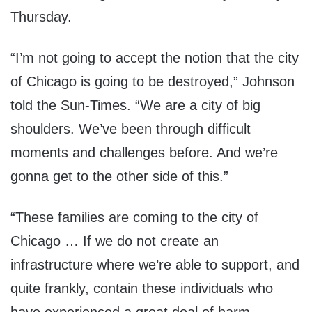
Thursday.
“I’m not going to accept the notion that the city
of Chicago is going to be destroyed,” Johnson
told the Sun-Times. “We are a city of big
shoulders. We’ve been through difficult
moments and challenges before. And we’re
gonna get to the other side of this.”
“These families are coming to the city of
Chicago … If we do not create an
infrastructure where we’re able to support, and
quite frankly, contain these individuals who