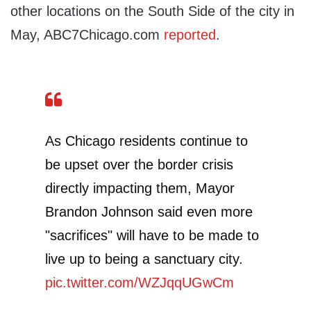
other locations on the South Side of the city in
May, ABC7Chicago.com
reported
.
As Chicago residents continue to
be upset over the border crisis
directly impacting them, Mayor
Brandon Johnson said even more
"sacrifices" will have to be made to
live up to being a sanctuary city.
pic.twitter.com/WZJqqUGwCm