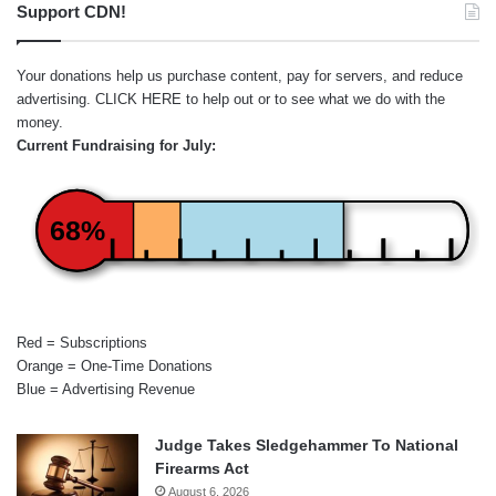
Support CDN!
Your donations help us purchase content, pay for servers, and reduce
advertising.
CLICK HERE
to help out or to see what we do with the
money.
Current Fundraising for July:
68%
Red = Subscriptions
Orange = One-Time Donations
Blue = Advertising Revenue
Judge Takes Sledgehammer To National
Firearms Act
August 6, 2026