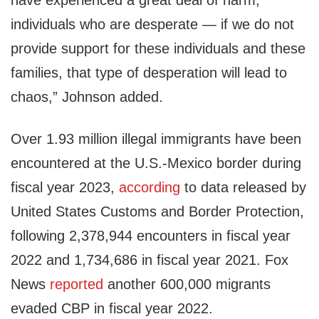
have experienced a great deal of harm,
individuals who are desperate — if we do not
provide support for these individuals and these
families, that type of desperation will lead to
chaos,” Johnson added.
Over 1.93 million illegal immigrants have been
encountered at the U.S.-Mexico border during
fiscal year 2023,
according
to data released by
United States Customs and Border Protection,
following 2,378,944 encounters in fiscal year
2022 and 1,734,686 in fiscal year 2021. Fox
News
reported
another 600,000 migrants
evaded CBP in fiscal year 2022.