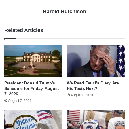
Harold Hutchison
Related Articles
We Read Fauci’s Diary. Are
President Donald Trump’s
His Texts Next?
Schedule for Friday, August
7, 2026
August 6, 2026
August 7, 2026