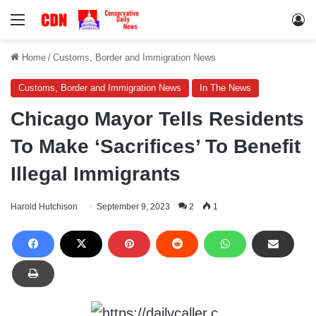
Menu
Lo
Home
/
Customs, Border and Immigration News
Customs, Border and Immigration News
In The News
Chicago Mayor Tells Residents
To Make ‘Sacrifices’ To Benefit
Illegal Immigrants
Harold Hutchison
September 9, 2023
2
1