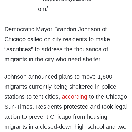
Democratic Mayor Brandon Johnson of
Chicago called on city residents to make
“sacrifices” to address the thousands of
migrants in the city who need shelter.
Johnson announced plans to move 1,600
migrants currently being sheltered in police
stations to tent cities,
according
to the Chicago
Sun-Times. Residents protested and took legal
action to prevent Chicago from housing
migrants in a closed-down high school and two