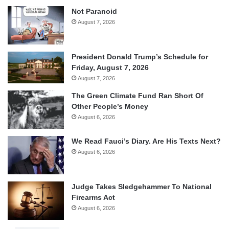
Not Paranoid
August 7, 2026
President Donald Trump’s Schedule for
Friday, August 7, 2026
August 7, 2026
The Green Climate Fund Ran Short Of
Other People’s Money
August 6, 2026
We Read Fauci’s Diary. Are His Texts Next?
August 6, 2026
Judge Takes Sledgehammer To National
Firearms Act
August 6, 2026