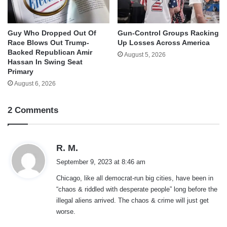
Guy Who Dropped Out Of
Gun-Control Groups Racking
Race Blows Out Trump-
Up Losses Across America
Backed Republican Amir
August 5, 2026
Hassan In Swing Seat
Primary
August 6, 2026
2 Comments
s
R. M.
a
September 9, 2023 at 8:46 am
y
Chicago, like all democrat-run big cities, have been in
s
“chaos & riddled with desperate people” long before the
:
illegal aliens arrived. The chaos & crime will just get
worse.