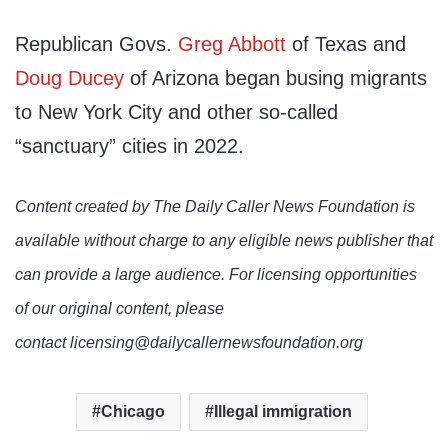
Republican Govs.
Greg Abbott
of Texas and
Doug Ducey
of Arizona began busing migrants
to New York City and other so-called
“sanctuary” cities in 2022.
Content created by The Daily Caller News Foundation is
available without charge to any eligible news publisher that
can provide a large audience. For licensing opportunities
of our original content, please
contact licensing@dailycallernewsfoundation.org
Chicago
Illegal immigration