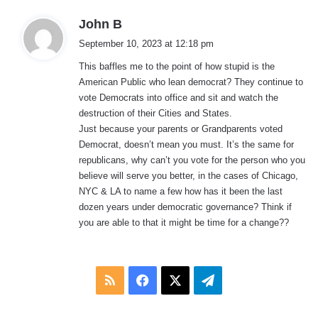
s
John B
a
September 10, 2023 at 12:18 pm
y
This baffles me to the point of how stupid is the
s
American Public who lean democrat? They continue to
:
vote Democrats into office and sit and watch the
destruction of their Cities and States.
Just because your parents or Grandparents voted
Democrat, doesn’t mean you must. It’s the same for
republicans, why can’t you vote for the person who you
believe will serve you better, in the cases of Chicago,
NYC & LA to name a few how has it been the last
dozen years under democratic governance? Think if
you are able to that it might be time for a change??
RSS
Facebook
X
Telegram