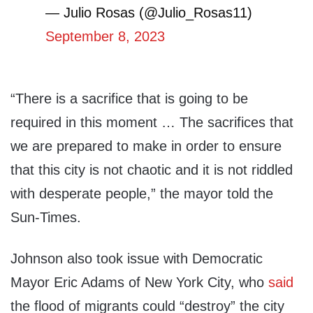
— Julio Rosas (@Julio_Rosas11)
September 8, 2023
“There is a sacrifice that is going to be
required in this moment … The sacrifices that
we are prepared to make in order to ensure
that this city is not chaotic and it is not riddled
with desperate people,” the mayor told the
Sun-Times.
Johnson also took issue with Democratic
Mayor Eric Adams of New York City, who
said
the flood of migrants could “destroy” the city