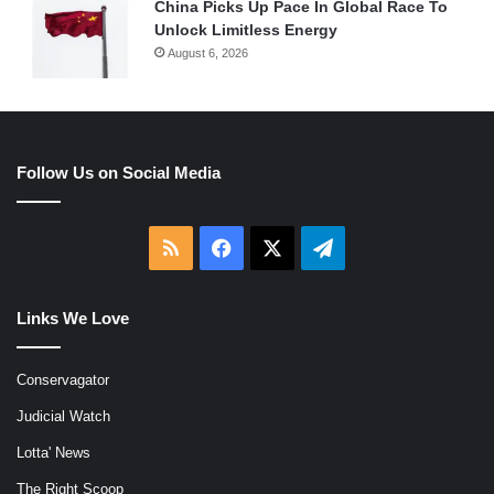
China Picks Up Pace In Global Race To
Unlock Limitless Energy
August 6, 2026
Follow Us on Social Media
RSS
Facebook
X
Telegram
Links We Love
Conservagator
Judicial Watch
Lotta' News
The Right Scoop