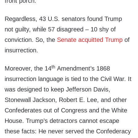
front porch.
Regardless, 43 U.S. senators found Trump
not guilty, while 57 disagreed – 10 shy of
conviction. So, the
Senate acquitted Trump
of
insurrection.
th
Moreover, the 14
Amendment’s 1868
insurrection language is tied to the Civil War. It
was designed to keep Jefferson Davis,
Stonewall Jackson, Robert E. Lee, and other
Confederates out of Congress and the White
House. Trump’s detractors cannot escape
these facts: He never served the Confederacy