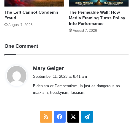
The Left Cannot Condemn
The Permeable Wall: How
Fraud
Media Framing Turns Policy
Into Performance
August 7, 2026
August 7, 2026
One Comment
s
Mary Geiger
a
September 11, 2023 at 8:41 am
y
Bidenism or Democratism, is just as dangerous as
s
marxism, trotskyism, fascism.
:
RSS
Facebook
X
Telegram