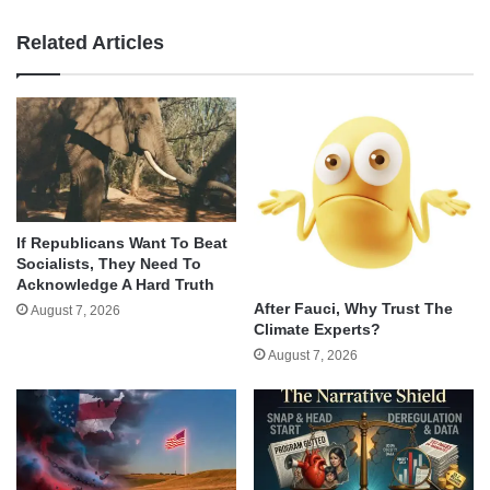
Related Articles
If Republicans Want To Beat
Socialists, They Need To
Acknowledge A Hard Truth
After Fauci, Why Trust The
August 7, 2026
Climate Experts?
August 7, 2026