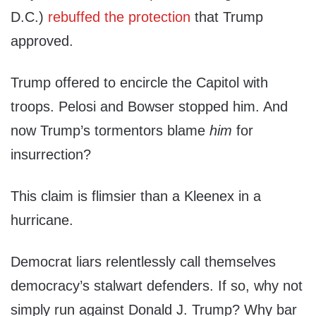
D.C.)
rebuffed the protection
that Trump
approved.
Trump offered to encircle the Capitol with
troops. Pelosi and Bowser stopped him. And
now Trump’s tormentors blame
him
for
insurrection?
This claim is flimsier than a Kleenex in a
hurricane.
Democrat liars relentlessly call themselves
democracy’s stalwart defenders. If so, why not
simply run against Donald J. Trump? Why bar