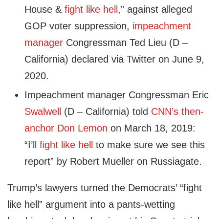
House &
fight like hell
,” against alleged
GOP voter suppression,
impeachment
manager
Congressman Ted Lieu (D –
California) declared via Twitter on June 9,
2020.
Impeachment manager Congressman Eric
Swalwell
(D – California) told
CNN’s then-
anchor Don Lemon
on March 18, 2019:
“I’ll
fight like hell
to make sure we see this
report” by Robert Mueller on Russiagate.
Trump’s lawyers turned the Democrats’ “fight
like hell” argument into a pants-wetting