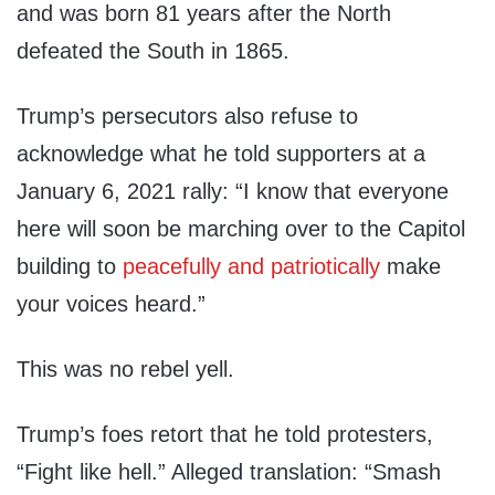
and was born 81 years after the North
defeated the South in 1865.
Trump’s persecutors also refuse to
acknowledge what he told supporters at a
January 6, 2021 rally: “I know that everyone
here will soon be marching over to the Capitol
building to
peacefully and patriotically
make
your voices heard.”
This was no rebel yell.
Trump’s foes retort that he told protesters,
“Fight like hell.” Alleged translation: “Smash