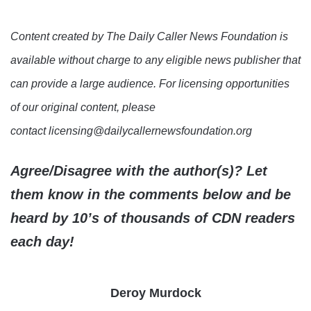
Content created by The Daily Caller News Foundation is
available without charge to any eligible news publisher that
can provide a large audience. For licensing opportunities
of our original content, please
contact licensing@dailycallernewsfoundation.org
Agree/Disagree with the author(s)? Let
them know in the comments below and be
heard by 10’s of thousands of CDN readers
each day!
Deroy Murdock