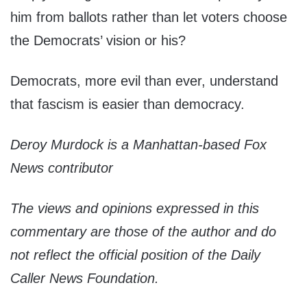
him from ballots rather than let voters choose
the Democrats’ vision or his?
Democrats, more evil than ever, understand
that fascism is easier than democracy.
Deroy Murdock is a Manhattan-based Fox
News contributor
The views and opinions expressed in this
commentary are those of the author and do
not reflect the official position of the Daily
Caller News Foundation.