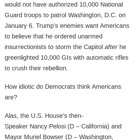
would not have authorized 10,000 National
Guard troops to patrol Washington, D.C. on
January 6. Trump’s enemies want Americans
to believe that he ordered unarmed
insurrectionists to storm the Capitol
after
he
greenlighted 10,000 GIs with automatic rifles
to crush their rebellion.
How idiotic do Democrats think Americans
are?
Alas, the U.S. House’s then-
Speaker Nancy Pelosi (D – California) and
Mayor Muriel Bowser (D – Washington,