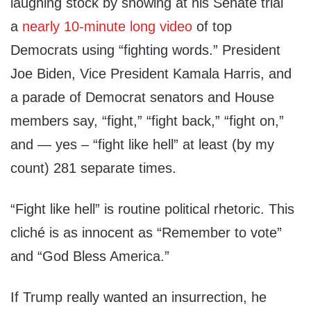
laughing stock by showing at his Senate trial
a
nearly 10-minute long video
of top
Democrats using “fighting words.” President
Joe Biden, Vice President Kamala Harris, and
a parade of Democrat senators and House
members say, “fight,” “fight back,” “fight on,”
and — yes – “fight like hell” at least (by my
count) 281 separate times.
“Fight like hell” is routine political rhetoric. This
cliché is as innocent as “Remember to vote”
and “God Bless America.”
If Trump really wanted an insurrection, he