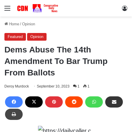
Menu
Lo
Home
/
Opinion
Featured
Opinion
Dems Abuse The 14th
Amendment To Bar Trump
From Ballots
Deroy Murdock
September 10, 2023
1
1