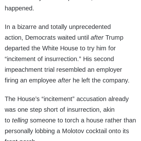
happened.
In a bizarre and totally unprecedented
action, Democrats waited until
after
Trump
departed the White House to try him for
“incitement of insurrection.” His second
impeachment trial resembled an employer
firing an employee
after
he left the company.
The House’s “incitement” accusation already
was one step short of insurrection, akin
to
telling
someone to torch a house rather than
personally lobbing a Molotov cocktail onto its