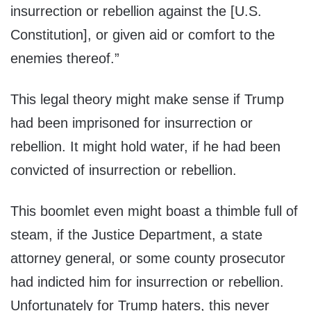
insurrection or rebellion against the [U.S.
Constitution], or given aid or comfort to the
enemies thereof.”
This legal theory might make sense if Trump
had been imprisoned for insurrection or
rebellion. It might hold water, if he had been
convicted of insurrection or rebellion.
This boomlet even might boast a thimble full of
steam, if the Justice Department, a state
attorney general, or some county prosecutor
had indicted him for insurrection or rebellion.
Unfortunately for Trump haters, this never