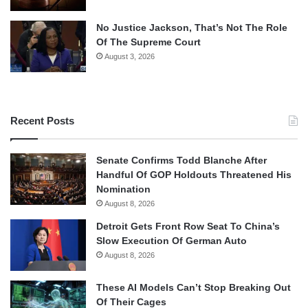
No Justice Jackson, That’s Not The Role
Of The Supreme Court
August 3, 2026
Recent Posts
Senate Confirms Todd Blanche After
Handful Of GOP Holdouts Threatened His
Nomination
August 8, 2026
Detroit Gets Front Row Seat To China’s
Slow Execution Of German Auto
August 8, 2026
These AI Models Can’t Stop Breaking Out
Of Their Cages