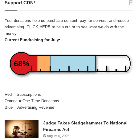
Support CDN!
Your donations help us purchase content, pay for servers, and reduce
advertising.
CLICK HERE
to help out or to see what we do with the
money.
Current Fundraising for July:
68%
Red = Subscriptions
Orange = One-Time Donations
Blue = Advertising Revenue
Judge Takes Sledgehammer To National
Firearms Act
August 6, 2026