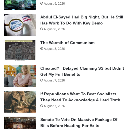
August 8, 2026
Abdul El-Sayed Had Big Night, But He Still
Has Work To Do With Key Demo
August 8, 2026
The Warmth of Communism
August 8, 2026
Cheated? I Delayed Claiming SS but Didn’t
Get My Full Benefits
August 7, 2026
If Republicans Want To Beat Socialists,
They Need To Acknowledge A Hard Truth
August 7, 2026
Senate To Vote On Massive Package Of
Bills Before Heading For Exits