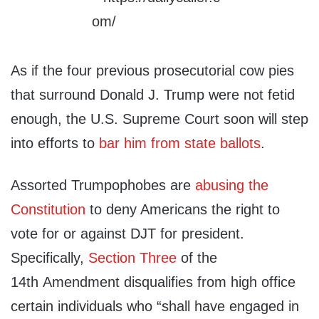
As if the four previous prosecutorial cow pies
that surround Donald J. Trump were not fetid
enough, the U.S. Supreme Court soon will step
into efforts to
bar him from state ballots
.
Assorted Trumpophobes are
abusing the
Constitution
to deny Americans the right to
vote for or against DJT for president.
Specifically,
Section Three
of the
14th Amendment disqualifies from high office
certain individuals who “shall have engaged in