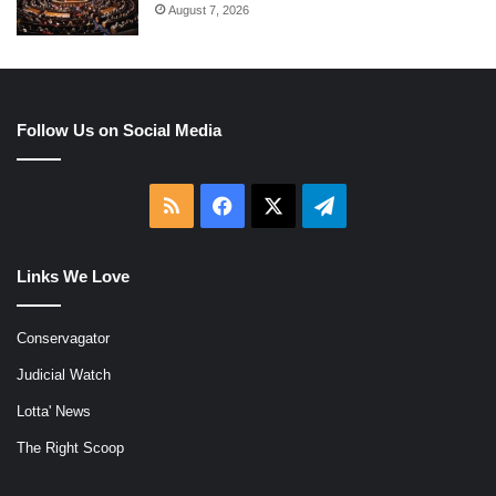
August 7, 2026
Follow Us on Social Media
RSS
Facebook
X
Telegram
Links We Love
Conservagator
Judicial Watch
Lotta' News
The Right Scoop