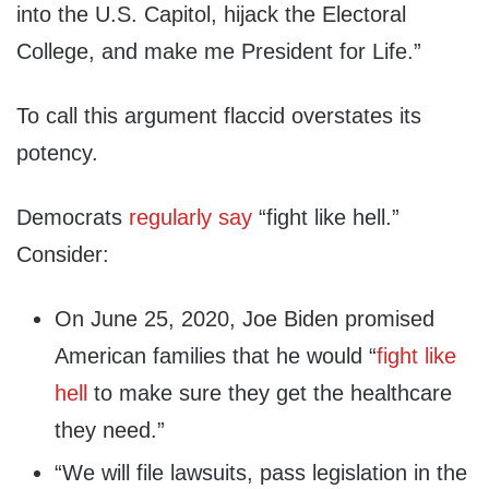
into the U.S. Capitol, hijack the Electoral
College, and make me President for Life.”
To call this argument flaccid overstates its
potency.
Democrats
regularly say
“fight like hell.”
Consider:
On June 25, 2020, Joe Biden promised
American families that he would “
fight like
hell
to make sure they get the healthcare
they need.”
“We will file lawsuits, pass legislation in the