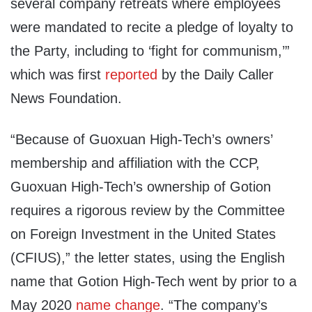
several company retreats where employees
were mandated to recite a pledge of loyalty to
the Party, including to ‘fight for communism,’”
which was first
reported
by the Daily Caller
News Foundation.
“Because of Guoxuan High-Tech’s owners’
membership and affiliation with the CCP,
Guoxuan High-Tech’s ownership of Gotion
requires a rigorous review by the Committee
on Foreign Investment in the United States
(CFIUS),” the letter states, using the English
name that Gotion High-Tech went by prior to a
May 2020
name change
. “The company’s