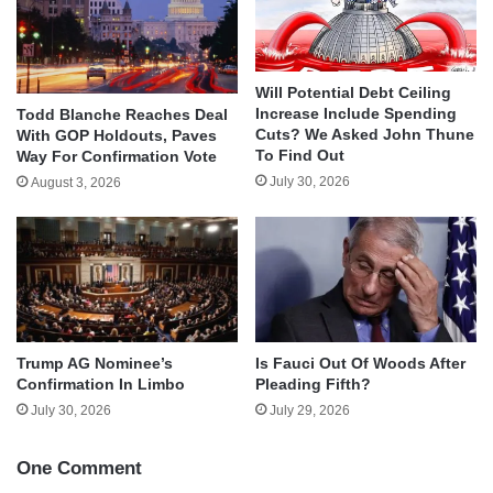
Will Potential Debt Ceiling
Increase Include Spending
Todd Blanche Reaches Deal
Cuts? We Asked John Thune
With GOP Holdouts, Paves
To Find Out
Way For Confirmation Vote
July 30, 2026
August 3, 2026
Trump AG Nominee’s
Is Fauci Out Of Woods After
Confirmation In Limbo
Pleading Fifth?
July 30, 2026
July 29, 2026
One Comment