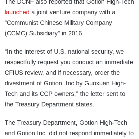
The DCNF also reported that Gotion High-Tech
launched
a joint venture company with a
“Communist Chinese Military Company
(CCMC) Subsidiary” in 2016.
“In the interest of U.S. national security, we
respectfully request you conduct an immediate
CFIUS review, and if necessary, order the
divestment of Gotion, Inc by Guoxuan High-
Tech and its CCP owners,” the letter sent to
the Treasury Department states.
The Treasury Department, Gotion High-Tech
and Gotion Inc. did not respond immediately to