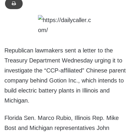
Republican lawmakers sent a letter to the
Treasury Department Wednesday urging it to
investigate the “CCP-affiliated” Chinese parent
company behind Gotion Inc., which intends to
build electric battery plants in Illinois and
Michigan.
Florida Sen. Marco Rubio, Illinois Rep. Mike
Bost and Michigan representatives John