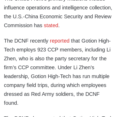
influence operations and intelligence collection,
the U.S.-China Economic Security and Review
Commission has
stated
.
The DCNF recently
reported
that Gotion High-
Tech employs 923 CCP members, including Li
Zhen, who is also the party secretary for the
firm’s CCP committee. Under Li Zhen’s
leadership, Gotion High-Tech has run multiple
company field trips, during which employees
dressed as Red Army soldiers, the DCNF
found.