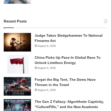
Recent Posts
Judge Takes Sledgehammer To National
Firearms Act
August 6, 2026
China Picks Up Pace In Global Race To
Unlock Limitless Energy
August 6, 2026
Forget the Big Tent, The Dems Have
Thrown in the Towel
August 6, 2026
The Gen Z Fallacy: Algorithmic Captivity,
“CulturePills,” and the New Academic