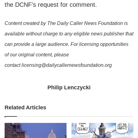
the DCNF’s request for comment.
Content created by The Daily Caller News Foundation is
available without charge to any eligible news publisher that
can provide a large audience. For licensing opportunities
of our original content, please
contact licensing@dailycallernewsfoundation.org
Philip Lenczycki
Related Articles