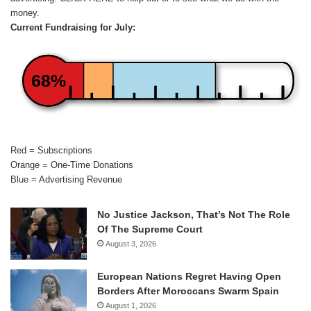
money.
Current Fundraising for July:
68%
Red = Subscriptions
Orange = One-Time Donations
Blue = Advertising Revenue
No Justice Jackson, That’s Not The Role
Of The Supreme Court
August 3, 2026
European Nations Regret Having Open
Borders After Moroccans Swarm Spain
August 1, 2026