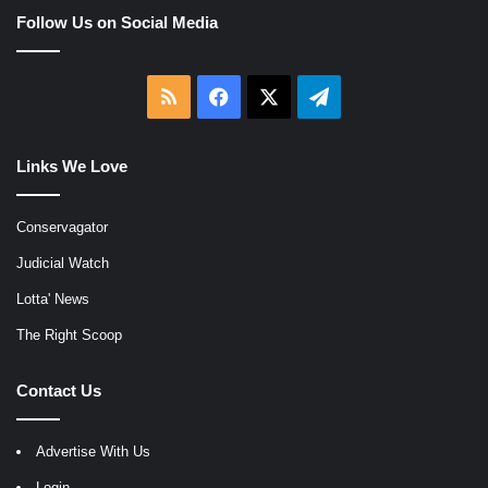
Follow Us on Social Media
RSS
Facebook
X
Telegram
Links We Love
Conservagator
Judicial Watch
Lotta' News
The Right Scoop
Contact Us
Advertise With Us
Login