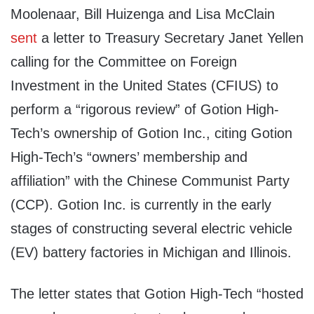
Moolenaar, Bill Huizenga and Lisa McClain
sent
a letter to Treasury Secretary Janet Yellen
calling for the Committee on Foreign
Investment in the United States (CFIUS) to
perform a “rigorous review” of Gotion High-
Tech’s ownership of Gotion Inc., citing Gotion
High-Tech’s “owners’ membership and
affiliation” with the Chinese Communist Party
(CCP). Gotion Inc. is currently in the early
stages of constructing several electric vehicle
(EV) battery factories in Michigan and Illinois.
The letter states that Gotion High-Tech “hosted