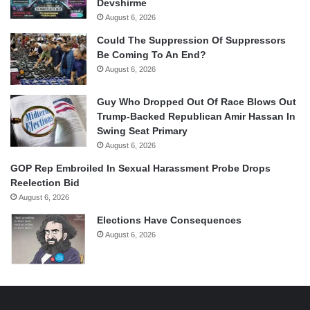
Devshirme
August 6, 2026
Could The Suppression Of Suppressors
Be Coming To An End?
August 6, 2026
Guy Who Dropped Out Of Race Blows Out
Trump-Backed Republican Amir Hassan In
Swing Seat Primary
August 6, 2026
GOP Rep Embroiled In Sexual Harassment Probe Drops
Reelection Bid
August 6, 2026
Elections Have Consequences
August 6, 2026