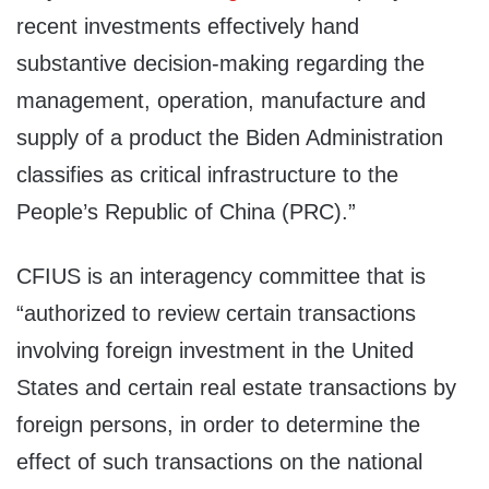
recent investments effectively hand
substantive decision-making regarding the
management, operation, manufacture and
supply of a product the Biden Administration
classifies as critical infrastructure to the
People’s Republic of China (PRC).”
CFIUS is an interagency committee that is
“authorized to review certain transactions
involving foreign investment in the United
States and certain real estate transactions by
foreign persons, in order to determine the
effect of such transactions on the national