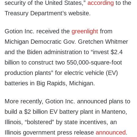
security of the United States,”
according
to the
Treasury Department’s website.
Gotion Inc. received the
greenlight
from
Michigan Democratic Gov. Gretchen Whitmer
and the Biden administration to “invest $2.4
billion to construct two 550,000-square-foot
production plants” for electric vehicle (EV)
batteries in Big Rapids, Michigan.
More recently, Gotion Inc. announced plans to
build a $2 billion EV battery plant in Manteno,
Illinois, “bolstered” by state incentives, an
Illinois government press release
announced
.