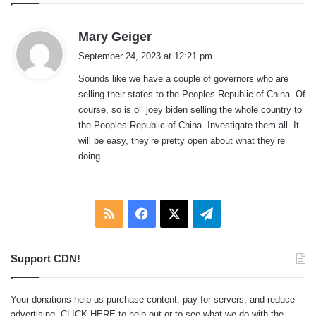
s
Mary Geiger
a
September 24, 2023 at 12:21 pm
y
Sounds like we have a couple of governors who are
s
selling their states to the Peoples Republic of China. Of
:
course, so is ol’ joey biden selling the whole country to
the Peoples Republic of China. Investigate them all. It
will be easy, they’re pretty open about what they’re
doing.
RSS
Facebook
X
Telegram
Support CDN!
Your donations help us purchase content, pay for servers, and reduce
advertising.
CLICK HERE
to help out or to see what we do with the