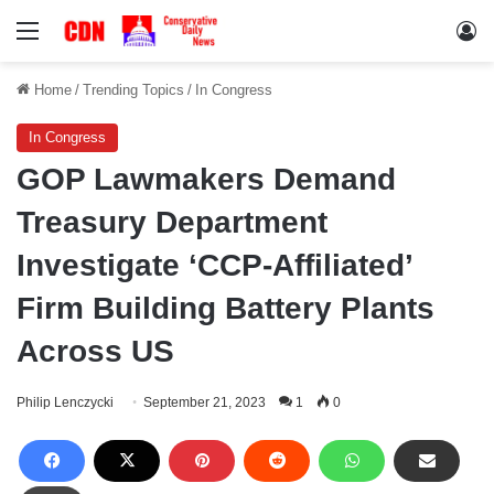
Menu
Lo
Home
/
Trending Topics
/
In Congress
In Congress
GOP Lawmakers Demand
Treasury Department
Investigate ‘CCP-Affiliated’
Firm Building Battery Plants
Across US
Philip Lenczycki
September 21, 2023
1
0