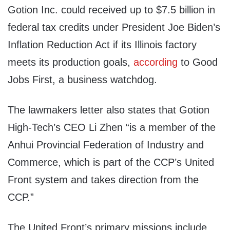
Gotion Inc. could received up to $7.5 billion in
federal tax credits under President Joe Biden’s
Inflation Reduction Act if its Illinois factory
meets its production goals,
according
to Good
Jobs First, a business watchdog.
The lawmakers letter also states that Gotion
High-Tech’s CEO Li Zhen “is a member of the
Anhui Provincial Federation of Industry and
Commerce, which is part of the CCP’s United
Front system and takes direction from the
CCP.”
The United Front’s primary missions include