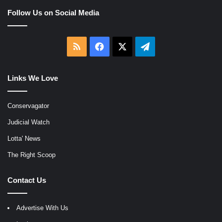
Follow Us on Social Media
RSS
Facebook
X
Telegram
Links We Love
Conservagator
Judicial Watch
Lotta' News
The Right Scoop
Contact Us
Advertise With Us