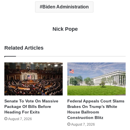
Biden Administration
Nick Pope
Related Articles
Senate To Vote On Massive
Federal Appeals Court Slams
Package Of Bills Before
Brakes On Trump’s White
Heading For Exits
House Ballroom
Construction Blitz
August 7, 2026
August 7, 2026