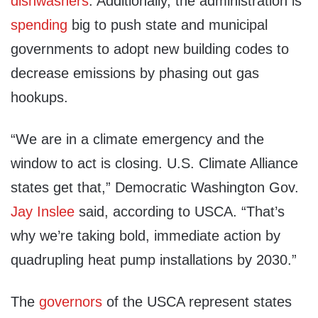
dishwashers
. Additionally, the administration is
spending
big to push state and municipal
governments to adopt new building codes to
decrease emissions by phasing out gas
hookups.
“We are in a climate emergency and the
window to act is closing. U.S. Climate Alliance
states get that,” Democratic Washington Gov.
Jay Inslee
said, according to USCA. “That’s
why we’re taking bold, immediate action by
quadrupling heat pump installations by 2030.”
The
governors
of the USCA represent states