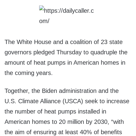
The White House and a coalition of 23 state
governors pledged Thursday to quadruple the
amount of heat pumps in American homes in
the coming years.
Together, the Biden administration and the
U.S. Climate Alliance (USCA) seek to increase
the number of heat pumps installed in
American homes to 20 million by 2030, “with
the aim of ensuring at least 40% of benefits