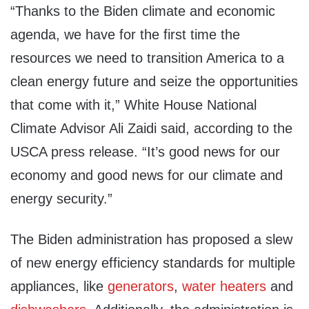
“Thanks to the Biden climate and economic
agenda, we have for the first time the
resources we need to transition America to a
clean energy future and seize the opportunities
that come with it,” White House National
Climate Advisor Ali Zaidi said, according to the
USCA press release. “It’s good news for our
economy and good news for our climate and
energy security.”
The Biden administration has proposed a slew
of new energy efficiency standards for multiple
appliances, like
generators
,
water heaters
and