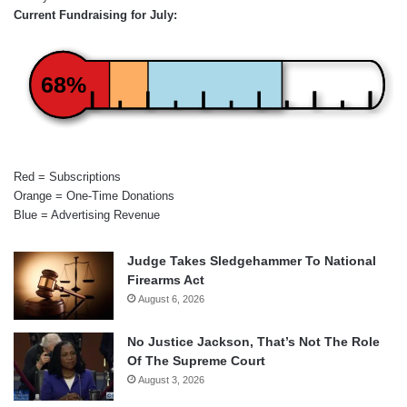
Current Fundraising for July:
68%
Red = Subscriptions
Orange = One-Time Donations
Blue = Advertising Revenue
Judge Takes Sledgehammer To National
Firearms Act
August 6, 2026
No Justice Jackson, That’s Not The Role
Of The Supreme Court
August 3, 2026