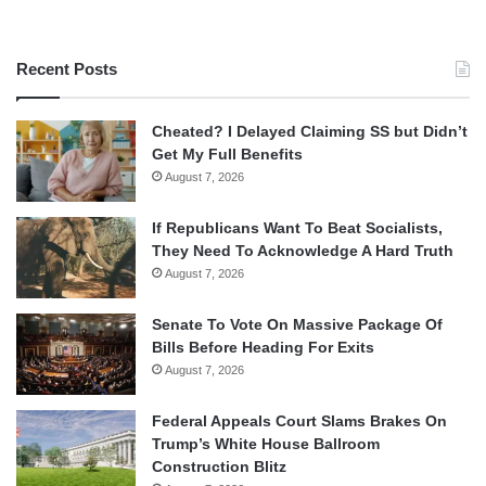
Recent Posts
Cheated? I Delayed Claiming SS but Didn’t
Get My Full Benefits
August 7, 2026
If Republicans Want To Beat Socialists,
They Need To Acknowledge A Hard Truth
August 7, 2026
Senate To Vote On Massive Package Of
Bills Before Heading For Exits
August 7, 2026
Federal Appeals Court Slams Brakes On
Trump’s White House Ballroom
Construction Blitz