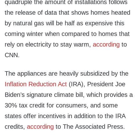
quadruple the amount of installations follows
the release of data that shows homes heated
by natural gas will be half as expensive this
coming winter when compared to homes that
rely on electricity to stay warm,
according
to
CNN.
The appliances are heavily subsidized by the
Inflation Reduction Act
(IRA), President Joe
Biden’s signature climate bill, which provides a
30% tax credit for consumers, and some
states offer incentives in addition to the IRA
credits,
according
to The Associated Press.