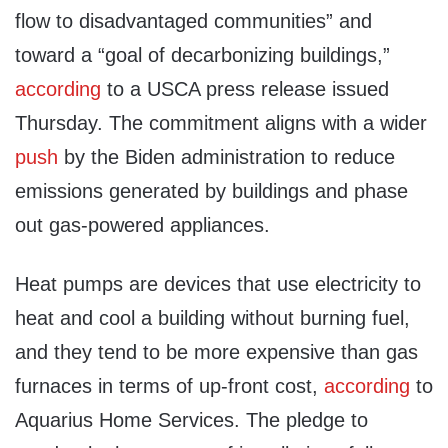
flow to disadvantaged communities” and
toward a “goal of decarbonizing buildings,”
according
to a USCA press release issued
Thursday. The commitment aligns with a wider
push
by the Biden administration to reduce
emissions generated by buildings and phase
out gas-powered appliances.
Heat pumps are devices that use electricity to
heat and cool a building without burning fuel,
and they tend to be more expensive than gas
furnaces in terms of up-front cost,
according
to
Aquarius Home Services. The pledge to