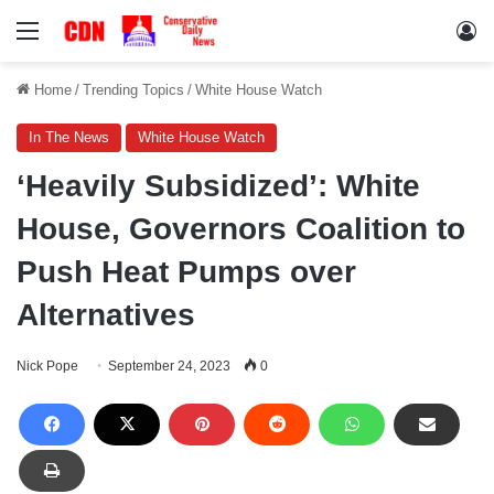
Menu
Lo
Home
/
Trending Topics
/
White House Watch
In The News
White House Watch
‘Heavily Subsidized’: White
House, Governors Coalition to
Push Heat Pumps over
Alternatives
Nick Pope
September 24, 2023
0