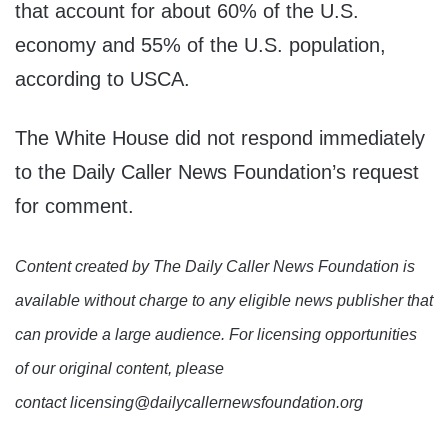
that account for about 60% of the U.S.
economy and 55% of the U.S. population,
according to USCA.
The White House did not respond immediately
to the Daily Caller News Foundation’s request
for comment.
Content created by The Daily Caller News Foundation is
available without charge to any eligible news publisher that
can provide a large audience. For licensing opportunities
of our original content, please
contact licensing@dailycallernewsfoundation.org