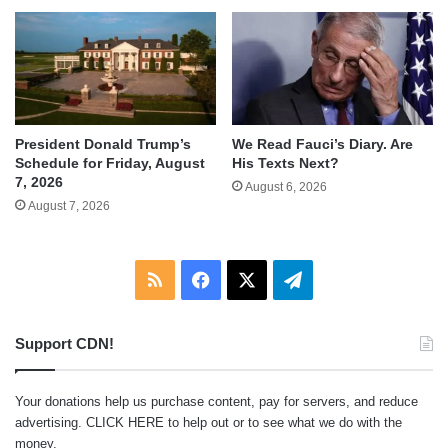
We Read Fauci’s Diary. Are
President Donald Trump’s
His Texts Next?
Schedule for Friday, August
7, 2026
August 6, 2026
August 7, 2026
RSS
Facebook
X
Telegram
Support CDN!
Your donations help us purchase content, pay for servers, and reduce
advertising.
CLICK HERE
to help out or to see what we do with the
money.