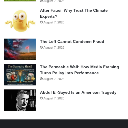
August 7, 2026
After Fauci, Why Trust The Climate
Experts?
August 7, 2026
The Left Cannot Condemn Fraud
August 7, 2026
The Permeable Wall: How Media Framing
Turns Policy Into Performance
August 7, 2026
Abdul El-Sayed Is an American Tragedy
August 7, 2026