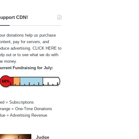
upport CDN!
our donations help us purchase
ontent, pay for servers, and
educe advertising.
CLICK HERE
to
elp out or to see what we do with
he money.
urrent Fundraising for July:
68%
ed = Subscriptions
range = One-Time Donations
lue = Advertising Revenue
Judge