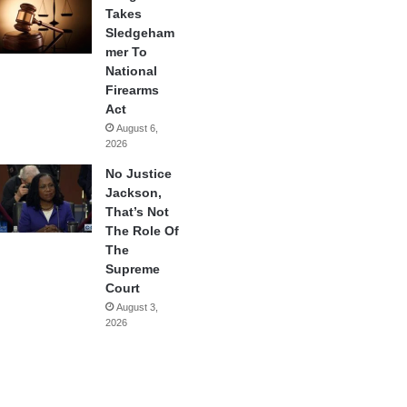
Takes
Sledgeham
mer To
National
Firearms
Act
August 6,
2026
No Justice
Jackson,
That’s Not
The Role Of
The
Supreme
Court
August 3,
2026