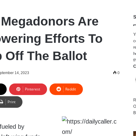
 Megadonors Are
S
owering Efforts To
Y
c
r
 Off The Ballot
h
t
C
ptember 14, 2023
0
Pinterest
Reddit
R
Print
O
B
fueled by