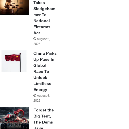
Takes
Sledgeham
mer To
National
Firearms
Act
August 6,
2026
China Picks
Up Pace In
Global
Race To
Unlock
Limitless
Energy
August 6,
2026
Forget the
Big Tent,
The Dems
Have