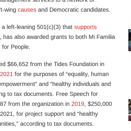
eft-wing
causes
and Democratic candidates.
a left-leaning 501(c)(3) that
supports
, has also awarded grants to both Mi Familia
 for People.
ved $66,652 from the Tides Foundation in
n
2021
for the purposes of “equality, human
empowerment” and “healthy individuals and
ng to tax documents. Free Speech for
87 from the organization in
2019
, $250,000
2021, for project support and “healthy
nities,” according to tax documents.