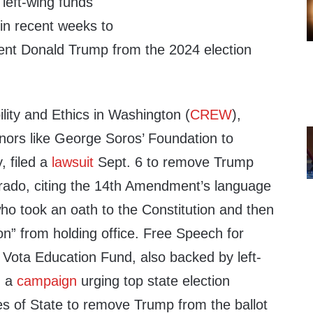
left-wing funds
 in recent weeks to
ent Donald Trump from the 2024 election
ility and Ethics in Washington (
CREW
),
onors like George Soros’ Foundation to
 filed a
lawsuit
Sept. 6 to remove Trump
lorado, citing the 14th Amendment’s language
ho took an oath to the Constitution and then
on” from holding office. Free Speech for
 Vota Education Fund, also backed by left-
d a
campaign
urging top state election
ies of State to remove Trump from the ballot