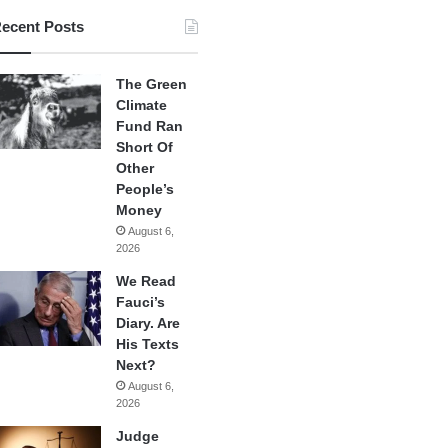
ecent Posts
The Green
Climate
Fund Ran
Short Of
Other
People’s
Money
August 6,
2026
We Read
Fauci’s
Diary. Are
His Texts
Next?
August 6,
2026
Judge