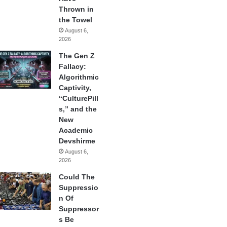
Thrown in
the Towel
August 6,
2026
The Gen Z
Fallacy:
Algorithmic
Captivity,
“CulturePill
s,” and the
New
Academic
Devshirme
August 6,
2026
Could The
Suppressio
n Of
Suppressor
s Be