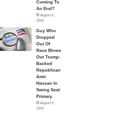
Coming To
An End?
August 6,
2026
Guy Who
Dropped
Out Of
Race Blows
Out Trump-
Backed
Republican
Amir
Hassan In
Swing Seat
Primary
August 6,
2026