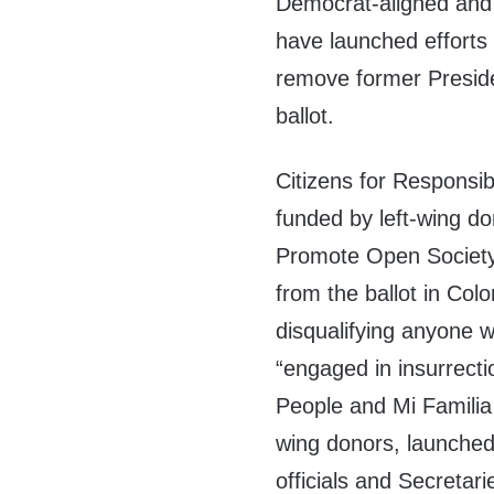
Democrat-aligned and 
have launched efforts
remove former Presid
ballot.
Citizens for Responsib
funded by left-wing d
Promote Open Society,
from the ballot in Co
disqualifying anyone w
“engaged in insurrecti
People and Mi Familia
wing donors, launche
officials and Secretar