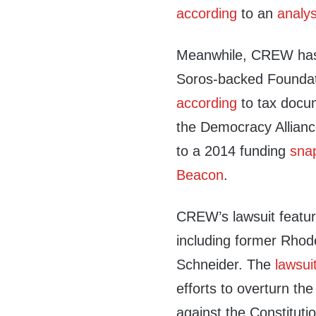
according
to an
analys
Meanwhile, CREW has 
Soros-backed Foundat
according
to tax docu
the Democracy Alliance
to a 2014 funding
sna
Beacon
.
CREW’s lawsuit features
including former Rhod
Schneider. The
lawsui
efforts to overturn the
against the Constituti