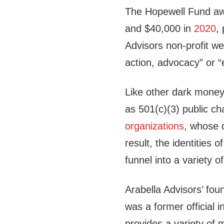
The Hopewell Fund aw
and $40,000 in
2020
,
Advisors non-profit wer
action, advocacy” or 
Like other dark money 
as 501(c)(3) public cha
organizations
, whose 
result, the identities
funnel into a variety 
Arabella Advisors’ fou
was a former official 
provides a variety of