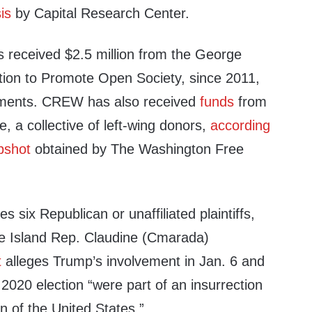
is
by Capital Research Center.
received $2.5 million from the George
ion to Promote Open Society, since 2011,
ments. CREW has also received
funds
from
, a collective of left-wing donors,
according
pshot
obtained by The Washington Free
 six Republican or unaffiliated plaintiffs,
e Island Rep. Claudine (Cmarada)
t
alleges Trump’s involvement in Jan. 6 and
 2020 election “were part of an insurrection
on of the United States.”