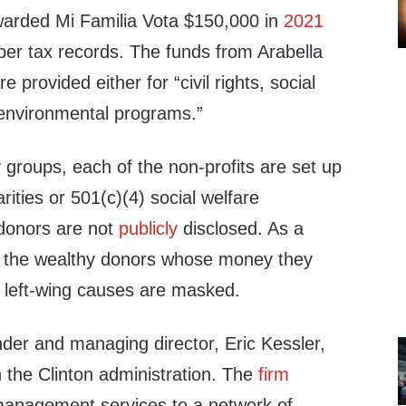
arded Mi Familia Vota $150,000 in
2021
 per tax records. The funds from Arabella
e provided either for “civil rights, social
“environmental programs.”
groups, each of the non-profits are set up
rities or 501(c)(4) social welfare
donors are not
publicly
disclosed. As a
 of the wealthy donors whose money they
of left-wing causes are masked.
nder and managing director, Eric Kessler,
in the Clinton administration. The
firm
 management services to a network of