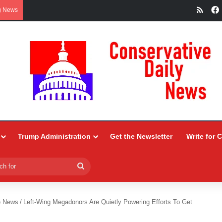
RSS
g News
Trump Administration
Get the Newsletter
Write for 
Search
for
e News
/
Left-Wing Megadonors Are Quietly Powering Efforts To Get