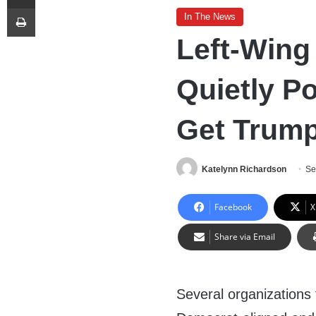
Print
In The News
Left-Wing
Quietly P
Get Trump
Katelynn Richardson
Se
Facebook
X
Share via Email
Several organizations 