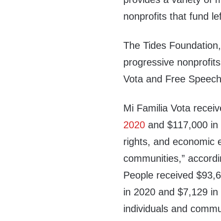
nonprofits that fund l
The Tides Foundation, 
progressive nonprofits
Vota and Free Speech
Mi Familia Vota recei
2020
and $117,000 i
rights, and economic 
communities,” accordi
People received $93,6
in 2020 and $7,129 in 
individuals and commu