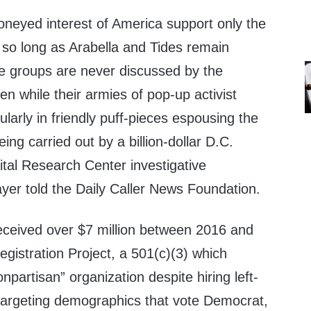
oneyed interest of America support only the
 so long as Arabella and Tides remain
e groups are never discussed by the
 while their armies of pop-up activist
larly in friendly puff-pieces espousing the
eing carried out by a billion-dollar D.C.
ital Research Center investigative
yer told the Daily Caller News Foundation.
received over $7 million between 2016 and
gistration Project, a 501(c)(3) which
onpartisan” organization despite hiring left-
targeting demographics that vote Democrat,