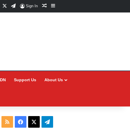
Facebook
X
Telegram
Random Article
Sidebar
Sign In
CDN
Support Us
About Us
RSS
Facebook
X
Telegram