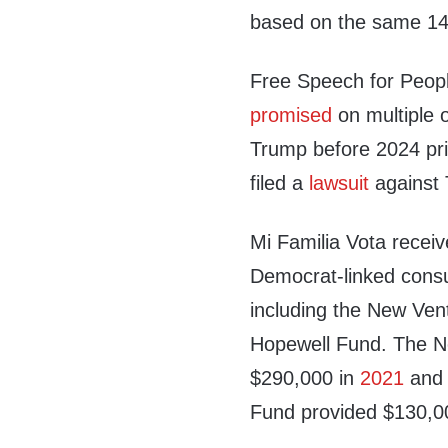
based on the same 1
Free Speech for People
promised
on multiple o
Trump before 2024 prim
filed a
lawsuit
against 
Mi Familia Vota receiv
Democrat-linked consul
including the New Ven
Hopewell Fund. The N
$290,000 in
2021
and 
Fund provided $130,0