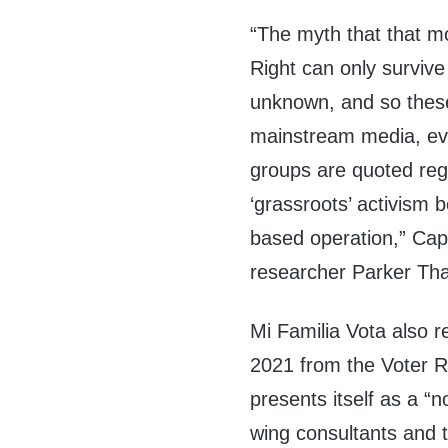
“The myth that that m
Right can only survive
unknown, and so thes
mainstream media, even
groups are quoted regu
‘grassroots’ activism b
based operation,” Cap
researcher Parker Tha
Mi Familia Vota also 
2021 from the Voter Re
presents itself as a “n
wing consultants and 