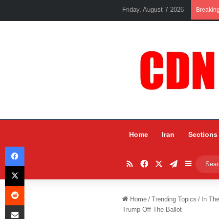
Friday, August 7 2026
Breakin
Home
Iran
Sections
Facebook
RSS
Facebook
X
Telegram
Sidebar
X
Reddit
Home
/
Trending Topics
/
In Th
Share via Email
Trump Off The Ballot