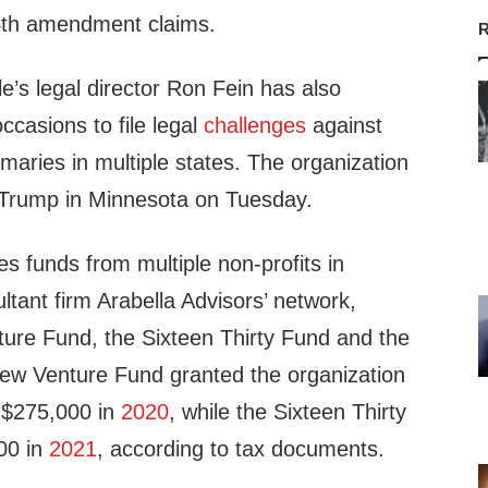
4th amendment claims.
R
’s legal director Ron Fein has also
ccasions to file legal
challenges
against
aries in multiple states. The organization
Trump in Minnesota on Tuesday.
es funds from multiple non-profits in
tant firm Arabella Advisors’ network,
ture Fund, the Sixteen Thirty Fund and the
ew Venture Fund granted the organization
$275,000 in
2020
, while the Sixteen Thirty
00 in
2021
, according to tax documents.