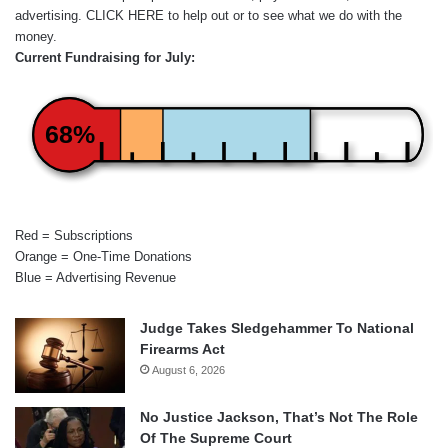
advertising.
CLICK HERE
to help out or to see what we do with the
money.
Current Fundraising for July:
68%
Red = Subscriptions
Orange = One-Time Donations
Blue = Advertising Revenue
Judge Takes Sledgehammer To National
Firearms Act
August 6, 2026
No Justice Jackson, That’s Not The Role
Of The Supreme Court