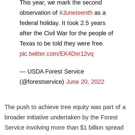
This year, we mark the second
observation of
#Juneteenth
as a
federal holiday. It took 2.5 years
after the Civil War for the people of
Texas to be told they were free.
pic.twitter.com/EK4Dxr12vq
— USDA Forest Service
(@forestservice)
June 20, 2022
The push to achieve tree equity was part of a
broader initiative undertaken by the Forest
Service involving more than $1 billion spread