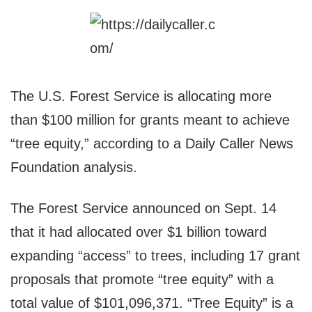
The U.S. Forest Service is allocating more
than $100 million for grants meant to achieve
“tree equity,” according to a Daily Caller News
Foundation analysis.
The Forest Service announced on Sept. 14
that it had allocated over $1 billion toward
expanding “access” to trees, including 17 grant
proposals that promote “tree equity” with a
total value of $101,096,371. “Tree Equity” is a