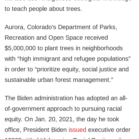
to teach people about trees.
Aurora, Colorado’s Department of Parks,
Recreation and Open Space received
$5,000,000 to plant trees in neighborhoods
with “high immigrant and refugee populations”
in order to “prioritize equity, social justice and
sustainable urban forest management.”
The Biden administration has adopted an all-
of-government approach to pursuing racial
equity. On Jan. 20, 2021, the day he took
office, President Biden
issued
executive order