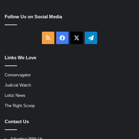
Follow Us on Social Media
RSS
Facebook
X
Telegram
Links We Love
Conservagator
Judicial Watch
Lotta' News
The Right Scoop
Contact Us
Advertise With Us