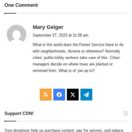
One Comment
s
Mary Geiger
a
September 27, 2023 at 11:59 am
y
What in the world does the Forest Service have to do
s
with neighborhoods, diverse or otherwise? Normally
:
cities’ public/utility workers take care of this. Cities’
managers decide on where trees are planted or
removed from. What is ol’ joe up to?
RSS
Facebook
X
Telegram
Support CDN!
Your donations help us purchase content, pay for servers, and reduce