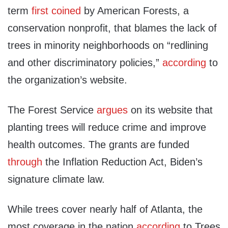
term
first coined
by American Forests, a
conservation nonprofit, that blames the lack of
trees in minority neighborhoods on “redlining
and other discriminatory policies,”
according
to
the organization’s website.
The Forest Service
argues
on its website that
planting trees will reduce crime and improve
health outcomes. The grants are funded
through
the Inflation Reduction Act, Biden’s
signature climate law.
While trees cover nearly half of Atlanta, the
most coverage in the nation
according
to Trees