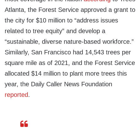
Atlanta, the Forest Service approved a grant to
the city for $10 million to “address issues
related to tree equity” and develop a
“sustainable, diverse nature-based workforce.”
Similarly, San Francisco had 14,543 trees per
square mile as of 2021, and the Forest Service
allocated $14 million to plant more trees this
year, the Daily Caller News Foundation
reported
.