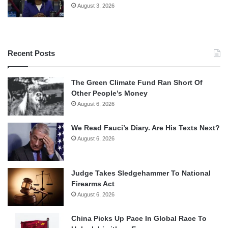
August 3, 2026
Recent Posts
The Green Climate Fund Ran Short Of
Other People’s Money
August 6, 2026
We Read Fauci’s Diary. Are His Texts Next?
August 6, 2026
Judge Takes Sledgehammer To National
Firearms Act
August 6, 2026
China Picks Up Pace In Global Race To