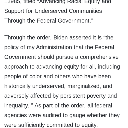
13985, titled “Advancing Racial Equity and
Support for Underserved Communities
Through the Federal Government.”
Through the order, Biden asserted it is “the
policy of my Administration that the Federal
Government should pursue a comprehensive
approach to advancing equity for all, including
people of color and others who have been
historically underserved, marginalized, and
adversely affected by persistent poverty and
inequality. ” As part of the order, all federal
agencies were audited to gauge whether they
were sufficiently committed to equity.