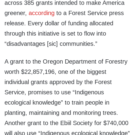
across 385 grants intended to make America
greener,
according
to a Forest Service press
release. Every dollar of funding allocated
through this initiative is set to flow into
“disadvantages [sic] communities.”
A grant to the Oregon Department of Forestry
worth $22,857,196, one of the biggest
individual grants approved by the Forest
Service, promises to use “Indigenous
ecological knowledge” to train people in
planting, maintaining and monitoring trees.
Another grant to the Ebiil Society for $740,000
will also use “Indigenous ecological knowledge”