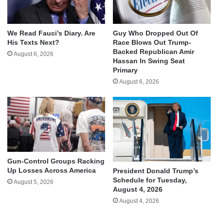
We Read Fauci’s Diary. Are
Guy Who Dropped Out Of
His Texts Next?
Race Blows Out Trump-
Backed Republican Amir
August 6, 2026
Hassan In Swing Seat
Primary
August 6, 2026
Gun-Control Groups Racking
Up Losses Across America
President Donald Trump’s
Schedule for Tuesday,
August 5, 2026
August 4, 2026
August 4, 2026