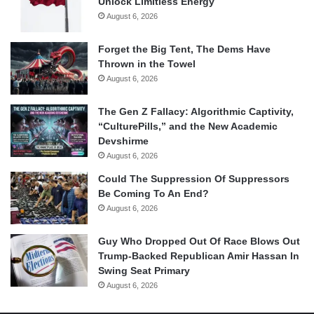
Unlock Limitless Energy
August 6, 2026
Forget the Big Tent, The Dems Have
Thrown in the Towel
August 6, 2026
The Gen Z Fallacy: Algorithmic Captivity,
“CulturePills,” and the New Academic
Devshirme
August 6, 2026
Could The Suppression Of Suppressors
Be Coming To An End?
August 6, 2026
Guy Who Dropped Out Of Race Blows Out
Trump-Backed Republican Amir Hassan In
Swing Seat Primary
August 6, 2026