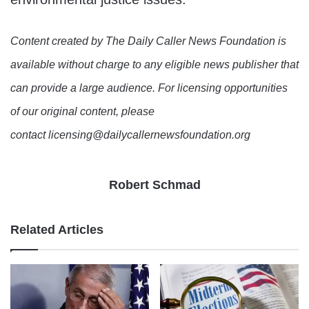
Content created by The Daily Caller News Foundation is
available without charge to any eligible news publisher that
can provide a large audience. For licensing opportunities
of our original content, please
contact licensing@dailycallernewsfoundation.org
Robert Schmad
Related Articles