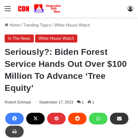
Menu
Lo
Home
/
Trending Topics
/
White House Watch
In The News
White House Watch
Seriously?: Biden Forest
Service Hands Out Over $100
Million To Advance ‘Tree
Equity’
Robert Schmad
September 27, 2023
1
1