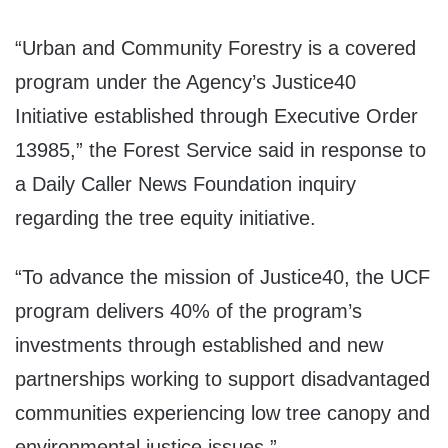
“Urban and Community Forestry is a covered
program under the Agency’s Justice40
Initiative established through Executive Order
13985,” the Forest Service said in response to
a Daily Caller News Foundation inquiry
regarding the tree equity initiative.
“To advance the mission of Justice40, the UCF
program delivers 40% of the program’s
investments through established and new
partnerships working to support disadvantaged
communities experiencing low tree canopy and
environmental justice issues.”