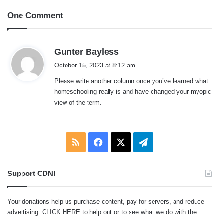
One Comment
s
Gunter Bayless
a
October 15, 2023 at 8:12 am
y
Please write another column once you’ve learned what
s
homeschooling really is and have changed your myopic
:
view of the term.
RSS
Facebook
X
Telegram
Support CDN!
Your donations help us purchase content, pay for servers, and reduce
advertising.
CLICK HERE
to help out or to see what we do with the