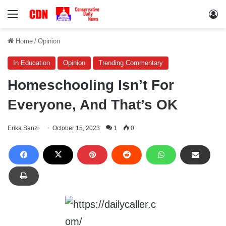
Menu
Lo
Home
/
Opinion
In Education
Opinion
Trending Commentary
Homeschooling Isn’t For
Everyone, And That’s OK
Erika Sanzi
October 15, 2023
1
0