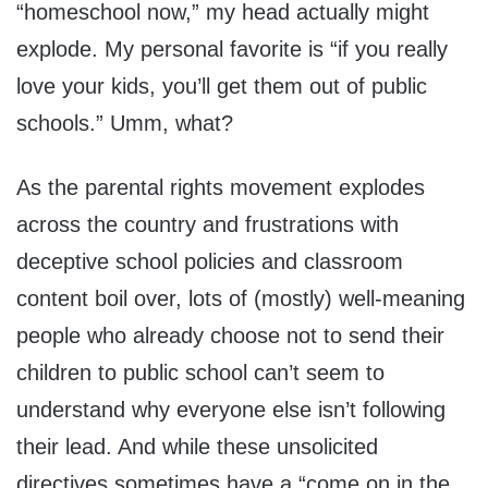
“homeschool now,” my head actually might
explode. My personal favorite is “if you really
love your kids, you’ll get them out of public
schools.” Umm, what?
As the parental rights movement explodes
across the country and frustrations with
deceptive school policies and classroom
content boil over, lots of (mostly) well-meaning
people who already choose not to send their
children to public school can’t seem to
understand why everyone else isn’t following
their lead. And while these unsolicited
directives sometimes have a “come on in the