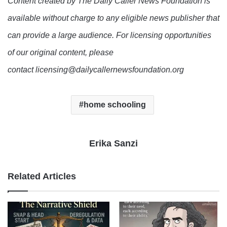
Content created by The Daily Caller News Foundation is
available without charge to any eligible news publisher that
can provide a large audience. For licensing opportunities
of our original content, please
contact licensing@dailycallernewsfoundation.org
home schooling
Erika Sanzi
Related Articles