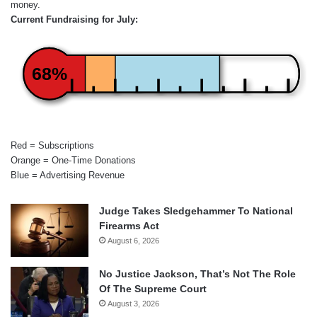
money.
Current Fundraising for July:
68%
Red = Subscriptions
Orange = One-Time Donations
Blue = Advertising Revenue
Judge Takes Sledgehammer To National
Firearms Act
August 6, 2026
No Justice Jackson, That’s Not The Role
Of The Supreme Court
August 3, 2026