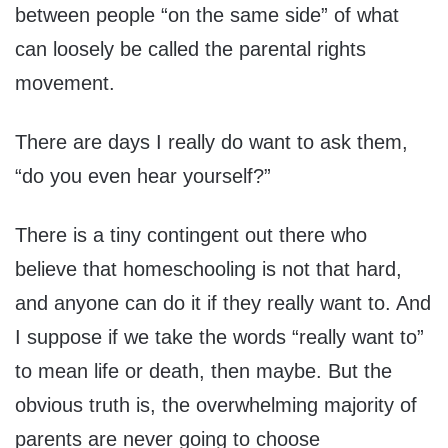
between people “on the same side” of what
can loosely be called the parental rights
movement.
There are days I really do want to ask them,
“do you even hear yourself?”
There is a tiny contingent out there who
believe that homeschooling is not that hard,
and anyone can do it if they really want to. And
I suppose if we take the words “really want to”
to mean life or death, then maybe. But the
obvious truth is, the overwhelming majority of
parents are never going to choose