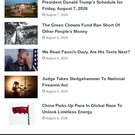
President Donald Trump’s Schedule for
Friday, August 7, 2026
August 7, 2026
The Green Climate Fund Ran Short Of
Other People’s Money
August 6, 2026
We Read Fauci’s Diary. Are His Texts Next?
August 6, 2026
Judge Takes Sledgehammer To National
Firearms Act
August 6, 2026
China Picks Up Pace In Global Race To
Unlock Limitless Energy
August 6, 2026