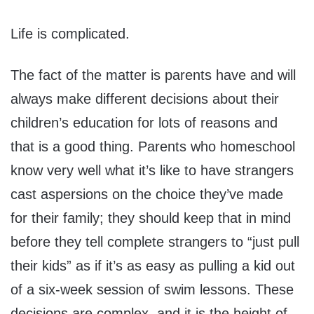
Life is complicated.
The fact of the matter is parents have and will
always make different decisions about their
children’s education for lots of reasons and
that is a good thing. Parents who homeschool
know very well what it’s like to have strangers
cast aspersions on the choice they’ve made
for their family; they should keep that in mind
before they tell complete strangers to “just pull
their kids” as if it’s as easy as pulling a kid out
of a six-week session of swim lessons. These
decisions are complex, and it is the height of