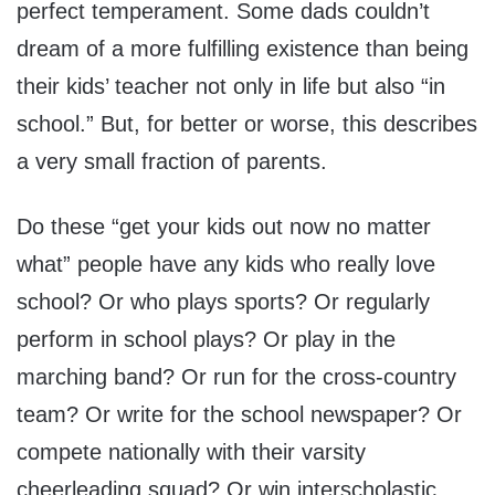
perfect temperament. Some dads couldn’t
dream of a more fulfilling existence than being
their kids’ teacher not only in life but also “in
school.” But, for better or worse, this describes
a very small fraction of parents.
Do these “get your kids out now no matter
what” people have any kids who really love
school? Or who plays sports? Or regularly
perform in school plays? Or play in the
marching band? Or run for the cross-country
team? Or write for the school newspaper? Or
compete nationally with their varsity
cheerleading squad? Or win interscholastic