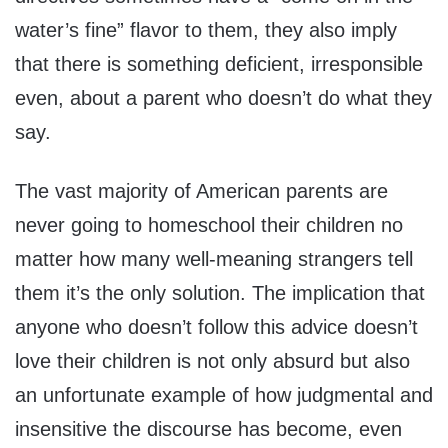
water’s fine” flavor to them, they also imply
that there is something deficient, irresponsible
even, about a parent who doesn’t do what they
say.
The vast majority of American parents are
never going to homeschool their children no
matter how many well-meaning strangers tell
them it’s the only solution. The implication that
anyone who doesn’t follow this advice doesn’t
love their children is not only absurd but also
an unfortunate example of how judgmental and
insensitive the discourse has become, even