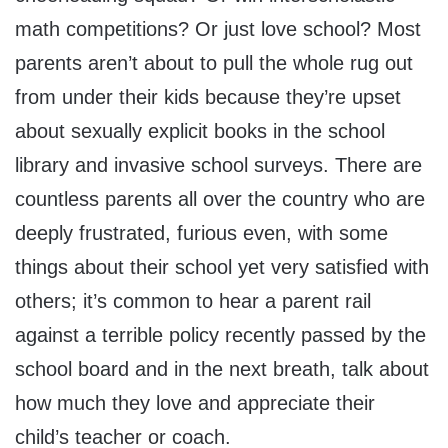
math competitions? Or just love school? Most
parents aren’t about to pull the whole rug out
from under their kids because they’re upset
about sexually explicit books in the school
library and invasive school surveys. There are
countless parents all over the country who are
deeply frustrated, furious even, with some
things about their school yet very satisfied with
others; it’s common to hear a parent rail
against a terrible policy recently passed by the
school board and in the next breath, talk about
how much they love and appreciate their
child’s teacher or coach.