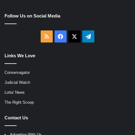
Follow Us on Social Media
RSS
Facebook
X
Telegram
Links We Love
Conservagator
Judicial Watch
Lotta' News
The Right Scoop
Contact Us
Advertise With Us