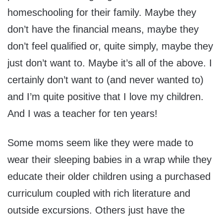
homeschooling for their family. Maybe they
don’t have the financial means, maybe they
don’t feel qualified or, quite simply, maybe they
just don’t want to. Maybe it’s all of the above. I
certainly don’t want to (and never wanted to)
and I’m quite positive that I love my children.
And I was a teacher for ten years!
Some moms seem like they were made to
wear their sleeping babies in a wrap while they
educate their older children using a purchased
curriculum coupled with rich literature and
outside excursions. Others just have the