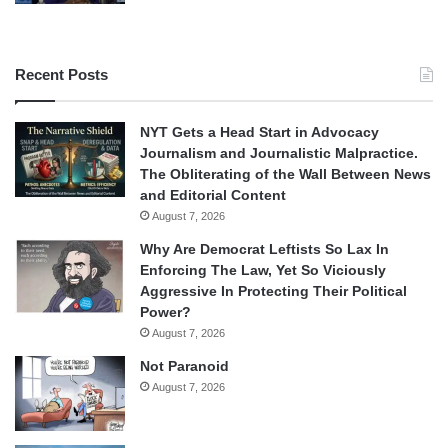
Recent Posts
NYT Gets a Head Start in Advocacy
Journalism and Journalistic Malpractice.
The Obliterating of the Wall Between News
and Editorial Content
August 7, 2026
Why Are Democrat Leftists So Lax In
Enforcing The Law, Yet So Viciously
Aggressive In Protecting Their Political
Power?
August 7, 2026
Not Paranoid
August 7, 2026