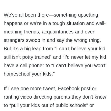
We’ve all been there—something upsetting
happens or we’re in a tough situation and well-
meaning friends, acquaintances and even
strangers swoop in and say the wrong thing.
But it’s a big leap from “I can’t believe your kid
still isn’t potty trained” and “I’d never let my kid
have a cell phone” to “I can’t believe you won’t
homeschool your kids.”
If I see one more tweet, Facebook post or
ranting video directing parents they don’t know
to “pull your kids out of public schools” or