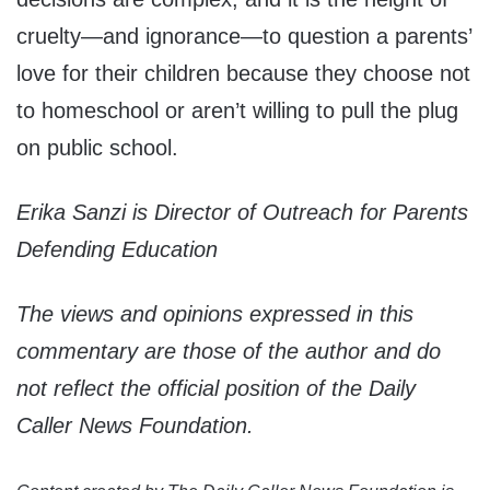
cruelty—and ignorance—to question a parents’
love for their children because they choose not
to homeschool or aren’t willing to pull the plug
on public school.
Erika Sanzi is Director of Outreach for Parents
Defending Education
The views and opinions expressed in this
commentary are those of the author and do
not reflect the official position of the Daily
Caller News Foundation.