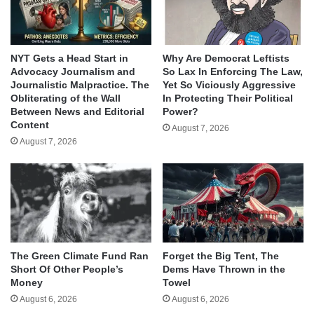
NYT Gets a Head Start in
Why Are Democrat Leftists
Advocacy Journalism and
So Lax In Enforcing The Law,
Journalistic Malpractice. The
Yet So Viciously Aggressive
Obliterating of the Wall
In Protecting Their Political
Between News and Editorial
Power?
Content
August 7, 2026
August 7, 2026
The Green Climate Fund Ran
Forget the Big Tent, The
Short Of Other People’s
Dems Have Thrown in the
Money
Towel
August 6, 2026
August 6, 2026