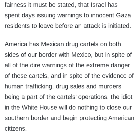
fairness it must be stated, that Israel has
spent days issuing warnings to innocent Gaza
residents to leave before an attack is initiated.
America has Mexican drug cartels on both
sides of our border with Mexico, but in spite of
all of the dire warnings of the extreme danger
of these cartels, and in spite of the evidence of
human trafficking, drug sales and murders
being a part of the cartels’ operations, the idiot
in the White House will do nothing to close our
southern border and begin protecting American
citizens.