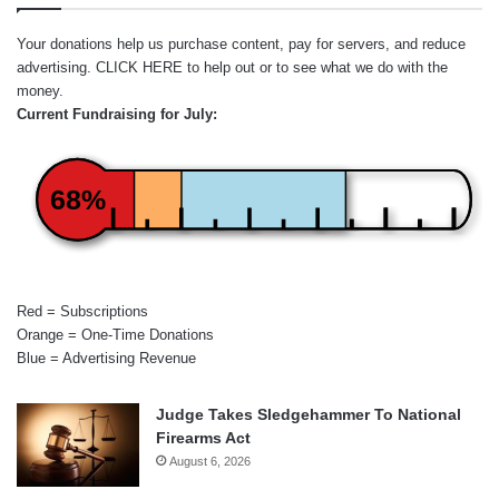
Your donations help us purchase content, pay for servers, and reduce
advertising.
CLICK HERE
to help out or to see what we do with the
money.
Current Fundraising for July:
68%
Red = Subscriptions
Orange = One-Time Donations
Blue = Advertising Revenue
Judge Takes Sledgehammer To National
Firearms Act
August 6, 2026