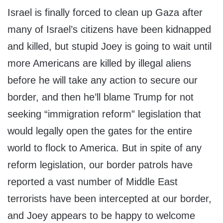
Israel is finally forced to clean up Gaza after
many of Israel’s citizens have been kidnapped
and killed, but stupid Joey is going to wait until
more Americans are killed by illegal aliens
before he will take any action to secure our
border, and then he’ll blame Trump for not
seeking “immigration reform” legislation that
would legally open the gates for the entire
world to flock to America. But in spite of any
reform legislation, our border patrols have
reported a vast number of Middle East
terrorists have been intercepted at our border,
and Joey appears to be happy to welcome