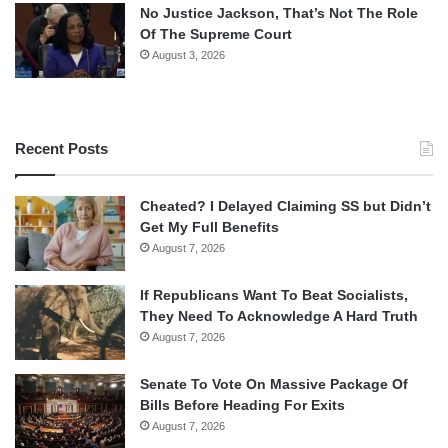
No Justice Jackson, That’s Not The Role
Of The Supreme Court
August 3, 2026
Recent Posts
Cheated? I Delayed Claiming SS but Didn’t
Get My Full Benefits
August 7, 2026
If Republicans Want To Beat Socialists,
They Need To Acknowledge A Hard Truth
August 7, 2026
Senate To Vote On Massive Package Of
Bills Before Heading For Exits
August 7, 2026