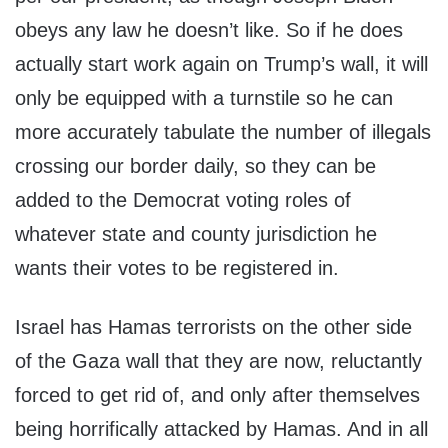
obeys any law he doesn’t like. So if he does
actually start work again on Trump’s wall, it will
only be equipped with a turnstile so he can
more accurately tabulate the number of illegals
crossing our border daily, so they can be
added to the Democrat voting roles of
whatever state and county jurisdiction he
wants their votes to be registered in.
Israel has Hamas terrorists on the other side
of the Gaza wall that they are now, reluctantly
forced to get rid of, and only after themselves
being horrifically attacked by Hamas. And in all