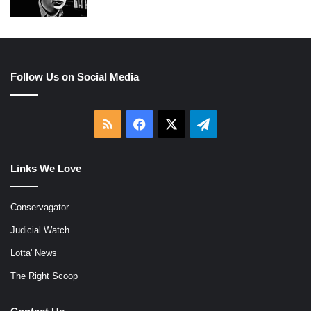
Follow Us on Social Media
RSS
Facebook
X
Telegram
Links We Love
Conservagator
Judicial Watch
Lotta' News
The Right Scoop