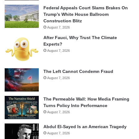
Federal Appeals Court Slams Brakes On
Trump’s White House Ballroom
Construction Blitz
August 7, 2026
After Fauci, Why Trust The Climate
Experts?
August 7, 2026
The Left Cannot Condemn Fraud
August 7, 2026
The Permeable Wall: How Media Framing
Turns Policy Into Performance
August 7, 2026
Abdul El-Sayed Is an American Tragedy
August 7, 2026