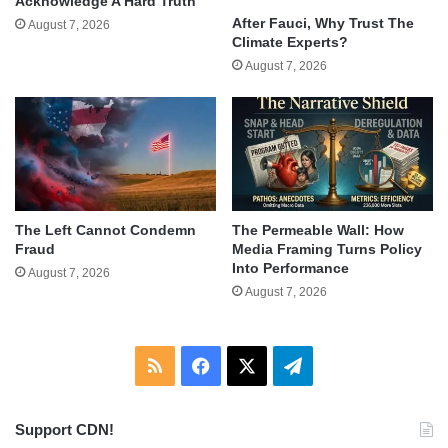
Acknowledge A Hard Truth
After Fauci, Why Trust The
August 7, 2026
Climate Experts?
August 7, 2026
The Left Cannot Condemn
The Permeable Wall: How
Fraud
Media Framing Turns Policy
Into Performance
August 7, 2026
August 7, 2026
RSS
Facebook
X
Telegram
Support CDN!