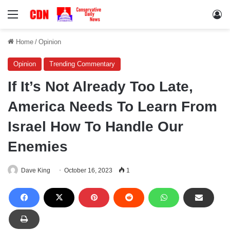
Menu
Lo
Home
/
Opinion
Opinion
Trending Commentary
If It’s Not Already Too Late,
America Needs To Learn From
Israel How To Handle Our
Enemies
Dave King
October 16, 2023
1