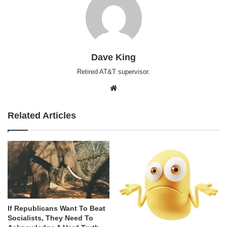
Dave King
Retired AT&T supervisor.
Website
Related Articles
If Republicans Want To Beat
Socialists, They Need To