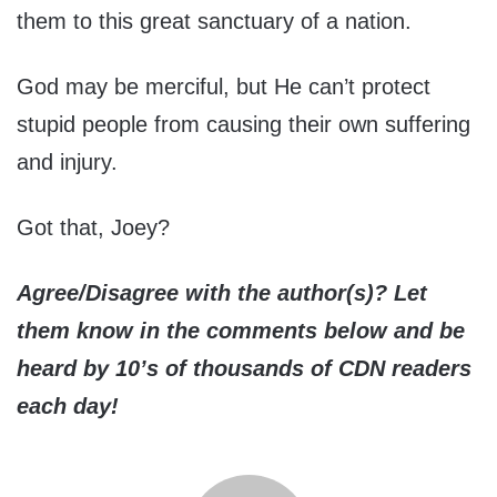
them to this great sanctuary of a nation.
God may be merciful, but He can’t protect
stupid people from causing their own suffering
and injury.
Got that, Joey?
Agree/Disagree with the author(s)? Let
them know in the comments below and be
heard by 10’s of thousands of CDN readers
each day!