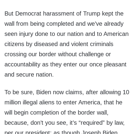
But Democrat harassment of Trump kept the
wall from being completed and we’ve already
seen injury done to our nation and to American
citizens by diseased and violent criminals
crossing our border without challenge or
accountability as they enter our once pleasant
and secure nation.
To be sure, Biden now claims, after allowing 10
million illegal aliens to enter America, that he
will begin completion of the border wall,
because, don’t you see, it’s “required” by law,
per our president; as though Joseph Biden