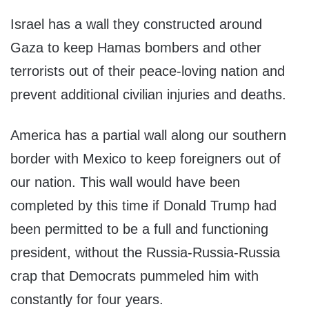
Israel has a wall they constructed around
Gaza to keep Hamas bombers and other
terrorists out of their peace-loving nation and
prevent additional civilian injuries and deaths.
America has a partial wall along our southern
border with Mexico to keep foreigners out of
our nation. This wall would have been
completed by this time if Donald Trump had
been permitted to be a full and functioning
president, without the Russia-Russia-Russia
crap that Democrats pummeled him with
constantly for four years.