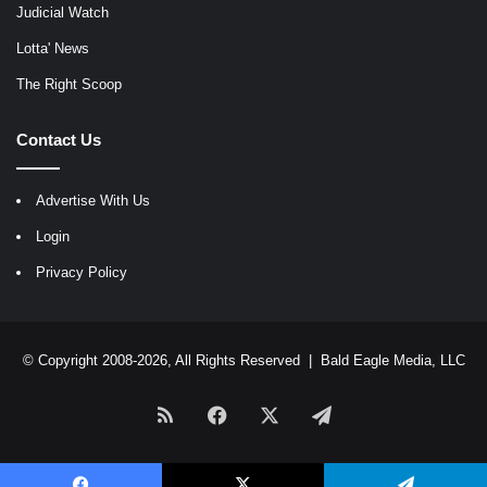
Judicial Watch
Lotta' News
The Right Scoop
Contact Us
Advertise With Us
Login
Privacy Policy
© Copyright 2008-2026, All Rights Reserved |
Bald Eagle Media, LLC
RSS
Facebook
X
Telegram