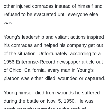
other injured comrades instead of himself and
refused to be evacuated until everyone else
was.
Young’s leadership and valiant actions inspired
his comrades and helped his company get out
of the situation. Unfortunately, according to a
1956 Enterprise-Record newspaper article out
of Chico, California, every man in Young’s
platoon was either killed, wounded or captured.
Young himself died from wounds he suffered
during the battle on Nov. 5, 1950. He was