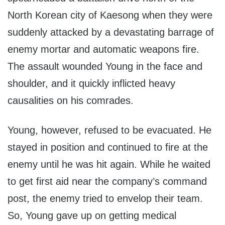
North Korean city of Kaesong when they were
suddenly attacked by a devastating barrage of
enemy mortar and automatic weapons fire.
The assault wounded Young in the face and
shoulder, and it quickly inflicted heavy
causalities on his comrades.
Young, however, refused to be evacuated. He
stayed in position and continued to fire at the
enemy until he was hit again. While he waited
to get first aid near the company’s command
post, the enemy tried to envelop their team.
So, Young gave up on getting medical