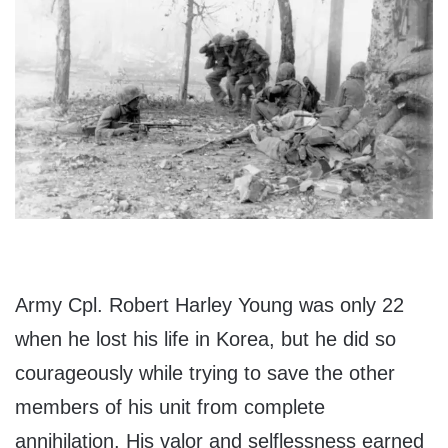
Army Cpl. Robert Harley Young was only 22
when he lost his life in Korea, but he did so
courageously while trying to save the other
members of his unit from complete
annihilation. His valor and selflessness earned