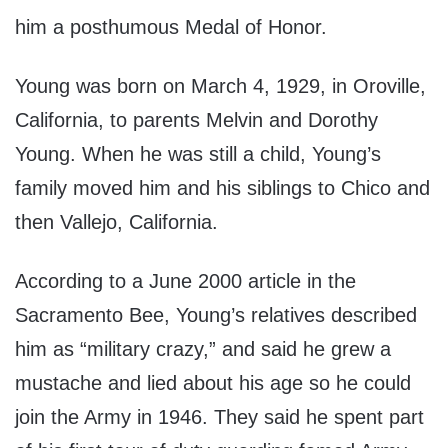
him a posthumous Medal of Honor.
Young was born on March 4, 1929, in Oroville,
California, to parents Melvin and Dorothy
Young. When he was still a child, Young’s
family moved him and his siblings to Chico and
then Vallejo, California.
According to a June 2000 article in the
Sacramento Bee, Young’s relatives described
him as “military crazy,” and said he grew a
mustache and lied about his age so he could
join the Army in 1946. They said he spent part