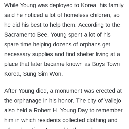
While Young was deployed to Korea, his family
said he noticed a lot of homeless children, so
he did his best to help them. According to the
Sacramento Bee, Young spent a lot of his
spare time helping dozens of orphans get
necessary supplies and find shelter living at a
place that later became known as Boys Town
Korea, Sung Sim Won.
After Young died, a monument was erected at
the orphanage in his honor. The city of Vallejo
also held a Robert H. Young Day to remember
him in which residents collected clothing and