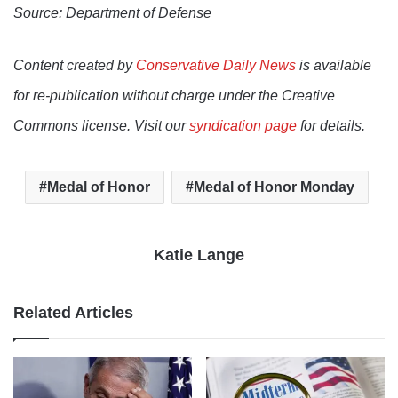
Source: Department of Defense
Content created by
Conservative Daily News
is available
for re-publication without charge under the Creative
Commons license. Visit our
syndication page
for details.
Medal of Honor
Medal of Honor Monday
Katie Lange
Related Articles