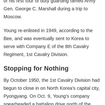
of his first tour of duty guarding famed Army
Gen. George C. Marshall during a trip to
Moscow.
Young re-enlisted in 1949, according to the
Bee, and was eventually sent to Korea to
serve with Company E of the 8th Cavalry
Regiment, 1st Cavalry Division.
Stopping for Nothing
By October 1950, the 1st Cavalry Division had
begun to close in on North Korea’s capital city,
Pyongyang. On Oct. 9, Young’s company
spearheaded a battalion drive north of the