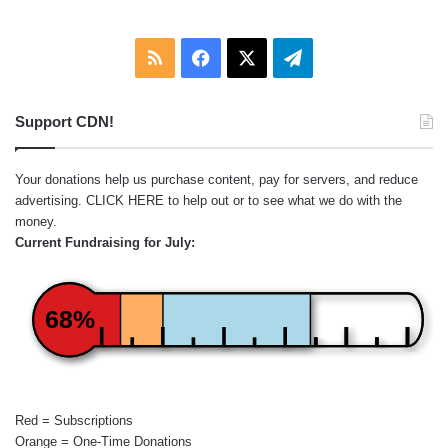
RSS
Facebook
X
Telegram
Support CDN!
Your donations help us purchase content, pay for servers, and reduce
advertising.
CLICK HERE
to help out or to see what we do with the
money.
Current Fundraising for July:
68%
Red = Subscriptions
Orange = One-Time Donations