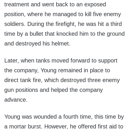
treatment and went back to an exposed
position, where he managed to kill five enemy
soldiers. During the firefight, he was hit a third
time by a bullet that knocked him to the ground
and destroyed his helmet.
Later, when tanks moved forward to support
the company, Young remained in place to
direct tank fire, which destroyed three enemy
gun positions and helped the company
advance.
Young was wounded a fourth time, this time by
a mortar burst. However, he offered first aid to