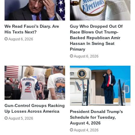
We Read Fauci’s Diary. Are
Guy Who Dropped Out Of
His Texts Next?
Race Blows Out Trump-
Backed Republican Amir
August 6, 2026
Hassan In Swing Seat
Primary
August 6, 2026
Gun-Control Groups Racking
Up Losses Across America
President Donald Trump’s
Schedule for Tuesday,
August 5, 2026
August 4, 2026
August 4, 2026