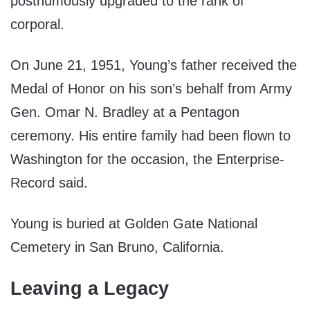
posthumously upgraded to the rank of
corporal.
On June 21, 1951, Young’s father received the
Medal of Honor on his son’s behalf from Army
Gen. Omar N. Bradley at a Pentagon
ceremony. His entire family had been flown to
Washington for the occasion, the Enterprise-
Record said.
Young is buried at Golden Gate National
Cemetery in San Bruno, California.
Leaving a Legacy