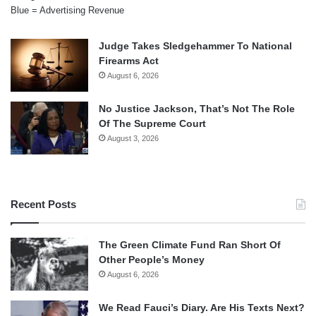
Blue = Advertising Revenue
Judge Takes Sledgehammer To National
Firearms Act
August 6, 2026
No Justice Jackson, That’s Not The Role
Of The Supreme Court
August 3, 2026
Recent Posts
The Green Climate Fund Ran Short Of
Other People’s Money
August 6, 2026
We Read Fauci’s Diary. Are His Texts Next?