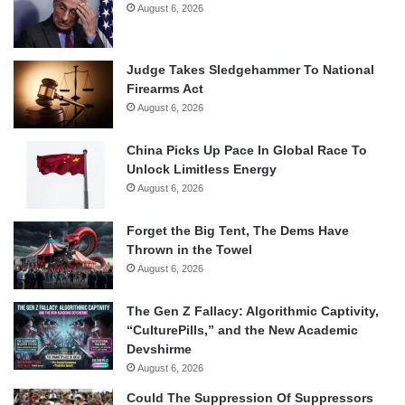
August 6, 2026
Judge Takes Sledgehammer To National
Firearms Act
August 6, 2026
China Picks Up Pace In Global Race To
Unlock Limitless Energy
August 6, 2026
Forget the Big Tent, The Dems Have
Thrown in the Towel
August 6, 2026
The Gen Z Fallacy: Algorithmic Captivity,
“CulturePills,” and the New Academic
Devshirme
August 6, 2026
Could The Suppression Of Suppressors