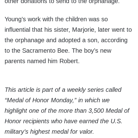
other donations to send to the orphanage.
Young’s work with the children was so
influential that his sister, Marjorie, later went to
the orphanage and adopted a son, according
to the Sacramento Bee. The boy’s new
parents named him Robert.
This article is part of a weekly series called
“Medal of Honor Monday,” in which we
highlight one of the more than 3,500 Medal of
Honor recipients who have earned the U.S.
military’s highest medal for valor.