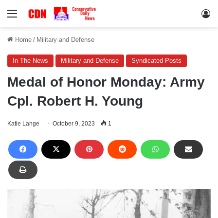
Menu
Lo
Home
/
Military and Defense
In The News
Military and Defense
Syndicated Posts
Medal of Honor Monday: Army
Cpl. Robert H. Young
Katie Lange
October 9, 2023
1