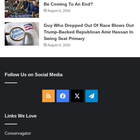
Be Coming To An End?
August 6, 2026
Guy Who Dropped Out Of Race Blows Out
Trump-Backed Republican Amir Hassan In
Swing Seat Primary
August 6, 2026
Follow Us on Social Media
RSS
Facebook
X
Telegram
Links We Love
Conservagator