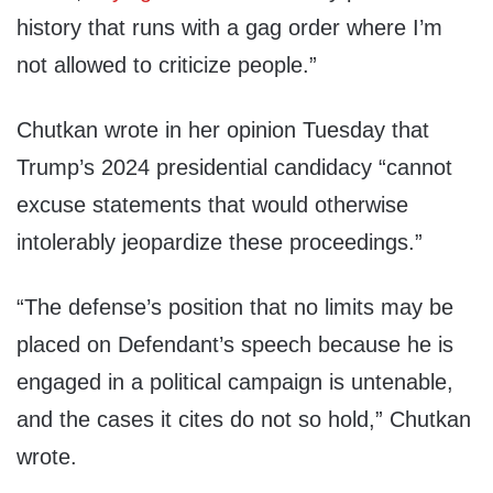
history that runs with a gag order where I’m
not allowed to criticize people.”
Chutkan wrote in her opinion Tuesday that
Trump’s 2024 presidential candidacy “cannot
excuse statements that would otherwise
intolerably jeopardize these proceedings.”
“The defense’s position that no limits may be
placed on Defendant’s speech because he is
engaged in a political campaign is untenable,
and the cases it cites do not so hold,” Chutkan
wrote.