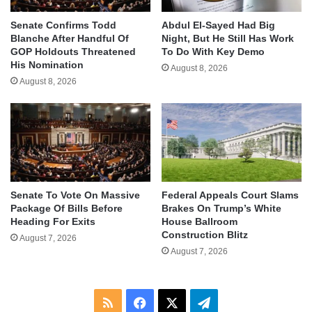
Senate Confirms Todd
Abdul El-Sayed Had Big
Blanche After Handful Of
Night, But He Still Has Work
GOP Holdouts Threatened
To Do With Key Demo
His Nomination
August 8, 2026
August 8, 2026
Senate To Vote On Massive
Federal Appeals Court Slams
Package Of Bills Before
Brakes On Trump’s White
Heading For Exits
House Ballroom
Construction Blitz
August 7, 2026
August 7, 2026
RSS
Facebook
X
Telegram