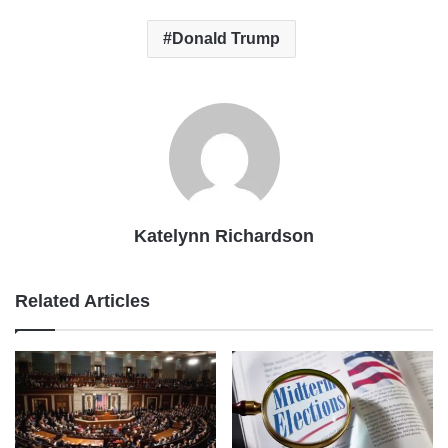
Donald Trump
Katelynn Richardson
Related Articles