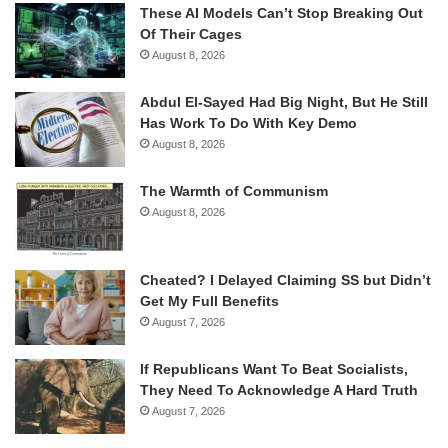
These AI Models Can’t Stop Breaking Out
Of Their Cages
August 8, 2026
Abdul El-Sayed Had Big Night, But He Still
Has Work To Do With Key Demo
August 8, 2026
The Warmth of Communism
August 8, 2026
Cheated? I Delayed Claiming SS but Didn’t
Get My Full Benefits
August 7, 2026
If Republicans Want To Beat Socialists,
They Need To Acknowledge A Hard Truth
August 7, 2026