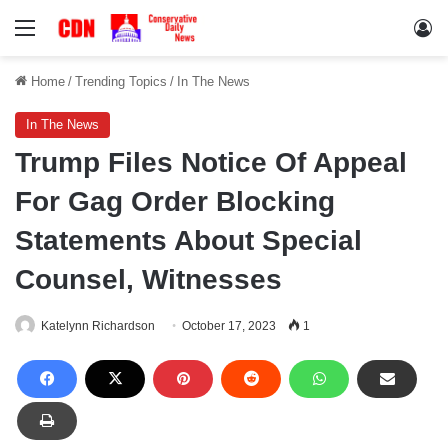
Menu
Lo
Home
/
Trending Topics
/
In The News
In The News
Trump Files Notice Of Appeal
For Gag Order Blocking
Statements About Special
Counsel, Witnesses
Katelynn Richardson
October 17, 2023
1