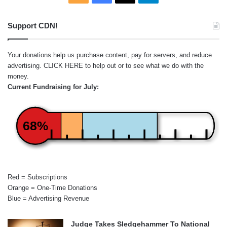
Support CDN!
Your donations help us purchase content, pay for servers, and reduce
advertising.
CLICK HERE
to help out or to see what we do with the
money.
Current Fundraising for July:
68%
Red = Subscriptions
Orange = One-Time Donations
Blue = Advertising Revenue
Judge Takes Sledgehammer To National