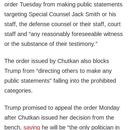
order Tuesday from making public statements
targeting Special Counsel Jack Smith or his
staff, the defense counsel or their staff, court
staff and “any reasonably foreseeable witness
or the substance of their testimony.”
The order issued by Chutkan also blocks
Trump from “directing others to make any
public statements” falling into the prohibited
categories.
Trump promised to appeal the order Monday
after Chutkan issued her decision from the
bench,
saying
he will be “the only politician in