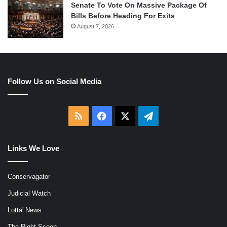
Senate To Vote On Massive Package Of
Bills Before Heading For Exits
August 7, 2026
Follow Us on Social Media
RSS
Facebook
X
Telegram
Links We Love
Conservagator
Judicial Watch
Lotta' News
The Right Scoop