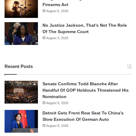
Firearms Act
August 6, 2026
No Justice Jackson, That’s Not The Role
Of The Supreme Court
August 3, 2026
Recent Posts
Senate Confirms Todd Blanche After
Handful Of GOP Holdouts Threatened His
Nomination
August 8, 2026
Detroit Gets Front Row Seat To China’s
Slow Execution Of German Auto
August 8, 2026