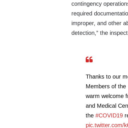
contingency operation
required documentation
improper, and other ab
detection,” the inspec
Thanks to our m
Members of the
warm welcome fr
and Medical Cent
the
#COVID19
r
pic.twitter.com