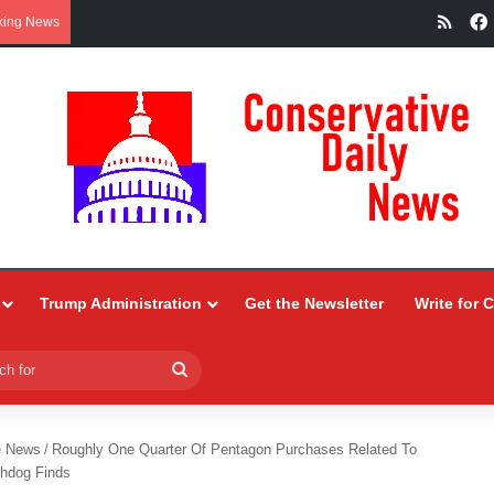
RSS
king News
Trump Administration
Get the Newsletter
Write for 
Search
for
e News
/
Roughly One Quarter Of Pentagon Purchases Related To
chdog Finds