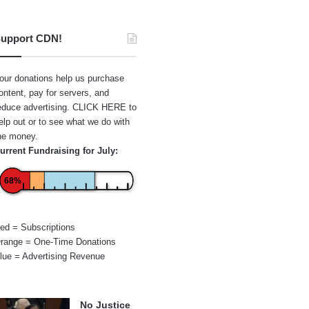
upport CDN!
our donations help us purchase
ontent, pay for servers, and
educe advertising.
CLICK HERE
to
elp out or to see what we do with
he money.
urrent Fundraising for July:
68%
ed = Subscriptions
range = One-Time Donations
lue = Advertising Revenue
No Justice