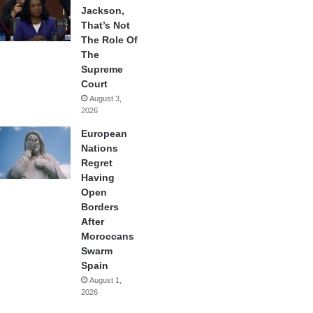
Jackson,
That’s Not
The Role Of
The
Supreme
Court
August 3,
2026
European
Nations
Regret
Having
Open
Borders
After
Moroccans
Swarm
Spain
August 1,
2026