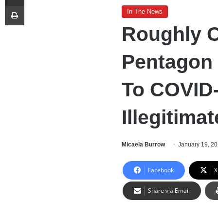
Print
In The News
Roughly O
Pentagon 
To COVID
Illegitima
Micaela Burrow
January 19, 2
Facebook
X
Share via Email