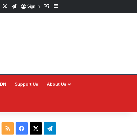
Facebook
X
Telegram
Random Article
Sidebar
Sign In
CDN
Support Us
About Us
RSS
Facebook
X
Telegram