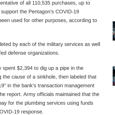
sentative of all 110,535 purchases, up to
o support the Pentagon’s COVID-19
een used for other purposes, according to
ted by each of the military services as well
affed defense organizations.
 spent $2,394 to dig up a pipe in the
 the cause of a sinkhole, then labeled that
9” in the bank’s transaction management
he report. Army officials maintained that the
pay for the plumbing services using funds
 COVID-19 response.