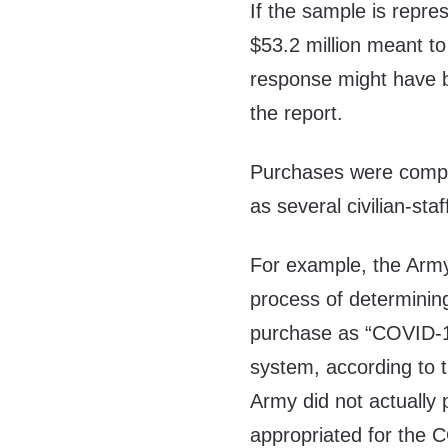
If the sample is repre
$53.2 million meant t
response might have b
the report.
Purchases were comple
as several civilian-st
For example, the Army
process of determining
purchase as “COVID-1
system, according to t
Army did not actually 
appropriated for the