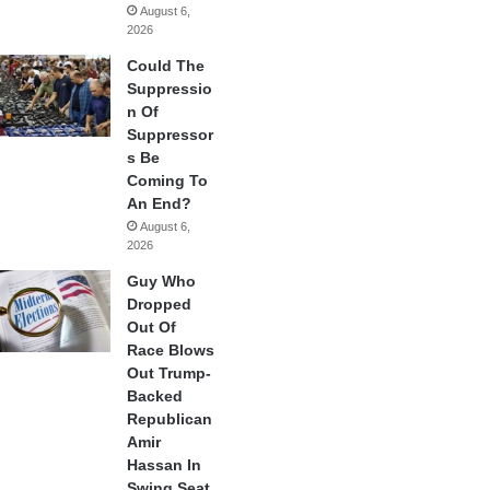
August 6,
2026
Could The
Suppressio
n Of
Suppressor
s Be
Coming To
An End?
August 6,
2026
Guy Who
Dropped
Out Of
Race Blows
Out Trump-
Backed
Republican
Amir
Hassan In
Swing Seat