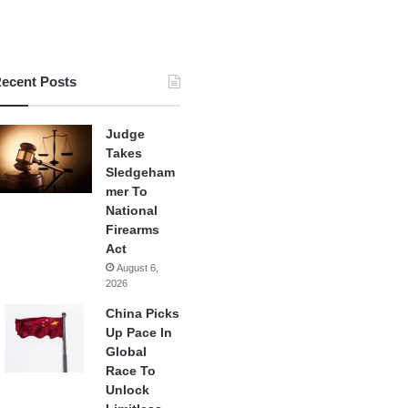
ecent Posts
Judge
Takes
Sledgeham
mer To
National
Firearms
Act
August 6,
2026
China Picks
Up Pace In
Global
Race To
Unlock