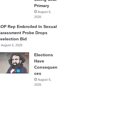
Primary
August 6,
2026
OP Rep Embroiled In Sexual
arassment Probe Drops
eelection Bid
August 6, 2026
Elections
Have
Consequen
ces
August 6,
2026