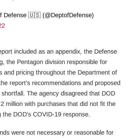
f Defense 🇺🇸 (@DeptofDefense)
22
report included as an appendix, the Defense
g, the Pentagon division responsible for
ts and pricing throughout the Department of
 the report’s recommendations and proposed
e shortfall. The agency disagreed that DOD
 million with purchases that did not fit the
ing the DOD’s COVID-19 response.
unds were not necessary or reasonable for