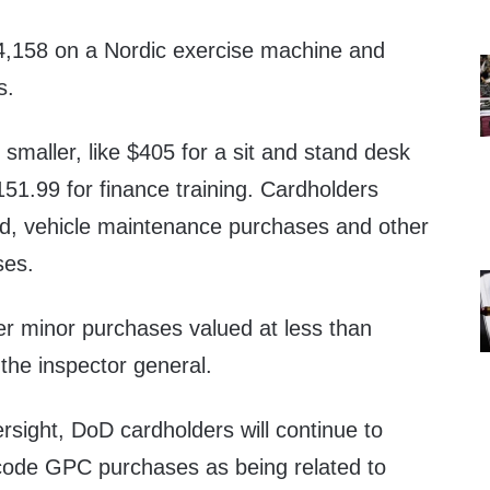
4,158 on a Nordic exercise machine and
s.
maller, like $405 for a sit and stand desk
51.99 for finance training. Cardholders
ood, vehicle maintenance purchases and other
ses.
r minor purchases valued at less than
the inspector general.
sight, DoD cardholders will continue to
r code GPC purchases as being related to