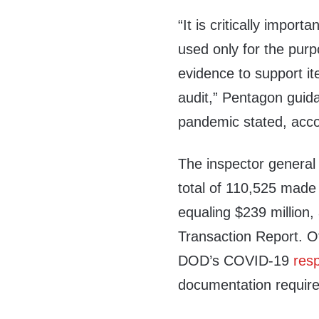
“It is critically impor
used only for the purp
evidence to support i
audit,” Pentagon guid
pandemic stated, accor
The inspector genera
total of 110,525 mad
equaling $239 million
Transaction Report. Of
DOD’s COVID-19
res
documentation requir