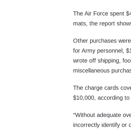
The Air Force spent $
mats, the report show
Other purchases were s
for Army personnel, $1
wrote off shipping, f
miscellaneous purcha
The charge cards cove
$10,000, according to 
“Without adequate over
incorrectly identify o