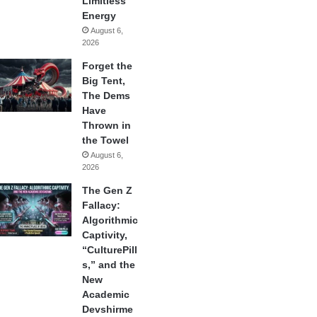
Limitless
Energy
August 6,
2026
Forget the
Big Tent,
The Dems
Have
Thrown in
the Towel
August 6,
2026
The Gen Z
Fallacy:
Algorithmic
Captivity,
“CulturePill
s,” and the
New
Academic
Devshirme