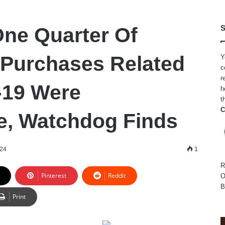
ne Quarter Of
S
Purchases Related
Y
c
r
-19 Were
h
t
C
te, Watchdog Finds
024
1
R
Pinterest
Reddit
O
B
Print