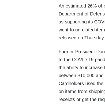
An estimated 26% of 
Department of Defens
as supporting its CO
went to unrelated item
released on Thursday
Former President Don
to the COVID-19 pan
the ability to increas
between $10,000 and
Cardholders used the 
on items from shippin
receipts or get the r