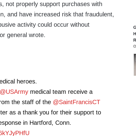
s, not properly support purchases with
, and have increased risk that fraudulent,
usive activity could occur without
G
H
tor general wrote.
R
edical heroes.
@USArmy
medical team receive a
om the staff of the
@SaintFrancisCT
er as a thank you for their support to
esponse in Hartford, Conn.
/k6kYJyPHfU