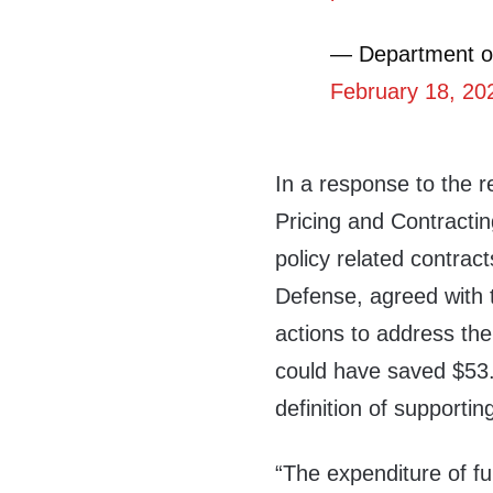
— Department o
February 18, 20
In a response to the 
Pricing and Contractin
policy related contrac
Defense, agreed with
actions to address th
could have saved $53.2
definition of support
“The expenditure of f