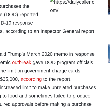
purchases the
e (DOD) reported
VID-19 response
s, according to an Inspector General report
.
ald Trump’s March 2020 memo in response
demic
outbreak
gave DOD program officials
e the limit on government charge cards
 $35,000,
according
to the report.
increased limit to make unrelated purchases
g to food and sometimes failed to produce
equired approvals before making a purchase