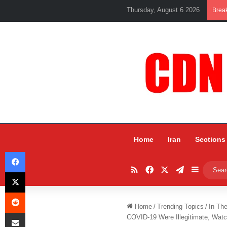
Thursday, August 6 2026
Brea
Home
Iran
Sections
Facebook
RSS
Facebook
X
Telegram
Sidebar
X
Reddit
Home
/
Trending Topics
/
In Th
Share via Email
COVID-19 Were Illegitimate, Wat