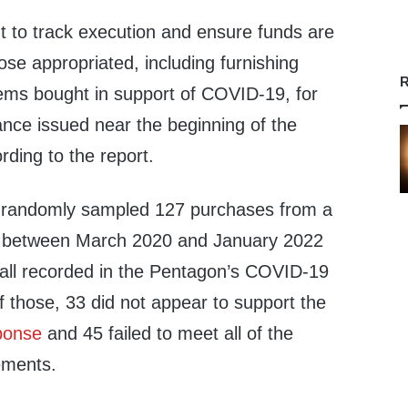
tant to track execution and ensure funds are
ose appropriated, including furnishing
R
tems bought in support of COVID-19, for
ance issued near the beginning of the
ding to the report.
l randomly sampled 127 purchases from a
e between March 2020 and January 2022
, all recorded in the Pentagon’s COVID-19
 those, 33 did not appear to support the
ponse
and 45 failed to meet all of the
ements.