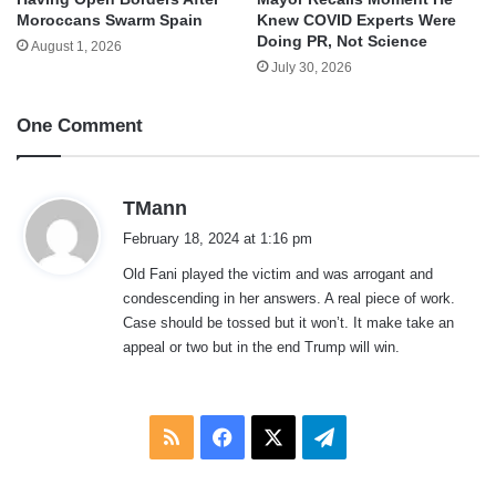
Moroccans Swarm Spain
Knew COVID Experts Were
Doing PR, Not Science
August 1, 2026
July 30, 2026
One Comment
s
TMann
a
February 18, 2024 at 1:16 pm
y
Old Fani played the victim and was arrogant and
s
condescending in her answers. A real piece of work.
:
Case should be tossed but it won’t. It make take an
appeal or two but in the end Trump will win.
RSS
Facebook
X
Telegram