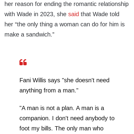
her reason for ending the romantic relationship
with Wade in 2023, she
said
that Wade told
her “the only thing a woman can do for him is
make a sandwich.”
Fani Willis says "she doesn't need
anything from a man."
"A man is not a plan. A man is a
companion. I don't need anybody to
foot my bills. The only man who