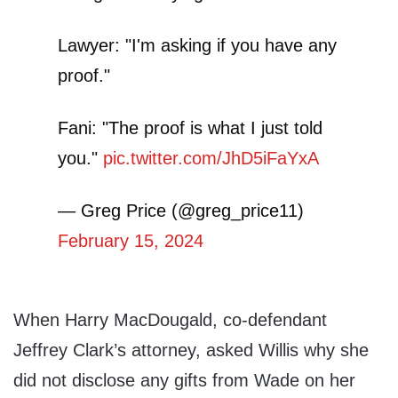
Lawyer: "I'm asking if you have any
proof."
Fani: "The proof is what I just told
you."
pic.twitter.com/JhD5iFaYxA
— Greg Price (@greg_price11)
February 15, 2024
When Harry MacDougald, co-defendant
Jeffrey Clark’s attorney, asked Willis why she
did not disclose any gifts from Wade on her