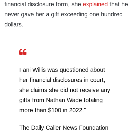
financial disclosure form, she
explained
that he
never gave her a gift exceeding one hundred
dollars.
Fani Willis was questioned about
her financial disclosures in court,
she claims she did not receive any
gifts from Nathan Wade totaling
more than $100 in 2022."
The Daily Caller News Foundation