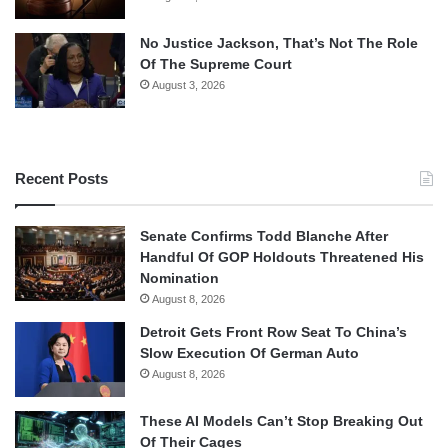
No Justice Jackson, That’s Not The Role
Of The Supreme Court
August 3, 2026
Recent Posts
Senate Confirms Todd Blanche After
Handful Of GOP Holdouts Threatened His
Nomination
August 8, 2026
Detroit Gets Front Row Seat To China’s
Slow Execution Of German Auto
August 8, 2026
These AI Models Can’t Stop Breaking Out
Of Their Cages