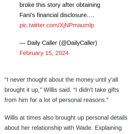
broke this story after obtaining
Fani's financial disclosure.…
pic.twitter.com/XjNPmaumlp
— Daily Caller (@DailyCaller)
February 15, 2024
“I never thought about the money until y’all
brought it up,” Willis said. “I didn’t take gifts
from him for a lot of personal reasons.”
Willis at times also brought up personal details
about her relationship with Wade. Explaining