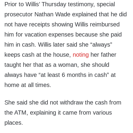
Prior to Willis’ Thursday testimony, special
prosecutor Nathan Wade explained that he did
not have receipts showing Willis reimbursed
him for vacation expenses because she paid
him in cash. Willis later said she “always”
keeps cash at the house,
noting
her father
taught her that as a woman, she should
always have “at least 6 months in cash” at
home at all times.
She said she did not withdraw the cash from
the ATM, explaining it came from various
places.