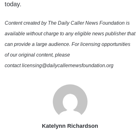
today.
Content created by The Daily Caller News Foundation is
available without charge to any eligible news publisher that
can provide a large audience. For licensing opportunities
of our original content, please
contact licensing@dailycallernewsfoundation.org
Katelynn Richardson