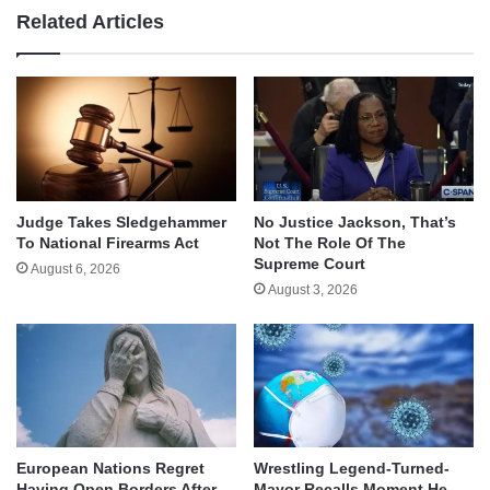
Related Articles
Judge Takes Sledgehammer
No Justice Jackson, That’s
To National Firearms Act
Not The Role Of The
Supreme Court
August 6, 2026
August 3, 2026
European Nations Regret
Wrestling Legend-Turned-
Having Open Borders After
Mayor Recalls Moment He