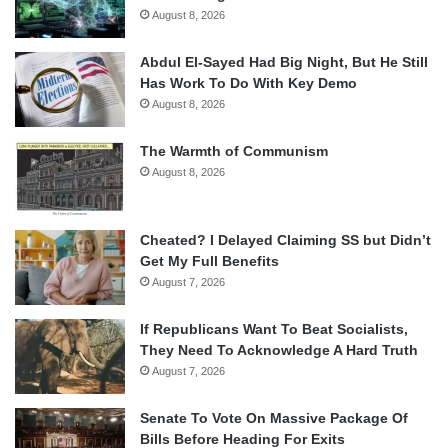
August 8, 2026
Abdul El-Sayed Had Big Night, But He Still
Has Work To Do With Key Demo
August 8, 2026
The Warmth of Communism
August 8, 2026
Cheated? I Delayed Claiming SS but Didn’t
Get My Full Benefits
August 7, 2026
If Republicans Want To Beat Socialists,
They Need To Acknowledge A Hard Truth
August 7, 2026
Senate To Vote On Massive Package Of
Bills Before Heading For Exits