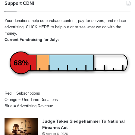
Support CDN!
Your donations help us purchase content, pay for servers, and reduce
advertising.
CLICK HERE
to help out or to see what we do with the
money.
Current Fundraising for July:
68%
Red = Subscriptions
Orange = One-Time Donations
Blue = Advertising Revenue
Judge Takes Sledgehammer To National
Firearms Act
August 6, 2026