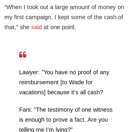
“When I took out a large amount of money on
my first campaign, I kept some of the cash of
that,” she
said
at one point.
Lawyer: "You have no proof of any
reimbursement [to Wade for
vacations] because it's all cash?
Fani: "The testimony of one witness
is enough to prove a fact. Are you
telling me I'm lying?"