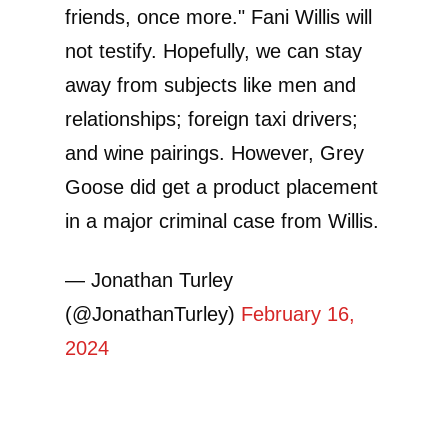
friends, once more." Fani Willis will
not testify. Hopefully, we can stay
away from subjects like men and
relationships; foreign taxi drivers;
and wine pairings. However, Grey
Goose did get a product placement
in a major criminal case from Willis.
— Jonathan Turley
(@JonathanTurley)
February 16,
2024