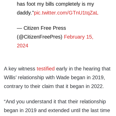
has foot my bills completely is my
daddy."
pic.twitter.com/GTnU1tqZaL
— Citizen Free Press
(@CitizenFreePres)
February 15,
2024
A key witness
testified
early in the hearing that
Willis’ relationship with Wade began in 2019,
contrary to their claim that it began in 2022.
“And you understand it that their relationship
began in 2019 and extended until the last time