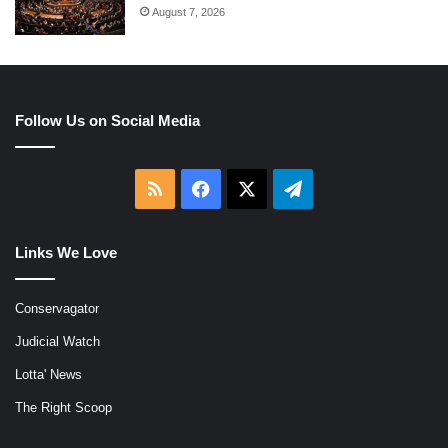
August 7, 2026
Follow Us on Social Media
RSS
Facebook
X
Telegram
Links We Love
Conservagator
Judicial Watch
Lotta' News
The Right Scoop