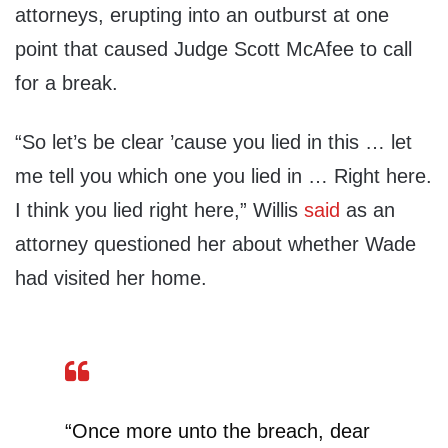
attorneys, erupting into an outburst at one
point that caused Judge Scott McAfee to call
for a break.
“So let’s be clear ’cause you lied in this … let
me tell you which one you lied in … Right here.
I think you lied right here,” Willis
said
as an
attorney questioned her about whether Wade
had visited her home.
“Once more unto the breach, dear