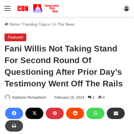
Menu
Lo
Home
/
Trending Topics
/
In The News
Featured
Fani Willis Not Taking Stand
For Second Round Of
Questioning After Prior Day’s
Testimony Went Off The Rails
Katelynn Richardson
February 16, 2024
1
0