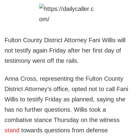
Fulton County District Attorney Fani Willis will
not testify again Friday after her first day of
testimony went off the rails.
Anna Cross, representing the Fulton County
District Attorney’s office, opted not to call Fani
Willis to testify Friday as planned, saying she
has no further questions. Willis took a
combative stance Thursday on the witness
stand
towards questions from defense