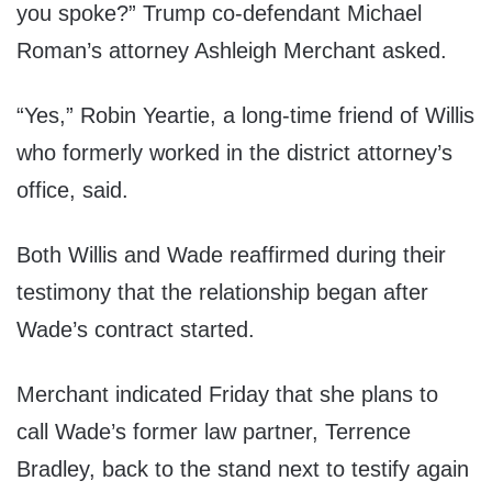
you spoke?” Trump co-defendant Michael
Roman’s attorney Ashleigh Merchant asked.
“Yes,” Robin Yeartie, a long-time friend of Willis
who formerly worked in the district attorney’s
office, said.
Both Willis and Wade reaffirmed during their
testimony that the relationship began after
Wade’s contract started.
Merchant indicated Friday that she plans to
call Wade’s former law partner, Terrence
Bradley, back to the stand next to testify again