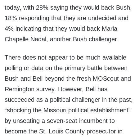
today, with 28% saying they would back Bush,
18% responding that they are undecided and
4% indicating that they would back Maria
Chapelle Nadal, another Bush challenger.
There does not appear to be much available
polling or data on the primary battle between
Bush and Bell beyond the fresh MOScout and
Remington survey. However, Bell has
succeeded as a political challenger in the past,
“shocking the Missouri political establishment”
by unseating a seven-seat incumbent to
become the St. Louis County prosecutor in