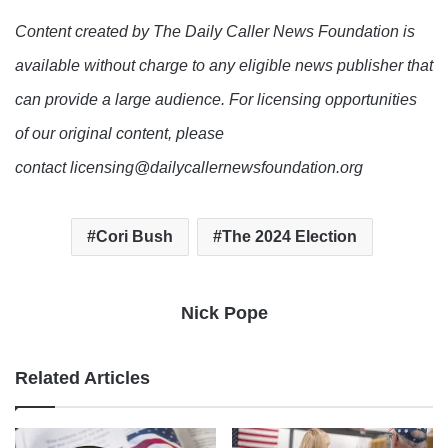
Content created by The Daily Caller News Foundation is
available without charge to any eligible news publisher that
can provide a large audience. For licensing opportunities
of our original content, please
contact licensing@dailycallernewsfoundation.org
Cori Bush
The 2024 Election
Nick Pope
Related Articles