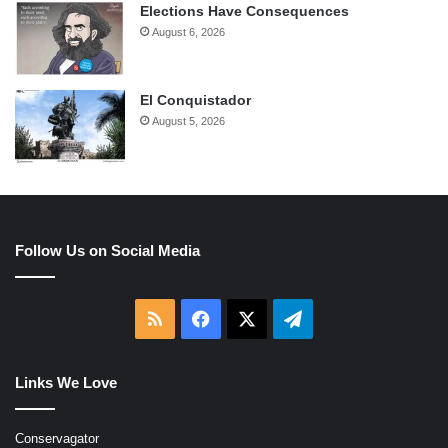
Elections Have Consequences
August 6, 2026
El Conquistador
August 5, 2026
Follow Us on Social Media
RSS
Facebook
X
Telegram
Links We Love
Conservagator