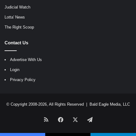
Judicial Watch
Lotta' News
The Right Scoop
Contact Us
Advertise With Us
Login
Privacy Policy
© Copyright 2008-2026, All Rights Reserved |
Bald Eagle Media, LLC
RSS
Facebook
X
Telegram