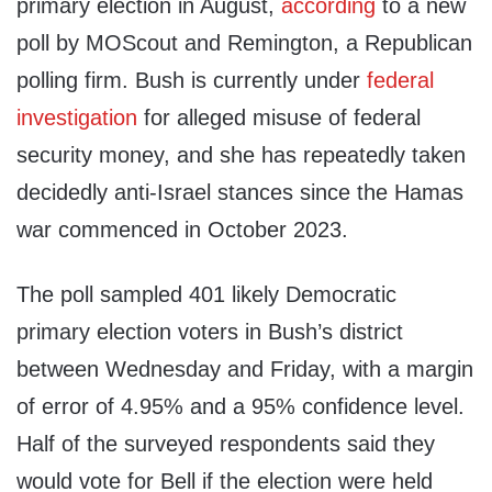
primary election in August,
according
to a new
poll by MOScout and Remington, a Republican
polling firm. Bush is currently under
federal
investigation
for alleged misuse of federal
security money, and she has repeatedly taken
decidedly anti-Israel stances since the Hamas
war commenced in October 2023.
The poll sampled 401 likely Democratic
primary election voters in Bush’s district
between Wednesday and Friday, with a margin
of error of 4.95% and a 95% confidence level.
Half of the surveyed respondents said they
would vote for Bell if the election were held