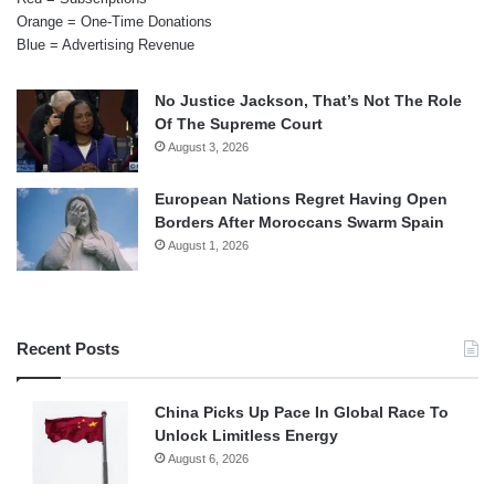
Orange = One-Time Donations
Blue = Advertising Revenue
No Justice Jackson, That’s Not The Role
Of The Supreme Court
August 3, 2026
European Nations Regret Having Open
Borders After Moroccans Swarm Spain
August 1, 2026
Recent Posts
China Picks Up Pace In Global Race To
Unlock Limitless Energy
August 6, 2026