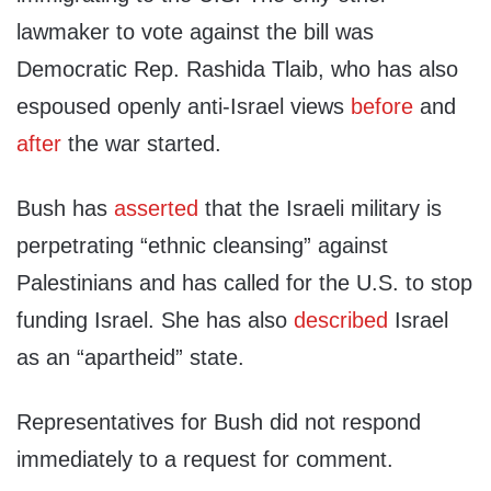
lawmaker to vote against the bill was
Democratic Rep. Rashida Tlaib, who has also
espoused openly anti-Israel views
before
and
after
the war started.
Bush has
asserted
that the Israeli military is
perpetrating “ethnic cleansing” against
Palestinians and has called for the U.S. to stop
funding Israel. She has also
described
Israel
as an “apartheid” state.
Representatives for Bush did not respond
immediately to a request for comment.