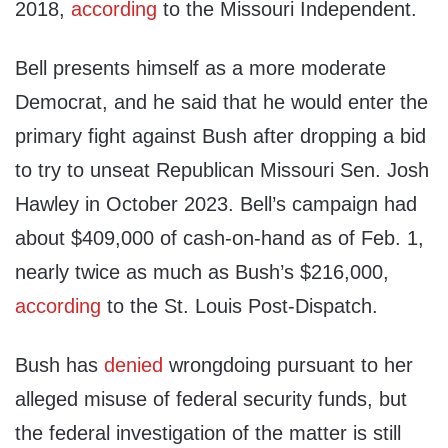
2018,
according
to the Missouri Independent.
Bell presents himself as a more moderate
Democrat, and he said that he would enter the
primary fight against Bush after dropping a bid
to try to unseat Republican Missouri Sen. Josh
Hawley in October 2023. Bell’s campaign had
about $409,000 of cash-on-hand as of Feb. 1,
nearly twice as much as Bush’s $216,000,
according
to the St. Louis Post-Dispatch.
Bush has
denied
wrongdoing pursuant to her
alleged misuse of federal security funds, but
the federal investigation of the matter is still