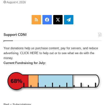
August 4, 2026
RSS
Facebook
X
Telegram
Support CDN!
Your donations help us purchase content, pay for servers, and reduce
advertising.
CLICK HERE
to help out or to see what we do with the
money.
Current Fundraising for July:
68%
Red = Subscriptions