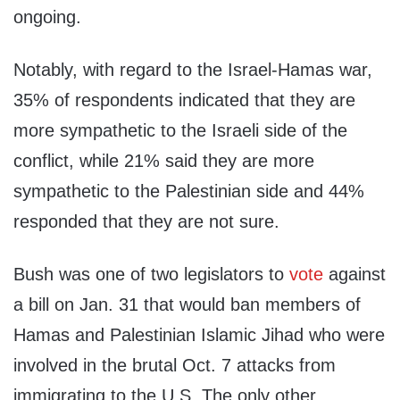
ongoing.
Notably, with regard to the Israel-Hamas war,
35% of respondents indicated that they are
more sympathetic to the Israeli side of the
conflict, while 21% said they are more
sympathetic to the Palestinian side and 44%
responded that they are not sure.
Bush was one of two legislators to
vote
against
a bill on Jan. 31 that would ban members of
Hamas and Palestinian Islamic Jihad who were
involved in the brutal Oct. 7 attacks from
immigrating to the U.S. The only other