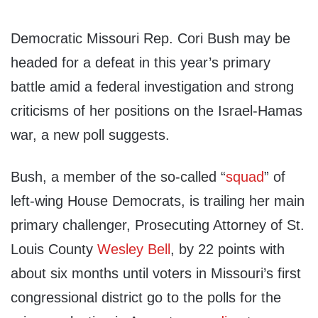
Democratic Missouri Rep. Cori Bush may be
headed for a defeat in this year’s primary
battle amid a federal investigation and strong
criticisms of her positions on the Israel-Hamas
war, a new poll suggests.
Bush, a member of the so-called “
squad
” of
left-wing House Democrats, is trailing her main
primary challenger, Prosecuting Attorney of St.
Louis County
Wesley Bell
, by 22 points with
about six months until voters in Missouri’s first
congressional district go to the polls for the