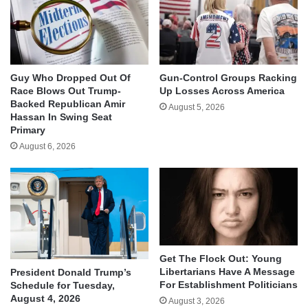
Guy Who Dropped Out Of
Gun-Control Groups Racking
Race Blows Out Trump-
Up Losses Across America
Backed Republican Amir
August 5, 2026
Hassan In Swing Seat
Primary
August 6, 2026
Get The Flock Out: Young
Libertarians Have A Message
President Donald Trump’s
For Establishment Politicians
Schedule for Tuesday,
August 4, 2026
August 3, 2026