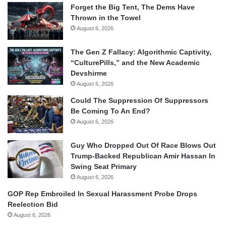
Forget the Big Tent, The Dems Have
Thrown in the Towel
August 6, 2026
The Gen Z Fallacy: Algorithmic Captivity,
“CulturePills,” and the New Academic
Devshirme
August 6, 2026
Could The Suppression Of Suppressors
Be Coming To An End?
August 6, 2026
Guy Who Dropped Out Of Race Blows Out
Trump-Backed Republican Amir Hassan In
Swing Seat Primary
August 6, 2026
GOP Rep Embroiled In Sexual Harassment Probe Drops
Reelection Bid
August 6, 2026