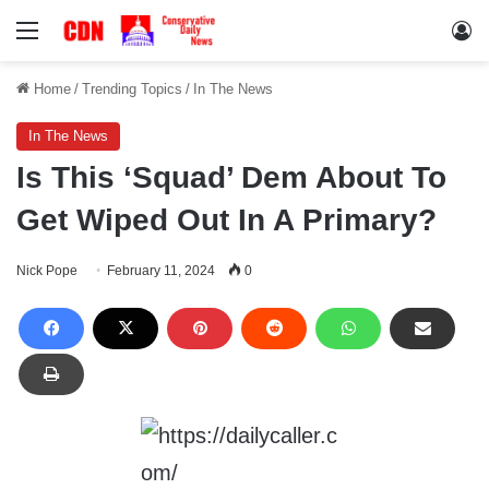
Menu
Lo
Home
/
Trending Topics
/
In The News
In The News
Is This ‘Squad’ Dem About To
Get Wiped Out In A Primary?
Nick Pope
February 11, 2024
0