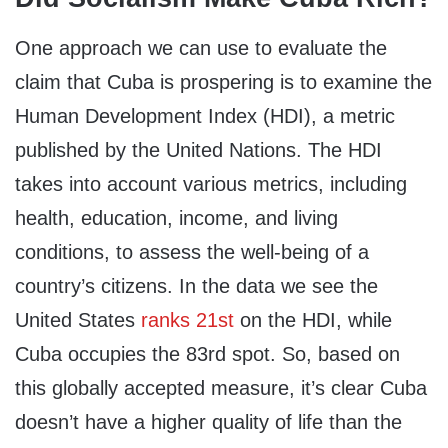
One approach we can use to evaluate the
claim that Cuba is prospering is to examine the
Human Development Index (HDI), a metric
published by the United Nations. The HDI
takes into account various metrics, including
health, education, income, and living
conditions, to assess the well-being of a
country’s citizens. In the data we see the
United States
ranks 21st
on the HDI, while
Cuba occupies the 83rd spot. So, based on
this globally accepted measure, it’s clear Cuba
doesn’t have a higher quality of life than the