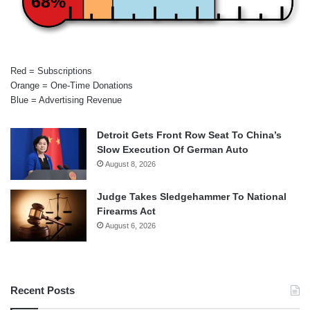
68%
Red = Subscriptions
Orange = One-Time Donations
Blue = Advertising Revenue
Detroit Gets Front Row Seat To China’s
Slow Execution Of German Auto
August 8, 2026
Judge Takes Sledgehammer To National
Firearms Act
August 6, 2026
Recent Posts