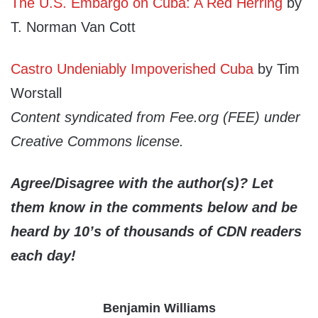
The U.S. Embargo on Cuba: A Red Herring
by
T. Norman Van Cott
Castro Undeniably Impoverished Cuba
by Tim
Worstall
Content syndicated from Fee.org (FEE) under
Creative Commons license.
Agree/Disagree with the author(s)? Let
them know in the comments below and be
heard by 10’s of thousands of CDN readers
each day!
Benjamin Williams