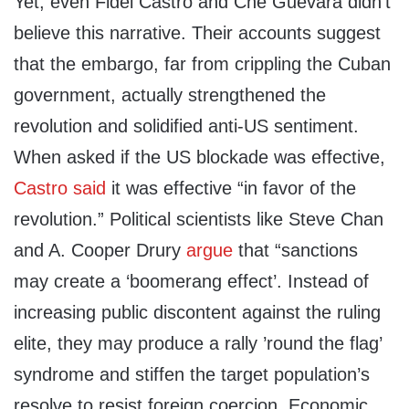
Yet, even Fidel Castro and Che Guevara didn’t
believe this narrative. Their accounts suggest
that the embargo, far from crippling the Cuban
government, actually strengthened the
revolution and solidified anti-US sentiment.
When asked if the US blockade was effective,
Castro said
it was effective “in favor of the
revolution.” Political scientists like Steve Chan
and A. Cooper Drury
argue
that “sanctions
may create a ‘boomerang effect’. Instead of
increasing public discontent against the ruling
elite, they may produce a rally ’round the flag’
syndrome and stiffen the target population’s
resolve to resist foreign coercion. Economic