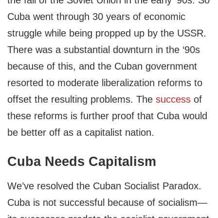
the fall of the Soviet Union in the early ‘90s. So
Cuba went through 30 years of economic
struggle while being propped up by the USSR.
There was a substantial downturn in the ‘90s
because of this, and the Cuban government
resorted to moderate liberalization reforms to
offset the resulting problems. The
success
of
these reforms is further proof that Cuba would
be better off as a capitalist nation.
Cuba Needs Capitalism
We’ve resolved the Cuban Socialist Paradox.
Cuba is not successful because of socialism—