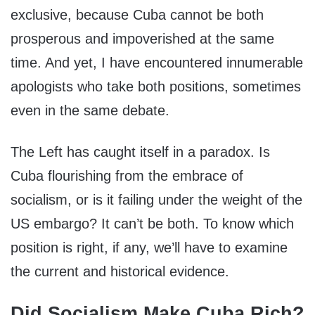
exclusive, because Cuba cannot be both
prosperous and impoverished at the same
time. And yet, I have encountered innumerable
apologists who take both positions, sometimes
even in the same debate.
The Left has caught itself in a paradox. Is
Cuba flourishing from the embrace of
socialism, or is it failing under the weight of the
US embargo? It can’t be both. To know which
position is right, if any, we’ll have to examine
the current and historical evidence.
Did Socialism Make Cuba Rich?