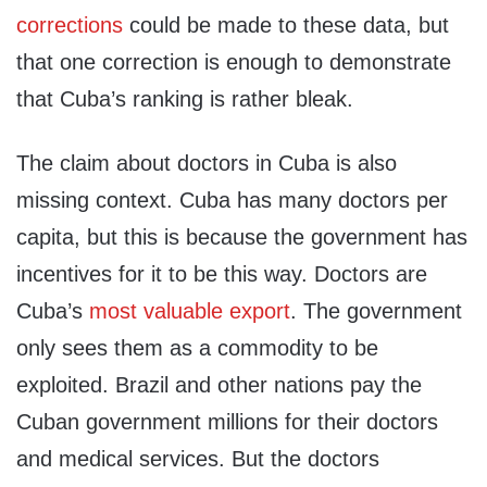
corrections
could be made to these data, but
that one correction is enough to demonstrate
that Cuba’s ranking is rather bleak.
The claim about doctors in Cuba is also
missing context. Cuba has many doctors per
capita, but this is because the government has
incentives for it to be this way. Doctors are
Cuba’s
most valuable export
. The government
only sees them as a commodity to be
exploited. Brazil and other nations pay the
Cuban government millions for their doctors
and medical services. But the doctors