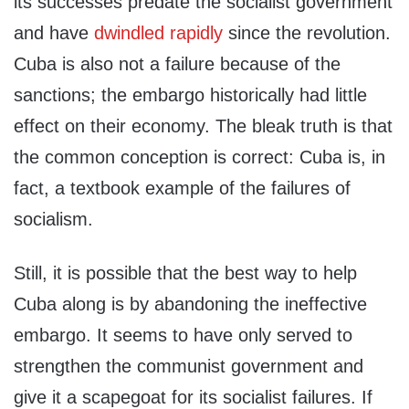
its successes predate the socialist government
and have
dwindled rapidly
since the revolution.
Cuba is also not a failure because of the
sanctions; the embargo historically had little
effect on their economy. The bleak truth is that
the common conception is correct: Cuba is, in
fact, a textbook example of the failures of
socialism.
Still, it is possible that the best way to help
Cuba along is by abandoning the ineffective
embargo. It seems to have only served to
strengthen the communist government and
give it a scapegoat for its socialist failures. If