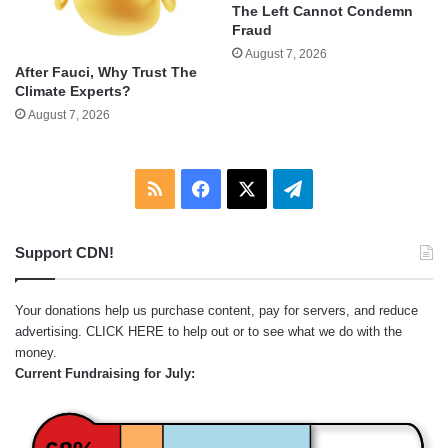
The Left Cannot Condemn
Fraud
August 7, 2026
After Fauci, Why Trust The
Climate Experts?
August 7, 2026
RSS
Facebook
X
Telegram
Support CDN!
Your donations help us purchase content, pay for servers, and reduce
advertising.
CLICK HERE
to help out or to see what we do with the
money.
Current Fundraising for July: