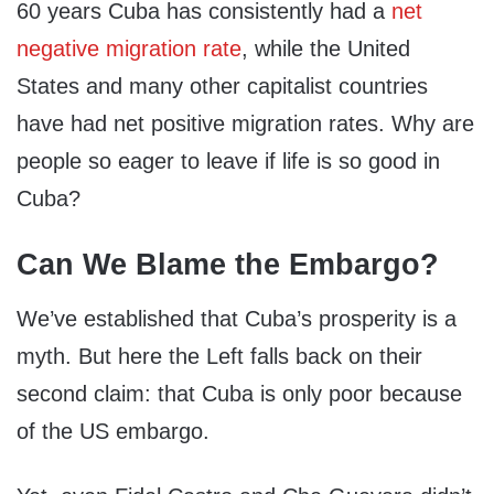
60 years Cuba has consistently had a
net
negative migration rate
, while the United
States and many other capitalist countries
have had net positive migration rates. Why are
people so eager to leave if life is so good in
Cuba?
Can We Blame the Embargo?
We’ve established that Cuba’s prosperity is a
myth. But here the Left falls back on their
second claim: that Cuba is only poor because
of the US embargo.