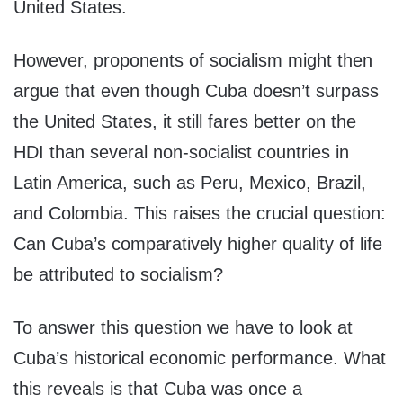
United States.
However, proponents of socialism might then
argue that even though Cuba doesn’t surpass
the United States, it still fares better on the
HDI than several non-socialist countries in
Latin America, such as Peru, Mexico, Brazil,
and Colombia. This raises the crucial question:
Can Cuba’s comparatively higher quality of life
be attributed to socialism?
To answer this question we have to look at
Cuba’s historical economic performance. What
this reveals is that Cuba was once a