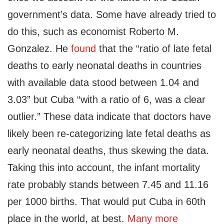
government’s data. Some have already tried to
do this, such as economist Roberto M.
Gonzalez. He
found
that the “ratio of late fetal
deaths to early neonatal deaths in countries
with available data stood between 1.04 and
3.03” but Cuba “with a ratio of 6, was a clear
outlier.” These data indicate that doctors have
likely been re-categorizing late fetal deaths as
early neonatal deaths, thus skewing the data.
Taking this into account, the infant mortality
rate probably stands between 7.45 and 11.16
per 1000 births. That would put Cuba in 60th
place in the world, at best.
Many more