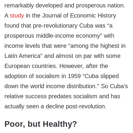
remarkably developed and prosperous nation.
A
study
in the Journal of Economic History
found that pre-revolutionary Cuba was “a
prosperous middle-income economy” with
income levels that were “among the highest in
Latin America” and almost on par with some
European countries. However, after the
adoption of socialism in 1959 “Cuba slipped
down the world income distribution.” So Cuba’s
relative success predates socialism and has
actually seen a decline post-revolution.
Poor, but Healthy?