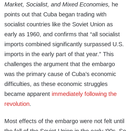
Market, Socialist, and Mixed Economies,
he
points out that Cuba began trading with
socialist countries like the Soviet Union as
early as 1960, and confirms that “all socialist
imports combined significantly surpassed U.S.
imports in the early part of that year.” This
challenges the argument that the embargo
was the primary cause of Cuba’s economic
difficulties, as these economic struggles
became apparent
immediately following the
revolution
.
Most effects of the embargo were not felt until