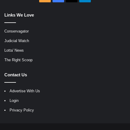
Links We Love
Conservagator
Judicial Watch
Lotta' News
The Right Scoop
Contact Us
Advertise With Us
Login
Privacy Policy