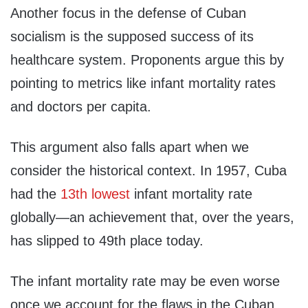
Another focus in the defense of Cuban
socialism is the supposed success of its
healthcare system. Proponents argue this by
pointing to metrics like infant mortality rates
and doctors per capita.
This argument also falls apart when we
consider the historical context. In 1957, Cuba
had the
13th lowest
infant mortality rate
globally—an achievement that, over the years,
has slipped to 49th place today.
The infant mortality rate may be even worse
once we account for the flaws in the Cuban