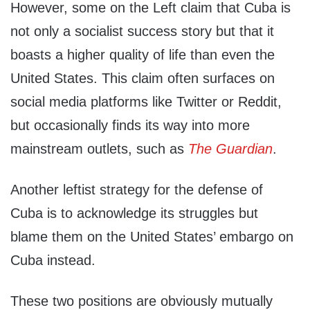
However, some on the Left claim that Cuba is
not only a socialist success story but that it
boasts a higher quality of life than even the
United States. This claim often surfaces on
social media platforms like Twitter or Reddit,
but occasionally finds its way into more
mainstream outlets, such as
The Guardian
.
Another leftist strategy for the defense of
Cuba is to acknowledge its struggles but
blame them on the United States’ embargo on
Cuba instead.
These two positions are obviously mutually