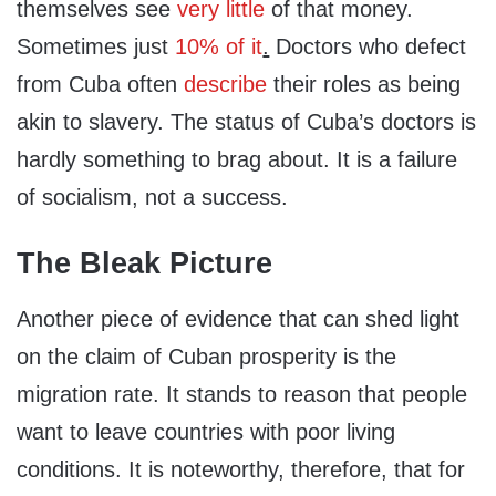
themselves see
very little
of that money.
Sometimes just
10% of it
.
Doctors who defect
from Cuba often
describe
their roles as being
akin to slavery. The status of Cuba’s doctors is
hardly something to brag about. It is a failure
of socialism, not a success.
The Bleak Picture
Another piece of evidence that can shed light
on the claim of Cuban prosperity is the
migration rate. It stands to reason that people
want to leave countries with poor living
conditions. It is noteworthy, therefore, that for