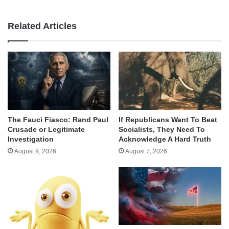
Related Articles
The Fauci Fiasco: Rand Paul
If Republicans Want To Beat
Crusade or Legitimate
Socialists, They Need To
Investigation
Acknowledge A Hard Truth
August 9, 2026
August 7, 2026