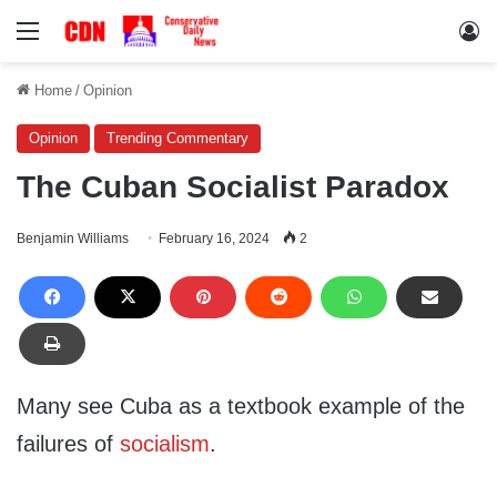
Menu
Lo
Home
/
Opinion
Opinion
Trending Commentary
The Cuban Socialist Paradox
Benjamin Williams
February 16, 2024
2
Many see Cuba as a textbook example of the
failures of
socialism
.