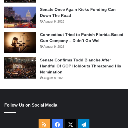
Senate Once Again Kicks Funding Can
Down The Road
August 9, 2026
Connecticut Tried to Punish Florida-Based
Gun Company – Didn’t Go Well
August 9, 2026
Senate Confirms Todd Blanche After
Handful Of GOP Holdouts Threatened His
Nomination
August 8, 2026
Follow Us on Social Media
RSS
Facebook
X
Telegram