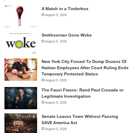
A Match in a Tinderbox
August 9, 2026
Smithsonian Gone Woke
August 9, 2026
New York City Forced To Dump Dozens Of
Haitian Employees After Court Ruling Ends
Temporary Protected Status
August 9, 2026
The Fauci Fiasco: Rand Paul Crusade or
Legitimate Investigation
August 9, 2026
Senate Leaves Town Without Passing
SAVE America Act
August 9, 2026