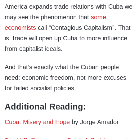
America expands trade relations with Cuba we
may see the phenomenon that
some
economists
call “Contagious Capitalism”. That
is, trade will open up Cuba to more influence
from capitalist ideals.
And that’s exactly what the Cuban people
need: economic freedom, not more excuses
for failed socialist policies.
Additional Reading:
Cuba: Misery and Hope
by Jorge Amador