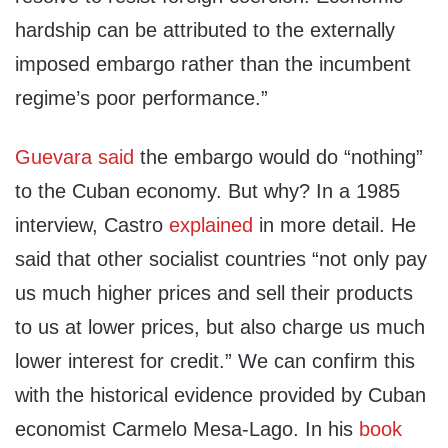
hardship can be attributed to the externally
imposed embargo rather than the incumbent
regime’s poor performance.”
Guevara said
the embargo would do “nothing”
to the Cuban economy. But why? In a 1985
interview, Castro
explained
in more detail. He
said that other socialist countries “not only pay
us much higher prices and sell their products
to us at lower prices, but also charge us much
lower interest for credit.” We can confirm this
with the historical evidence provided by Cuban
economist Carmelo Mesa-Lago. In his
book