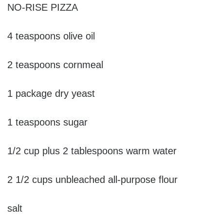
NO-RISE PIZZA
4 teaspoons olive oil
2 teaspoons cornmeal
1 package dry yeast
1 teaspoons sugar
1/2 cup plus 2 tablespoons warm water
2 1/2 cups unbleached all-purpose flour
salt