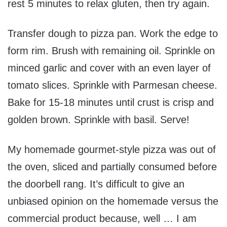
rest 5 minutes to relax gluten, then try again.
Transfer dough to pizza pan. Work the edge to
form rim. Brush with remaining oil. Sprinkle on
minced garlic and cover with an even layer of
tomato slices. Sprinkle with Parmesan cheese.
Bake for 15-18 minutes until crust is crisp and
golden brown. Sprinkle with basil. Serve!
My homemade gourmet-style pizza was out of
the oven, sliced and partially consumed before
the doorbell rang. It’s difficult to give an
unbiased opinion on the homemade versus the
commercial product because, well … I am