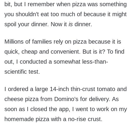
bit, but I remember when pizza was something
you shouldn’t eat too much of because it might
spoil your dinner. Now it
is
dinner.
Millions of families rely on pizza because it is
quick, cheap and convenient. But is it? To find
out, I conducted a somewhat less-than-
scientific test.
I ordered a large 14-inch thin-crust tomato and
cheese pizza from Domino’s for delivery. As
soon as I closed the app, I went to work on my
homemade pizza with a no-rise crust.