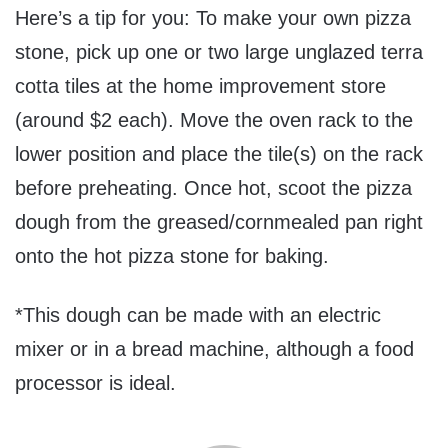
Here’s a tip for you: To make your own pizza
stone, pick up one or two large unglazed terra
cotta tiles at the home improvement store
(around $2 each). Move the oven rack to the
lower position and place the tile(s) on the rack
before preheating. Once hot, scoot the pizza
dough from the greased/cornmealed pan right
onto the hot pizza stone for baking.
*This dough can be made with an electric
mixer or in a bread machine, although a food
processor is ideal.