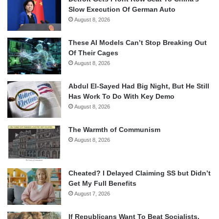
Slow Execution Of German Auto
August 8, 2026
These AI Models Can’t Stop Breaking Out
Of Their Cages
August 8, 2026
Abdul El-Sayed Had Big Night, But He Still
Has Work To Do With Key Demo
August 8, 2026
The Warmth of Communism
August 8, 2026
Cheated? I Delayed Claiming SS but Didn’t
Get My Full Benefits
August 7, 2026
If Republicans Want To Beat Socialists,