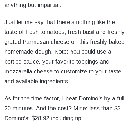
anything but impartial.
Just let me say that there’s nothing like the
taste of fresh tomatoes, fresh basil and freshly
grated Parmesan cheese on this freshly baked
homemade dough. Note: You could use a
bottled sauce, your favorite toppings and
mozzarella cheese to customize to your taste
and available ingredients.
As for the time factor, I beat Domino’s by a full
20 minutes. And the cost? Mine: less than $3.
Domino’s: $28.92 including tip.