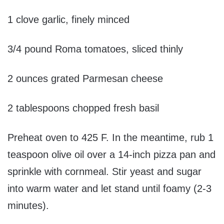
1 clove garlic, finely minced
3/4 pound Roma tomatoes, sliced thinly
2 ounces grated Parmesan cheese
2 tablespoons chopped fresh basil
Preheat oven to 425 F. In the meantime, rub 1
teaspoon olive oil over a 14-inch pizza pan and
sprinkle with cornmeal. Stir yeast and sugar
into warm water and let stand until foamy (2-3
minutes).