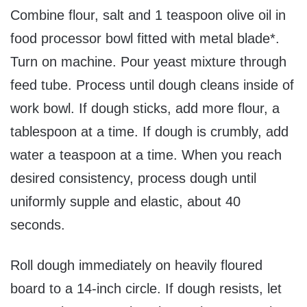
Combine flour, salt and 1 teaspoon olive oil in
food processor bowl fitted with metal blade*.
Turn on machine. Pour yeast mixture through
feed tube. Process until dough cleans inside of
work bowl. If dough sticks, add more flour, a
tablespoon at a time. If dough is crumbly, add
water a teaspoon at a time. When you reach
desired consistency, process dough until
uniformly supple and elastic, about 40
seconds.
Roll dough immediately on heavily floured
board to a 14-inch circle. If dough resists, let