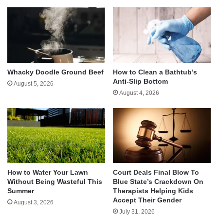
Whacky Doodle Ground Beef
How to Clean a Bathtub’s
Anti-Slip Bottom
August 5, 2026
August 4, 2026
How to Water Your Lawn
Court Deals Final Blow To
Without Being Wasteful This
Blue State’s Crackdown On
Summer
Therapists Helping Kids
Accept Their Gender
August 3, 2026
July 31, 2026