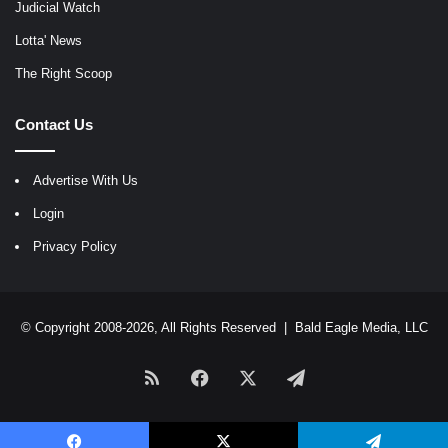
Judicial Watch
Lotta' News
The Right Scoop
Contact Us
Advertise With Us
Login
Privacy Policy
© Copyright 2008-2026, All Rights Reserved |
Bald Eagle Media, LLC
RSS
Facebook
X
Telegram