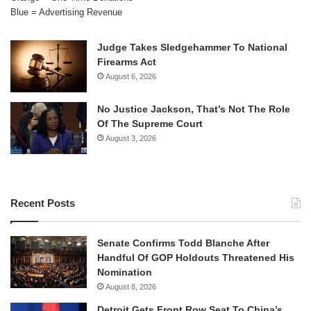
Blue = Advertising Revenue
Judge Takes Sledgehammer To National
Firearms Act
August 6, 2026
No Justice Jackson, That’s Not The Role
Of The Supreme Court
August 3, 2026
Recent Posts
Senate Confirms Todd Blanche After
Handful Of GOP Holdouts Threatened His
Nomination
August 8, 2026
Detroit Gets Front Row Seat To China’s