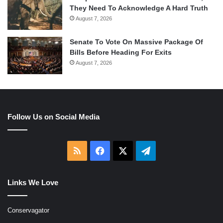
They Need To Acknowledge A Hard Truth
August 7, 2026
Senate To Vote On Massive Package Of
Bills Before Heading For Exits
August 7, 2026
Follow Us on Social Media
RSS
Facebook
X
Telegram
Links We Love
Conservagator