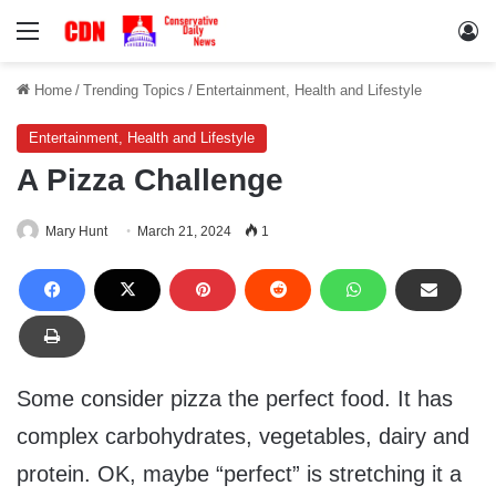
Menu
Lo
Home
/
Trending Topics
/
Entertainment, Health and Lifestyle
Entertainment, Health and Lifestyle
A Pizza Challenge
Mary Hunt
March 21, 2024
1
Some consider pizza the perfect food. It has
complex carbohydrates, vegetables, dairy and
protein. OK, maybe “perfect” is stretching it a