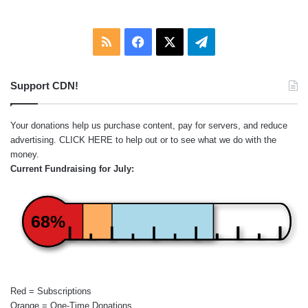
RSS
Facebook
X
Telegram
Support CDN!
Your donations help us purchase content, pay for servers, and reduce
advertising.
CLICK HERE
to help out or to see what we do with the
money.
Current Fundraising for July:
68%
Red = Subscriptions
Orange = One-Time Donations