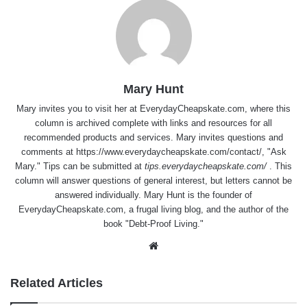
Mary Hunt
Mary invites you to visit her at
EverydayCheapskate.com
, where this
column is archived complete with links and resources for all
recommended products and services. Mary invites questions and
comments at
https://www.everydaycheapskate.com/contact/
, "Ask
Mary." Tips can be submitted at
tips.everydaycheapskate.com/
. This
column will answer questions of general interest, but letters cannot be
answered individually. Mary Hunt is the founder of
EverydayCheapskate.com
, a frugal living blog, and the author of the
book "Debt-Proof Living."
Website
Related Articles